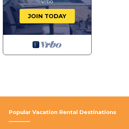
Vrbo
JOIN TODAY
Popular Vacation Rental Destinations