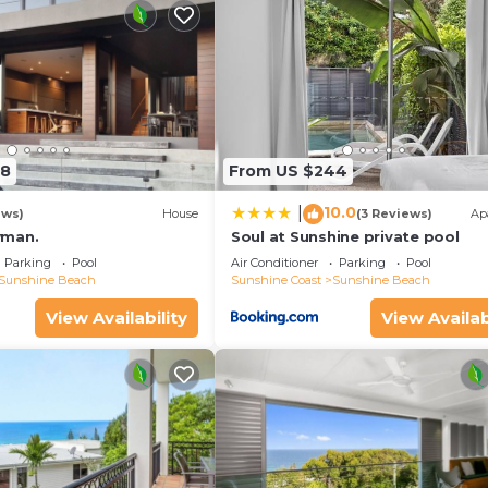
58
From US $244
10.0
|
ews)
House
(3 Reviews)
Ap
wman.
Soul at Sunshine private pool
Parking
Pool
Air Conditioner
Parking
Pool
Sunshine Beach
Sunshine Coast
Sunshine Beach
View Availability
View Availab