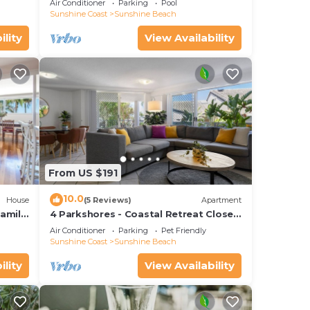
Air Conditioner
Parking
Pool
Sunshine Coast
Sunshine Beach
ility
View Availability
From US $191
10.0
House
(5 Reviews)
Apartment
amily
4 Parkshores - Coastal Retreat Close
to Beach
Air Conditioner
Parking
Pet Friendly
Sunshine Coast
Sunshine Beach
ility
View Availability