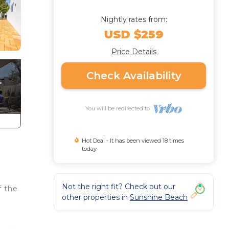
Nightly rates from:
USD $259
Price Details
Check Availability
You will be redirected to
Hot Deal - It has been viewed 18 times
today
Not the right fit? Check out our
f the
other properties in
Sunshine Beach
s and