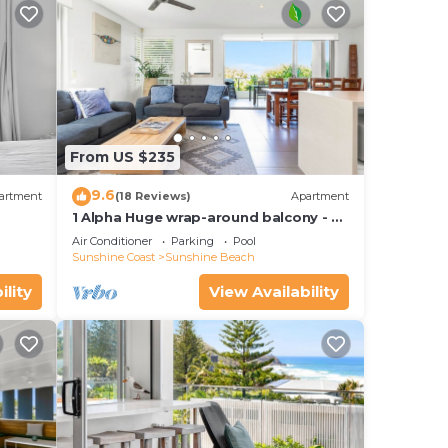
From US $235
9.6
artment
(18 Reviews)
Apartment
1 Alpha Huge wrap-around balcony - all
on one level - garden outlook
Air Conditioner
Parking
Pool
Sunshine Coast
Sunshine Beach
ility
View Availability