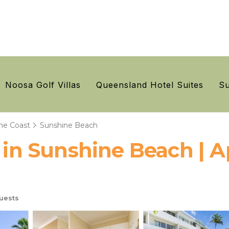
Noosa Golf Villas
Queensland Hotel Suites
Su
ne Coast
Sunshine Beach
r in Sunshine Beach | 
uests