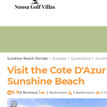
Sunshine Beach Rentals
Australia
Queensland
Sunshi
Visit the Cote D'Azu
Sunshine Beach
8.8
|
(3 Reviews)
2 Bedrooms
2 Bathrooms
4 G