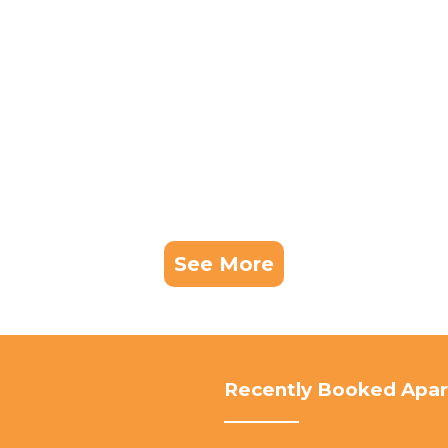
See More
Recently Booked Apa