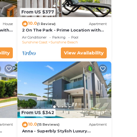
From US $377
10.0
House
(1 Review)
Apartment
with
2 On The Park - Prime Location with
iews
Breathtaking Ocean Views
Air Conditioner
Parking
Pool
Sunshine Coast
Sunshine Beach
ility
View Availability
From US $342
10.0
artment
(15 Reviews)
Apartment
Anna - Superbly Stylish Luxury
Townhouse with Private Pool