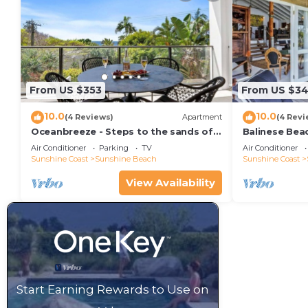
From US $353
From US $34
10.0
10.0
(4 Reviews)
Apartment
(4 Revi
Oceanbreeze - Steps to the sands of
Balinese Bea
Sunshine Beach
Air Conditioner
Parking
TV
Air Conditioner
Sunshine Coast
Sunshine Beach
Sunshine Coast
View Availability
Start Earning Rewards to Use on