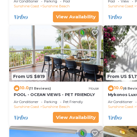
Air Conditioner
Parking
Pool
Pool
View
P
Views, Rooftop Terrace - 3 bed, 2 bath
Sunshine Coast
Sunshine Beach
Sunshine Coast
View Availability
From US $819
From US $1,
10.0
10.0
(11 Reviews)
House
(6 Revi
POOL - OCEAN VIEWS - PET FRIENDLY
Mykonos Luxur
Beach
Air Conditioner
Parking
Pet Friendly
Air Conditioner
Sunshine Coast
Sunshine Beach
Sunshine Coast
View Availability