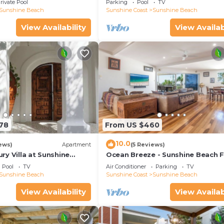
rivate Pool
Parking
Pool
TV
Sunshine Beach
Sunshine Coast
Sunshine Beach
View Availability
View Availab
178
From US $460
10.0
ews)
Apartment
(5 Reviews)
y Villa at Sunshine
Ocean Breeze - Sunshine Beach F
Home
Pool
TV
Air Conditioner
Parking
TV
Sunshine Beach
Sunshine Coast
Sunshine Beach
View Availability
View Availab