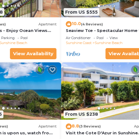
8
From US $555
10.0
ws)
Apartment
(4 Reviews)
las - Enjoy Ocean Views
Seaview Tce - Spectacular Home 
rt Of The Village
Stunning Ocean and Headland V
Parking
Pool
Air Conditioner
Pool
View
Sunshine Beach
Sunshine Coast
Sunshine Beach
View Availability
View Availab
5
From US $238
8.8
ews)
Apartment
(3 Reviews)
Ap
 is upon us, watch from
Visit the Cote D'Azur in Sunshine
Beach