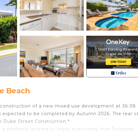
e Beach
e construction of a new mixed-use development at 36-38
 expected to be completed by Autumn 2026. The rear o
e Duke Street Construction *
 is perfectly located to enjoy everything that Sunshine
in village where you'll find a great variety of cafes, bar