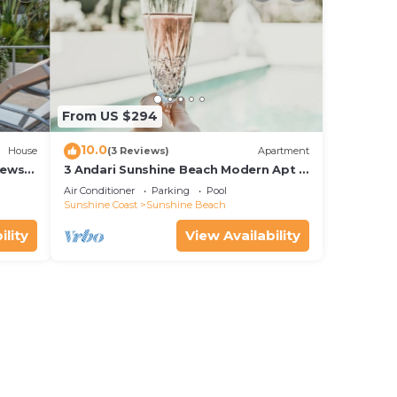
From US $294
10.0
House
(3 Reviews)
Apartment
iews
3 Andari Sunshine Beach Modern Apt 1
Min Beach
Air Conditioner
Parking
Pool
Sunshine Coast
Sunshine Beach
ility
View Availability