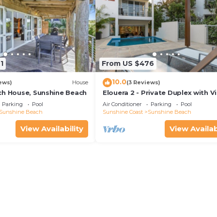
1
From US $476
10.0
ews)
House
(3 Reviews)
ch House, Sunshine Beach
Elouera 2 - Private Duplex with V
and Pool
Parking
Pool
Air Conditioner
Parking
Pool
Sunshine Beach
Sunshine Coast
Sunshine Beach
View Availability
View Availab