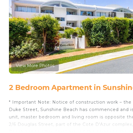
View More Photos
2 Bedroom Apartment in Sunshin
* Important Note: Notice of construction work – th
Duke Street, Sunshine Beach has commenced and is
unit, master bedroom and living room is opposite th
2/6 Douglas Street, part of the Cote D'Azur complex,
Beach has to offer. Stroll around the corner to the ma