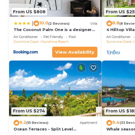
From US $808
From US $25
10.0
8.8
|
(2 Reviews)
Villa
(8 Revie
The Coconut Palm One is a designer
4 Hilltop Vil
Villa
From The Hea
Air Conditioner
Pet Friendly
Pool
Air Conditioner
Sunshine Coast
Sunshine Beach
Sunshine Coast
View Availability
From US $274
From US $18
9.2
9.4
(15 Reviews)
Apartment
(33 Revi
Ocean Terraces - Split Level
Whale season
Apartment At The Beach - Ocean
your balcony