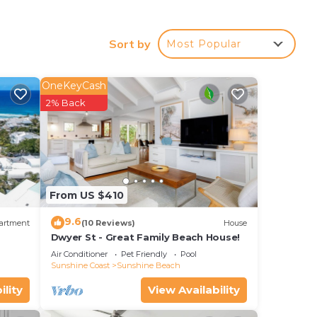
tion.
Sort by
Most Popular
OneKeyCash
for
2% Back
ed
walk
From US $410
ur
9.6
artment
(10 Reviews)
House
d or
Dwyer St - Great Family Beach House!
ooms
Air Conditioner
Pet Friendly
Pool
Sunshine Coast
Sunshine Beach
ility
View Availability
stay