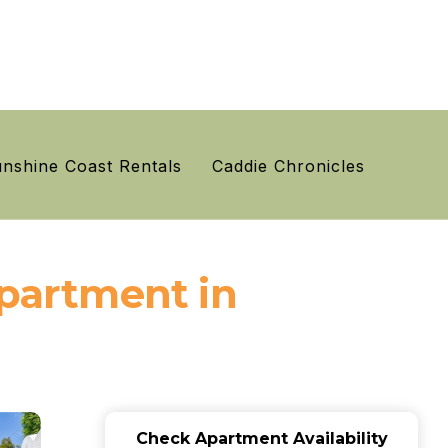
nshine Coast Rentals
Caddie Chronicles
Apartment in
Check Apartment Availability