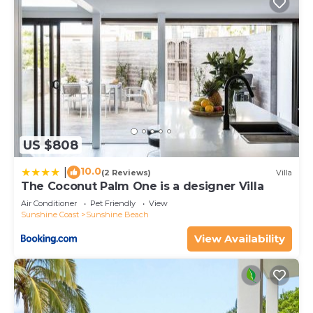
US $808
10.0
|
(2 Reviews)
Villa
The Coconut Palm One is a designer Villa
Air Conditioner
Pet Friendly
View
Sunshine Coast
Sunshine Beach
View Availability