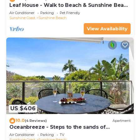
Leaf House - Walk to Beach & Sunshine Beach
Village
Air Conditioner
Parking
Pet Friendly
Sunshine Coast
Sunshine Beach
View Availability
US $406
10.0
(4 Reviews)
Apartment
Oceanbreeze - Steps to the sands of
Sunshine Beach
Air Conditioner
Parking
TV
Sunshine Coast
Sunshine Beach