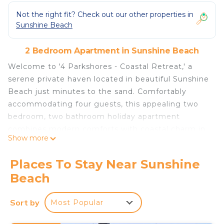
Not the right fit? Check out our other properties in
Sunshine Beach
2 Bedroom Apartment in Sunshine Beach
Welcome to '4 Parkshores - Coastal Retreat,' a
serene private haven located in beautiful Sunshine
Beach just minutes to the sand. Comfortably
accommodating four guests, this appealing two
bedroom, two bathroom holiday apartment
combines modern comforts with coastal charm in
Show more
a fabulous location close to everything you need
to enjoy your holiday.
Places To Stay Near Sunshine
Lounge in the luxurious master suite, complete
Beach
with a plush queen-size bed, built-in robes, TV and
a sophisticated newly renovated ensuite
Sort by
Most Popular
bathroom. The second bedroom features two
comfortable single beds, perfect for friends or a