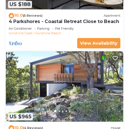
US $188
10.0
(5 Reviews)
Apartment
4 Parkshores - Coastal Retreat Close to Beach
Air Conditioner
Parking
Pet Friendly
Sunshine Coast
Sunshine Beach
View Availability
US $965
10.0
(4 Reviews)
House