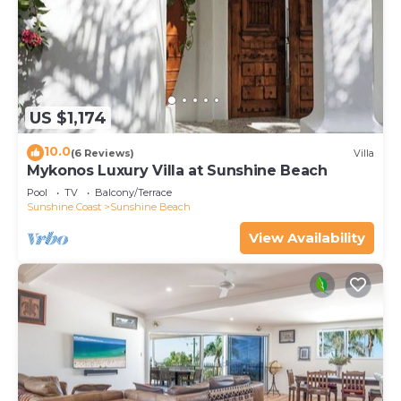
US $1,174
10.0
(6 Reviews)
Villa
Mykonos Luxury Villa at Sunshine Beach
Pool
TV
Balcony/Terrace
Sunshine Coast
Sunshine Beach
View Availability