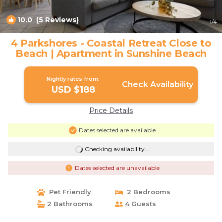
10.0
(5 Reviews)
1
/4
4 Parkshores - Coastal Retreat Close to
Beach | Apartment in Sunshine Beach
Nightly rates from:
Check Availability
USD $188
Price Details
Dates selected are available
Checking availability...
Dates selected are unavailable
Pet Friendly
2 Bedrooms
2 Bathrooms
4 Guests