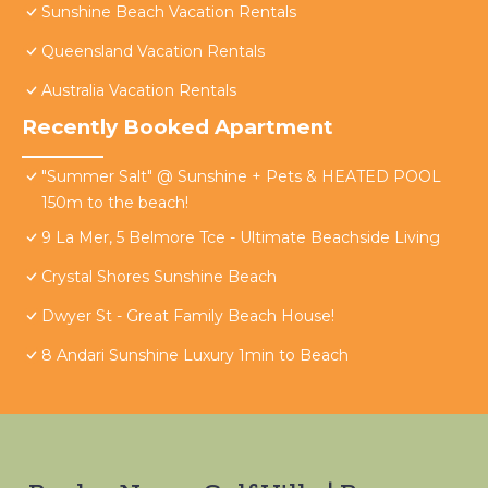
Sunshine Beach Vacation Rentals
Queensland Vacation Rentals
Australia Vacation Rentals
Recently Booked Apartment
"Summer Salt" @ Sunshine + Pets & HEATED POOL
150m to the beach!
9 La Mer, 5 Belmore Tce - Ultimate Beachside Living
Crystal Shores Sunshine Beach
Dwyer St - Great Family Beach House!
8 Andari Sunshine Luxury 1min to Beach