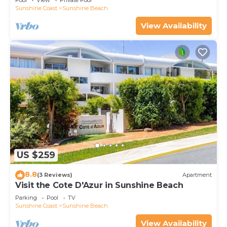
Pool
View
Private Pool
Sunshine Coast
Sunshine Beach
View Availability
US $259
8.8
(3 Reviews)
Apartment
Visit the Cote D'Azur in Sunshine Beach
Parking
Pool
TV
Sunshine Coast
Sunshine Beach
View Availability