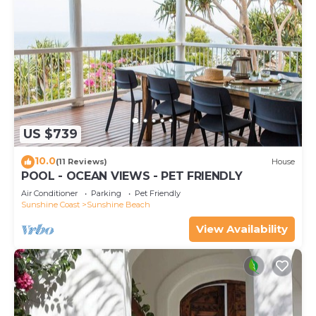
US $739
10.0
(11 Reviews)
House
POOL - OCEAN VIEWS - PET FRIENDLY
Air Conditioner
Parking
Pet Friendly
Sunshine Coast
Sunshine Beach
View Availability