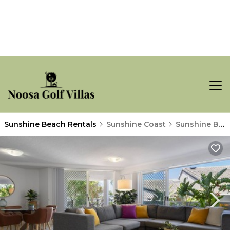
Sunshine Beach Rentals
Sunshine Coast
Sunshine Beach