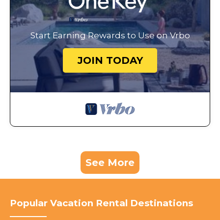
Start Earning Rewards to Use on Vrbo
JOIN TODAY
See More
Popular Vacation Rental Destinations