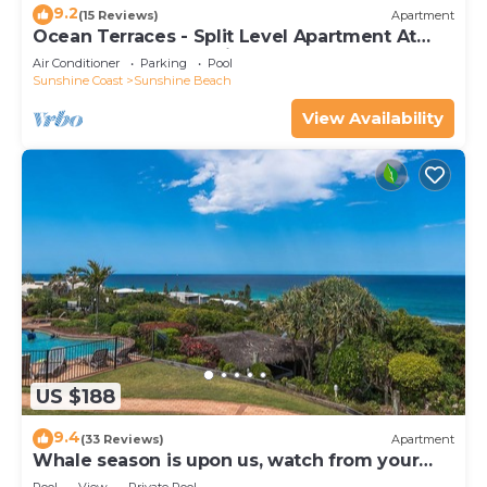
9.2
(15 Reviews)
Apartment
Ocean Terraces - Split Level Apartment At
The Beach - Ocean Views, Rooftop Terrace - 3
Air Conditioner
Parking
Pool
bed, 2 bath
Sunshine Coast
Sunshine Beach
View Availability
US $188
9.4
(33 Reviews)
Apartment
Whale season is upon us, watch from your
balcony