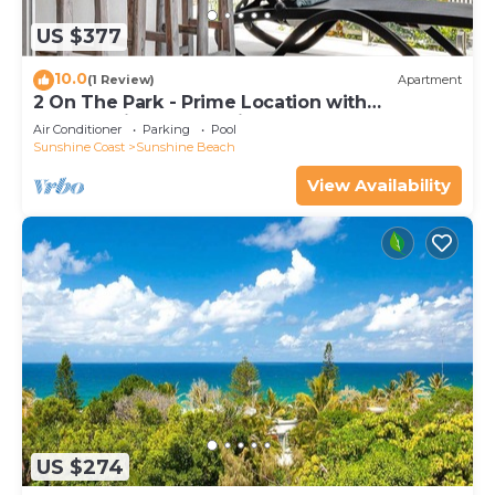
US $377
10.0
(1 Review)
Apartment
2 On The Park - Prime Location with
Breathtaking Ocean Views
Air Conditioner
Parking
Pool
Sunshine Coast
Sunshine Beach
View Availability
US $274