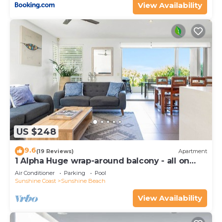
View Availability
US $248
9.6
(19 Reviews)
Apartment
1 Alpha Huge wrap-around balcony - all on
one level - garden outlook
Air Conditioner
Parking
Pool
Sunshine Coast
Sunshine Beach
View Availability