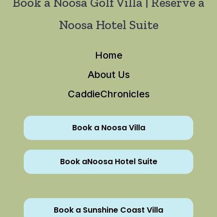
Book a Noosa Golf Villa | Reserve a
Noosa Hotel Suite
Home
About Us
CaddieChronicles
Book a Noosa Villa
Book aNoosa Hotel Suite
Book a Sunshine Coast Villa