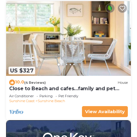
US $327
10.0
(4 Reviews)
House
Close to Beach and cafes…family and pet
friendly
Air Conditioner
Parking
Pet Friendly
Sunshine Coast
Sunshine Beach
View Availability