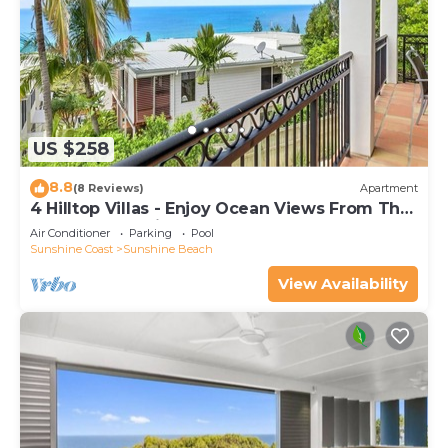
US $258
8.8
(8 Reviews)
Apartment
4 Hilltop Villas - Enjoy Ocean Views From The
Heart Of The Village
Air Conditioner
Parking
Pool
Sunshine Coast
Sunshine Beach
View Availability