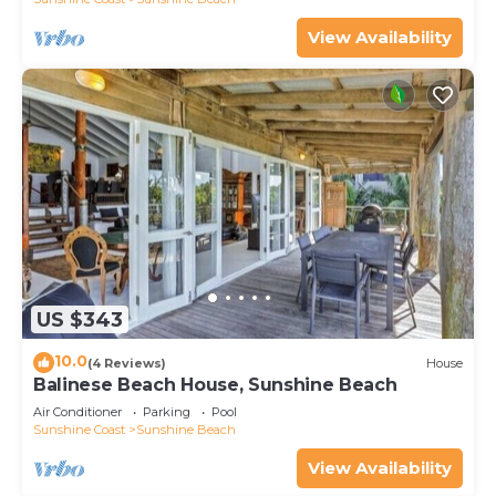
View Availability
US $343
10.0
(4 Reviews)
House
Balinese Beach House, Sunshine Beach
Air Conditioner
Parking
Pool
Sunshine Coast
Sunshine Beach
View Availability