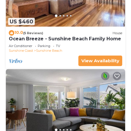
US $460
10.0
(5 Reviews)
House
Ocean Breeze - Sunshine Beach Family Home
Air Conditioner
Parking
TV
Sunshine Coast
Sunshine Beach
View Availability