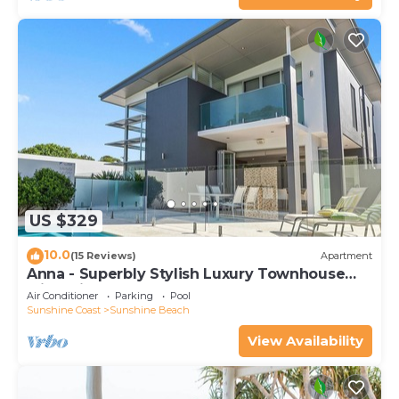
US $329
10.0
(15 Reviews)
Apartment
Anna - Superbly Stylish Luxury Townhouse
with Private Pool
Air Conditioner
Parking
Pool
Sunshine Coast
Sunshine Beach
View Availability