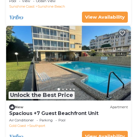
Pool
View
Ocean View
Sunshine Coast
Sunshine Beach
View Availability
Unlock the Best Price
New
Apartment
Spacious +7 Guest Beachfront Unit
Air Conditioner
Parking
Pool
Gold Coast
Southport
View Availability