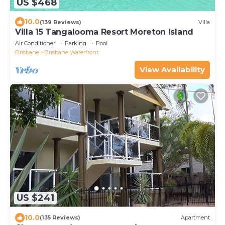
US $468
10.0
(139 Reviews)
Villa
Villa 15 Tangalooma Resort Moreton Island
Air Conditioner
Parking
Pool
Brisbane
Brisbane Waterfront
View Availability
US $241
10.0
(135 Reviews)
Apartment