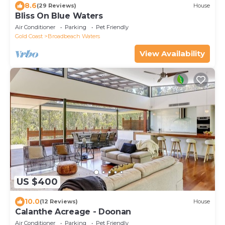
8.6
(29 Reviews)
House
Bliss On Blue Waters
Air Conditioner
Parking
Pet Friendly
Gold Coast
Broadbeach Waters
View Availability
US $400
10.0
(12 Reviews)
House
Calanthe Acreage - Doonan
Air Conditioner
Parking
Pet Friendly