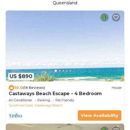
Queensland
US $890
10.0
(19 Reviews)
House
Castaways Beach Escape - 4 Bedroom
Air Conditioner
Parking
Pet Friendly
Sunshine Coast
Castaways Beach
View Availability