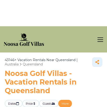
43146+
Vacation Rentals Near Queensland |
Australia
Queensland
Noosa Golf Villas -
Vacation Rentals in
Queensland
Dates
Price
Guests
More