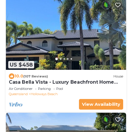
US $458
10.0
(107 Reviews)
House
Casa Bella Vista - Luxury Beachfront Home
near Great Barrier Reef
Air Conditioner
Parking
Pool
Queensland
Holloways Beach
View Availability