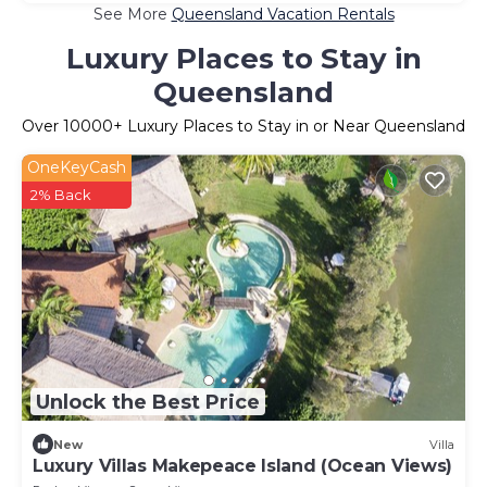
See More
Queensland Vacation Rentals
Luxury Places to Stay in
Queensland
Over
10000
+ Luxury Places to Stay in or Near Queensland
OneKeyCash
2% Back
Unlock the Best Price
New
Villa
Luxury Villas Makepeace Island (Ocean Views)