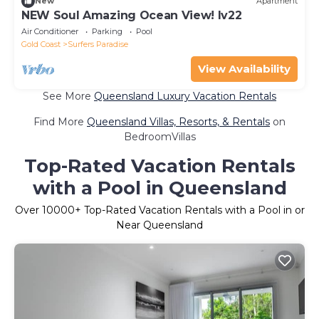
New
Apartment
NEW Soul Amazing Ocean View! lv22
Air Conditioner
Parking
Pool
Gold Coast
Surfers Paradise
View Availability
See More
Queensland Luxury Vacation Rentals
Find More
Queensland Villas, Resorts, & Rentals
on
BedroomVillas
Top-Rated Vacation Rentals
with a Pool in Queensland
Over
10000
+ Top-Rated Vacation Rentals with a Pool in or
Near Queensland