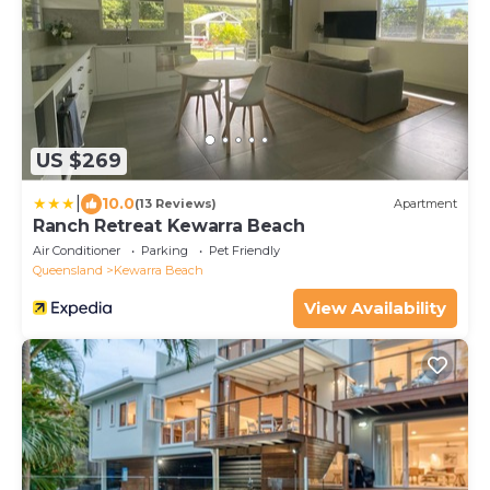
US $269
|
10.0
(13 Reviews)
Apartment
Ranch Retreat Kewarra Beach
Air Conditioner
Parking
Pet Friendly
Queensland
Kewarra Beach
View Availability