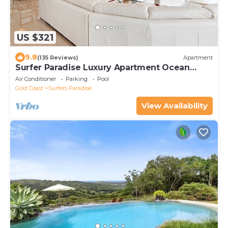
US $321
9.8
(135 Reviews)
Apartment
Surfer Paradise Luxury Apartment Ocean
Front Panorama
Air Conditioner
Parking
Pool
Gold Coast
Surfers Paradise
View Availability