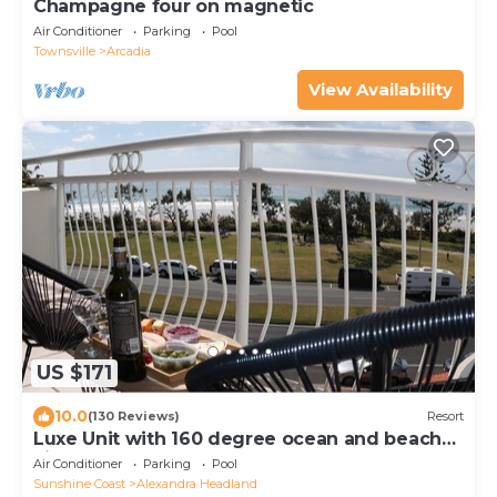
Champagne four on magnetic
Air Conditioner
Parking
Pool
Townsville
Arcadia
View Availability
US $171
10.0
(130 Reviews)
Resort
Luxe Unit with 160 degree ocean and beach
views
Air Conditioner
Parking
Pool
Sunshine Coast
Alexandra Headland