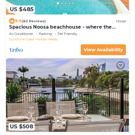
US $485
9.6
(62 Reviews)
House
Spacious Noosa beachhouse - where the
forest meets the sea - great for families!
Air Conditioner
Parking
Pet Friendly
Sunshine Coast
Noosa Heads
View Availability
US $508