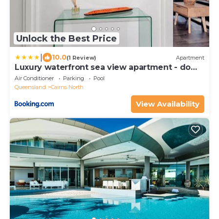
Unlock the Best Price
|
10.0
(1 Review)
Apartment
Luxury waterfront sea view apartment - do
not book
Air Conditioner
Parking
Pool
Queensland
Cairns North
View Availability