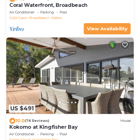
Coral Waterfront, Broadbeach
Air Conditioner
Parking
Pool
Gold Coast
Broadbeach Waters
View Availability
US $491
10.0
(76 Reviews)
House
Kokomo at Kingfisher Bay
Air Conditioner
Parking
Pool
Fraser Island
Kingfisher Bay