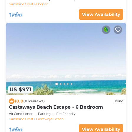
Sunshine Coast
Doonan
View Availability
US $971
10.0
(11 Reviews)
House
Castaways Beach Escape - 6 Bedroom
Air Conditioner
Parking
Pet Friendly
Sunshine Coast
Castaways Beach
View Availability