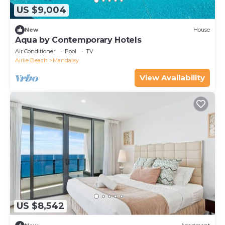
US $9,004
New
House
Aqua by Contemporary Hotels
Air Conditioner
Pool
TV
Airlie Beach
Mandalay
View Availability
US $8,542