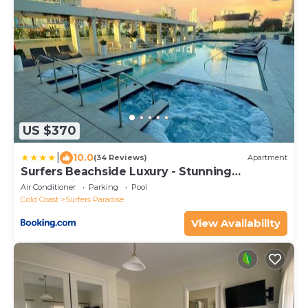
US $370
|
10.0
(34 Reviews)
Apartment
Surfers Beachside Luxury - Stunning
Panoramic View
Air Conditioner
Parking
Pool
Gold Coast
Surfers Paradise
View Availability