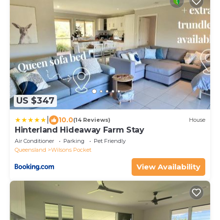
US $347
|
10.0
(14 Reviews)
House
Hinterland Hideaway Farm Stay
Air Conditioner
Parking
Pet Friendly
Queensland
Wilsons Pocket
View Availability