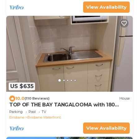
View Availability
US $635
10.0
(110 Reviews)
House
TOP OF THE BAY TANGALOOMA with 180
degree VIEW OF MORETON BAY
Parking
Pool
TV
Brisbane
Brisbane Waterfront
View Availability