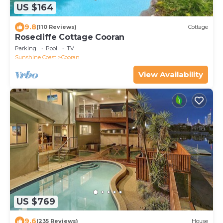
US $164
9.8
(110 Reviews)
Cottage
Rosecliffe Cottage Cooran
Parking
Pool
TV
Sunshine Coast
Cooran
View Availability
US $769
9.6
(235 Reviews)
House