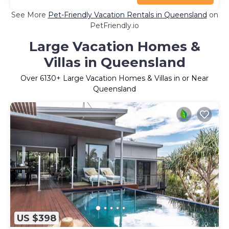
See More
Pet-Friendly Vacation Rentals in Queensland
on
PetFriendly.io
Large Vacation Homes &
Villas in Queensland
Over
6130
+ Large Vacation Homes & Villas in or Near
Queensland
US $398