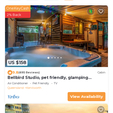
OneKeyCash
2% Back
US $158
9.8
(695 Reviews)
Cabin
Bellbird Studio, pet friendly, glamping
getaway
Air Conditioner
Pet Friendly
TV
Queensland
Kenilworth
View Availability