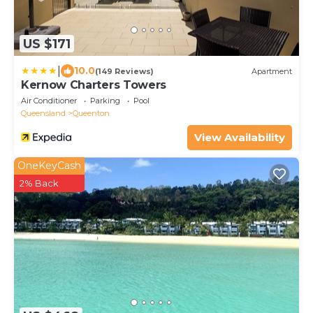
US $171
|
10.0
(149 Reviews)
Apartment
Kernow Charters Towers
Air Conditioner
Parking
Pool
Queensland
Queenton
View Availability
OneKeyCash
2% Back