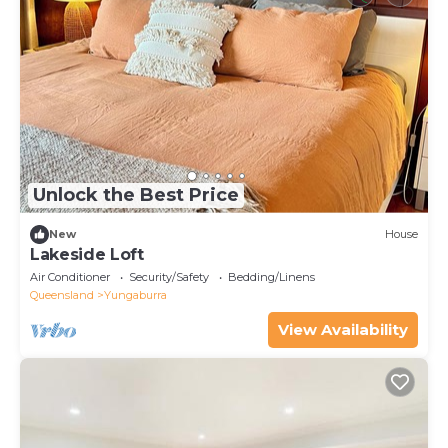
Unlock the Best Price
New
House
Lakeside Loft
Air Conditioner
Security/Safety
Bedding/Linens
Queensland
Yungaburra
View Availability