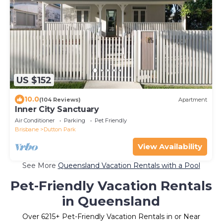
US $152
10.0
(104 Reviews)
Apartment
Inner City Sanctuary
Air Conditioner
Parking
Pet Friendly
Brisbane
Dutton Park
View Availability
See More
Queensland Vacation Rentals with a Pool
Pet-Friendly Vacation Rentals
in Queensland
Over
6215
+ Pet-Friendly Vacation Rentals in or Near