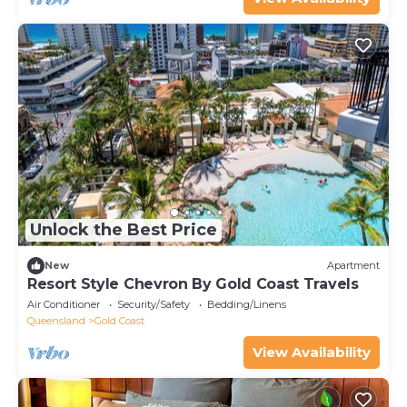
Unlock the Best Price
New
Apartment
Resort Style Chevron By Gold Coast Travels
Air Conditioner
Security/Safety
Bedding/Linens
Queensland
Gold Coast
View Availability