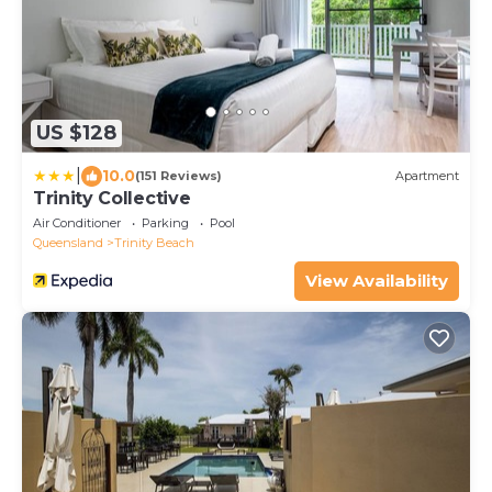
US $128
|
10.0
(151 Reviews)
Apartment
Trinity Collective
Air Conditioner
Parking
Pool
Queensland
Trinity Beach
View Availability