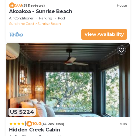
9.8
(31 Reviews)
House
Akoakoa - Sunrise Beach
Air Conditioner
Parking
Pool
Sunshine Coast
Sunrise Beach
View Availability
US $224
|
10.0
(14 Reviews)
Villa
Hidden Creek Cabin