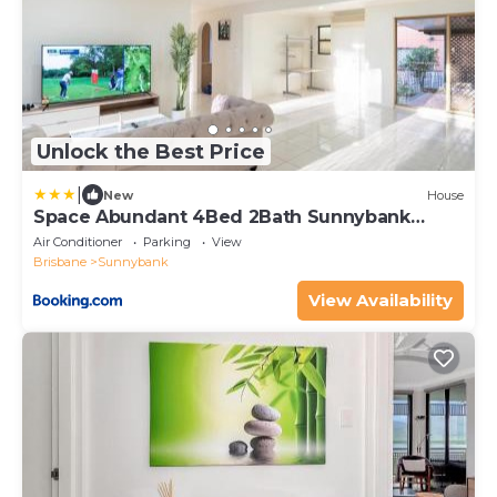
Unlock the Best Price
|
New
House
Space Abundant 4Bed 2Bath Sunnybank
Retreat
Air Conditioner
Parking
View
Brisbane
Sunnybank
View Availability