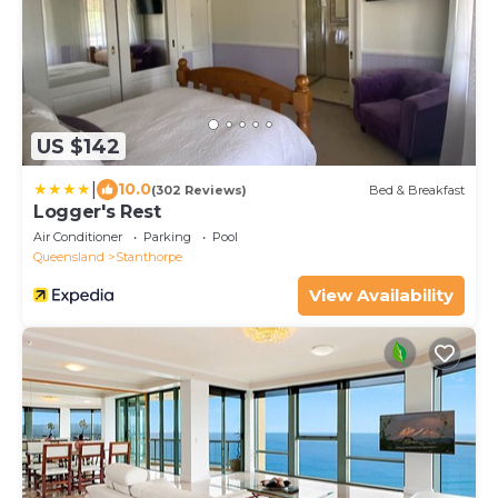
US $142
|
10.0
(302 Reviews)
Bed & Breakfast
Logger's Rest
Air Conditioner
Parking
Pool
Queensland
Stanthorpe
View Availability