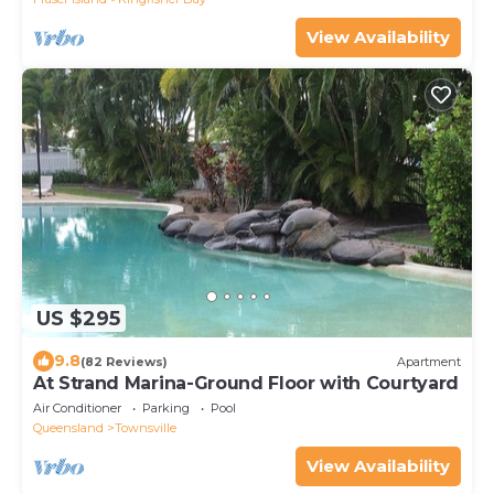
View Availability
US $295
9.8
(82 Reviews)
Apartment
At Strand Marina-Ground Floor with Courtyard
Air Conditioner
Parking
Pool
Queensland
Townsville
View Availability