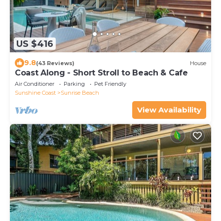
US $416
9.8
(43 Reviews)
House
Coast Along - Short Stroll to Beach & Cafe
Air Conditioner
Parking
Pet Friendly
Sunshine Coast
Sunrise Beach
View Availability