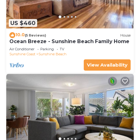
US $460
10.0
(5 Reviews)
House
Ocean Breeze - Sunshine Beach Family Home
Air Conditioner
Parking
TV
Sunshine Coast
Sunshine Beach
View Availability