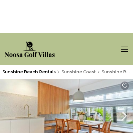
Sunshine Beach Rentals
Sunshine Coast
Sunshine Beach