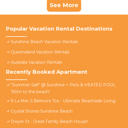
See More
Popular Vacation Rental Destinations
Sunshine Beach Vacation Rentals
Queensland Vacation Rentals
Australia Vacation Rentals
Recently Booked Apartment
"Summer Salt" @ Sunshine + Pets & HEATED POOL
150m to the beach!
9 La Mer, 5 Belmore Tce - Ultimate Beachside Living
Crystal Shores Sunshine Beach
Dwyer St - Great Family Beach House!