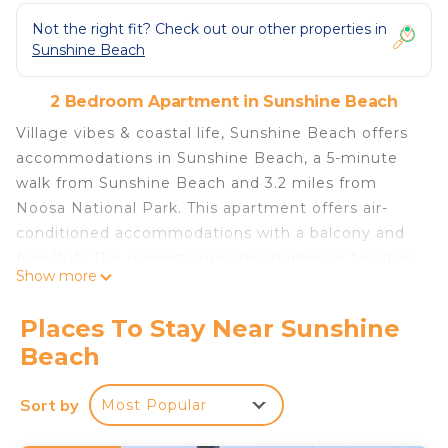
Not the right fit? Check out our other properties in
Sunshine Beach
2 Bedroom Apartment in Sunshine Beach
Village vibes & coastal life, Sunshine Beach offers
accommodations in Sunshine Beach, a 5-minute
walk from Sunshine Beach and 3.2 miles from
Noosa National Park. This apartment offers air-
conditioned accommodations with a balcony and
free Wifi. The property provides barbecue facilities
Show more
and parking on-site. Offering a terrace and sea
views, the spacious apartment includes 2
Places To Stay Near Sunshine
bedrooms, a living room, flat-screen TV, an
Beach
equipped kitchen, and 2 bathrooms with a shower.
This apartment also has a patio that doubles up as
Sort by
Most Popular
an outdoor dining area. For added privacy, the
accommodation features a private entrance.