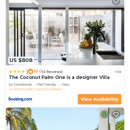
US $808
10.0
|
(2 Reviews)
Villa
The Coconut Palm One is a designer Villa
Air Conditioner
Pet Friendly
View
Sunshine Coast
Sunshine Beach
View Availability