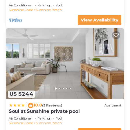
Air Conditioner
Parking
Pool
Sunshine Coast
Sunshine Beach
View Availability
US $244
10.0
|
(3 Reviews)
Apartment
Soul at Sunshine private pool
Air Conditioner
Parking
Pool
Sunshine Coast
Sunshine Beach