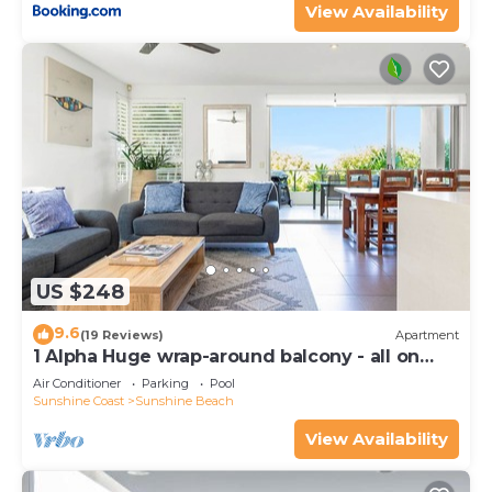
View Availability
US $248
9.6
(19 Reviews)
Apartment
1 Alpha Huge wrap-around balcony - all on
one level - garden outlook
Air Conditioner
Parking
Pool
Sunshine Coast
Sunshine Beach
View Availability