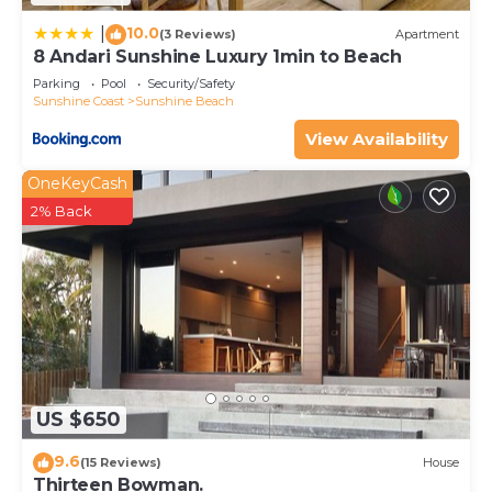
10.0
|
(3 Reviews)
Apartment
8 Andari Sunshine Luxury 1min to Beach
Parking
Pool
Security/Safety
Sunshine Coast
Sunshine Beach
View Availability
OneKeyCash
2% Back
US $650
9.6
(15 Reviews)
House
Thirteen Bowman.