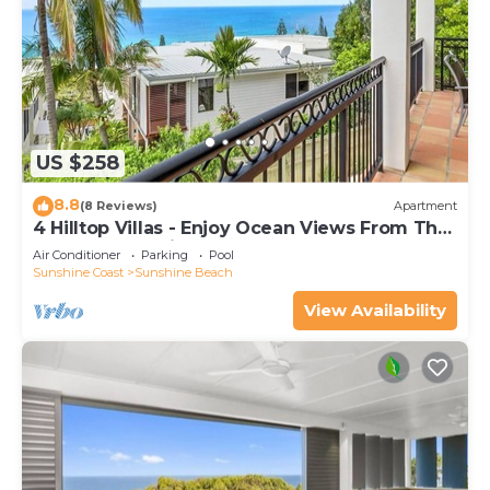
US $258
8.8
(8 Reviews)
Apartment
4 Hilltop Villas - Enjoy Ocean Views From The
Heart Of The Village
Air Conditioner
Parking
Pool
Sunshine Coast
Sunshine Beach
View Availability