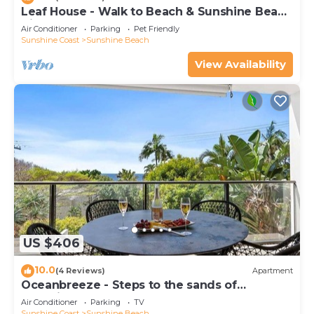
Leaf House - Walk to Beach & Sunshine Beach
Village
Air Conditioner
Parking
Pet Friendly
Sunshine Coast
Sunshine Beach
View Availability
US $406
10.0
(4 Reviews)
Apartment
Oceanbreeze - Steps to the sands of
Sunshine Beach
Air Conditioner
Parking
TV
Sunshine Coast
Sunshine Beach