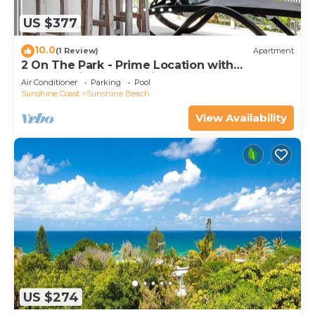
US $377
10.0
(1 Review)
Apartment
2 On The Park - Prime Location with
Breathtaking Ocean Views
Air Conditioner
Parking
Pool
Sunshine Coast
Sunshine Beach
View Availability
US $274