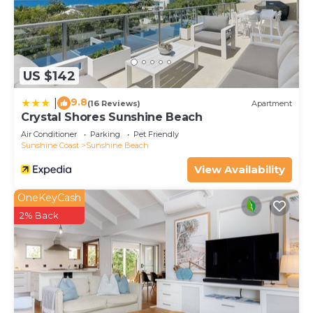
US $142
9.8
|
(16 Reviews)
Apartment
Crystal Shores Sunshine Beach
Air Conditioner
Parking
Pet Friendly
Sunshine Coast
Sunshine Beach
View Availability
OneKeyCash
2% Back