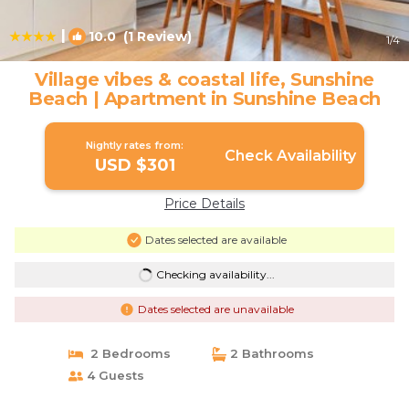
|
10.0
(1 Review)
1
/4
Village vibes & coastal life, Sunshine
Beach | Apartment in Sunshine Beach
Nightly rates from:
Check Availability
USD $301
Price Details
Dates selected are available
Checking availability...
Dates selected are unavailable
2 Bedrooms
2 Bathrooms
4 Guests