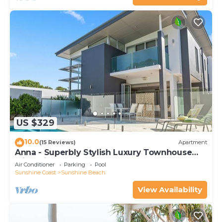
US $329
10.0
(15 Reviews)
Apartment
Anna - Superbly Stylish Luxury Townhouse
with Private Pool
Air Conditioner
Parking
Pool
Sunshine Coast
Sunshine Beach
View Availability