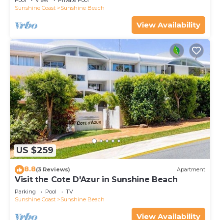
Pool
View
Private Pool
Sunshine Coast
Sunshine Beach
View Availability
US $259
8.8
(3 Reviews)
Apartment
Visit the Cote D'Azur in Sunshine Beach
Parking
Pool
TV
Sunshine Coast
Sunshine Beach
View Availability