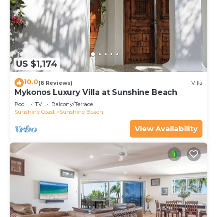
US $1,174
10.0
(6 Reviews)
Villa
Mykonos Luxury Villa at Sunshine Beach
Pool
TV
Balcony/Terrace
Sunshine Coast
Sunshine Beach
View Availability