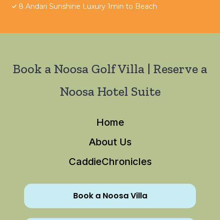
8 Andari Sunshine Luxury 1min to Beach
Book a Noosa Golf Villa | Reserve a
Noosa Hotel Suite
Home
About Us
CaddieChronicles
Book a Noosa Villa