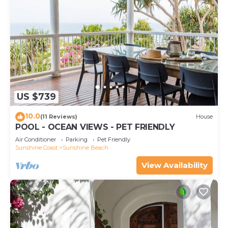
US $739
10.0
(11 Reviews)
House
POOL - OCEAN VIEWS - PET FRIENDLY
Air Conditioner
Parking
Pet Friendly
Sunshine Coast
Sunshine Beach
View Availability