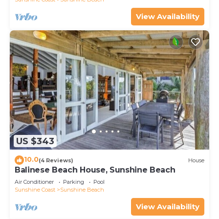
View Availability
US $343
10.0
(4 Reviews)
House
Balinese Beach House, Sunshine Beach
Air Conditioner
Parking
Pool
Sunshine Coast
Sunshine Beach
View Availability