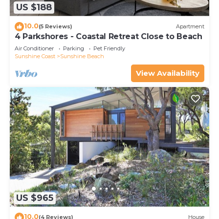
US $188
10.0
(5 Reviews)
Apartment
4 Parkshores - Coastal Retreat Close to Beach
Air Conditioner
Parking
Pet Friendly
Sunshine Coast
Sunshine Beach
View Availability
US $965
10.0
(4 Reviews)
House