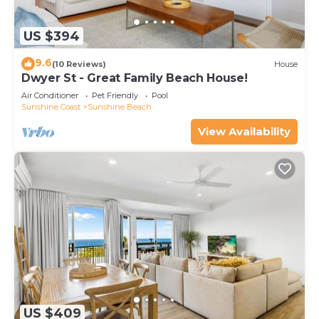
US $394
9.6
(10 Reviews)
House
Dwyer St - Great Family Beach House!
Air Conditioner
Pet Friendly
Pool
Sunshine Coast
Sunshine Beach
View Availability
US $409