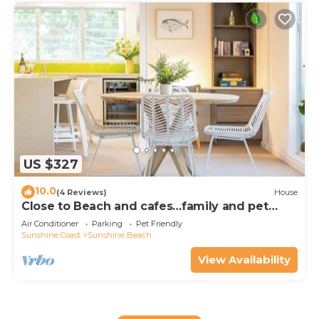
US $327
10.0
(4 Reviews)
House
Close to Beach and cafes…family and pet
friendly
Air Conditioner
Parking
Pet Friendly
Sunshine Coast
Sunshine Beach
View Availability