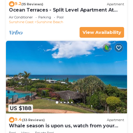
9.2
(15 Reviews)
Apartment
Ocean Terraces - Split Level Apartment At
The Beach - Ocean Views, Rooftop Terrace - 3
Air Conditioner
Parking
Pool
bed, 2 bath
Sunshine Coast
Sunshine Beach
View Availability
US $188
9.4
(33 Reviews)
Apartment
Whale season is upon us, watch from your
balcony