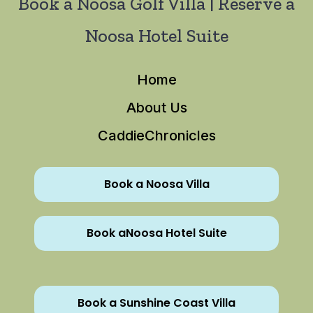
Book a Noosa Golf Villa | Reserve a
Noosa Hotel Suite
Home
About Us
CaddieChronicles
Book a Noosa Villa
Book aNoosa Hotel Suite
Book a Sunshine Coast Villa