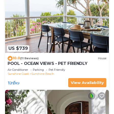
US $739
10.0
(11 Reviews)
House
POOL - OCEAN VIEWS - PET FRIENDLY
Air Conditioner
Parking
Pet Friendly
Sunshine Coast
Sunshine Beach
View Availability