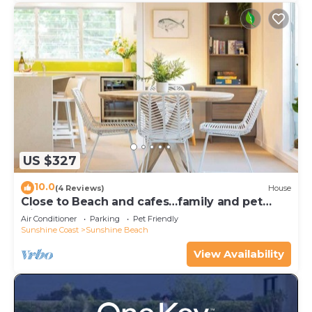
US $327
10.0
(4 Reviews)
House
Close to Beach and cafes…family and pet
friendly
Air Conditioner
Parking
Pet Friendly
Sunshine Coast
Sunshine Beach
View Availability