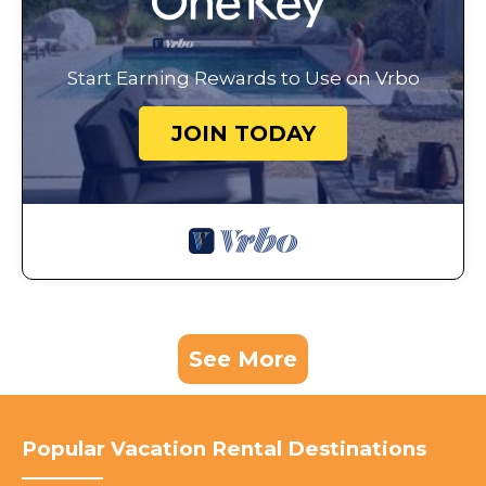
Start Earning Rewards to Use on Vrbo
JOIN TODAY
See More
Popular Vacation Rental Destinations