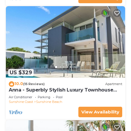
US $329
10.0
(15 Reviews)
Apartment
Anna - Superbly Stylish Luxury Townhouse
with Private Pool
Air Conditioner
Parking
Pool
Sunshine Coast
Sunshine Beach
View Availability