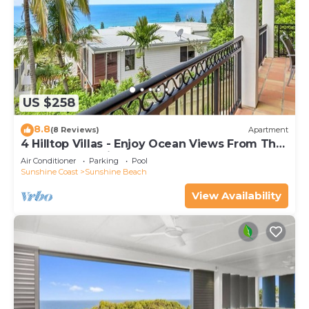
US $258
8.8
(8 Reviews)
Apartment
4 Hilltop Villas - Enjoy Ocean Views From The
Heart Of The Village
Air Conditioner
Parking
Pool
Sunshine Coast
Sunshine Beach
View Availability