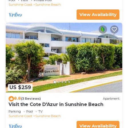
Pool
View
Private Pool
Sunshine Coast
Sunshine Beach
View Availability
US $259
8.8
(3 Reviews)
Apartment
Visit the Cote D'Azur in Sunshine Beach
Parking
Pool
TV
Sunshine Coast
Sunshine Beach
View Availability