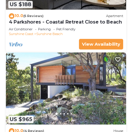
US $188
10.0
(5 Reviews)
Apartment
4 Parkshores - Coastal Retreat Close to Beach
Air Conditioner
Parking
Pet Friendly
Sunshine Coast
Sunshine Beach
View Availability
US $965
10.0
(4 Reviews)
House