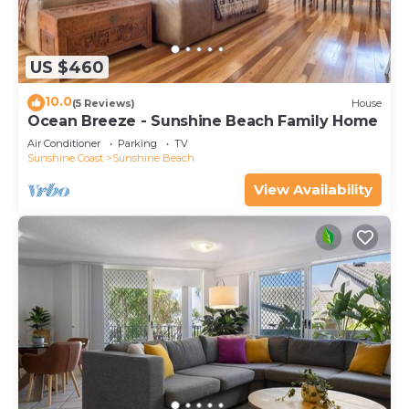
US $460
10.0
(5 Reviews)
House
Ocean Breeze - Sunshine Beach Family Home
Air Conditioner
Parking
TV
Sunshine Coast
Sunshine Beach
View Availability