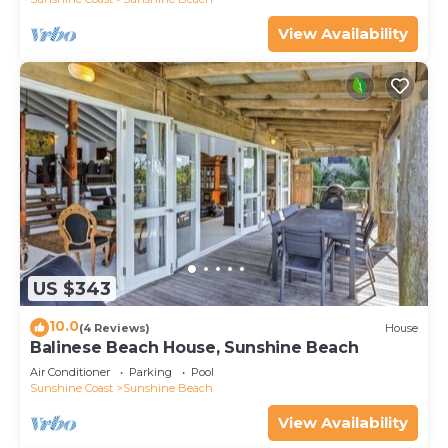
View Availability
US $343
10.0
(4 Reviews)
House
Balinese Beach House, Sunshine Beach
Air Conditioner
Parking
Pool
Sunshine Coast
Sunshine Beach
View Availability