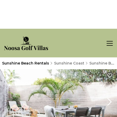
Sunshine Beach Rentals
Sunshine Coast
Sunshine Beach