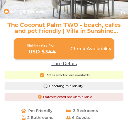
9.4
(13 Reviews)
1
/4
The Coconut Palm TWO - beach, cafes
and pet friendly | Villa in Sunshine
Beach
Nightly rates from:
Check Availability
USD $344
Price Details
Dates selected are available
Checking availability...
Dates selected are unavailable
Pet Friendly
3 Bedrooms
2 Bathrooms
6 Guests