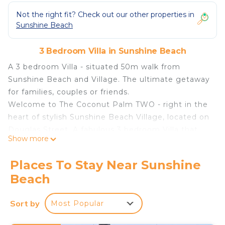
Not the right fit? Check out our other properties in
Sunshine Beach
3 Bedroom Villa in Sunshine Beach
A 3 bedroom Villa - situated 50m walk from
Sunshine Beach and Village. The ultimate getaway
for families, couples or friends.
Welcome to The Coconut Palm TWO - right in the
heart of stylish Sunshine Beach Village, located on
Douglas Street. A fabulous 3 bedroom Villa that
Show more
allows you to bring your pooch!
Proudly managed by Noosa Beach Abodes.
Places To Stay Near Sunshine
One minutes’ walk to the stunning pristine
Beach
Sunshine Beach, restaurants, bars and cafes. and
an easy 5-10-minute drive to the renowned
Sort by
Most Popular
Hastings Street strip of its iconic beaches and
restaurants. Superbly located.