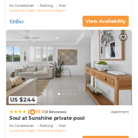
Sunshine Beach at this Villa.
Air Conditioner
Parking
Pool
Sunshine Coast
Sunshine Beach
View Availability
US $244
10.0
|
(3 Reviews)
Apartment
Soul at Sunshine private pool
Air Conditioner
Parking
Pool
Sunshine Coast
Sunshine Beach