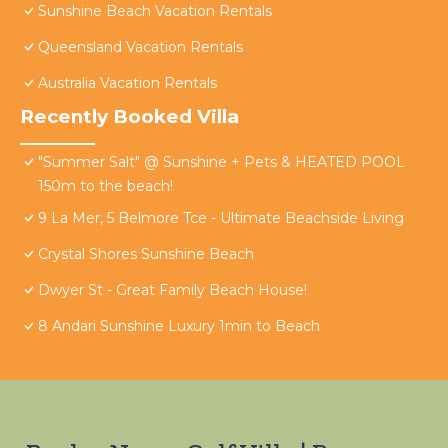
Sunshine Beach Vacation Rentals
Queensland Vacation Rentals
Australia Vacation Rentals
Recently Booked Villa
"Summer Salt" @ Sunshine + Pets & HEATED POOL
150m to the beach!
9 La Mer, 5 Belmore Tce - Ultimate Beachside Living
Crystal Shores Sunshine Beach
Dwyer St - Great Family Beach House!
8 Andari Sunshine Luxury 1min to Beach