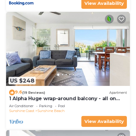
View Availability
US $248
9.6
(19 Reviews)
Apartment
1 Alpha Huge wrap-around balcony - all on
one level - garden outlook
Air Conditioner
Parking
Pool
Sunshine Coast
Sunshine Beach
View Availability