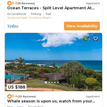
9.2
(15 Reviews)
Apartment
Ocean Terraces - Split Level Apartment At
The Beach - Ocean Views, Rooftop Terrace - 3
Air Conditioner
Parking
Pool
bed, 2 bath
Sunshine Coast
Sunshine Beach
View Availability
US $188
9.4
(33 Reviews)
Apartment
Whale season is upon us, watch from your
balcony