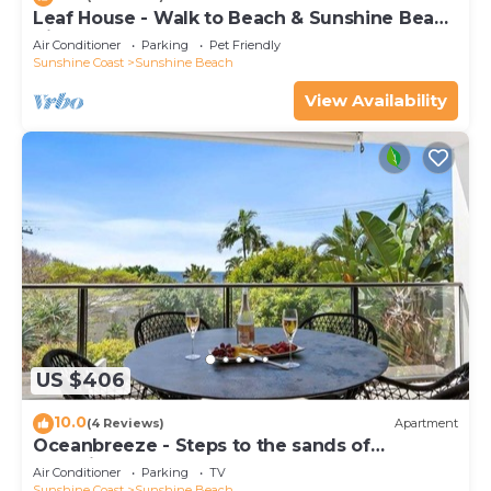
Leaf House - Walk to Beach & Sunshine Beach
Village
Air Conditioner
Parking
Pet Friendly
Sunshine Coast
Sunshine Beach
View Availability
US $406
10.0
(4 Reviews)
Apartment
Oceanbreeze - Steps to the sands of
Sunshine Beach
Air Conditioner
Parking
TV
Sunshine Coast
Sunshine Beach