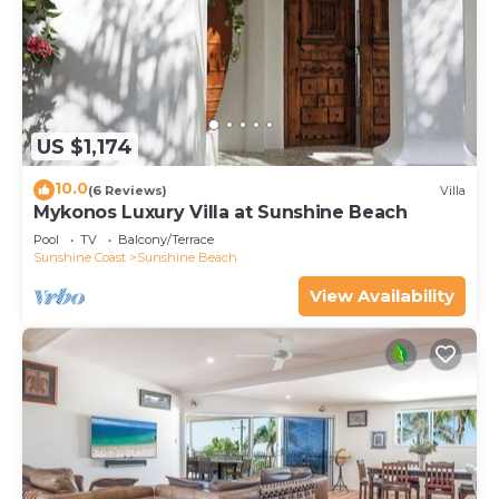
US $1,174
10.0
(6 Reviews)
Villa
Mykonos Luxury Villa at Sunshine Beach
Pool
TV
Balcony/Terrace
Sunshine Coast
Sunshine Beach
View Availability