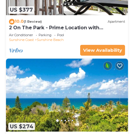
US $377
10.0
(1 Review)
Apartment
2 On The Park - Prime Location with
Breathtaking Ocean Views
Air Conditioner
Parking
Pool
Sunshine Coast
Sunshine Beach
View Availability
US $274