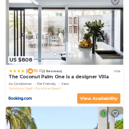
US $808
10.0
|
(2 Reviews)
Villa
The Coconut Palm One is a designer Villa
Air Conditioner
Pet Friendly
View
Sunshine Coast
Sunshine Beach
View Availability