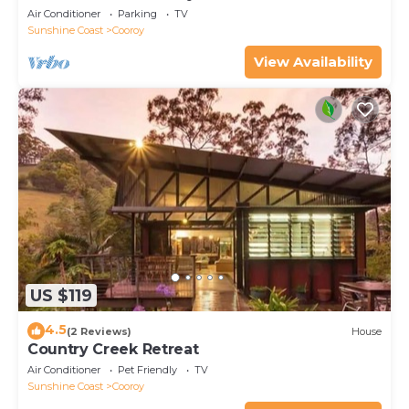
Air Conditioner
Parking
TV
Sunshine Coast
Cooroy
View Availability
US $119
4.5
(2 Reviews)
House
Country Creek Retreat
Air Conditioner
Pet Friendly
TV
Sunshine Coast
Cooroy