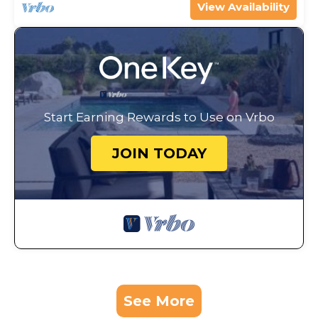
View Availability
Start Earning Rewards to Use on Vrbo
JOIN TODAY
See More