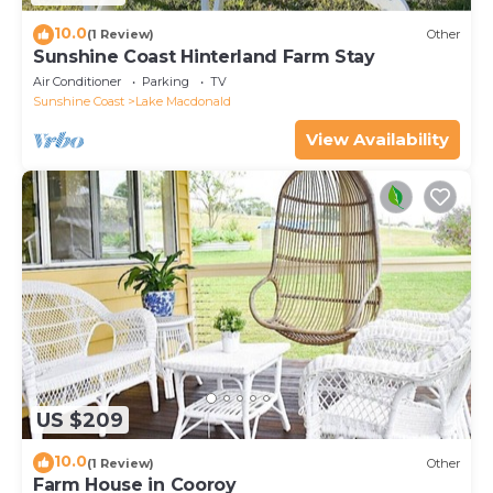
10.0
(1 Review)
Other
Sunshine Coast Hinterland Farm Stay
Air Conditioner
Parking
TV
Sunshine Coast
Lake Macdonald
View Availability
US $209
10.0
(1 Review)
Other
Farm House in Cooroy