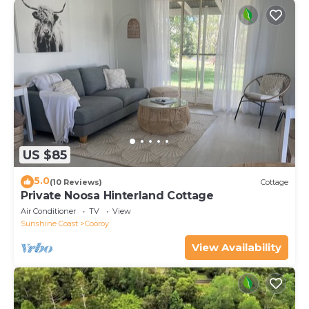
US $85
5.0
(10 Reviews)
Cottage
Private Noosa Hinterland Cottage
Air Conditioner
TV
View
Sunshine Coast
Cooroy
View Availability