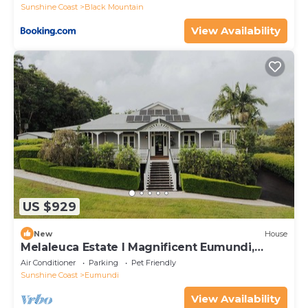
Sunshine Coast
Black Mountain
View Availability
US $929
New
House
Melaleuca Estate l Magnificent Eumundi,
Country Escape
Air Conditioner
Parking
Pet Friendly
Sunshine Coast
Eumundi
View Availability