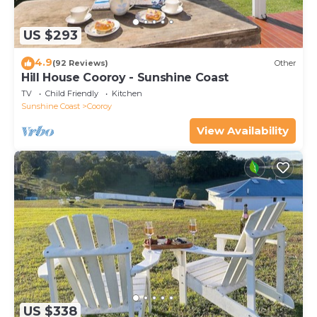
US $293
4.9
(92 Reviews)
Other
Hill House Cooroy - Sunshine Coast
TV
Child Friendly
Kitchen
Sunshine Coast
Cooroy
View Availability
US $338