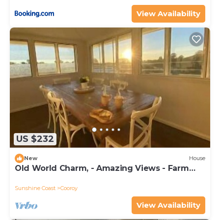
View Availability
US $232
New
House
Old World Charm, - Amazing Views - Farm
Stay
Sunshine Coast
Cooroy
View Availability