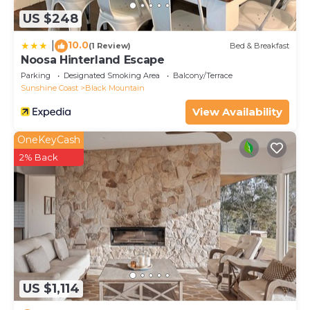
US $248
10.0
|
(1 Review)
Bed & Breakfast
Noosa Hinterland Escape
Parking
Designated Smoking Area
Balcony/Terrace
Sunshine Coast
Black Mountain
View Availability
OneKeyCash
2% Back
US $1,114