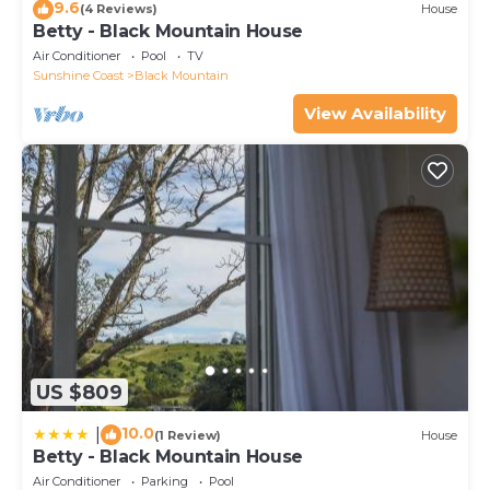
9.6
(4 Reviews)
House
Betty - Black Mountain House
Air Conditioner
Pool
TV
Sunshine Coast
Black Mountain
View Availability
US $809
10.0
|
(1 Review)
House
Betty - Black Mountain House
Air Conditioner
Parking
Pool