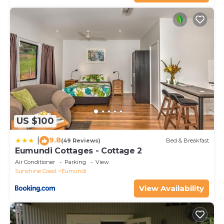
US $100
9.8
|
(49 Reviews)
Bed & Breakfast
Eumundi Cottages - Cottage 2
Air Conditioner
Parking
View
Sunshine Coast
Eumundi
View Availability