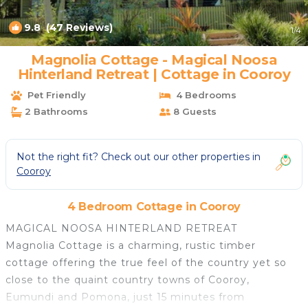
9.8
(47 Reviews)
1
/4
Magnolia Cottage - Magical Noosa
Hinterland Retreat | Cottage in Cooroy
Pet Friendly
4 Bedrooms
2 Bathrooms
8 Guests
Not the right fit? Check out our other properties in
Cooroy
4 Bedroom Cottage in Cooroy
MAGICAL NOOSA HINTERLAND RETREAT
Magnolia Cottage is a charming, rustic timber
cottage offering the true feel of the country yet so
close to the quaint country towns of Cooroy,
Eumundi and Pomona, just 15 minutes from