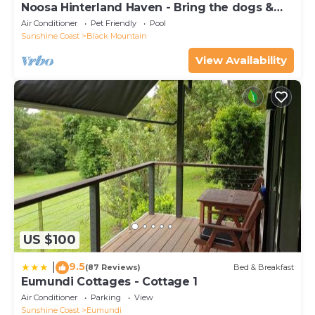
Noosa Hinterland Haven - Bring the dogs &
the boat
Air Conditioner
Pet Friendly
Pool
Sunshine Coast
Black Mountain
View Availability
US $100
9.5
|
(87 Reviews)
Bed & Breakfast
Eumundi Cottages - Cottage 1
Air Conditioner
Parking
View
Sunshine Coast
Eumundi