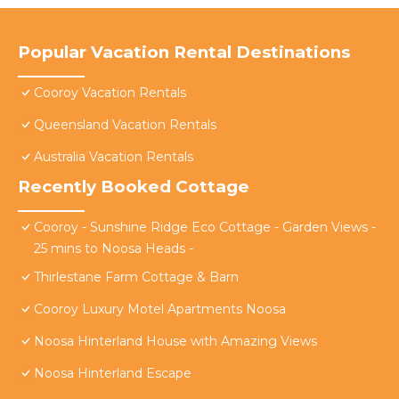
Popular Vacation Rental Destinations
Cooroy Vacation Rentals
Queensland Vacation Rentals
Australia Vacation Rentals
Recently Booked Cottage
Cooroy - Sunshine Ridge Eco Cottage - Garden Views -
25 mins to Noosa Heads -
Thirlestane Farm Cottage & Barn
Cooroy Luxury Motel Apartments Noosa
Noosa Hinterland House with Amazing Views
Noosa Hinterland Escape