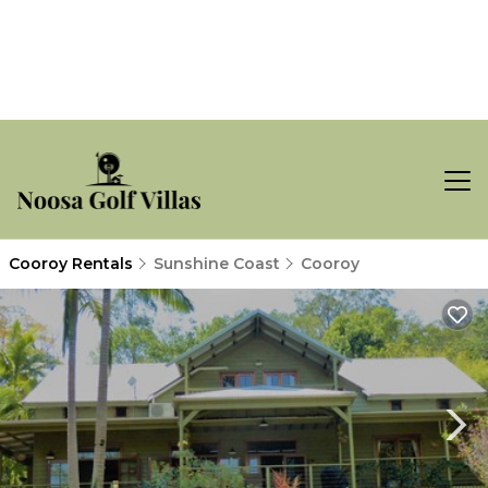
Cooroy Rentals
Sunshine Coast
Cooroy