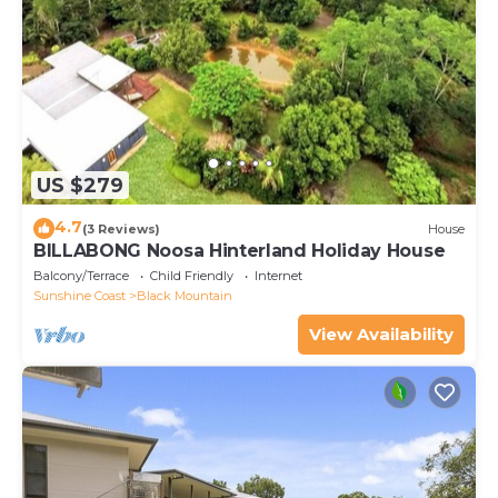
US $279
4.7
(3 Reviews)
House
BILLABONG Noosa Hinterland Holiday House
Balcony/Terrace
Child Friendly
Internet
Sunshine Coast
Black Mountain
View Availability