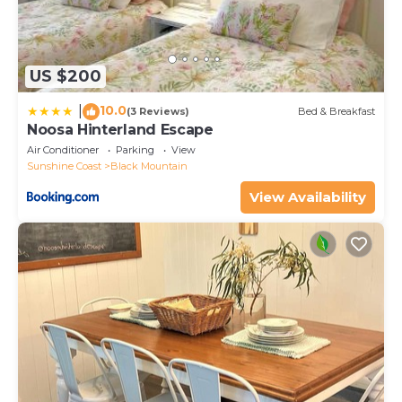
US $200
10.0
|
(3 Reviews)
Bed & Breakfast
Noosa Hinterland Escape
Air Conditioner
Parking
View
Sunshine Coast
Black Mountain
View Availability