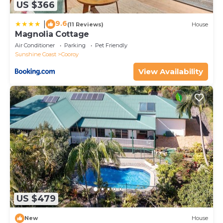
US $366
9.6
|
(11 Reviews)
House
Magnolia Cottage
Air Conditioner
Parking
Pet Friendly
Sunshine Coast
Cooroy
View Availability
US $479
New
House