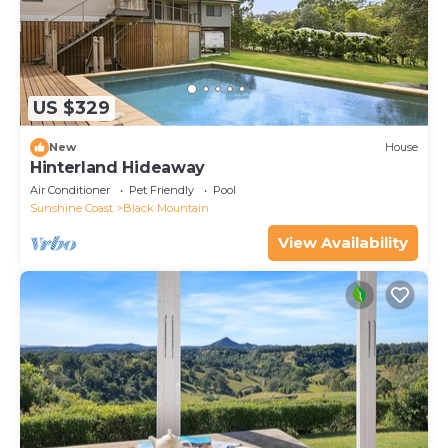
US $329
New
House
Hinterland Hideaway
Air Conditioner
Pet Friendly
Pool
Sunshine Coast
Black Mountain
View Availability