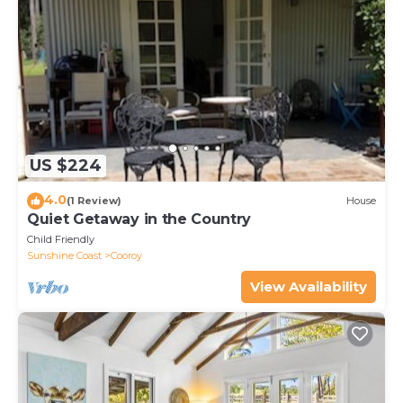
US $224
4.0
(1 Review)
House
Quiet Getaway in the Country
Child Friendly
Sunshine Coast
Cooroy
View Availability