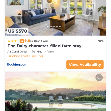
US $570
9.8
|
(4 Reviews)
House
The Dairy character-filled farm stay
Air Conditioner
Parking
View
Sunshine Coast
Eumundi
View Availability