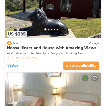
Cottage.
US $395
New
Cottage
Noosa Hinterland House with Amazing Views
Air Conditioner
Pet Friendly
Designated Smoking Area
Sunshine Coast
Cooroy
View Availability