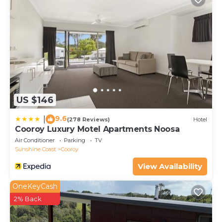
property and on tank water, with a filtration system
providing drinking water, and a septic system. There
is plenty of kindling and fire wood on the property,
but please check the current fire warnings and
restrictions at the time of your stay before using the
fire pit.
This 4 Bedrooms Cottage provides accommodation
US $146
with Balcony/Terrace, Bedding/Linens, Wellness
Facilities, for your convenience. This Cottage
9.6
|
(278 Reviews)
Hotel
features many amenities for guests who want to
Cooroy Luxury Motel Apartments Noosa
stay for a few days, a weekend or probably a longer
Air Conditioner
Parking
TV
vacation with family, friends or group. The rental
Sunshine Coast
Cooroy
Cottage has 4 Bedrooms and 2 Bathrooms to make
View Availability
you feel right at home.
OneKeyCash
Check to see if this Cottage has the amenities you
2% Back
need and a location that makes this a great choice
to stay in Cooroy. Enjoy your stay in Cooroy at this