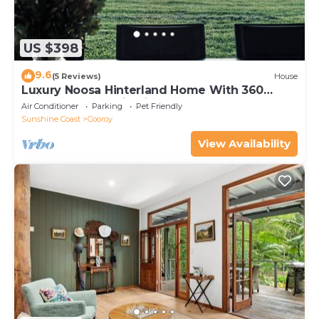
US $398
9.6
(5 Reviews)
House
Luxury Noosa Hinterland Home With 360
Degree Panoramic Views
Air Conditioner
Parking
Pet Friendly
Sunshine Coast
Cooroy
View Availability