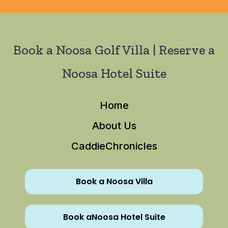
Book a Noosa Golf Villa | Reserve a
Noosa Hotel Suite
Home
About Us
CaddieChronicles
Book a Noosa Villa
Book aNoosa Hotel Suite