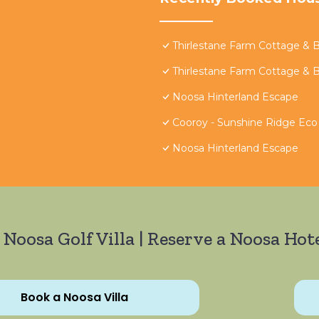
Thirlestane Farm Cottage & 
Thirlestane Farm Cottage & 
Noosa Hinterland Escape
Cooroy - Sunshine Ridge Eco
Noosa Hinterland Escape
 Noosa Golf Villa | Reserve a Noosa Hote
Book a Noosa Villa