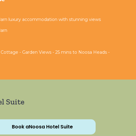
Barn luxury accommodation with stunning views
Barn
 Cottage - Garden Views - 25 mins to Noosa Heads -
l Suite
Book aNoosa Hotel Suite