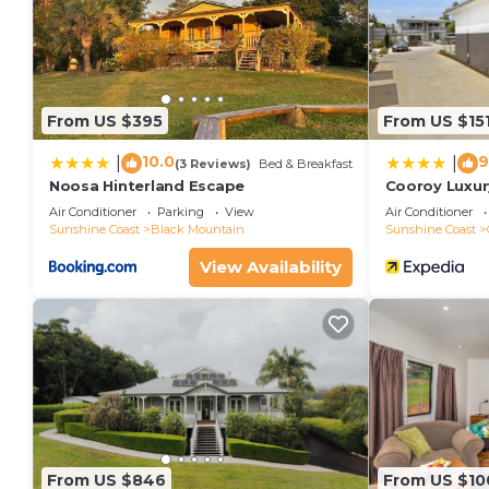
From US $395
From US $15
10.0
9
|
|
(3 Reviews)
Bed & Breakfast
Noosa Hinterland Escape
Cooroy Luxur
Noosa
Air Conditioner
Parking
View
Air Conditioner
Sunshine Coast
Black Mountain
Sunshine Coast
View Availability
From US $846
From US $10