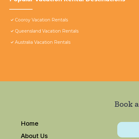
Cooroy Vacation Rentals
Queensland Vacation Rentals
Australia Vacation Rentals
Book a
Home
About Us