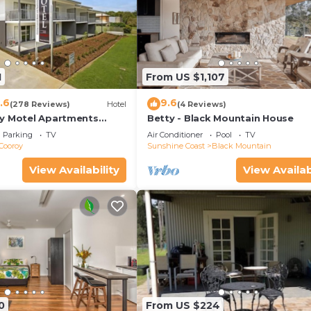
1
From US $1,107
.6
9.6
(278 Reviews)
Hotel
(4 Reviews)
y Motel Apartments
Betty - Black Mountain House
Parking
TV
Air Conditioner
Pool
TV
Cooroy
Sunshine Coast
Black Mountain
View Availability
View Availab
0
From US $224