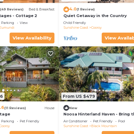
4.0
(49 Reviews)
Bed & Breakfast
(1 Review)
ages - Cottage 2
Quiet Getaway in the Country
Parking
View
Child Friendly
Eumundi
Sunshine Coast
Cooroy
View Availability
View Availab
66
From US $479
.6
(11 Reviews)
House
New
ttage
Noosa Hinterland Haven - Bring t
dogs & the boat
Parking
Pet Friendly
Air Conditioner
Pet Friendly
Pool
Cooroy
Sunshine Coast
Black Mountain