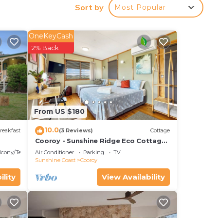
Sort by
Most Popular
OneKeyCash
2% Back
our
ated
ay?
ace
From US $180
10.0
reakfast
(3 Reviews)
Cottage
te
Cooroy - Sunshine Ridge Eco Cottage
- Garden Views - 25 mins to Noosa
r
lcony/Terrace
Air Conditioner
Parking
TV
Heads -
Sunshine Coast
Cooroy
ility
View Availability