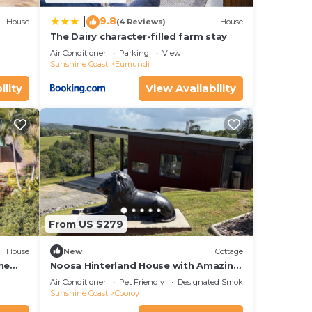
9.8
|
House
(4 Reviews)
House
The Dairy character-filled farm stay
Air Conditioner
Parking
View
Sunshine Coast
Eumundi
ility
View Availability
From US $279
House
New
Cottage
he
Noosa Hinterland House with Amazing
Views
Air Conditioner
Pet Friendly
Designated Smoking Area
Sunshine Coast
Cooroy