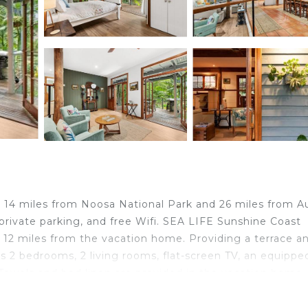
14 miles from Noosa National Park and 26 miles from A
 private parking, and free Wifi. SEA LIFE Sunshine Coast
 12 miles from the vacation home. Providing a terrace a
 2 bedrooms, 2 living rooms, flat-screen TV, an equippe
Towels and bed linen are provided in the vacation home.
ke the most of the warm weather with the property's
able at the vacation home, while guests can also relax in t