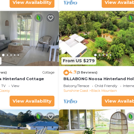
View Availability
View Availab
From US $279
4.7
ews)
Cottage
(3 Reviews)
a Hinterland Cottage
BILLABONG Noosa Hinterland Hol
House
TV
View
Balcony/Terrace
Child Friendly
Intern
Cooroy
Sunshine Coast
Black Mountain
View Availability
View Availab