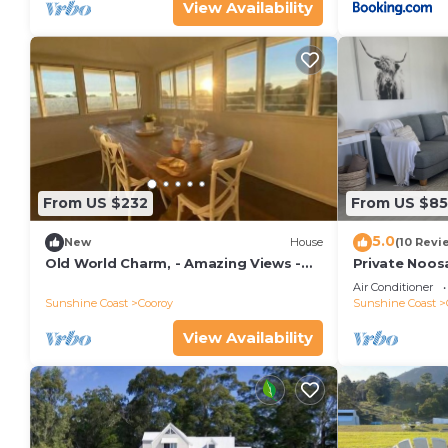
View Availability
From US $232
From US $85
5.0
New
House
(10 Revi
Old World Charm, - Amazing Views -
Private Noos
Farm Stay
Air Conditioner
Sunshine Coast
Cooroy
Sunshine Coast
View Availability