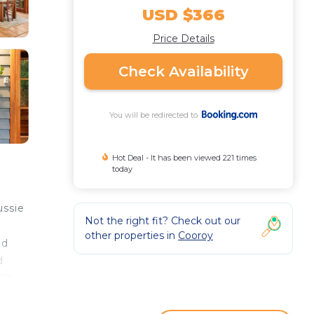
USD $366
Price Details
Check Availability
You will be redirected to
Hot Deal - It has been viewed 221 times
today
ussie
Not the right fit? Check out our
other properties in
Cooroy
nd
d
 The
he