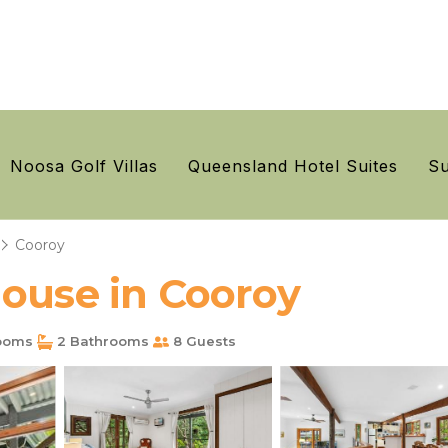
Noosa Golf Villas
Queensland Hotel Suites
Su
Cooroy
House in Cooroy
ooms
2 Bathrooms
8 Guests