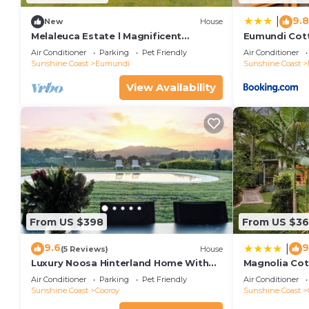
9.8
|
New
House
Melaleuca Estate l Magnificent
Eumundi Cott
Eumundi, Country Escape
Air Conditioner
Parking
Pet Friendly
Air Conditioner
Sunshine Coast
Eumundi
Sunshine Coast
View Availability
From US $398
From US $3
9.6
9
|
(5 Reviews)
House
Luxury Noosa Hinterland Home With
Magnolia Co
360 Degree Panoramic Views
Air Conditioner
Parking
Pet Friendly
Air Conditioner
Sunshine Coast
Cooroy
Sunshine Coast