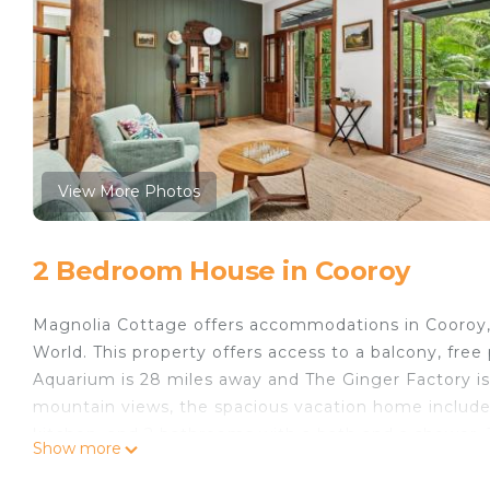
View More Photos
2 Bedroom House in Cooroy
Magnolia Cottage offers accommodations in Cooroy, 
World. This property offers access to a balcony, free
Aquarium is 28 miles away and The Ginger Factory is
mountain views, the spacious vacation home includes
kitchen, and 2 bathrooms with a bath and a shower. 
Show more
property has an outdoor dining area. Guests can ma
barbecue facilities. An indoor play area is also avail