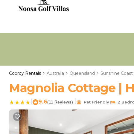
Cooroy Rentals
Australia
Queensland
Sunshine Coast
Magnolia Cottage | 
|
9.6
|
(11 Reviews)
Pet Friendly
2 Bedr