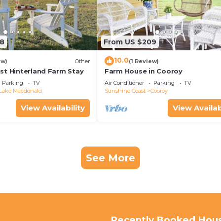
8
From US $209
10.0
ew)
Other
(1 Review)
st Hinterland Farm Stay
Farm House in Cooroy
Parking
TV
Air Conditioner
Parking
TV
Lake Macdonald
Sunshine Coast
Cooroy
View Availability
View Availab
See More
Recently Booked Hou