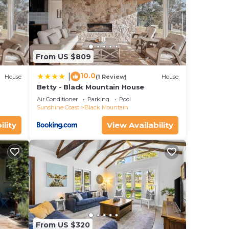
From US $809
10.0
|
House
(1 Review)
House
Betty - Black Mountain House
Air Conditioner
Parking
Pool
Sunshine Coast
Black Mountain
ility
View Availability
From US $320