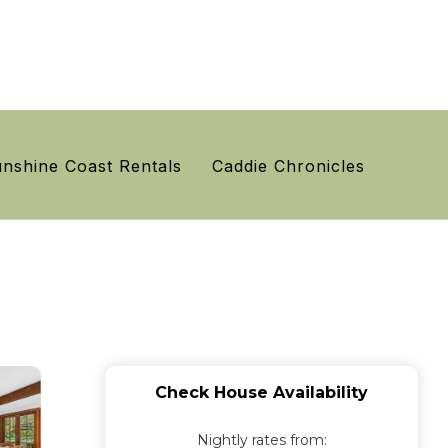
nshine Coast Rentals
Caddie Chronicles
Check House Availability
Nightly rates from: