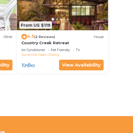
From US $119
4.5
Other
(2 Reviews)
House
Country Creek Retreat
Air Conditioner
Pet Friendly
TV
Sunshine Coast
Cooroy
ility
View Availability
se