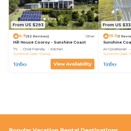
From US $293
From US $33
4.9
10.0
(92 Reviews)
Other
(1 Revi
Hill House Cooroy - Sunshine Coast
Sunshine Coa
TV
Child Friendly
Kitchen
Air Conditioner
Sunshine Coast
Cooroy
Sunshine Coast
View Availability
Popular Vacation Rental Destinations