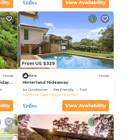
ility
View Availability
From US $329
House
New
House
iday
Hinterland Hideaway
et
Air Conditioner
Pet Friendly
Pool
Sunshine Coast
Black Mountain
ility
View Availability