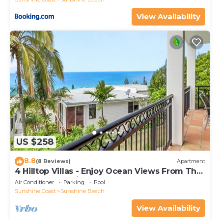
View Availability
US $258
8.8
(8 Reviews)
Apartment
4 Hilltop Villas - Enjoy Ocean Views From The
Heart Of The Village
Air Conditioner
Parking
Pool
Sunshine Coast
Sunshine Beach
View Availability