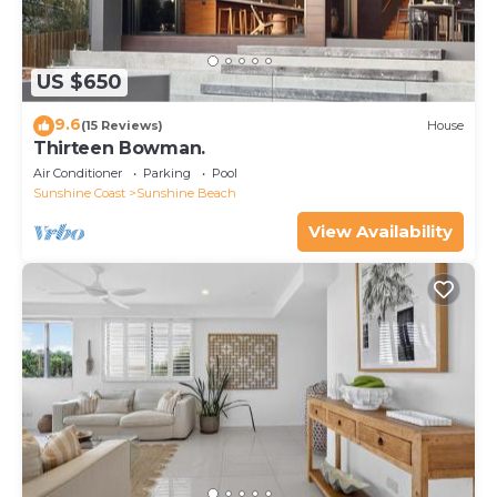
US $650
9.6
(15 Reviews)
House
Thirteen Bowman.
Air Conditioner
Parking
Pool
Sunshine Coast
Sunshine Beach
View Availability