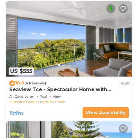
US $555
10.0
(4 Reviews)
House
Seaview Tce - Spectacular Home with
Stunning Ocean and Headland Views
Air Conditioner
Pool
View
Sunshine Coast
Sunshine Beach
View Availability