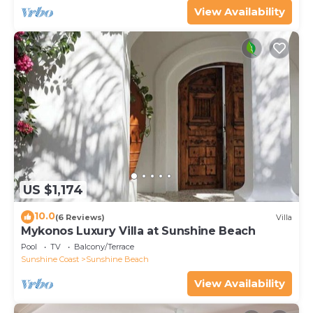
View Availability
US $1,174
10.0
(6 Reviews)
Villa
Mykonos Luxury Villa at Sunshine Beach
Pool
TV
Balcony/Terrace
Sunshine Coast
Sunshine Beach
View Availability