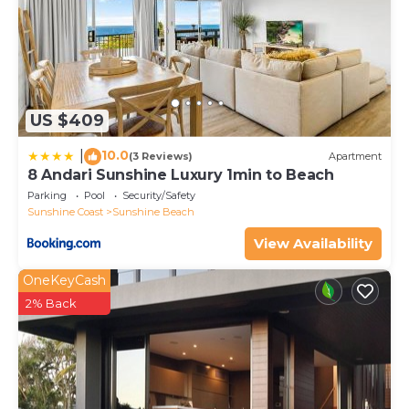
US $409
10.0
|
(3 Reviews)
Apartment
8 Andari Sunshine Luxury 1min to Beach
Parking
Pool
Security/Safety
Sunshine Coast
Sunshine Beach
View Availability
OneKeyCash
2% Back