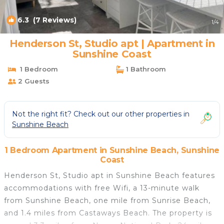
6.3
(7 Reviews)
1
/4
Henderson St, Studio apt | Apartment in
Sunshine Coast
1 Bedroom
1 Bathroom
2 Guests
Not the right fit? Check out our other properties in
Sunshine Beach
1 Bedroom Apartment in Sunshine Beach, Sunshine
Coast
Henderson St, Studio apt in Sunshine Beach features
accommodations with free Wifi, a 13-minute walk
from Sunshine Beach, one mile from Sunrise Beach,
and 1.4 miles from Castaways Beach. The property is