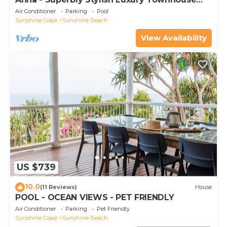
with Private Pool
Air Conditioner
Parking
Pool
Sunshine Coast
Sunshine Beach
View Availability
US $739
10.0
(11 Reviews)
House
POOL - OCEAN VIEWS - PET FRIENDLY
Air Conditioner
Parking
Pet Friendly
Sunshine Coast
Sunshine Beach