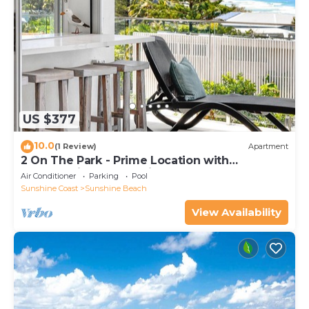
US $377
10.0
(1 Review)
Apartment
2 On The Park - Prime Location with
Breathtaking Ocean Views
Air Conditioner
Parking
Pool
Sunshine Coast
Sunshine Beach
View Availability