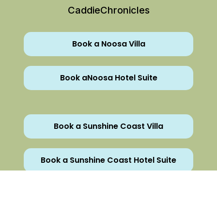
CaddieChronicles
Book a Noosa Villa
Book aNoosa Hotel Suite
Book a Sunshine Coast Villa
Book a Sunshine Coast Hotel Suite
All Rights Reserved