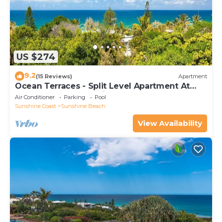
US $274
9.2
(15 Reviews)
Apartment
Ocean Terraces - Split Level Apartment At
The Beach - Ocean Views, Rooftop Terrace - 3
Air Conditioner
Parking
Pool
bed, 2 bath
Sunshine Coast
Sunshine Beach
View Availability