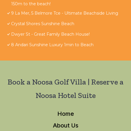
150m to the beach!
9 La Mer, 5 Belmore Tce - Ultimate Beachside Living
Crystal Shores Sunshine Beach
Dwyer St - Great Family Beach House!
8 Andari Sunshine Luxury 1min to Beach
Book a Noosa Golf Villa | Reserve a
Noosa Hotel Suite
Home
About Us