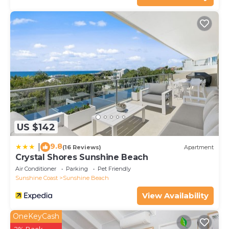
US $142
9.8
|
(16 Reviews)
Apartment
Crystal Shores Sunshine Beach
Air Conditioner
Parking
Pet Friendly
Sunshine Coast
Sunshine Beach
View Availability
OneKeyCash