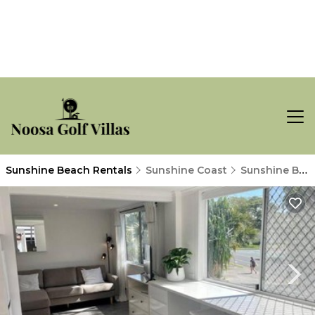
Sunshine Beach Rentals
Sunshine Coast
Sunshine Beach