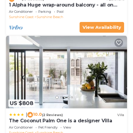
1 Alpha Huge wrap-around balcony - all on
one level - garden outlook
Air Conditioner
Parking
Pool
Sunshine Coast
Sunshine Beach
View Availability
US $808
10.0
|
(2 Reviews)
Villa
The Coconut Palm One is a designer Villa
Air Conditioner
Pet Friendly
View
Sunshine Coast
Sunshine Beach