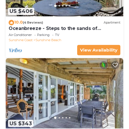
US $406
10.0
(4 Reviews)
Apartment
Oceanbreeze - Steps to the sands of
Sunshine Beach
Air Conditioner
Parking
TV
Sunshine Coast
Sunshine Beach
View Availability
US $343