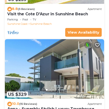
8.8
(3 Reviews)
Apartment
Visit the Cote D'Azur in Sunshine Beach
Parking
Pool
TV
Sunshine Coast
Sunshine Beach
View Availability
US $329
10.0
(15 Reviews)
Apartment
Anna - Superbly Stylish Luxury Townhouse