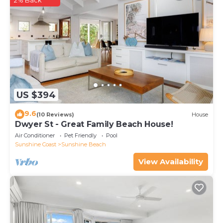
2% Back
US $394
9.6
(10 Reviews)
House
Dwyer St - Great Family Beach House!
Air Conditioner
Pet Friendly
Pool
Sunshine Coast
Sunshine Beach
View Availability