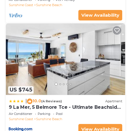
Sunshine Coast
Sunshine Beach
View Availability
US $745
10.0
|
(4 Reviews)
Apartment
9 La Mer, 5 Belmore Tce - Ultimate Beachside
Living
Air Conditioner
Parking
Pool
Sunshine Coast
Sunshine Beach
View Availability