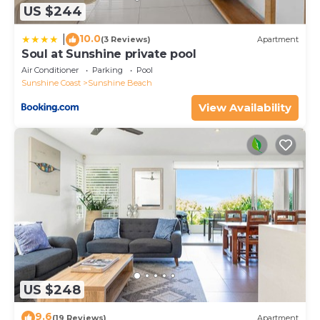
US $244
10.0
|
(3 Reviews)
Apartment
Soul at Sunshine private pool
Air Conditioner
Parking
Pool
Sunshine Coast
Sunshine Beach
View Availability
US $248
9.6
(19 Reviews)
Apartment