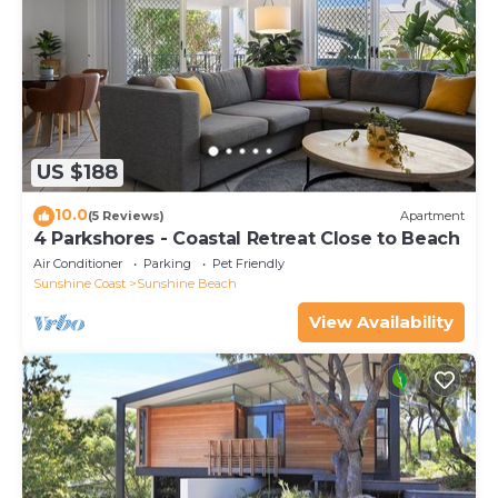
US $188
10.0
(5 Reviews)
Apartment
4 Parkshores - Coastal Retreat Close to Beach
Air Conditioner
Parking
Pet Friendly
Sunshine Coast
Sunshine Beach
View Availability