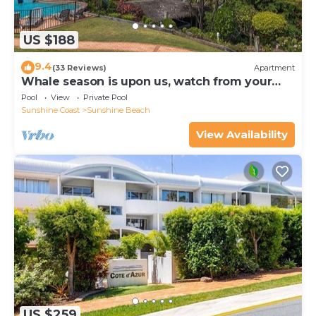
US $188
9.4
(33 Reviews)
Apartment
Whale season is upon us, watch from your
balcony
Pool
View
Private Pool
Sunshine Coast
Sunshine Beach
View Availability
US $259