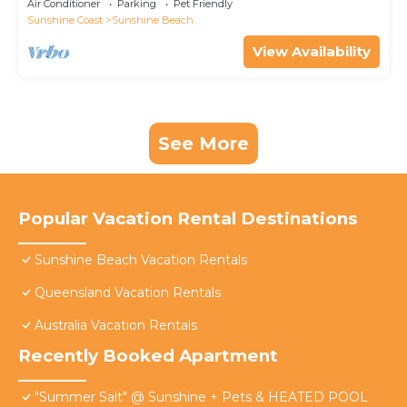
Air Conditioner
Parking
Pet Friendly
Sunshine Coast
Sunshine Beach
View Availability
See More
Popular Vacation Rental Destinations
Sunshine Beach Vacation Rentals
Queensland Vacation Rentals
Australia Vacation Rentals
Recently Booked Apartment
"Summer Salt" @ Sunshine + Pets & HEATED POOL