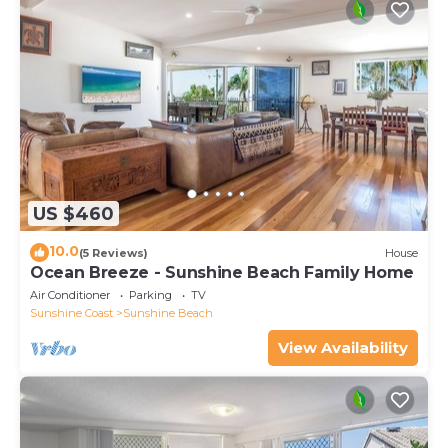
US $460
10.0
(5 Reviews)
House
Ocean Breeze - Sunshine Beach Family Home
Air Conditioner
Parking
TV
Sunshine Coast
Sunshine Beach
View Availability