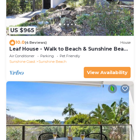
US $965
10.0
(4 Reviews)
House
Leaf House - Walk to Beach & Sunshine Beach
Village
Air Conditioner
Parking
Pet Friendly
Sunshine Coast
Sunshine Beach
View Availability