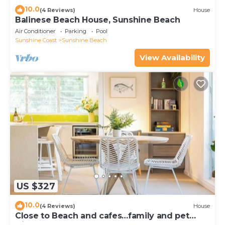
10.0
(4 Reviews)
House
Balinese Beach House, Sunshine Beach
Air Conditioner
Parking
Pool
Sunshine Coast
Sunshine Beach
View Availability
US $327
10.0
(4 Reviews)
House
Close to Beach and cafes…family and pet
friendly