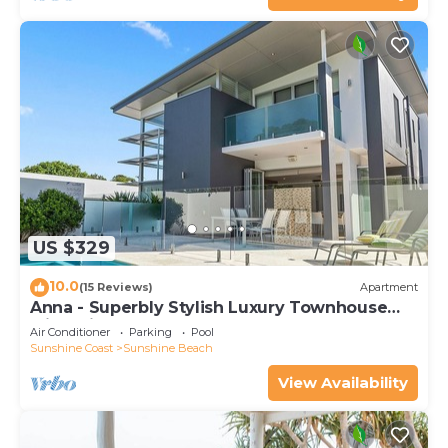
US $329
10.0
(15 Reviews)
Apartment
Anna - Superbly Stylish Luxury Townhouse
with Private Pool
Air Conditioner
Parking
Pool
Sunshine Coast
Sunshine Beach
View Availability