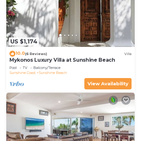
US $1,174
10.0
(6 Reviews)
Villa
Mykonos Luxury Villa at Sunshine Beach
Pool
TV
Balcony/Terrace
Sunshine Coast
Sunshine Beach
View Availability