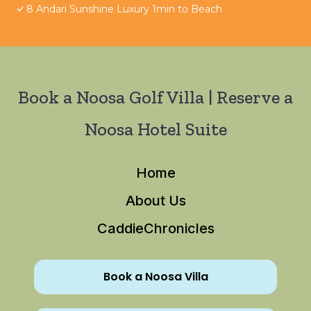
8 Andari Sunshine Luxury 1min to Beach
Book a Noosa Golf Villa | Reserve a
Noosa Hotel Suite
Home
About Us
CaddieChronicles
Book a Noosa Villa