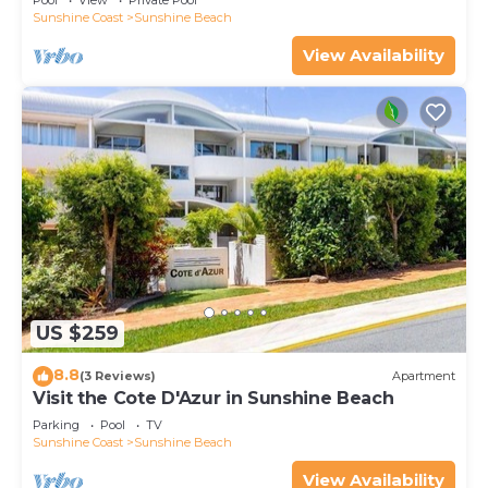
Pool
View
Private Pool
Sunshine Coast
Sunshine Beach
View Availability
US $259
8.8
(3 Reviews)
Apartment
Visit the Cote D'Azur in Sunshine Beach
Parking
Pool
TV
Sunshine Coast
Sunshine Beach
View Availability