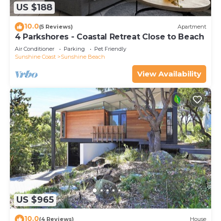
US $188
10.0
(5 Reviews)
Apartment
4 Parkshores - Coastal Retreat Close to Beach
Air Conditioner
Parking
Pet Friendly
Sunshine Coast
Sunshine Beach
View Availability
US $965
10.0
(4 Reviews)
House