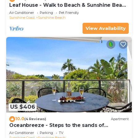
Leaf House - Walk to Beach & Sunshine Beach
Village
Air Conditioner
Parking
Pet Friendly
Sunshine Coast
Sunshine Beach
View Availability
US $406
10.0
(4 Reviews)
Apartment
Oceanbreeze - Steps to the sands of
Sunshine Beach
Air Conditioner
Parking
TV
Sunshine Coast
Sunshine Beach