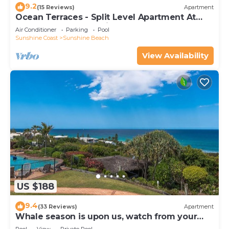
9.2
(15 Reviews)
Apartment
Ocean Terraces - Split Level Apartment At
The Beach - Ocean Views, Rooftop Terrace - 3
Air Conditioner
Parking
Pool
bed, 2 bath
Sunshine Coast
Sunshine Beach
View Availability
US $188
9.4
(33 Reviews)
Apartment
Whale season is upon us, watch from your
balcony