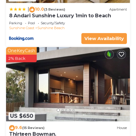
10.0
|
(3 Reviews)
Apartment
8 Andari Sunshine Luxury 1min to Beach
Parking
Pool
Security/Safety
Sunshine Coast
Sunshine Beach
View Availability
OneKeyCash
2% Back
US $650
9.6
(15 Reviews)
House
Thirteen Bowman.