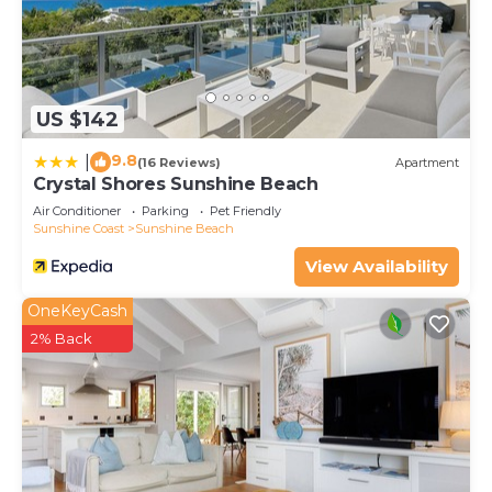
US $142
9.8
|
(16 Reviews)
Apartment
Crystal Shores Sunshine Beach
Air Conditioner
Parking
Pet Friendly
Sunshine Coast
Sunshine Beach
View Availability
OneKeyCash
2% Back