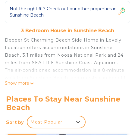
Not the right fit? Check out our other properties in
Sunshine Beach
3 Bedroom House in Sunshine Beach
Depper St Charming Beach Side Home in Lovely
Location offers accommodations in Sunshine
Beach, 3.1 miles from Noosa National Park and 24
miles from SEA LIFE Sunshine Coast Aquarium.
The air-conditioned accommodation is a 8-minute
walk from Sunshine Beach, and guests can benefit
Show more
from on-site private parking and complimentary
Wifi. Big Pineapple is 26 miles away and Laguna
Places To Stay Near Sunshine
Lookout is 2.6 miles from the vacation home. The
Beach
vacation home features 3 bedrooms, a fully
equipped kitchen with a dishwasher and an oven, a
Sort by
Most Popular
washing machine, and 2 bathrooms with a hair
dryer. Guests can take in the ambience of the