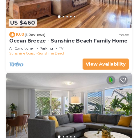
US $460
10.0
(5 Reviews)
House
Ocean Breeze - Sunshine Beach Family Home
Air Conditioner
Parking
TV
Sunshine Coast
Sunshine Beach
View Availability