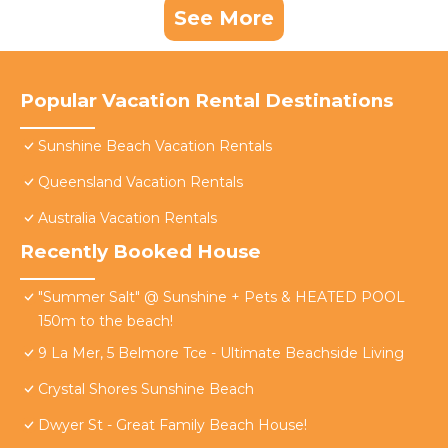
See More
Popular Vacation Rental Destinations
Sunshine Beach Vacation Rentals
Queensland Vacation Rentals
Australia Vacation Rentals
Recently Booked House
"Summer Salt" @ Sunshine + Pets & HEATED POOL
150m to the beach!
9 La Mer, 5 Belmore Tce - Ultimate Beachside Living
Crystal Shores Sunshine Beach
Dwyer St - Great Family Beach House!