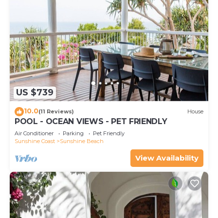
US $739
10.0
(11 Reviews)
House
POOL - OCEAN VIEWS - PET FRIENDLY
Air Conditioner
Parking
Pet Friendly
Sunshine Coast
Sunshine Beach
View Availability