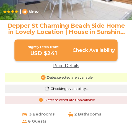
|
New
1
/4
Depper St Charming Beach Side Home
in Lovely Location | House in Sunshine
Beach
Nightly rates from:
Check Availability
USD $241
Price Details
Dates selected are available
Checking availability...
Dates selected are unavailable
3 Bedrooms
2 Bathrooms
8 Guests