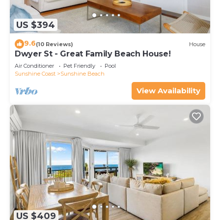
US $394
9.6
(10 Reviews)
House
Dwyer St - Great Family Beach House!
Air Conditioner
Pet Friendly
Pool
Sunshine Coast
Sunshine Beach
View Availability
US $409