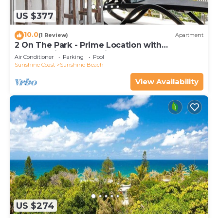
US $377
10.0
(1 Review)
Apartment
2 On The Park - Prime Location with
Breathtaking Ocean Views
Air Conditioner
Parking
Pool
Sunshine Coast
Sunshine Beach
View Availability
US $274