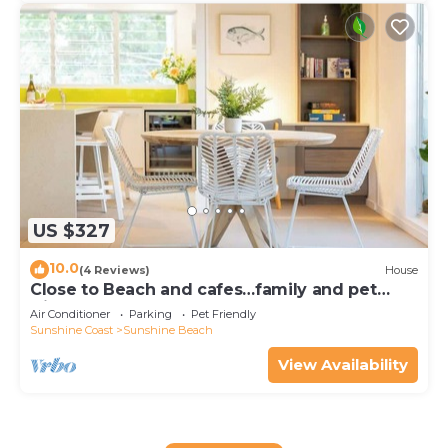
US $327
10.0
(4 Reviews)
House
Close to Beach and cafes…family and pet
friendly
Air Conditioner
Parking
Pet Friendly
Sunshine Coast
Sunshine Beach
View Availability