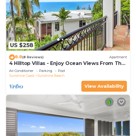
US $258
8.8
(8 Reviews)
Apartment
4 Hilltop Villas - Enjoy Ocean Views From The
Heart Of The Village
Air Conditioner
Parking
Pool
Sunshine Coast
Sunshine Beach
View Availability