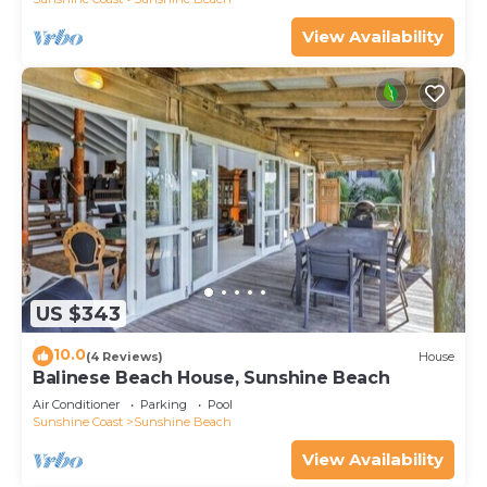
View Availability
US $343
10.0
(4 Reviews)
House
Balinese Beach House, Sunshine Beach
Air Conditioner
Parking
Pool
Sunshine Coast
Sunshine Beach
View Availability