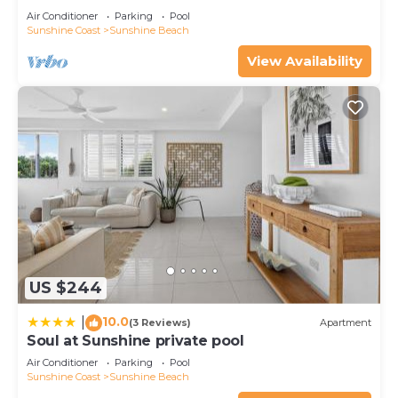
Air Conditioner
Parking
Pool
Sunshine Coast
Sunshine Beach
View Availability
US $244
10.0
|
(3 Reviews)
Apartment
Soul at Sunshine private pool
Air Conditioner
Parking
Pool
Sunshine Coast
Sunshine Beach