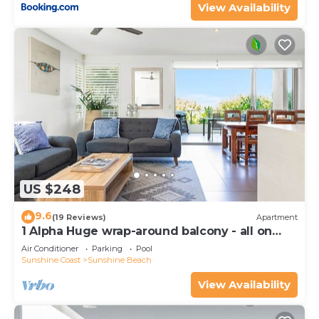
View Availability
US $248
9.6
(19 Reviews)
Apartment
1 Alpha Huge wrap-around balcony - all on
one level - garden outlook
Air Conditioner
Parking
Pool
Sunshine Coast
Sunshine Beach
View Availability