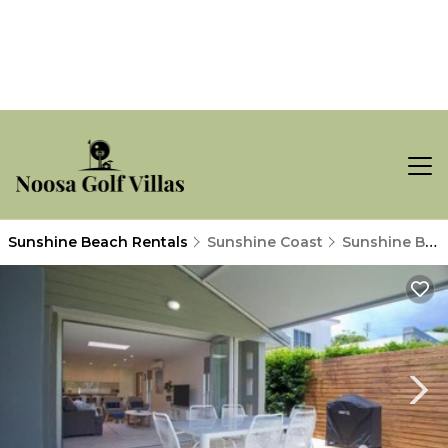
Sunshine Beach Rentals
Sunshine Coast
Sunshine Beach