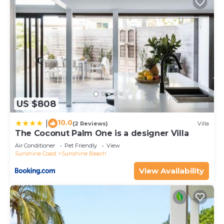
US $808
10.0
|
(2 Reviews)
Villa
The Coconut Palm One is a designer Villa
Air Conditioner
Pet Friendly
View
Sunshine Coast
Sunshine Beach
View Availability