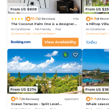
From US $808
From US $25
10.0
8.8
|
(2 Reviews)
Villa
(8 Revie
The Coconut Palm One is a designer
4 Hilltop Vil
Villa
From The Hea
Air Conditioner
Pet Friendly
Pool
Air Conditioner
Sunshine Coast
Sunshine Beach
Sunshine Coast
View Availability
From US $274
From US $18
9.2
9.4
(15 Reviews)
Apartment
(33 Revi
Ocean Terraces - Split Level
Whale season
Apartment At The Beach - Ocean
your balcony