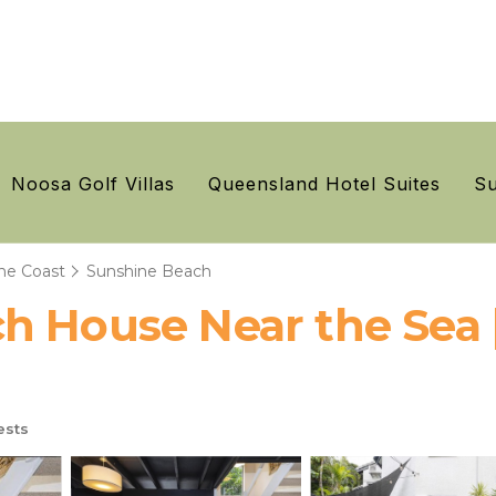
Noosa Golf Villas
Queensland Hotel Suites
Su
ne Coast
Sunshine Beach
h House Near the Sea 
ests