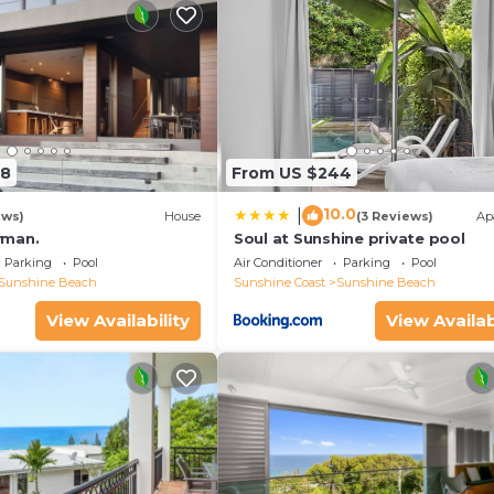
58
From US $244
10.0
|
ews)
House
(3 Reviews)
Ap
wman.
Soul at Sunshine private pool
Parking
Pool
Air Conditioner
Parking
Pool
Sunshine Beach
Sunshine Coast
Sunshine Beach
View Availability
View Availab