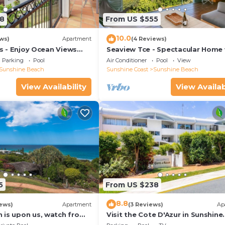
8
From US $555
10.0
ws)
Apartment
(4 Reviews)
las - Enjoy Ocean Views
Seaview Tce - Spectacular Home 
rt Of The Village
Stunning Ocean and Headland V
Parking
Pool
Air Conditioner
Pool
View
Sunshine Beach
Sunshine Coast
Sunshine Beach
View Availability
View Availab
5
From US $238
8.8
ews)
Apartment
(3 Reviews)
Ap
 is upon us, watch from
Visit the Cote D'Azur in Sunshine
Beach