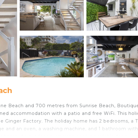
ach
ine Beach and 700 metres from Sunrise Beach, Boutique
ned accommodation with a patio and free WiFi. This hol
e Ginger Factory. The holiday home has 2 bedrooms, a 
dge and an oven, a washing machine, and 1 bathroom with
day home. An outdoor swimming pool is available for guest