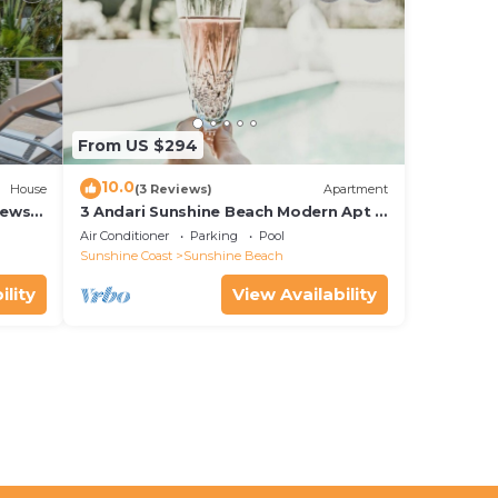
From US $294
10.0
House
(3 Reviews)
Apartment
iews
3 Andari Sunshine Beach Modern Apt 1
Min Beach
Air Conditioner
Parking
Pool
Sunshine Coast
Sunshine Beach
ility
View Availability