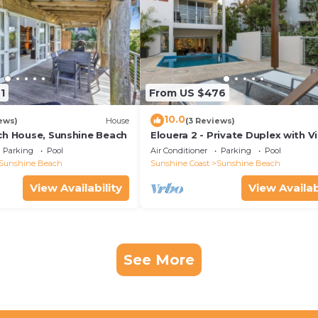
1
From US $476
10.0
ews)
House
(3 Reviews)
ch House, Sunshine Beach
Elouera 2 - Private Duplex with V
and Pool
Parking
Pool
Air Conditioner
Parking
Pool
Sunshine Beach
Sunshine Coast
Sunshine Beach
View Availability
View Availab
See More