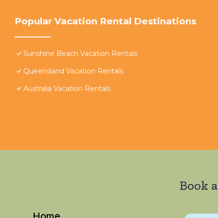
Popular Vacation Rental Destinations
Sunshine Beach Vacation Rentals
Queensland Vacation Rentals
Australia Vacation Rentals
Book a
Home