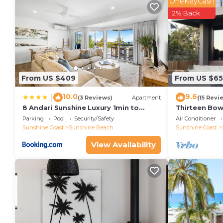
OneKeyCash
2% Back
From US $409
From US $6
10.0
9.6
|
(3 Reviews)
Apartment
(15 Revi
8 Andari Sunshine Luxury 1min to
Thirteen Bo
Beach
Parking
Pool
Security/Safety
Air Conditioner
Sunshine Coast
Sunshine Beach
Sunshine Coast
View Availability