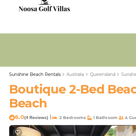
Sunshine Beach Rentals
Australia
Queensland
Sunshi
Boutique 2-Bed Beac
Beach
6.0
|
(4 Reviews)
2 Bedrooms
1 Bathroom
4 Gu