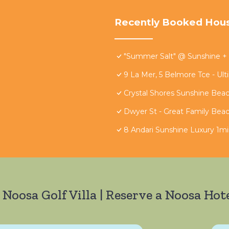
Recently Booked Hou
"Summer Salt" @ Sunshine +
9 La Mer, 5 Belmore Tce - Ul
Crystal Shores Sunshine Bea
Dwyer St - Great Family Bea
8 Andari Sunshine Luxury 1m
 Noosa Golf Villa | Reserve a Noosa Hote