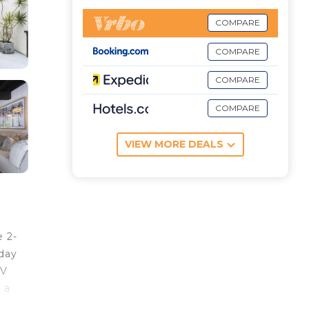
COMPARE
COMPARE
COMPARE
COMPARE
VIEW MORE DEALS
 2-
iday
TV
 a
s at