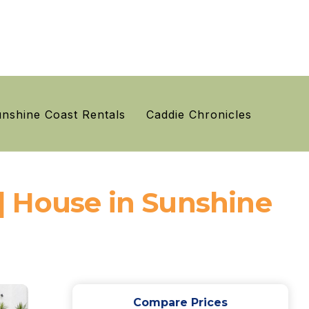
nshine Coast Rentals
Caddie Chronicles
| House in Sunshine
Compare Prices