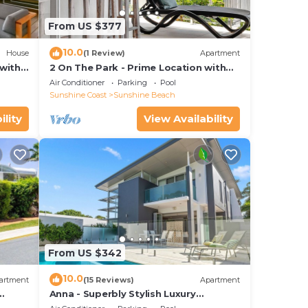
From US $377
10.0
House
(1 Review)
Apartment
with
2 On The Park - Prime Location with
iews
Breathtaking Ocean Views
Air Conditioner
Parking
Pool
Sunshine Coast
Sunshine Beach
ility
View Availability
From US $342
10.0
artment
(15 Reviews)
Apartment
Anna - Superbly Stylish Luxury
Townhouse with Private Pool