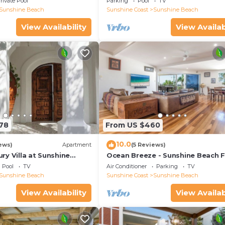
rivate Pool
Parking
Pool
TV
Sunshine Beach
Sunshine Coast
Sunshine Beach
View Availability
View Availab
178
From US $460
10.0
ews)
Apartment
(5 Reviews)
y Villa at Sunshine
Ocean Breeze - Sunshine Beach F
Home
Pool
TV
Air Conditioner
Parking
TV
Sunshine Beach
Sunshine Coast
Sunshine Beach
View Availability
View Availab