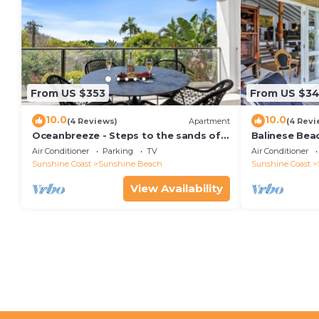
From US $353
From US $34
10.0
10.0
(4 Reviews)
Apartment
(4 Revi
Oceanbreeze - Steps to the sands of
Balinese Bea
Sunshine Beach
Air Conditioner
Parking
TV
Air Conditioner
Sunshine Coast
Sunshine Beach
Sunshine Coast
View Availability