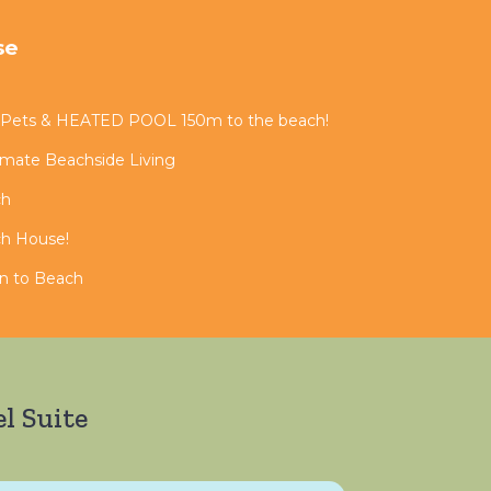
se
 Pets & HEATED POOL 150m to the beach!
timate Beachside Living
ch
ch House!
in to Beach
l Suite