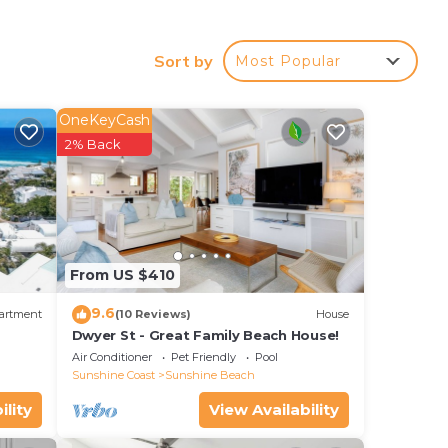
le
, 22
Sort by
Most Popular
OneKeyCash
our
2% Back
ty
? Be
ace
From US $410
 have
9.6
artment
(10 Reviews)
House
2-
Dwyer St - Great Family Beach House!
Air Conditioner
Pet Friendly
Pool
Sunshine Coast
Sunshine Beach
ility
View Availability