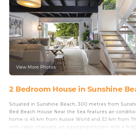
View More Photos
2 Bedroom House in Sunshine Be
Situated in Sunshine Beach, 300 metres from Sunsh
Bed Beach House Near the Sea features air-conditio
home is 45 km from Aussie World and 32 km from Th
with cable channels, an equipped kitchen with a fri
bath. Towels and bed linen are available in the holi