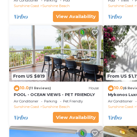
Air Conditioner
Parking
Pool
Pool
View
P
Views, Rooftop Terrace - 3 bed, 2 bath
Sunshine Coast
Sunshine Beach
Sunshine Coast
View Availability
From US $819
From US $1,
10.0
10.0
(11 Reviews)
House
(6 Revi
POOL - OCEAN VIEWS - PET FRIENDLY
Mykonos Luxur
Beach
Air Conditioner
Parking
Pet Friendly
Air Conditioner
Sunshine Coast
Sunshine Beach
Sunshine Coast
View Availability