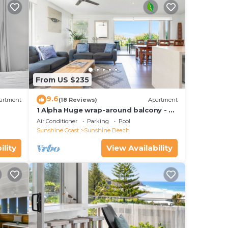
From US $235
9.6
artment
(18 Reviews)
Apartment
1 Alpha Huge wrap-around balcony - all
on one level - garden outlook
Air Conditioner
Parking
Pool
Sunshine Coast
Sunshine Beach
ility
View Availability