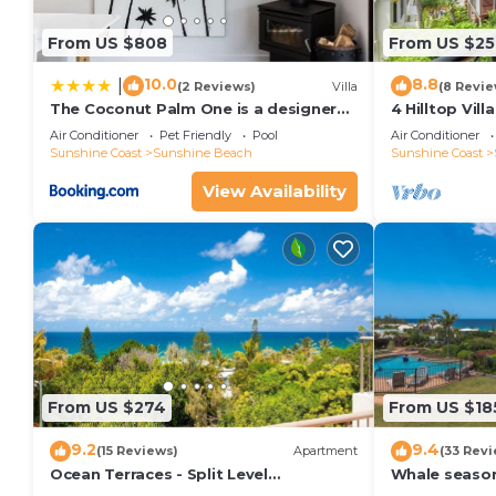
convenience. This Apartment features many amenitie
probably a longer vacation with family, friends or 
From US $808
From US $25
make you feel right at home.
10.0
8.8
|
(2 Reviews)
Villa
(8 Revie
Check to see if this Apartment has the amenities yo
The Coconut Palm One is a designer
4 Hilltop Vil
Villa
From The Hea
in Sunshine Beach. Enjoy your stay in Sunshine Beac
Air Conditioner
Pet Friendly
Pool
Air Conditioner
Sunshine Coast
Sunshine Beach
Sunshine Coast
View Availability
From US $274
From US $18
9.2
9.4
(15 Reviews)
Apartment
(33 Revi
Ocean Terraces - Split Level
Whale season
Apartment At The Beach - Ocean
your balcony