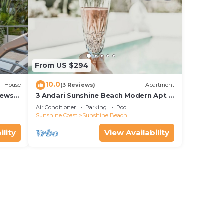
From US $294
10.0
House
(3 Reviews)
Apartment
iews
3 Andari Sunshine Beach Modern Apt 1
Min Beach
Air Conditioner
Parking
Pool
Sunshine Coast
Sunshine Beach
ility
View Availability