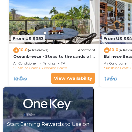
From US $353
From US $34
10.0
10.0
(4 Reviews)
Apartment
(4 Revi
Oceanbreeze - Steps to the sands of
Balinese Bea
Sunshine Beach
Air Conditioner
Parking
TV
Air Conditioner
Sunshine Coast
Sunshine Beach
Sunshine Coast
View Availability
Start Earning Rewards to Use on