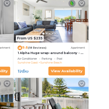
From US $235
9.6
artment
(18 Reviews)
Apartment
1 Alpha Huge wrap-around balcony - all
on one level - garden outlook
Air Conditioner
Parking
Pool
ilar
Sunshine Coast
Sunshine Beach
ility
View Availability