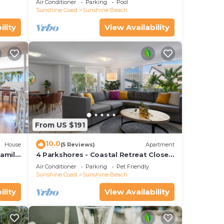
Air Conditioner
Parking
Pool
Sunshine Coast
Sunshine Beach
ility
View Availability
From US $191
10.0
House
(5 Reviews)
Apartment
amily
4 Parkshores - Coastal Retreat Close
to Beach
Air Conditioner
Parking
Pet Friendly
Sunshine Coast
Sunshine Beach
ility
View Availability