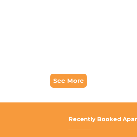
See More
Recently Booked Apa