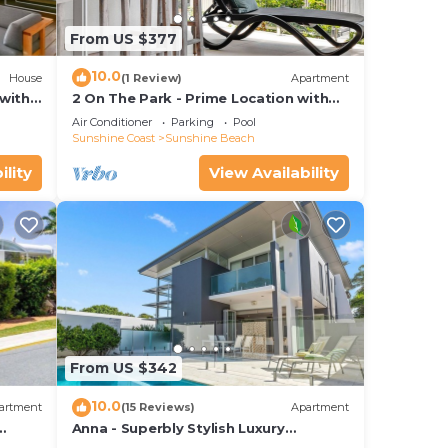
d or
m to
From US $377
10.0
House
(1 Review)
Apartment
stay
with
2 On The Park - Prime Location with
iews
Breathtaking Ocean Views
Air Conditioner
Parking
Pool
Sunshine Coast
Sunshine Beach
ility
View Availability
From US $342
10.0
artment
(15 Reviews)
Apartment
Anna - Superbly Stylish Luxury
Townhouse with Private Pool