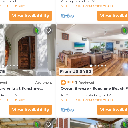
rivate Pool
Parking
Pool
TV
Sunshine Beach
Sunshine Coast
Sunshine Beach
View Availability
View Availab
178
From US $460
10.0
ews)
Apartment
(5 Reviews)
y Villa at Sunshine
Ocean Breeze - Sunshine Beach F
Home
Pool
TV
Air Conditioner
Parking
TV
Sunshine Beach
Sunshine Coast
Sunshine Beach
View Availability
View Availab