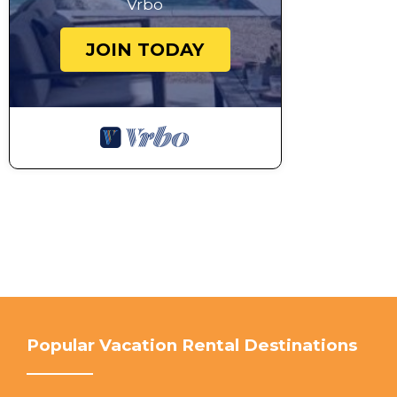
Vrbo
JOIN TODAY
Popular Vacation Rental Destinations