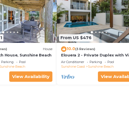
1
From US $476
10.0
ews)
House
(3 Reviews)
ch House, Sunshine Beach
Elouera 2 - Private Duplex with V
and Pool
Parking
Pool
Air Conditioner
Parking
Pool
Sunshine Beach
Sunshine Coast
Sunshine Beach
View Availability
View Availab