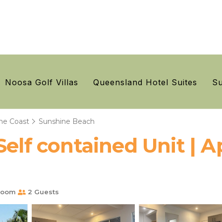
Noosa Golf Villas
Queensland Hotel Suites
Su
ne Coast
Sunshine Beach
Self contained Unit | 
room
2 Guests