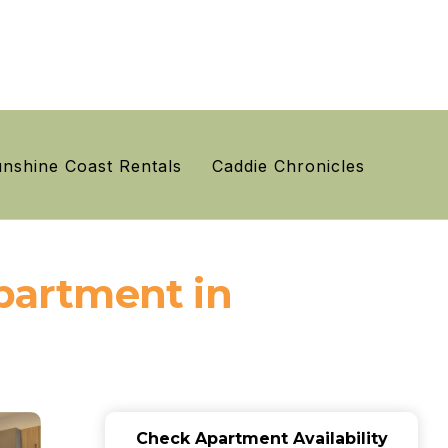
nshine Coast Rentals
Caddie Chronicles
Apartment in
Check Apartment Availability