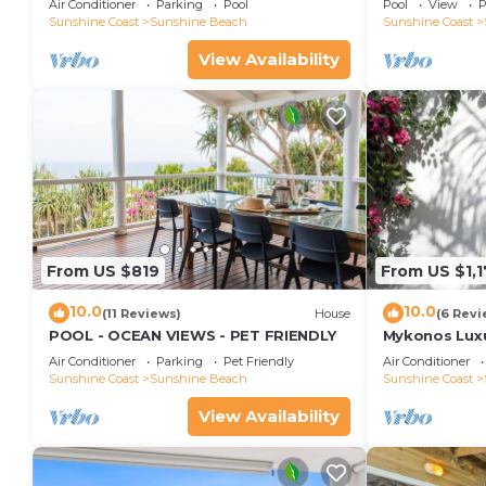
Air Conditioner
Parking
Pool
Pool
View
P
Views, Rooftop Terrace - 3 bed, 2 bath
Sunshine Coast
Sunshine Beach
Sunshine Coast
View Availability
From US $819
From US $1,
10.0
10.0
(11 Reviews)
House
(6 Revi
POOL - OCEAN VIEWS - PET FRIENDLY
Mykonos Luxur
Beach
Air Conditioner
Parking
Pet Friendly
Air Conditioner
Sunshine Coast
Sunshine Beach
Sunshine Coast
View Availability