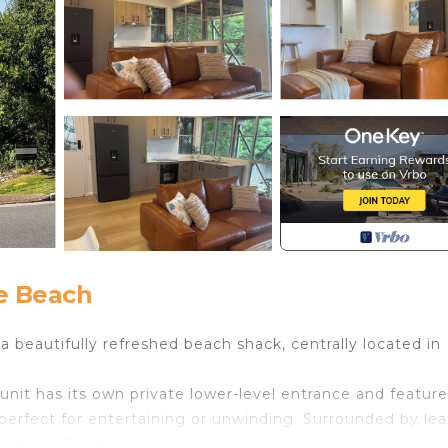
e Beach
a beautifully refreshed beach shack, centrally located in
 unit has its own private lower-level entrance and feature
erfect for entertaining or unwinding. Surrounded by lea
Sunshine Coast beach holiday.