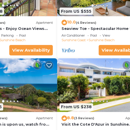
s for guests who want to stay for a few days, a weeken
group. The rental Apartment has 1 Bedroom and 1 Bathroo
8
From US $555
10.0
ws)
Apartment
(4 Reviews)
u need and a location that makes this a great choice to 
las - Enjoy Ocean Views
Seaview Tce - Spectacular Home 
rt Of The Village
Stunning Ocean and Headland V
h at this Apartment.
Parking
Pool
Air Conditioner
Pool
View
Sunshine Beach
Sunshine Coast
Sunshine Beach
View Availability
View Availab
5
From US $238
8.8
ews)
Apartment
(3 Reviews)
Ap
 is upon us, watch from
Visit the Cote D'Azur in Sunshine
Beach