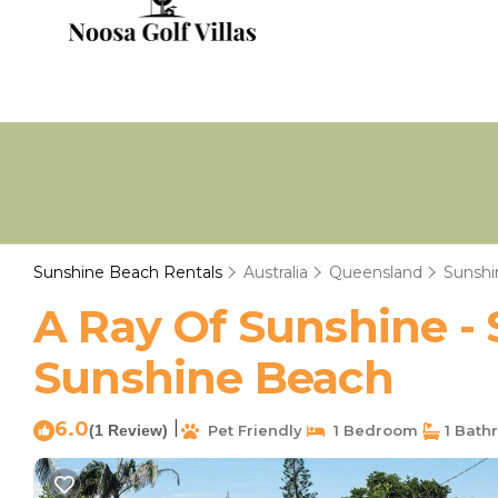
Sunshine Beach Rentals
Australia
Queensland
Sunshi
A Ray Of Sunshine - 
Sunshine Beach
6.0
|
(1 Review)
Pet Friendly
1 Bedroom
1 Bath