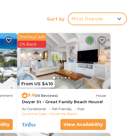
Sort by
Most Popular
OneKeyCash
2% Back
ides
sted
From US $410
9.6
artment
(10 Reviews)
House
Dwyer St - Great Family Beach House!
Air Conditioner
Pet Friendly
Pool
Sunshine Coast
Sunshine Beach
ility
View Availability
the