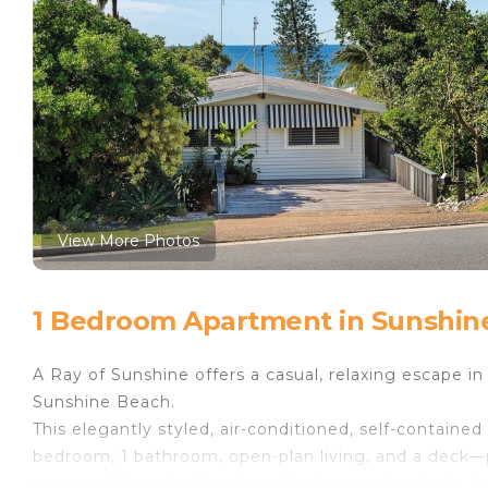
View More Photos
1 Bedroom Apartment in Sunshin
A Ray of Sunshine offers a casual, relaxing escape in 
Sunshine Beach.
This elegantly styled, air-conditioned, self-contained
bedroom, 1 bathroom, open-plan living, and a deck—p
scenery, it’s an inviting base for the very best of a 