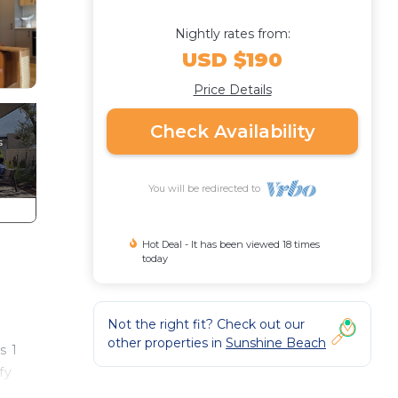
Nightly rates from:
USD $190
Price Details
Check Availability
You will be redirected to
Hot Deal - It has been viewed 18 times
today
Not the right fit? Check out our
other properties in
Sunshine Beach
s 1
fy