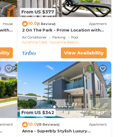
From US $377
10.0
House
(1 Review)
Apartment
with
2 On The Park - Prime Location with
iews
Breathtaking Ocean Views
Air Conditioner
Parking
Pool
Sunshine Coast
Sunshine Beach
ility
View Availability
From US $342
10.0
artment
(15 Reviews)
Apartment
Anna - Superbly Stylish Luxury
Townhouse with Private Pool