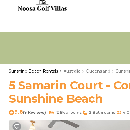
Sunshine Beach Rentals
Australia
Queensland
Sunshi
5 Samarin Court - C
Sunshine Beach
9.8
|
(9 Reviews)
2 Bedrooms
2 Bathrooms
4 G