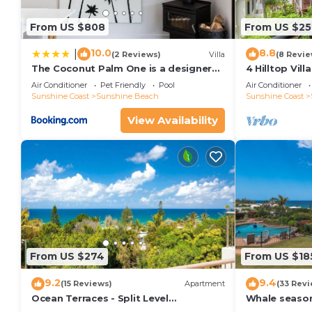
From US $808
From US $25
10.0
8.8
|
(2 Reviews)
Villa
(8 Revie
The Coconut Palm One is a designer
4 Hilltop Vil
Villa
From The Hea
Air Conditioner
Pet Friendly
Pool
Air Conditioner
Sunshine Coast
Sunshine Beach
Sunshine Coast
View Availability
From US $274
From US $18
9.2
9.4
(15 Reviews)
Apartment
(33 Revi
Ocean Terraces - Split Level
Whale season
Apartment At The Beach - Ocean
your balcony