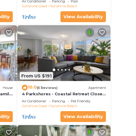
Air Conditioner
Parking
Pool
Sunshine Coast
Sunshine Beach
ility
View Availability
From US $191
10.0
House
(5 Reviews)
Apartment
amily
4 Parkshores - Coastal Retreat Close
to Beach
Air Conditioner
Parking
Pet Friendly
Sunshine Coast
Sunshine Beach
ility
View Availability