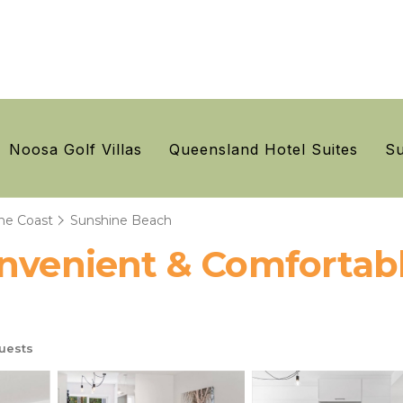
Noosa Golf Villas
Queensland Hotel Suites
Su
ne Coast
Sunshine Beach
onvenient & Comfortabl
uests