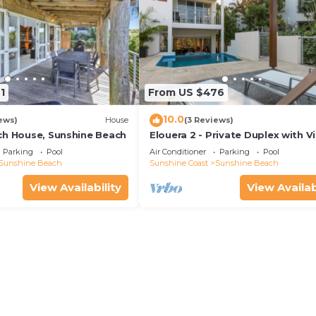
1
From US $476
10.0
ews)
House
(3 Reviews)
ch House, Sunshine Beach
Elouera 2 - Private Duplex with V
and Pool
Parking
Pool
Air Conditioner
Parking
Pool
Sunshine Beach
Sunshine Coast
Sunshine Beach
View Availability
View Availab