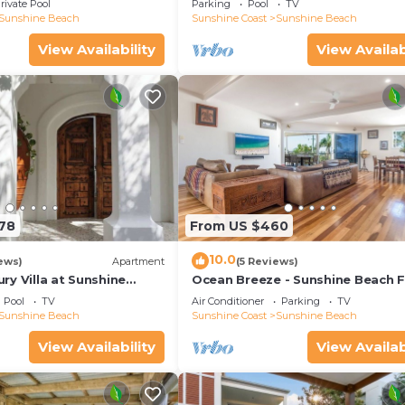
rivate Pool
Parking
Pool
TV
Sunshine Beach
Sunshine Coast
Sunshine Beach
View Availability
View Availab
178
From US $460
10.0
ews)
Apartment
(5 Reviews)
y Villa at Sunshine
Ocean Breeze - Sunshine Beach F
Home
Pool
TV
Air Conditioner
Parking
TV
Sunshine Beach
Sunshine Coast
Sunshine Beach
View Availability
View Availab