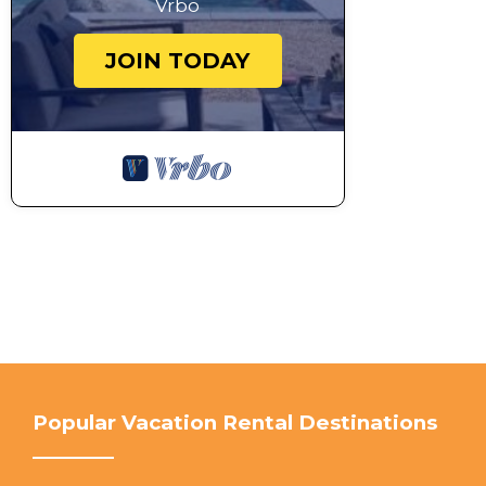
Vrbo
JOIN TODAY
Popular Vacation Rental Destinations