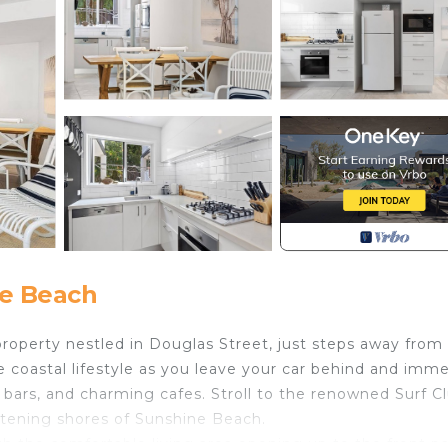
e Beach
property nestled in Douglas Street, just steps away from
 coastal lifestyle as you leave your car behind and imm
ly bars, and charming cafes. Stroll to the renowned Surf C
stening shores of Sunshine Beach.
h the comfortable living area opening up to the front pa