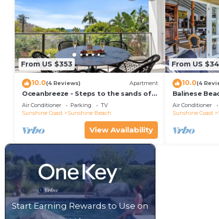
From US $353
From US $34
10.0
10.0
(4 Reviews)
Apartment
(4 Revi
Oceanbreeze - Steps to the sands of
Balinese Bea
Sunshine Beach
Air Conditioner
Parking
TV
Air Conditioner
Sunshine Coast
Sunshine Beach
Sunshine Coast
View Availability
Start Earning Rewards to Use on