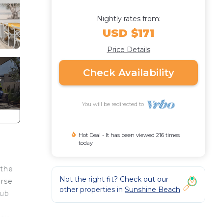
Nightly rates from:
USD $171
Price Details
Check Availability
You will be redirected to
Hot Deal - It has been viewed 216 times
today
 the
Not the right fit? Check out our
erse
other properties in
Sunshine Beach
lub
tio