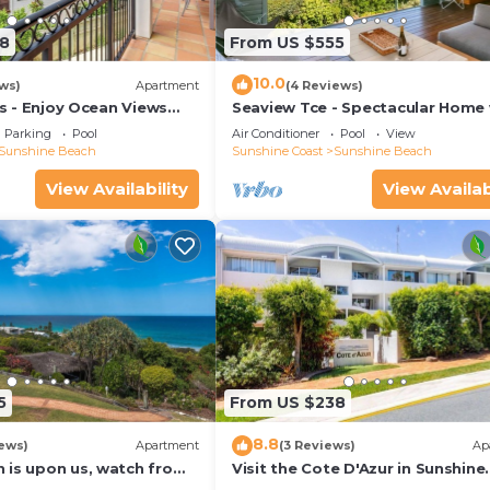
8
From US $555
10.0
ws)
Apartment
(4 Reviews)
las - Enjoy Ocean Views
Seaview Tce - Spectacular Home 
rt Of The Village
Stunning Ocean and Headland V
Parking
Pool
Air Conditioner
Pool
View
Sunshine Beach
Sunshine Coast
Sunshine Beach
View Availability
View Availab
5
From US $238
8.8
ews)
Apartment
(3 Reviews)
Ap
 is upon us, watch from
Visit the Cote D'Azur in Sunshine
Beach