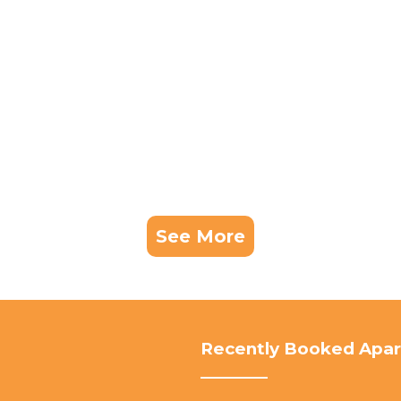
See More
Recently Booked Apa