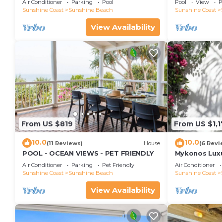
Air Conditioner
Parking
Pool
Pool
View
P
Views, Rooftop Terrace - 3 bed, 2 bath
Sunshine Coast
Sunshine Beach
Sunshine Coast
View Availability
From US $819
From US $1,
10.0
10.0
(11 Reviews)
House
(6 Revi
POOL - OCEAN VIEWS - PET FRIENDLY
Mykonos Luxur
Beach
Air Conditioner
Parking
Pet Friendly
Air Conditioner
Sunshine Coast
Sunshine Beach
Sunshine Coast
View Availability