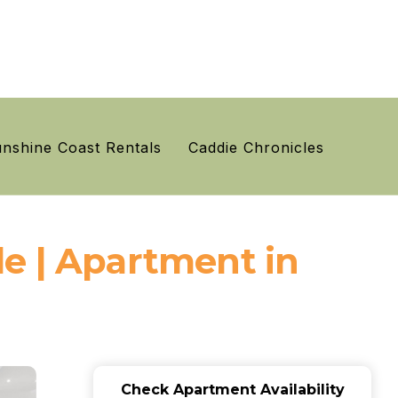
nshine Coast Rentals
Caddie Chronicles
e | Apartment in
Check Apartment Availability