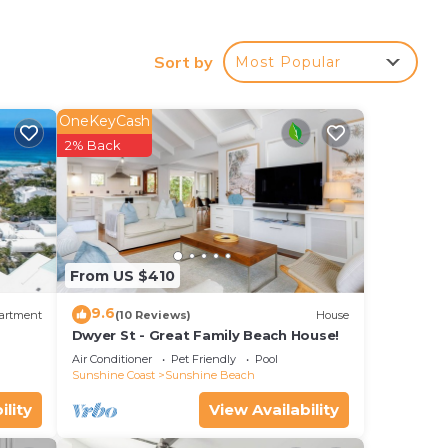
ion
ated
Sort by
Most Popular
land
OneKeyCash
2% Back
w and
From US $410
9.6
artment
(10 Reviews)
House
Dwyer St - Great Family Beach House!
Air Conditioner
Pet Friendly
Pool
Sunshine Coast
Sunshine Beach
ility
View Availability