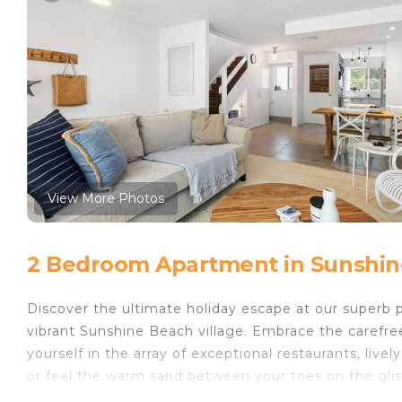
View More Photos
2 Bedroom Apartment in Sunshin
Discover the ultimate holiday escape at our superb 
vibrant Sunshine Beach village. Embrace the carefree
yourself in the array of exceptional restaurants, live
or feel the warm sand between your toes on the gli
Inside an inviting open plan layout welcomes you wit