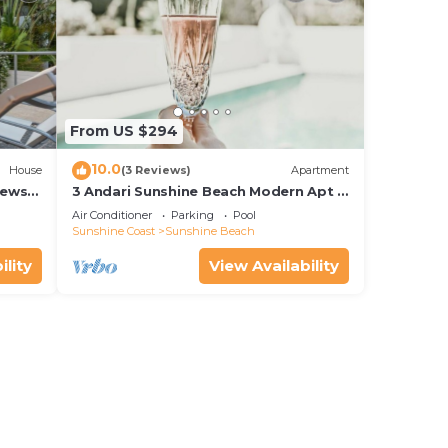
From US $294
10.0
House
(3 Reviews)
Apartment
iews
3 Andari Sunshine Beach Modern Apt 1
Min Beach
Air Conditioner
Parking
Pool
Sunshine Coast
Sunshine Beach
ility
View Availability