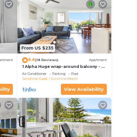
ess.
e
ns.
ure
From US $235
9.6
ick
artment
(18 Reviews)
Apartment
1 Alpha Huge wrap-around balcony - all
on one level - garden outlook
Air Conditioner
Parking
Pool
ffee
Sunshine Coast
Sunshine Beach
ility
View Availability
d or
ooms
stay