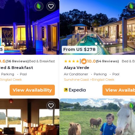
5
From US $278
|
9.6
10.0
(36 Reviews)
Bed & Breakfast
(54 Reviews)
Bed & B
Bed & Breakfast
Alaya Verde
Parking
Pool
Air Conditioner
Parking
Pool
Ringtail Creek
Sunshine Coast
Ringtail Creek
View Availability
View Availab