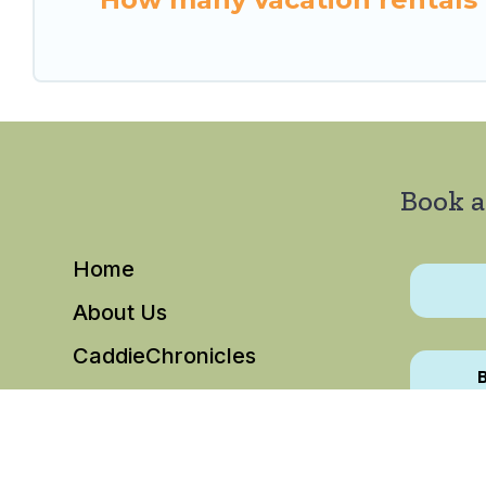
Book a
Home
About Us
CaddieChronicles
B