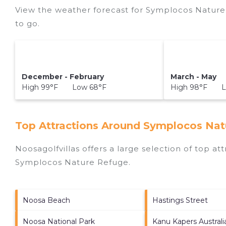
View the weather forecast for Symplocos Nature
to go.
December - February
March - May
High 99°F Low 68°F
High 98°F L
Top Attractions Around Symplocos Nat
Noosagolfvillas offers a large selection of top a
Symplocos Nature Refuge
.
Noosa Beach
Hastings Street
Noosa National Park
Kanu Kapers Austral