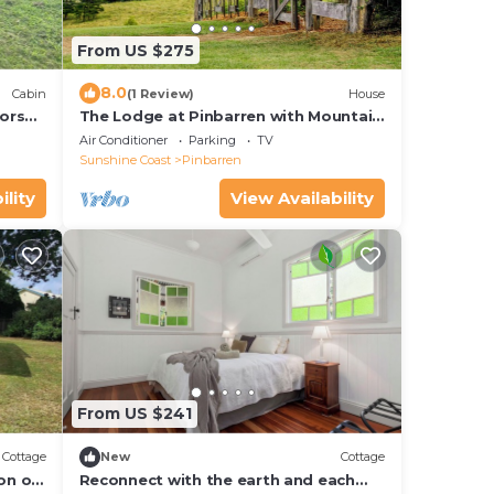
From US $275
8.0
Cabin
(1 Review)
House
orse
The Lodge at Pinbarren with Mountain
Views & Pool
Air Conditioner
Parking
TV
Sunshine Coast
Pinbarren
ility
View Availability
From US $241
Cottage
New
Cottage
on of
Reconnect with the earth and each