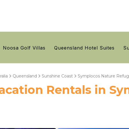
Noosa Golf Villas
Queensland Hotel Suites
Su
ralia
Queensland
Sunshine Coast
Symplocos Nature Refu
 Vacation Rentals in S