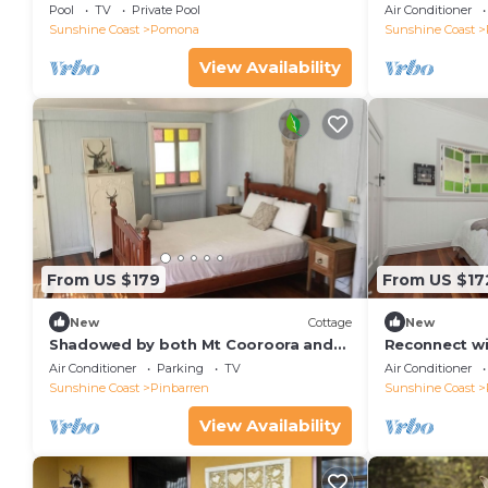
Views & Pool
Pool
TV
Private Pool
Air Conditioner
Sunshine Coast
Pomona
Sunshine Coast
View Availability
From US $179
From US $17
New
Cottage
New
Shadowed by both Mt Cooroora and
Reconnect wi
Pinbarren Mountain
other in this
Air Conditioner
Parking
TV
Air Conditioner
Sunshine Coast
Pinbarren
Sunshine Coast
View Availability