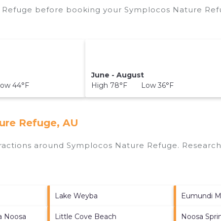
 Refuge before booking your Symplocos Nature Refu
June - August
ow 44°F
High 78°F Low 36°F
ure Refuge, AU
ttractions around
Symplocos Nature Refuge.
Research 
Lake Weyba
Eumundi M
ia Noosa
Little Cove Beach
Noosa Sprin