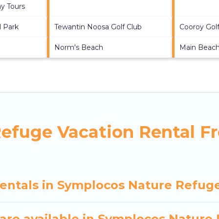
y Tours
l Park
Tewantin Noosa Golf Club
Cooroy Golf
Norm's Beach
Main Beac
efuge Vacation Rental F
rentals in Symplocos Nature Refug
are available in Symplocos Nature