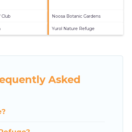
 Club
Noosa Botanic Gardens
h
Yurol Nature Refuge
requently Asked
e?
 Refuge?