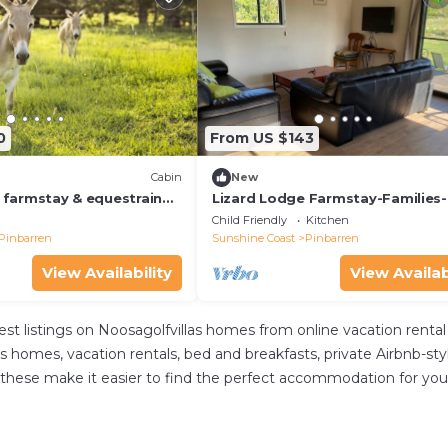
0
From US $143
Cabin
New
y farmstay & equestrain
Lizard Lodge Farmstay-Families
adation for all the
Riders-Nature
Child Friendly
Kitchen
Pinbarren
Sunshine Coast
Pinbarren
View Availability
View Availab
est listings on Noosagolfvillas homes from online vacation ren
s homes, vacation rentals, bed and breakfasts, private Airbnb-style
. All these make it easier to find the perfect accommodation for 