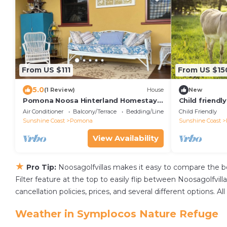
From US $111
From US $15
5.0
(1 Review)
House
New
Pomona Noosa Hinterland Homestay,
Child friendl
Heritage accommodation home in
holiday accom
Air Conditioner
Balcony/Terrace
Bedding/Linens
Child Friendly
Pomona
family.
Sunshine Coast
Pomona
Sunshine Coast
View Availability
★
Pro Tip:
Noosagolfvillas makes it easy to compare the b
Filter feature at the top to easily flip between Noosagolfvilla
cancellation policies, prices, and several different options
Weather in Symplocos Nature Refuge