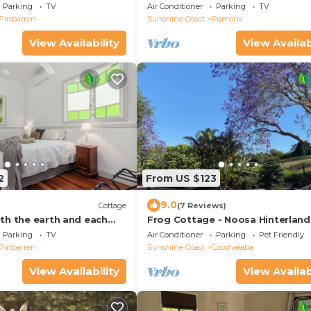
seclusion in Pomona
Parking
TV
Air Conditioner
Parking
TV
Pinbarren
Sunshine Coast
Pomona
View Availability
View Availab
2
From US $123
9.0
Cottage
(7 Reviews)
th the earth and each
Frog Cottage - Noosa Hinterland
 private 1920’s haven.
Dog and Horse Friendly
Parking
TV
Air Conditioner
Parking
Pet Friendly
Pinbarren
Sunshine Coast
Cootharaba
View Availability
View Availab