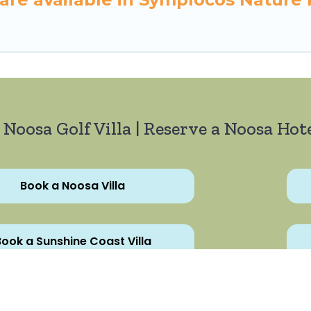
 Noosa Golf Villa | Reserve a Noosa Hote
Book a Noosa Villa
ook a Sunshine Coast Villa
All Rights Reserved