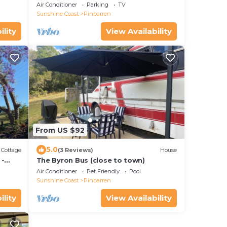
other in this private 1920’s haven.
Air Conditioner
Parking
TV
Sunshine Coast
Pinbarren
ility
View Availability
From US $92
5.0
Cottage
(3 Reviews)
House
 -
The Byron Bus (close to town)
Air Conditioner
Pet Friendly
Pool
Sunshine Coast
Pinbarren
ility
View Availability