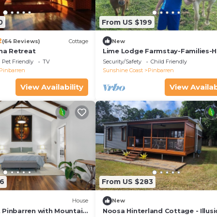
0
From US $199
2
(64 Reviews)
Cottage
New
a Retreat
Lime Lodge Farmstay-Families-H
Riders-Nature
Pet Friendly
TV
Security/Safety
Child Friendly
Pinbarren
Sunshine Coast
Pinbarren
View Availability
View Availab
6
From US $283
House
New
 Pinbarren with Mountain
Noosa Hinterland Cottage - Illusi