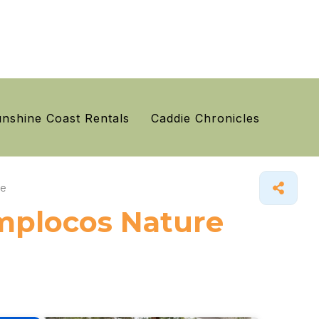
nshine Coast Rentals
Caddie Chronicles
ge
ymplocos Nature