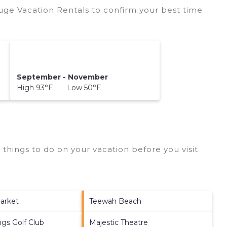
ge Vacation Rentals to confirm your best time
September - November
High 93°F Low 50°F
things to do on your vacation before you visit
arket
Teewah Beach
gs Golf Club
Majestic Theatre