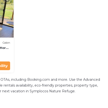
Cabin
-Horse
ility
tal OTAs, including Booking.com and more. Use the Advanced
 rentals availability, eco-friendly properties, property type,
your next vacation in Symplocos Nature Refuge.