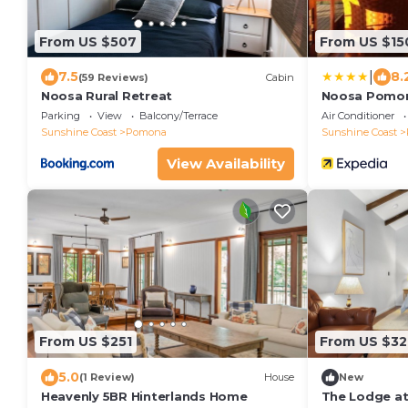
From US $507
From US $15
|
7.5
8.
(59 Reviews)
Cabin
Noosa Rural Retreat
Noosa Pomon
Parking
View
Balcony/Terrace
Air Conditioner
Sunshine Coast
Pomona
Sunshine Coast
View Availability
From US $251
From US $32
5.0
(1 Review)
House
New
Heavenly 5BR Hinterlands Home
The Lodge at