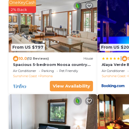
OneKeyCash
2% Back
From US $797
From US $20
|
10.0
(12 Reviews)
House
Spacious 5-bedroom Noosa country
Alaya Verde 
house in fabulous Pomona with
Air Conditioner
Parking
Pet Friendly
Air Conditioner
private pool
Sunshine Coast
Pomona
Sunshine Coast
View Availability