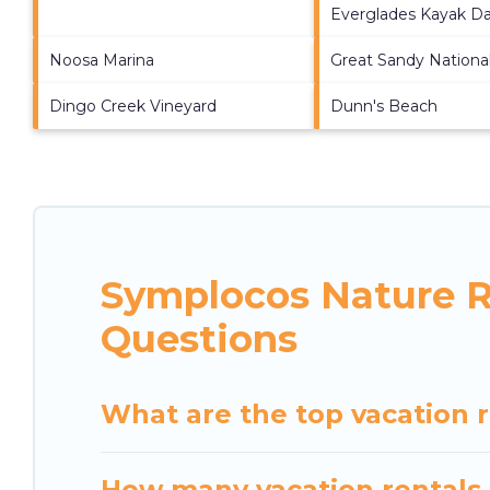
Everglades Kayak Da
Noosa Marina
Great Sandy Nationa
Dingo Creek Vineyard
Dunn's Beach
Symplocos Nature R
Questions
What are the top vacation 
How many vacation rentals 