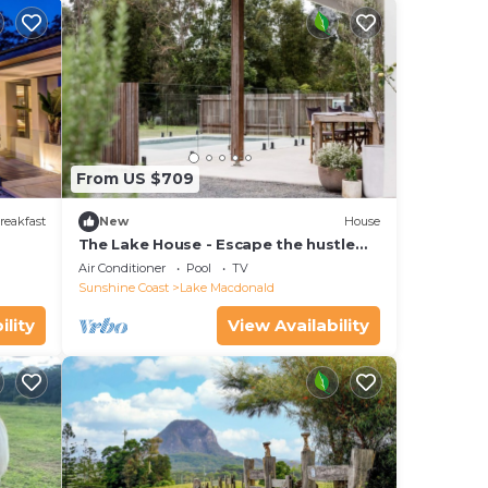
From US $709
reakfast
New
House
The Lake House - Escape the hustle
and bustle and relax around the pool.
Air Conditioner
Pool
TV
Sunshine Coast
Lake Macdonald
ility
View Availability