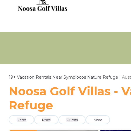
19+
Vacation Rentals Near Symplocos Nature Refuge |
Aust
Noosa Golf Villas -
Refuge
Dates
Price
Guests
More