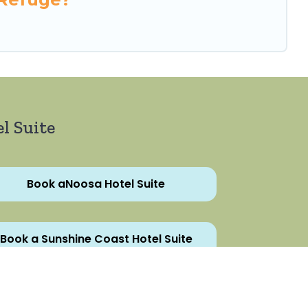
l Suite
Book aNoosa Hotel Suite
Book a Sunshine Coast Hotel Suite