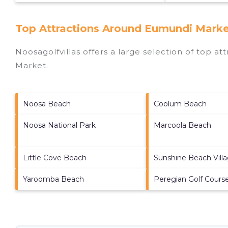
Top Attractions Around Eumundi Marke
Noosagolfvillas offers a large selection of top a
Market
.
Noosa Beach
Coolum Beach
Noosa National Park
Marcoola Beach
Little Cove Beach
Sunshine Beach Vill
Yaroomba Beach
Peregian Golf Cours