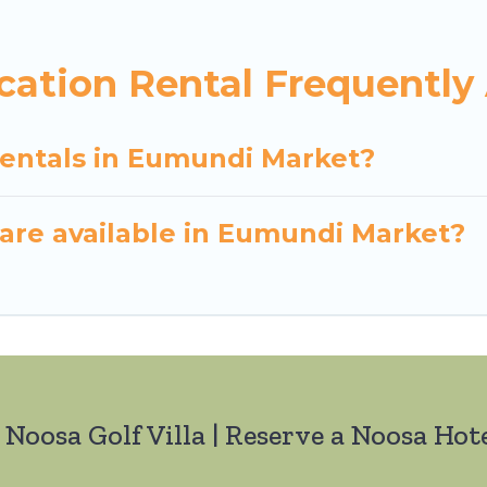
ation Rental Frequently
rentals in Eumundi Market?
are available in Eumundi Market?
 Noosa Golf Villa | Reserve a Noosa Hote