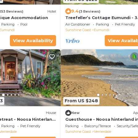
9.4
253 Reviews)
Hotel
(3 Reviews)
utique Accommodation
Treefeller’s Cottage Eumundi - 3
bedroom house directly across 
Parking
Pool
Air Conditioner
Parking
Pet Friendly
the markets
Eumundi
Sunshine Coast
Eumundi
View Availability
View Availab
3
From US $248
House
New
Ap
etreat - Noosa Hinterland
Guesthouse - Noosa hinterland i
Verrierdale 🏠
Parking
Pet Friendly
Parking
Balcony/Terrace
Security/Saf
Verrierdale
Sunshine Coast
Verrierdale