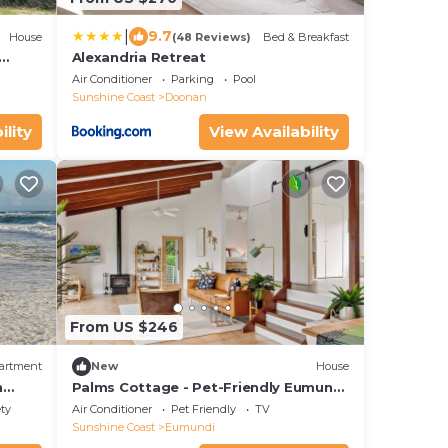
|
9.7
House
(48 Reviews)
Bed & Breakfast
Alexandria Retreat
from
Air Conditioner
Parking
Pool
Sunshine Coast
Doonan
ility
View Availability
From US $246
artment
New
House
n
Palms Cottage - Pet-Friendly Eumundi
Retreat
ety
Air Conditioner
Pet Friendly
TV
Sunshine Coast
Eumundi