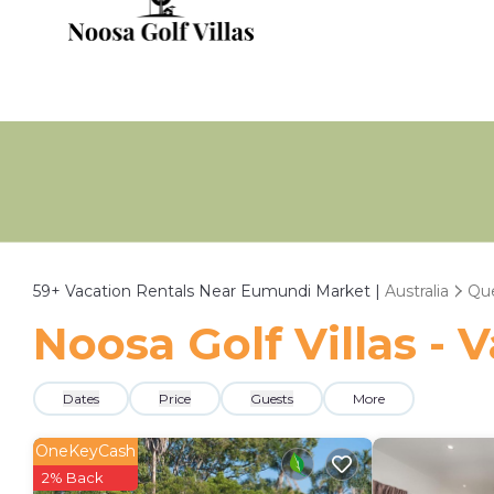
59+
Vacation Rentals Near Eumundi Market |
Australia
Qu
Noosa Golf Villas -
Dates
Price
Guests
More
OneKeyCash
2% Back