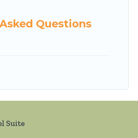
 Asked Questions
l Suite