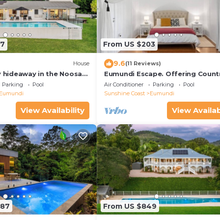
27
From US $203
9.6
House
(11 Reviews)
y hideaway in the Noosa
Eumundi Escape. Offering Count
Vibes, just 15 minutes from Noos
Parking
Pool
Air Conditioner
Parking
Pool
Eumundi
Sunshine Coast
Eumundi
View Availability
View Availab
287
From US $849