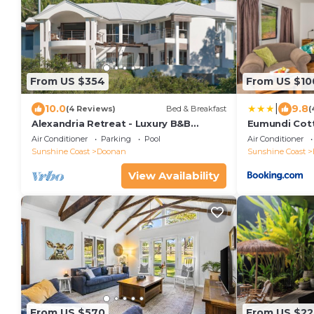
From US $354
From US $10
|
10.0
9.8
(4 Reviews)
Bed & Breakfast
(
Alexandria Retreat - Luxury B&B
Eumundi Cott
Romantic Getaway 2
Air Conditioner
Parking
Pool
Air Conditioner
Sunshine Coast
Doonan
Sunshine Coast
View Availability
From US $570
From US $22