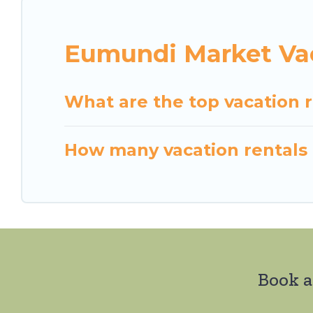
Eumundi Market Vac
What are the top vacation 
How many vacation rentals 
Book a