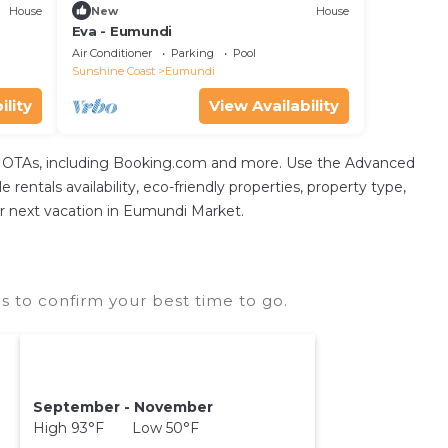
House
New
House
Eva - Eumundi
Air Conditioner
Parking
Pool
Sunshine Coast
Eumundi
ility
View Availability
tal OTAs, including Booking.com and more. Use the Advanced
 rentals availability, eco-friendly properties, property type,
our next vacation in Eumundi Market.
 to confirm your best time to go.
September - November
High 93°F Low 50°F