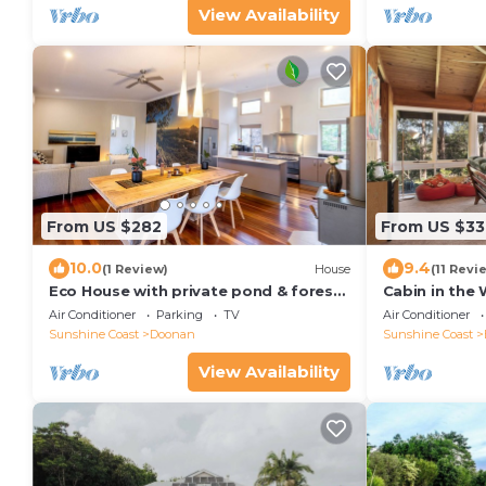
View Availability
From US $282
From US $33
10.0
9.4
(1 Review)
House
(11 Revi
Eco House with private pond & forest.
Cabin in the
Noosa Hinterland Retreat
Air Conditioner
Parking
TV
Air Conditioner
Sunshine Coast
Doonan
Sunshine Coast
View Availability