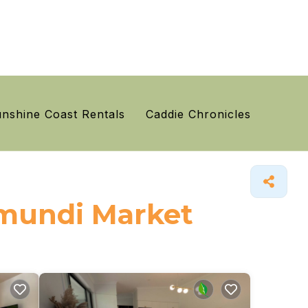
nshine Coast Rentals
Caddie Chronicles
Eumundi Market