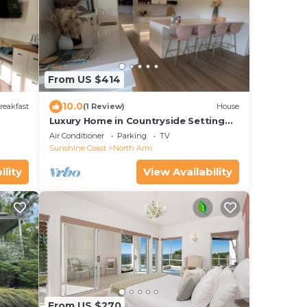
From US $414
10.0
reakfast
(1 Review)
House
B
Luxury Home in Countryside Setting
close to Beaches, Bushland,
Air Conditioner
Parking
TV
Restaurants/Shops
Sunshine Coast
North Arm
ility
View Availability
From US $270