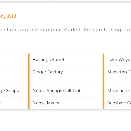
t, AU
ttractions around
Eumundi Market.
Research things to 
Hastings Street
Lake Weyb
Ginger Factory
Mapleton Fa
age Shops
Noosa Springs Golf Club
Majestic Th
e
Noosa Marina
Sunshine C