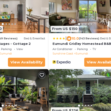
0
From US $150
|
10.0
49 Reviews)
Bed & Breakfast
(143 Reviews)
Bed & B
ages - Cottage 2
Eumundi Gridley Homestead B&
Parking
View
Air Conditioner
Parking
TV
Eumundi
Sunshine Coast
Eumundi
View Availability
View Availab
1
From US $226