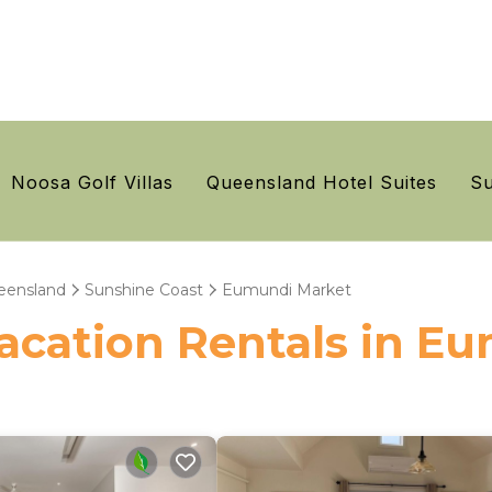
Noosa Golf Villas
Queensland Hotel Suites
Su
eensland
Sunshine Coast
Eumundi Market
 Vacation Rentals in 