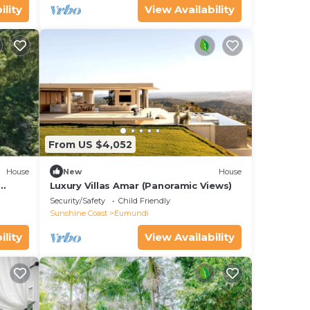
ility
View Availability
From US $4,052
House
New
House
Luxury Villas Amar (Panoramic Views)
Security/Safety
Child Friendly
Sunshine Coast
Eumundi
ility
View Availability