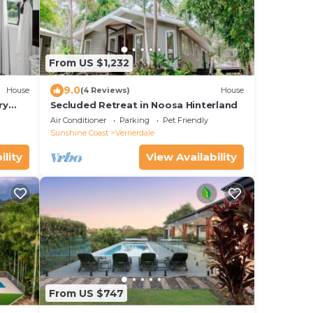
From US $1,232
9.0
House
(4 Reviews)
House
ry
Secluded Retreat in Noosa Hinterland
a.
Air Conditioner
Parking
Pet Friendly
Sunshine Coast
Verrierdale
ility
View Availability
From US $747