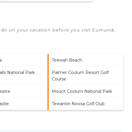
do on your vacation before you visit
Eumundi
a
Teewah Beach
lls National Park
Palmer Coolum Resort Golf
Course
eatre
Mount Coolum National Park
astle
Tewantin Noosa Golf Club