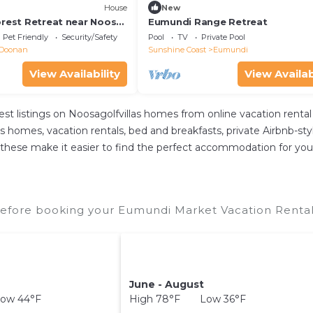
House
New
orest Retreat near Noosa,
Eumundi Range Retreat
roups and big families!
Pet Friendly
Security/Safety
Pool
TV
Private Pool
Doonan
Sunshine Coast
Eumundi
View Availability
View Availab
est listings on Noosagolfvillas homes from online vacation ren
s homes, vacation rentals, bed and breakfasts, private Airbnb-style
 All these make it easier to find the perfect accommodation for y
efore booking your Eumundi Market Vacation Rentals
June - August
ow 44°F
High 78°F Low 36°F