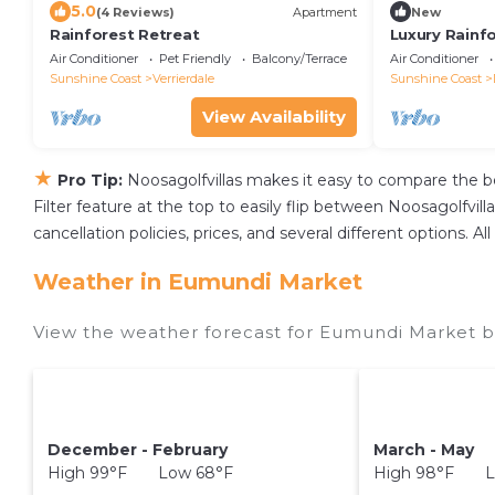
5.0
(4 Reviews)
Apartment
New
Rainforest Retreat
Luxury Rainf
perfect for g
Air Conditioner
Pet Friendly
Balcony/Terrace
Air Conditioner
Sunshine Coast
Verrierdale
Sunshine Coast
View Availability
★
Pro Tip:
Noosagolfvillas makes it easy to compare the b
Filter feature at the top to easily flip between Noosagolfvilla
cancellation policies, prices, and several different options.
Weather in Eumundi Market
View the weather forecast for Eumundi Market b
December - February
March - May
High 99°F Low 68°F
High 98°F L