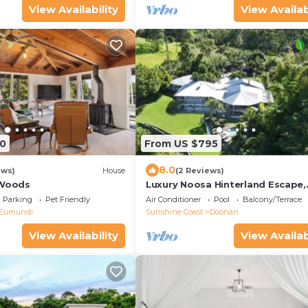
View Availability
View Availab
0
From US $795
8.0
ews)
House
(2 Reviews)
 Woods
Luxury Noosa Hinterland Escape,
Doonan
Parking
Pet Friendly
Air Conditioner
Pool
Balcony/Terrace
Eumundi
Sunshine Coast
Doonan
View Availability
View Availab