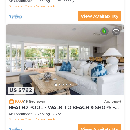
Air Conditioner
Parking
Pet Friendly
Sunshine Coast
Noosa Heads
View Availability
US $762
10.0
(18 Reviews)
Apartment
HEATED POOL - WALK TO BEACH & SHOPS -
LUXURY
Air Conditioner
Parking
Pool
Sunshine Coast
Noosa Heads
View Availability