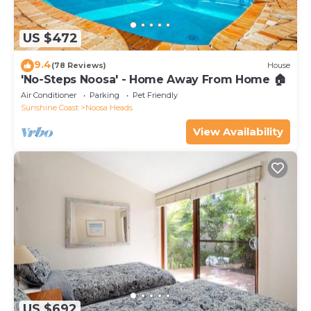
US $472
9.4
(78 Reviews)
House
'No-Steps Noosa' - Home Away From Home 🏠
Air Conditioner
Parking
Pet Friendly
Sunshine Coast
Noosa Heads
View Availability
US $692