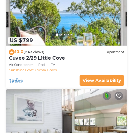
US $799
10.0
(7 Reviews)
Apartment
Cuvee 2/29 Little Cove
Air Conditioner
Pool
TV
Sunshine Coast
Noosa Heads
View Availability