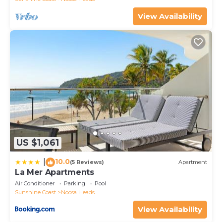
please let us know.
View Availability
US $1,061
10.0
|
(5 Reviews)
Apartment
La Mer Apartments
Air Conditioner
Parking
Pool
Sunshine Coast
Noosa Heads
View Availability