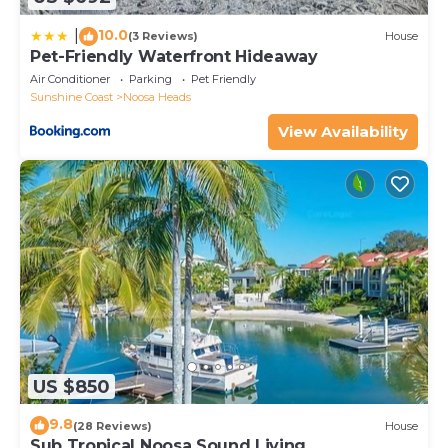
10.0
|
(3 Reviews)
House
Pet-Friendly Waterfront Hideaway
Air Conditioner
Parking
Pet Friendly
Sunshine Coast
Noosa Heads
View Availability
US $850
9.8
(28 Reviews)
House
Sub Tropical Noosa Sound Living