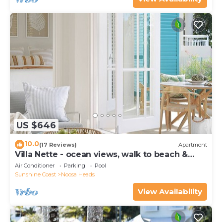
US $646
10.0
(17 Reviews)
Apartment
Villa Nette - ocean views, walk to beach &
restaurants, National Park
Air Conditioner
Parking
Pool
Sunshine Coast
Noosa Heads
View Availability