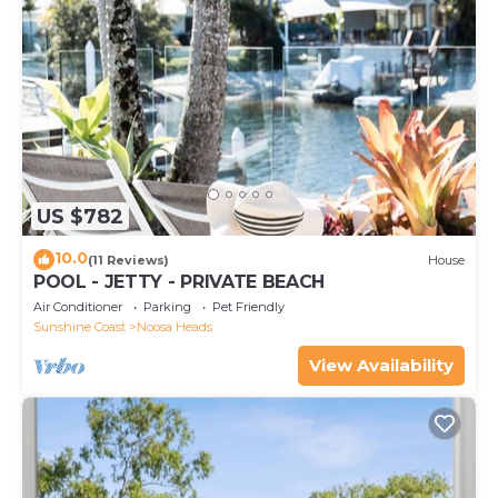
US $782
10.0
(11 Reviews)
House
POOL - JETTY - PRIVATE BEACH
Air Conditioner
Parking
Pet Friendly
Sunshine Coast
Noosa Heads
View Availability