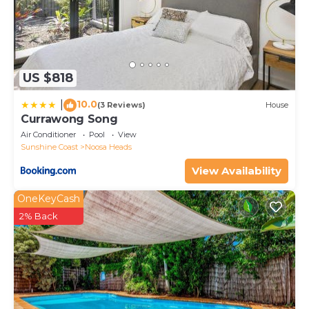
US $818
10.0
|
(3 Reviews)
House
Currawong Song
Air Conditioner
Pool
View
Sunshine Coast
Noosa Heads
View Availability
OneKeyCash
2% Back