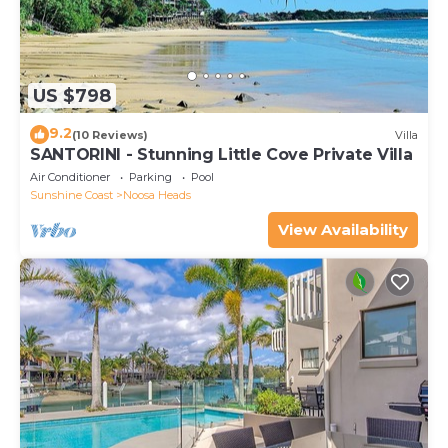
US $798
9.2
(10 Reviews)
Villa
SANTORINI - Stunning Little Cove Private Villa
Air Conditioner
Parking
Pool
Sunshine Coast
Noosa Heads
View Availability