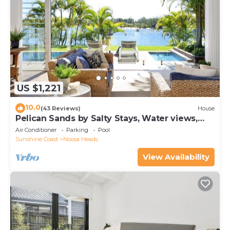
US $1,221
10.0
(43 Reviews)
House
Pelican Sands by Salty Stays, Water views,
Private Jetty
Air Conditioner
Parking
Pool
Sunshine Coast
Noosa Heads
View Availability