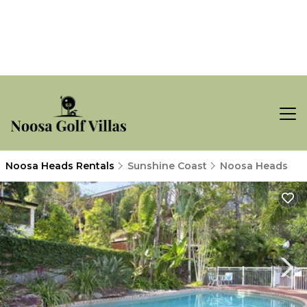
Noosa Heads Rentals
Sunshine Coast
Noosa Heads