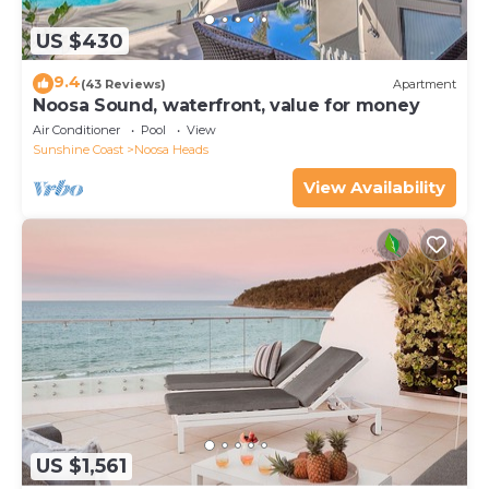
US $430
9.4
(43 Reviews)
Apartment
Noosa Sound, waterfront, value for money
Air Conditioner
Pool
View
Sunshine Coast
Noosa Heads
View Availability
US $1,561