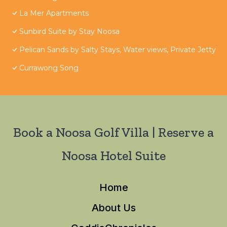
La Mer Apartments
Sunbird Suite by Stay Noosa
Pelican Sands by Salty Stays, Water views, Private Jetty
Currawong Song
Book a Noosa Golf Villa | Reserve a
Noosa Hotel Suite
Home
About Us