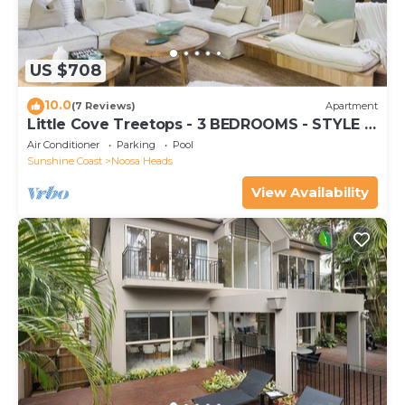
US $708
10.0
(7 Reviews)
Apartment
Little Cove Treetops - 3 BEDROOMS - STYLE -
BEACH - LOCATION
Air Conditioner
Parking
Pool
Sunshine Coast
Noosa Heads
View Availability