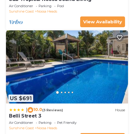
Air Conditioner
Parking
Pool
Sunshine Coast
Noosa Heads
View Availability
US $691
10.0
|
(3 Reviews)
House
Belli Street 3
Air Conditioner
Parking
Pet Friendly
Sunshine Coast
Noosa Heads