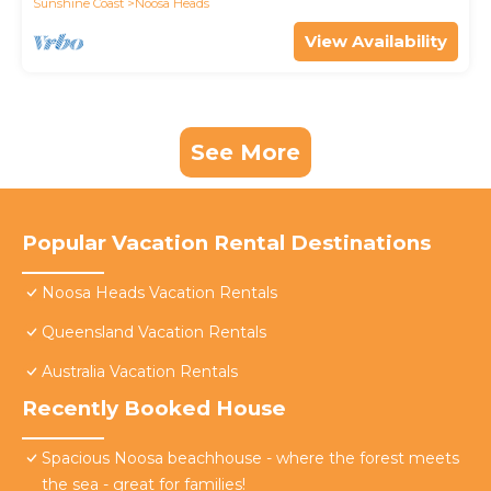
Sunshine Coast
Noosa Heads
View Availability
See More
Popular Vacation Rental Destinations
Noosa Heads Vacation Rentals
Queensland Vacation Rentals
Australia Vacation Rentals
Recently Booked House
Spacious Noosa beachhouse - where the forest meets
the sea - great for families!