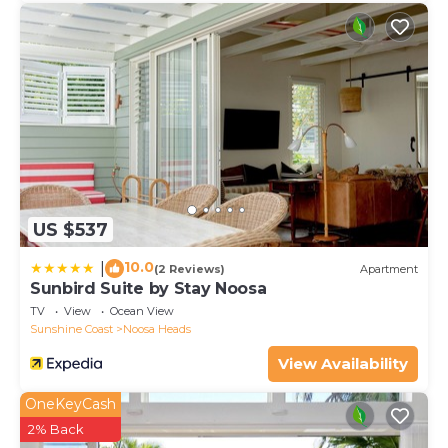
US $537
10.0
|
(2 Reviews)
Apartment
Sunbird Suite by Stay Noosa
TV
View
Ocean View
Sunshine Coast
Noosa Heads
View Availability
OneKeyCash
2% Back