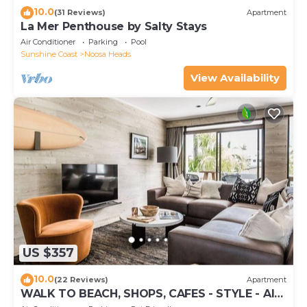
10.0
(31 Reviews)
Apartment
La Mer Penthouse by Salty Stays
Air Conditioner
Parking
Pool
Sunshine Coast
Noosa Heads
View Availability
US $357
10.0
(22 Reviews)
Apartment
WALK TO BEACH, SHOPS, CAFES - STYLE - AIR
CON