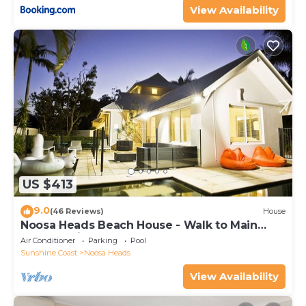
View Availability
US $413
9.0
(46 Reviews)
House
Noosa Heads Beach House - Walk to Main
Beach & Little Cove
Air Conditioner
Parking
Pool
Sunshine Coast
Noosa Heads
View Availability