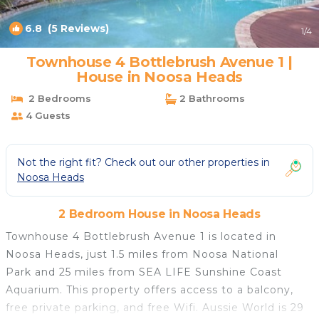
6.8
(5 Reviews)
1
/4
Townhouse 4 Bottlebrush Avenue 1 |
House in Noosa Heads
2 Bedrooms
2 Bathrooms
4 Guests
Not the right fit? Check out our other properties in
Noosa Heads
2 Bedroom House in Noosa Heads
Townhouse 4 Bottlebrush Avenue 1 is located in
Noosa Heads, just 1.5 miles from Noosa National
Park and 25 miles from SEA LIFE Sunshine Coast
Aquarium. This property offers access to a balcony,
free private parking, and free Wifi. Aussie World is 29