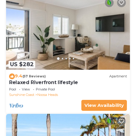
US $282
9.4
(57 Reviews)
Apartment
Relaxed Riverfront lifestyle
Pool
View
Private Pool
Sunshine Coast
Noosa Heads
View Availability