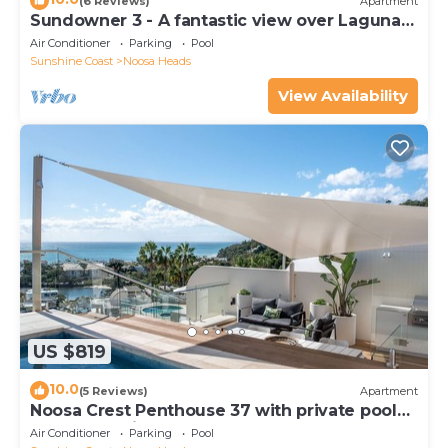
(6 Reviews)
Apartment
Sundowner 3 - A fantastic view over Laguna
Bay to the Noosa North Shore beach.
Air Conditioner
Parking
Pool
Sunshine Coast
Noosa Heads
View Availability
US $819
10.0
(5 Reviews)
Apartment
Noosa Crest Penthouse 37 with private pool
and ocean views
Air Conditioner
Parking
Pool