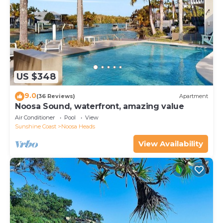
US $348
9.0
(36 Reviews)
Apartment
Noosa Sound, waterfront, amazing value
Air Conditioner
Pool
View
Sunshine Coast
Noosa Heads
View Availability