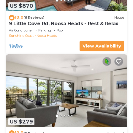
US $870
10.0
(6 Reviews)
House
9 Little Cove Rd, Noosa Heads - Rest & Relax
Air Conditioner
Parking
Pool
Sunshine Coast
Noosa Heads
View Availability
US $279
10.0