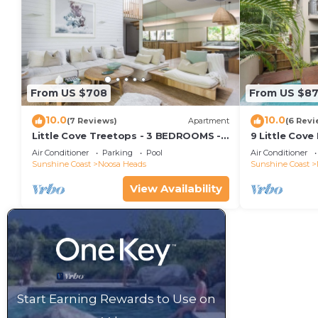
From US $708
From US $8
10.0
10.0
(7 Reviews)
Apartment
(6 Revi
Little Cove Treetops - 3 BEDROOMS -
9 Little Cove
STYLE - BEACH - LOCATION
Relax
Air Conditioner
Parking
Pool
Air Conditioner
Sunshine Coast
Noosa Heads
Sunshine Coast
View Availability
Start Earning Rewards to Use on