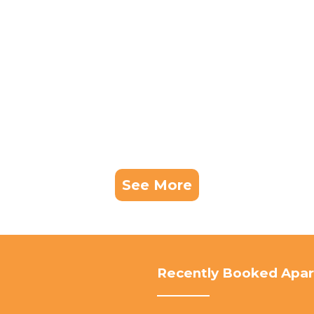
See More
Recently Booked Apa