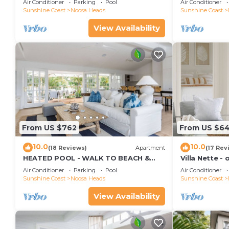
Air Conditioner
Parking
Pool
Air Conditioner
Sunshine Coast
Noosa Heads
Sunshine Coast
View Availability
From US $762
From US $6
10.0
10.0
(18 Reviews)
Apartment
(17 Rev
HEATED POOL - WALK TO BEACH &
Villa Nette -
SHOPS - LUXURY
beach & resta
Air Conditioner
Parking
Pool
Air Conditioner
Sunshine Coast
Noosa Heads
Sunshine Coast
View Availability