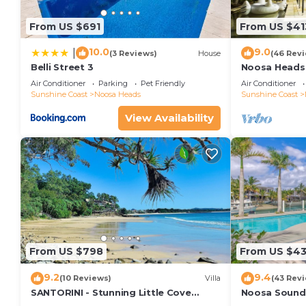
pet friendly holiday properties.
From US $691
From US $41
Please Note – Under no circumstance is this holiday 
gatherings. Breaching these rules results in immedi
10.0
9.0
|
(3 Reviews)
House
(46 Rev
Belli Street 3
Noosa Heads 
withheld.
Main Beach & 
Air Conditioner
Parking
Pet Friendly
Air Conditioner
This 2 Bedrooms Apartment provides accommodation 
Sunshine Coast
Noosa Heads
Sunshine Coast
convenience. This Apartment features many amenitie
View Availability
probably a longer vacation with family, friends or 
to make you feel right at home.
Check to see if this Apartment has the amenities yo
in Noosa Heads. Enjoy your stay in Noosa Heads at 
From US $798
From US $4
9.2
9.4
(10 Reviews)
Villa
(43 Rev
SANTORINI - Stunning Little Cove
Noosa Sound,
Private Villa
money