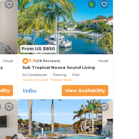
ndry
ing
From US $850
9.8
House
(28 Reviews)
House
ay
Sub Tropical Noosa Sound Living
Air Conditioner
Parking
Pool
reet
Sunshine Coast
Noosa Heads
ility
View Availability
ne
 our