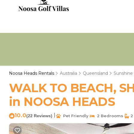
Noosa Heads Rentals
Australia
Queensland
Sunshine
WALK TO BEACH, SHO
in NOOSA HEADS
10.0
|
(22 Reviews)
Pet Friendly
2 Bedrooms
2