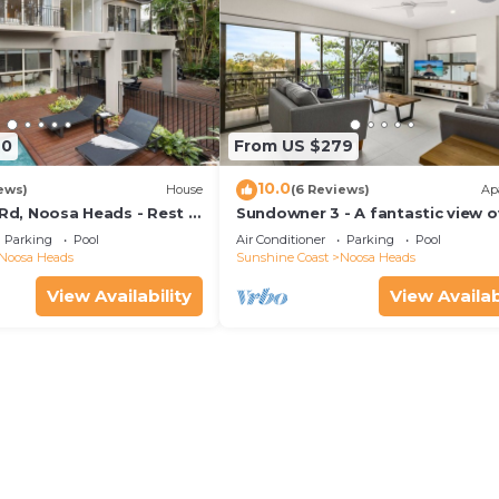
70
From US $279
10.0
ews)
House
(6 Reviews)
Ap
 Rd, Noosa Heads - Rest &
Sundowner 3 - A fantastic view o
Laguna Bay to the Noosa North 
Parking
Pool
Air Conditioner
Parking
Pool
beach.
Noosa Heads
Sunshine Coast
Noosa Heads
View Availability
View Availab