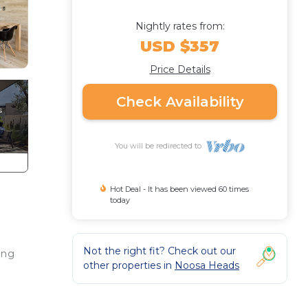
Nightly rates from:
USD $357
Price Details
Check Availability
You will be redirected to
Hot Deal - It has been viewed 60 times
today
Not the right fit? Check out our
ing
other properties in
Noosa Heads