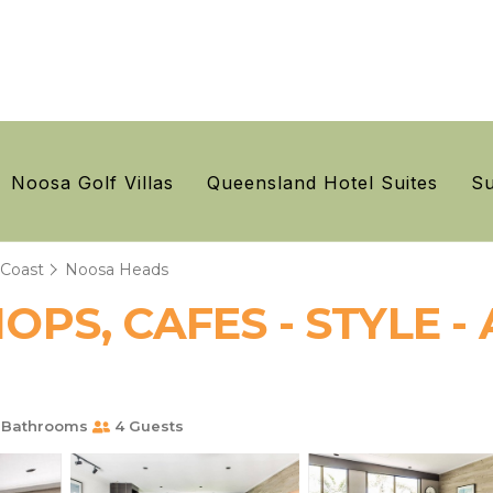
Noosa Golf Villas
Queensland Hotel Suites
Su
 Coast
Noosa Heads
PS, CAFES - STYLE - 
 Bathrooms
4 Guests