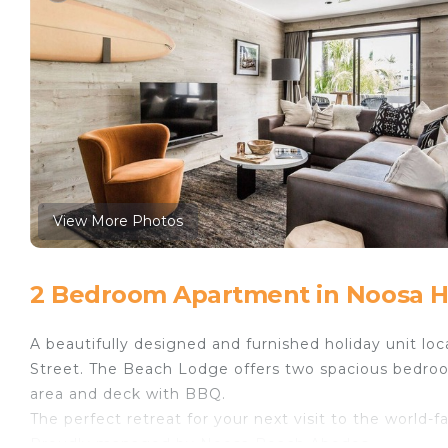
View More Photos
2 Bedroom Apartment in Noosa 
A beautifully designed and furnished holiday unit l
Street. The Beach Lodge offers two spacious bedroom
area and deck with BBQ.
The perfect retreat for your next visit to the world
Proudly managed by Noosa Beach Abodes.