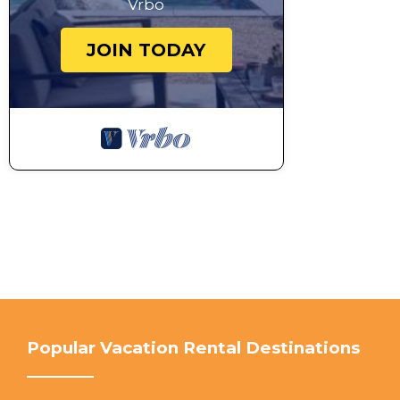
Vrbo
JOIN TODAY
Popular Vacation Rental Destinations