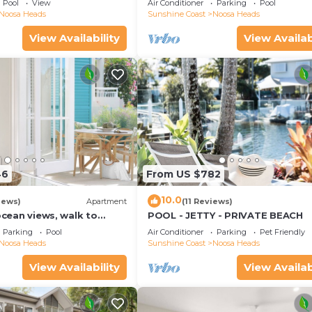
Pool
View
Air Conditioner
Parking
Pool
Noosa Heads
Sunshine Coast
Noosa Heads
View Availability
View Availab
46
From US $782
10.0
iews)
Apartment
(11 Reviews)
 ocean views, walk to
POOL - JETTY - PRIVATE BEACH
urants, National Park
Parking
Pool
Air Conditioner
Parking
Pet Friendly
Noosa Heads
Sunshine Coast
Noosa Heads
View Availability
View Availab