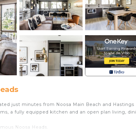
Heads
ocated just minutes from Noosa Main Beach and Hastings
s, a fully equipped kitchen and an open plan living, din
-famous Noosa Heads.