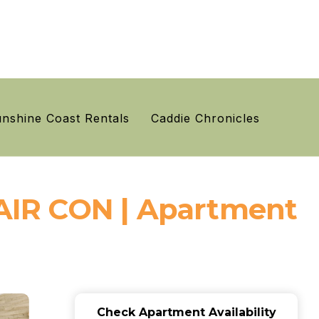
nshine Coast Rentals
Caddie Chronicles
AIR CON | Apartment
Check Apartment Availability