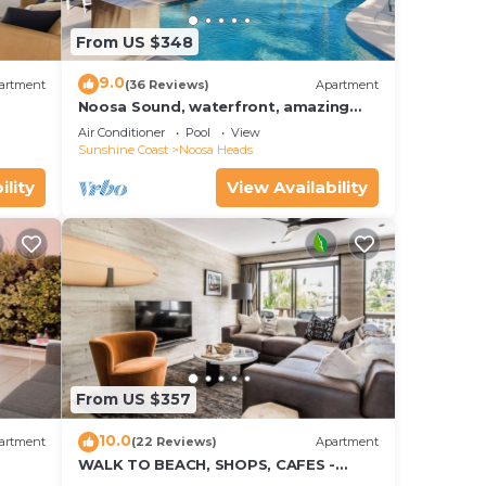
From US $348
9.0
artment
(36 Reviews)
Apartment
Noosa Sound, waterfront, amazing
value
Air Conditioner
Pool
View
Sunshine Coast
Noosa Heads
d or
ility
View Availability
ooms
stay
From US $357
10.0
artment
(22 Reviews)
Apartment
WALK TO BEACH, SHOPS, CAFES -
STYLE - AIR CON