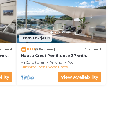
From US $819
10.0
artment
(5 Reviews)
Apartment
ver
Noosa Crest Penthouse 37 with
Shore
private pool and ocean views
Air Conditioner
Parking
Pool
Sunshine Coast
Noosa Heads
ility
View Availability