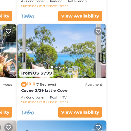
Air Conditioner
Parking
Pet Friendly
Sunshine Coast
Noosa Heads
ility
View Availability
From US $799
10.0
House
(7 Reviews)
Apartment
Cuvee 2/29 Little Cove
Air Conditioner
Pool
TV
Sunshine Coast
Noosa Heads
ility
View Availability