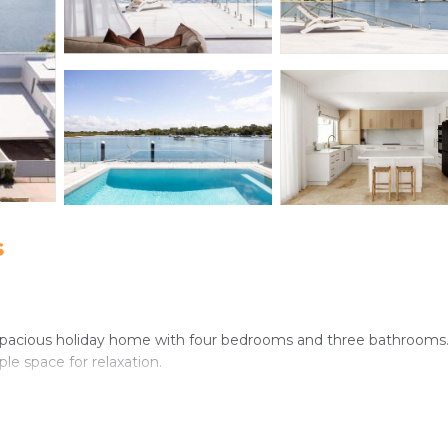
s
 spacious holiday home with four bedrooms and three bathrooms
le space for relaxation.
oning, and a fully equipped kitchen with a dishwasher, microwave, 