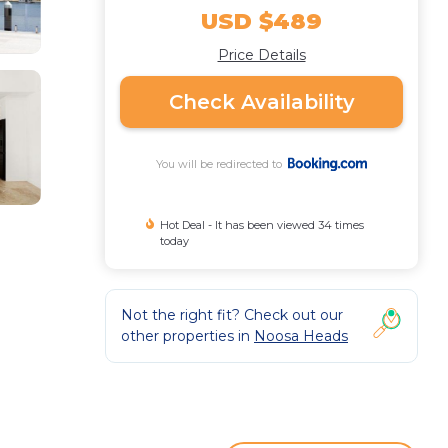
USD $489
Price Details
Check Availability
You will be redirected to
Hot Deal - It has been viewed 34 times
today
Not the right fit? Check out our
other properties in
Noosa Heads
.
and