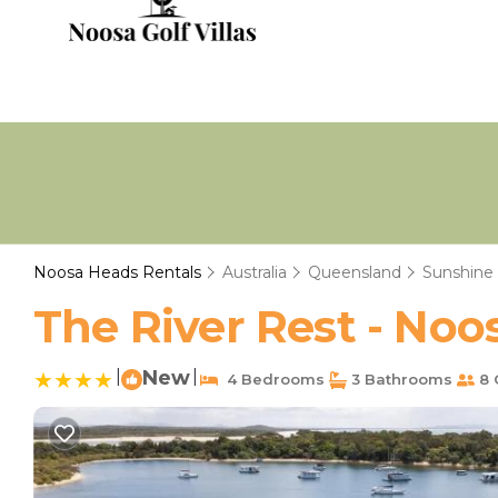
Noosa Heads Rentals
Australia
Queensland
Sunshine
The River Rest - Noo
|
New
|
4 Bedrooms
3 Bathrooms
8 