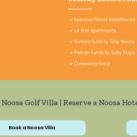
Spacious Noosa beachhouse - 
La Mer Apartments
Sunbird Suite by Stay Noosa
Pelican Sands by Salty Stays,
Currawong Song
 Noosa Golf Villa | Reserve a Noosa Hote
Book a Noosa Villa