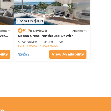
From US $819
10.0
artment
(5 Reviews)
Apartment
ver
Noosa Crest Penthouse 37 with
Shore
private pool and ocean views
Air Conditioner
Parking
Pool
Sunshine Coast
Noosa Heads
ility
View Availability
se