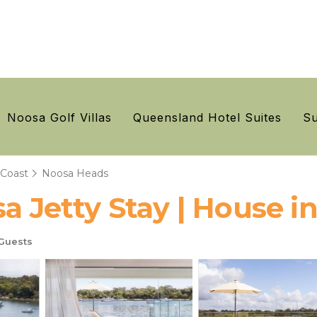
Noosa Golf Villas
Queensland Hotel Suites
Su
 Coast
Noosa Heads
sa Jetty Stay | House 
Guests