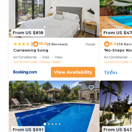
From US $818
From US $4
10.0
9.4
|
(3 Reviews)
House
(78 Rev
Currawong Song
'No-Steps No
Home 🏠
Air Conditioner
Pool
View
Air Conditioner
Sunshine Coast
Noosa Heads
Sunshine Coast
View Availability
From US $691
From US $41