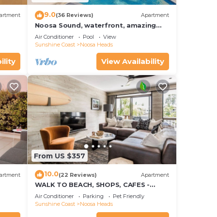
9.0
artment
(36 Reviews)
Apartment
Noosa Sound, waterfront, amazing
value
Air Conditioner
Pool
View
Sunshine Coast
Noosa Heads
ility
View Availability
From US $357
10.0
artment
(22 Reviews)
Apartment
WALK TO BEACH, SHOPS, CAFES -
STYLE - AIR CON
Air Conditioner
Parking
Pet Friendly
Sunshine Coast
Noosa Heads