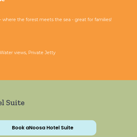
where the forest meets the sea - great for families!
 Water views, Private Jetty
l Suite
Book aNoosa Hotel Suite