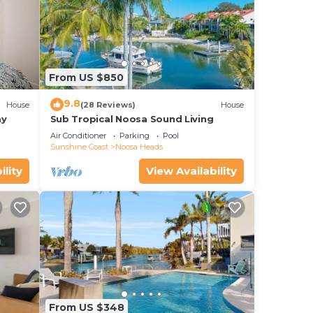
From US $850
9.8
House
(28 Reviews)
House
ay
Sub Tropical Noosa Sound Living
Air Conditioner
Parking
Pool
Sunshine Coast
Noosa Heads
ility
View Availability
From US $348