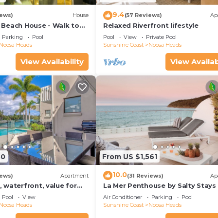
9.4
iews)
House
(57 Reviews)
Ap
Beach House - Walk to
Relaxed Riverfront lifestyle
Little Cove
Parking
Pool
Pool
View
Private Pool
Noosa Heads
Sunshine Coast
Noosa Heads
View Availability
View Availab
30
From US $1,561
10.0
iews)
Apartment
(31 Reviews)
Ap
 waterfront, value for
La Mer Penthouse by Salty Stays
Pool
View
Air Conditioner
Parking
Pool
Noosa Heads
Sunshine Coast
Noosa Heads