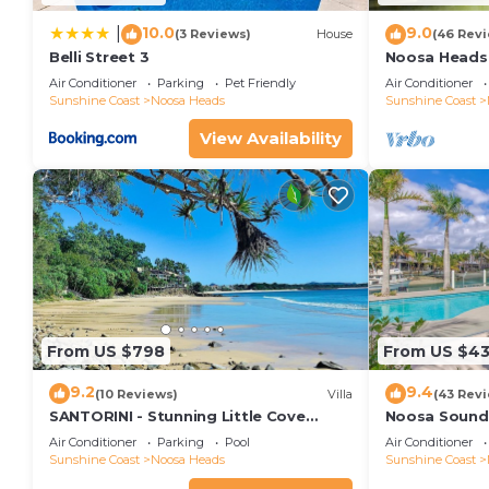
10.0
9.0
|
(3 Reviews)
House
(46 Rev
Belli Street 3
Noosa Heads 
Main Beach & 
Air Conditioner
Parking
Pet Friendly
Air Conditioner
Sunshine Coast
Noosa Heads
Sunshine Coast
View Availability
From US $798
From US $4
9.2
9.4
(10 Reviews)
Villa
(43 Rev
SANTORINI - Stunning Little Cove
Noosa Sound,
Private Villa
money
Air Conditioner
Parking
Pool
Air Conditioner
Sunshine Coast
Noosa Heads
Sunshine Coast