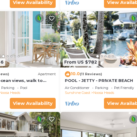
View Availability
View Availab
46
From US $782
10.0
iews)
Apartment
(11 Reviews)
 ocean views, walk to
POOL - JETTY - PRIVATE BEACH
urants, National Park
Parking
Pool
Air Conditioner
Parking
Pet Friendly
Noosa Heads
Sunshine Coast
Noosa Heads
View Availability
View Availab