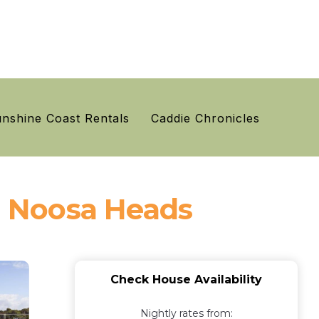
nshine Coast Rentals
Caddie Chronicles
in Noosa Heads
Check House Availability
Nightly rates from: