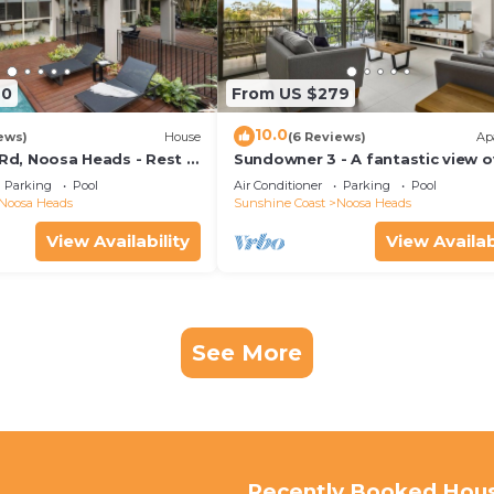
70
From US $279
10.0
ews)
House
(6 Reviews)
Ap
 Rd, Noosa Heads - Rest &
Sundowner 3 - A fantastic view o
Laguna Bay to the Noosa North 
Parking
Pool
Air Conditioner
Parking
Pool
beach.
Noosa Heads
Sunshine Coast
Noosa Heads
View Availability
View Availab
See More
Recently Booked Hou