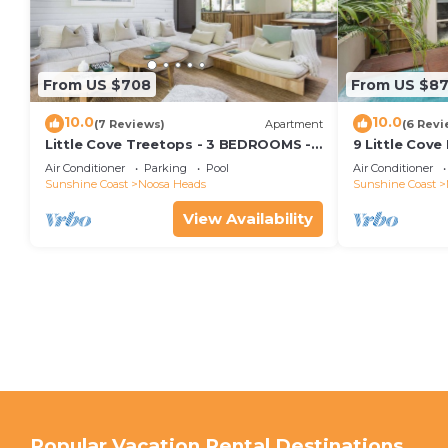
From US $708
From US $8
10.0
10.0
(7 Reviews)
Apartment
(6 Revi
Little Cove Treetops - 3 BEDROOMS -
9 Little Cove
STYLE - BEACH - LOCATION
Relax
Air Conditioner
Parking
Pool
Air Conditioner
Sunshine Coast
Noosa Heads
Sunshine Coast
View Availability
Popular Vacation Rental Destinations