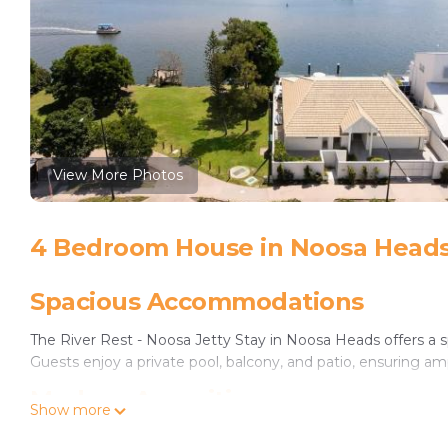
View More Photos
4 Bedroom House in Noosa Head
Spacious Accommodations
The River Rest - Noosa Jetty Stay in Noosa Heads offers a
Guests enjoy a private pool, balcony, and patio, ensuring amp
Modern Amenities
Show more
The property features free WiFi in public areas, air-conditi