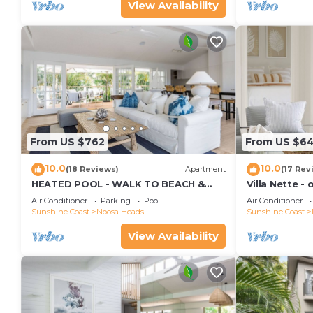
View Availability
From US $762
From US $6
10.0
10.0
(18 Reviews)
Apartment
(17 Rev
HEATED POOL - WALK TO BEACH &
Villa Nette -
SHOPS - LUXURY
beach & resta
Air Conditioner
Parking
Pool
Air Conditioner
Sunshine Coast
Noosa Heads
Sunshine Coast
View Availability