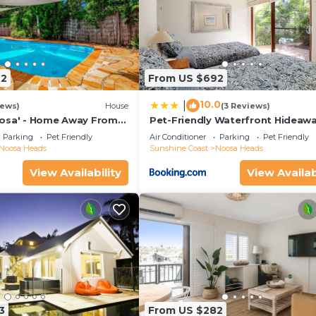
72
From US $692
10.0
|
iews)
House
(3 Reviews)
osa' - Home Away From
Pet-Friendly Waterfront Hideaw
Parking
Pet Friendly
Air Conditioner
Parking
Pet Friendly
Noosa Heads
Sunshine Coast
Noosa Heads
View Availability
View Availab
3
From US $282