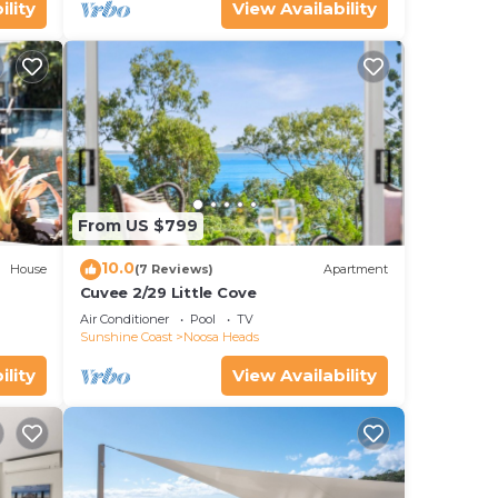
ility
View Availability
From US $799
10.0
House
(7 Reviews)
Apartment
Cuvee 2/29 Little Cove
Air Conditioner
Pool
TV
Sunshine Coast
Noosa Heads
ility
View Availability