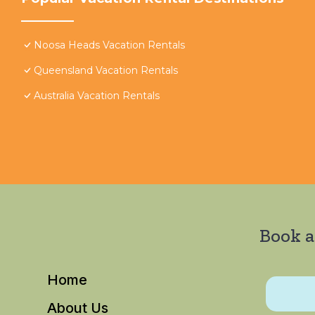
Noosa Heads Vacation Rentals
Queensland Vacation Rentals
Australia Vacation Rentals
Book a
Home
About Us