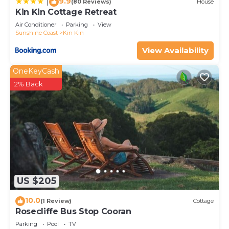
9.9
|
(80 Reviews)
House
Kin Kin Cottage Retreat
Air Conditioner
Parking
View
Sunshine Coast
Kin Kin
View Availability
OneKeyCash
2% Back
US $205
10.0
(1 Review)
Cottage
Rosecliffe Bus Stop Cooran
Parking
Pool
TV