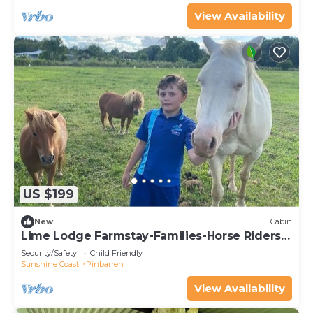
View Availability
US $199
New
Cabin
Lime Lodge Farmstay-Families-Horse Riders-
Nature
Security/Safety
Child Friendly
Sunshine Coast
Pinbarren
View Availability