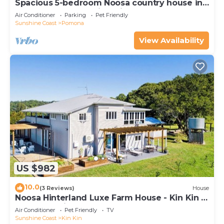
Spacious 5-bedroom Noosa country house in
fabulous Pomona with private pool
Air Conditioner
Parking
Pet Friendly
Sunshine Coast
Pomona
View Availability
US $982
10.0
(3 Reviews)
House
Noosa Hinterland Luxe Farm House - Kin Kin -
Pets, Weddings, & Events allowed!
Air Conditioner
Pet Friendly
TV
Sunshine Coast
Kin Kin