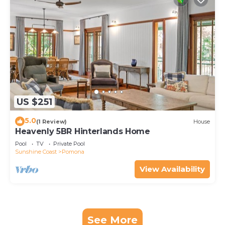
US $251
5.0
(1 Review)
House
Heavenly 5BR Hinterlands Home
Pool
TV
Private Pool
Sunshine Coast
Pomona
View Availability
See More