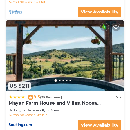
Sunshine Coast
Cooran
View Availability
US $211
9.5
|
(35 Reviews)
Villa
Mayan Farm House and Villas, Noosa
Hinterland
Parking
Pet Friendly
View
Sunshine Coast
Kin Kin
View Availability