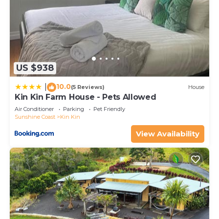
shared to us by booking.com for the listed “The
Langville Estate in Kin Kin”. We solely rely on their
shared details and are regarded as “accurate”. If
you have any concerns about the information or
accuracy describing this House, please let us know.
US $938
10.0
|
(5 Reviews)
House
Kin Kin Farm House - Pets Allowed
Air Conditioner
Parking
Pet Friendly
Sunshine Coast
Kin Kin
View Availability