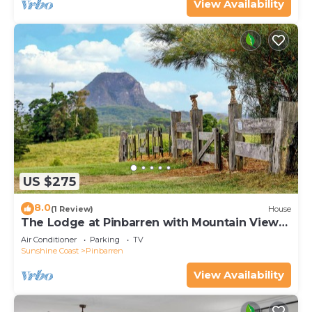
View Availability
US $275
8.0
(1 Review)
House
The Lodge at Pinbarren with Mountain Views
& Pool
Air Conditioner
Parking
TV
Sunshine Coast
Pinbarren
View Availability