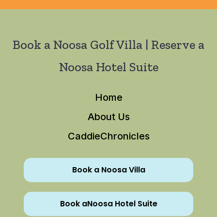
Book a Noosa Golf Villa | Reserve a
Noosa Hotel Suite
Home
About Us
CaddieChronicles
Book a Noosa Villa
Book aNoosa Hotel Suite