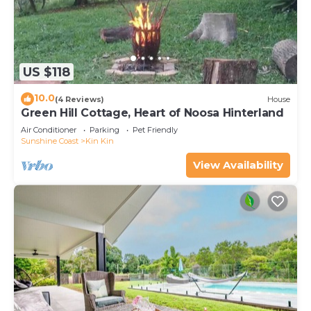
US $118
10.0
(4 Reviews)
House
Green Hill Cottage, Heart of Noosa Hinterland
Air Conditioner
Parking
Pet Friendly
Sunshine Coast
Kin Kin
View Availability