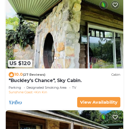
US $120
10.0
(27 Reviews)
Cabin
"Buckley's Chance", Sky Cabin.
Parking
Designated Smoking Area
TV
Sunshine Coast
Kin Kin
View Availability