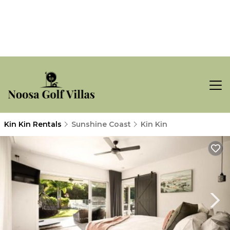
Kin Kin Rentals
Sunshine Coast
Kin Kin