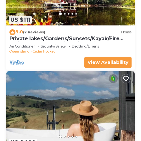
US $111
9.0
(2 Reviews)
House
Private lakes/Gardens/Sunsets/Kayak/Fire
pit/Gazebo on water/BBQ/Swim/EV charge
Air Conditioner
Security/Safety
Bedding/Linens
Queensland
Cedar Pocket
View Availability