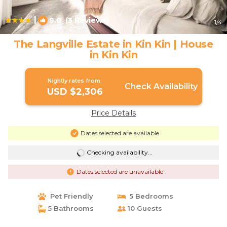
|
9.0
(3 Reviews)
1
/4
The Langville Estate in Kin Kin | House
in Kin Kin
Nightly rates from:
Check Availability
USD $2,306
Price Details
Dates selected are available
Checking availability...
Dates selected are unavailable
Pet Friendly
5 Bedrooms
5 Bathrooms
10 Guests