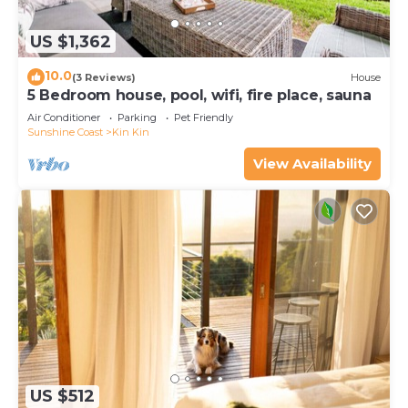
US $1,362
10.0
(3 Reviews)
House
5 Bedroom house, pool, wifi, fire place, sauna
Air Conditioner
Parking
Pet Friendly
Sunshine Coast
Kin Kin
View Availability
US $512