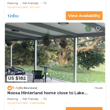
town.
Parking
Pet Friendly
TV
Sunshine Coast
Kin Kin
View Availability
US $182
9.4
(34 Reviews)
House
Noosa Hinterland home close to Lake
Cootharabann
Parking
Pet Friendly
TV
Sunshine Coast
Cootharaba