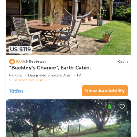
US $119
10.0
(9 Reviews)
Cabin
"Buckley's Chance", Earth Cabin.
Parking
Designated Smoking Area
TV
Sunshine Coast
Kin Kin
View Availability