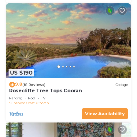
US $190
9.8
(81 Reviews)
Cottage
Rosecliffe Tree Tops Cooran
Parking
Pool
TV
Sunshine Coast
Cooran
View Availability