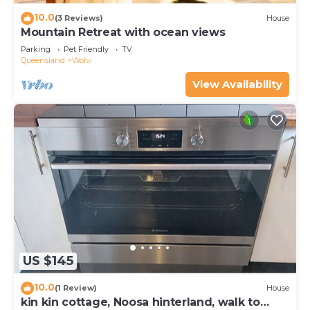
10.0
(3 Reviews)
House
Mountain Retreat with ocean views
Parking
Pet Friendly
TV
Queensland
Wolvi
View Availability
US $145
10.0
(1 Review)
House
kin kin cottage, Noosa hinterland, walk to