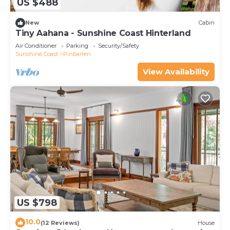
US $488
New
Cabin
Tiny Aahana - Sunshine Coast Hinterland
Air Conditioner
Parking
Security/Safety
Sunshine Coast
Pinbarren
View Availability
US $798
10.0
(12 Reviews)
House