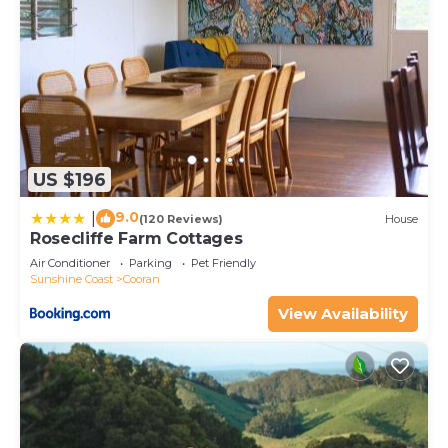
US $196
9.0
|
(120 Reviews)
House
Rosecliffe Farm Cottages
Air Conditioner
Parking
Pet Friendly
Sunshine Coast
Cooran
View Availability