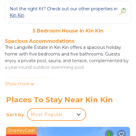
Not the right fit? Check out our other properties in
Kin Kin
5 Bedroom House in Kin Kin
Spacious Accommodations
The Langville Estate in Kin Kin offers a spacious holiday
home with five bedrooms and five bathrooms. Guests
enjoy a private pool, sauna, and terrace, complemented by
a year-round outdoor swimming pool.
Outdoor Amenities
Show more
The property features an outdoor fireplace, fitness room,
and games room. Additional amenities include a garden,
outdoor seating area, and free on-site private parking.
Places To Stay Near Kin Kin
Local Attractions
Sort by
Most Popular
Located 27 mi from Noosa National Park and 9.3 mi from
The Majestic Theater, the estate provides easy access to
various attractions. Sunshine Coast Airport is 39 mi away.
OneKeyCash