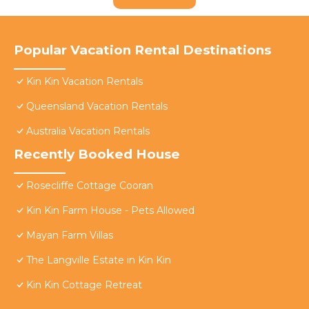
Popular Vacation Rental Destinations
Kin Kin Vacation Rentals
Queensland Vacation Rentals
Australia Vacation Rentals
Recently Booked House
Rosecliffe Cottage Cooran
Kin Kin Farm House - Pets Allowed
Mayan Farm Villas
The Langville Estate in Kin Kin
Kin Kin Cottage Retreat