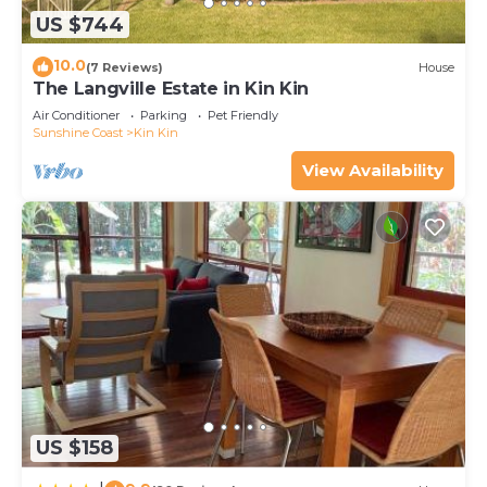
US $744
10.0
(7 Reviews)
House
The Langville Estate in Kin Kin
Air Conditioner
Parking
Pet Friendly
Sunshine Coast
Kin Kin
View Availability
US $158