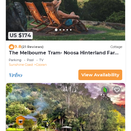
US $174
9.8
(21 Reviews)
Cottage
The Melbourne Tram- Noosa Hinterland Farm
Stay & Nature Retreat
Parking
Pool
TV
Sunshine Coast
Cooran
View Availability