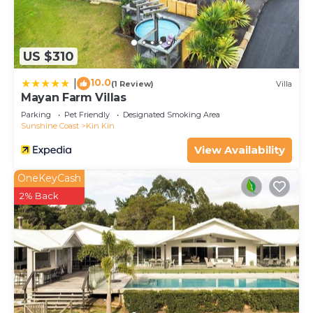
US $310
10.0
|
(1 Review)
Villa
Mayan Farm Villas
Parking
Pet Friendly
Designated Smoking Area
Sunshine Coast
Kin Kin
View Availability
OneKeyCash
2% Back