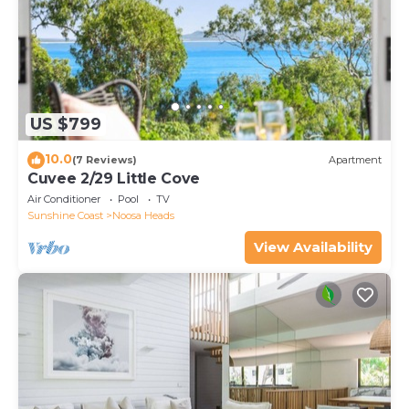
US $799
10.0
(7 Reviews)
Apartment
Cuvee 2/29 Little Cove
Air Conditioner
Pool
TV
Sunshine Coast
Noosa Heads
View Availability