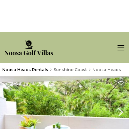
Noosa Heads Rentals
Sunshine Coast
Noosa Heads