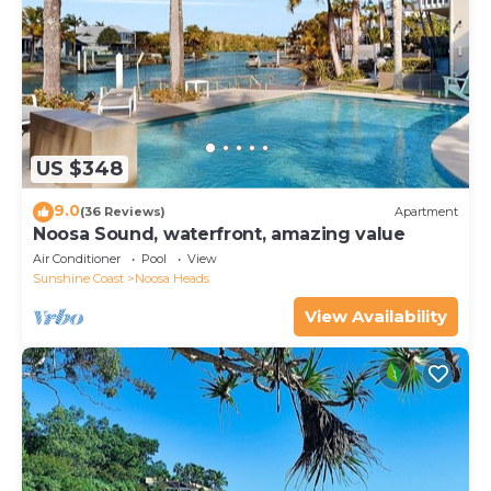
US $348
9.0
(36 Reviews)
Apartment
Noosa Sound, waterfront, amazing value
Air Conditioner
Pool
View
Sunshine Coast
Noosa Heads
View Availability