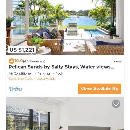
US $1,221
10.0
(43 Reviews)
House
Pelican Sands by Salty Stays, Water views,
Private Jetty
Air Conditioner
Parking
Pool
Sunshine Coast
Noosa Heads
View Availability