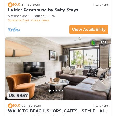
10.0
(31 Reviews)
Apartment
La Mer Penthouse by Salty Stays
Air Conditioner
Parking
Pool
Sunshine Coast
Noosa Heads
View Availability
US $357
10.0
(22 Reviews)
Apartment
WALK TO BEACH, SHOPS, CAFES - STYLE - AIR
CON