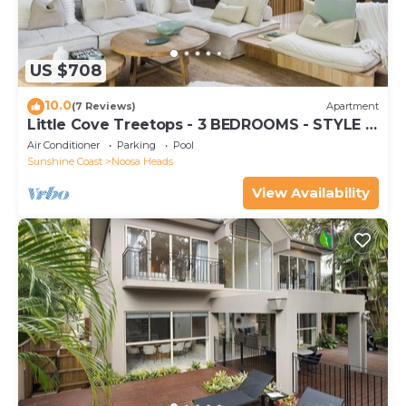
US $708
10.0
(7 Reviews)
Apartment
Little Cove Treetops - 3 BEDROOMS - STYLE -
BEACH - LOCATION
Air Conditioner
Parking
Pool
Sunshine Coast
Noosa Heads
View Availability