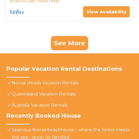
Sunshine Coast
Noosa Heads
View Availability
See More
Popular Vacation Rental Destinations
Noosa Heads Vacation Rentals
Queensland Vacation Rentals
Australia Vacation Rentals
Recently Booked House
Spacious Noosa beachhouse - where the forest meets
the sea - great for families!