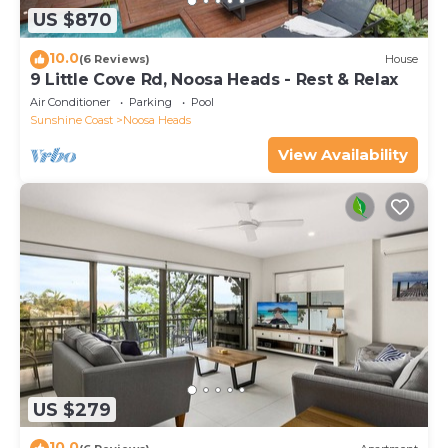
US $870
10.0
(6 Reviews)
House
9 Little Cove Rd, Noosa Heads - Rest & Relax
Air Conditioner
Parking
Pool
Sunshine Coast
Noosa Heads
View Availability
US $279
10.0