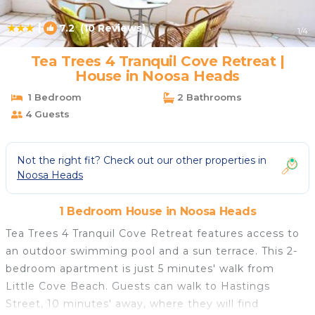
|
7.2
(10 Reviews)
1
/4
Tea Trees 4 Tranquil Cove Retreat |
House in Noosa Heads
1 Bedroom
2 Bathrooms
4 Guests
Not the right fit? Check out our other properties in
Noosa Heads
1 Bedroom House in Noosa Heads
Tea Trees 4 Tranquil Cove Retreat features access to
an outdoor swimming pool and a sun terrace. This 2-
bedroom apartment is just 5 minutes' walk from
Little Cove Beach. Guests can walk to Hastings
Street, 10 minutes' away, where they will find