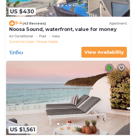
US $430
9.4
(43 Reviews)
Apartment
Noosa Sound, waterfront, value for money
Air Conditioner
Pool
View
Sunshine Coast
Noosa Heads
View Availability
US $1,561