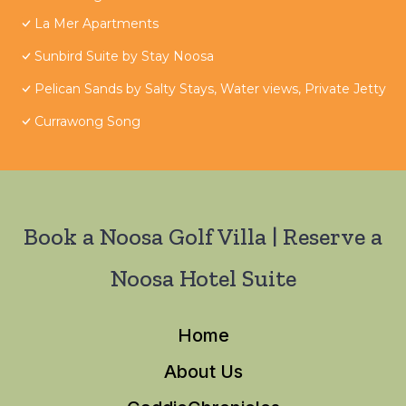
La Mer Apartments
Sunbird Suite by Stay Noosa
Pelican Sands by Salty Stays, Water views, Private Jetty
Currawong Song
Book a Noosa Golf Villa | Reserve a
Noosa Hotel Suite
Home
About Us