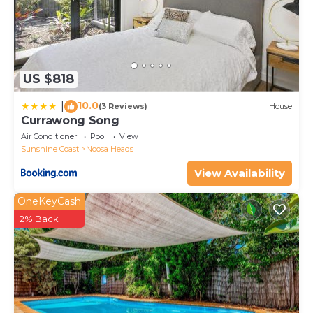
US $818
10.0
|
(3 Reviews)
House
Currawong Song
Air Conditioner
Pool
View
Sunshine Coast
Noosa Heads
View Availability
OneKeyCash
2% Back