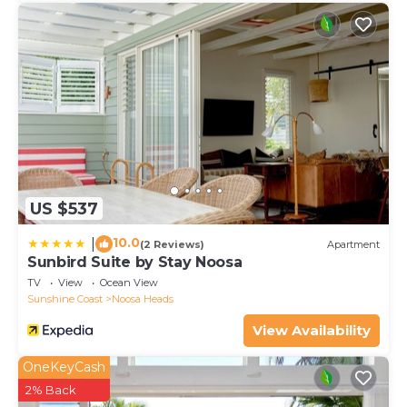
US $537
10.0
|
(2 Reviews)
Apartment
Sunbird Suite by Stay Noosa
TV
View
Ocean View
Sunshine Coast
Noosa Heads
View Availability
OneKeyCash
2% Back