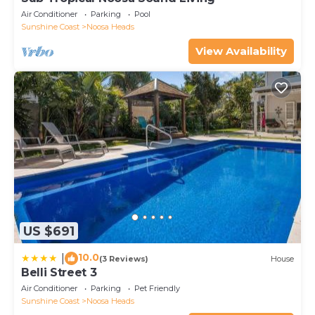
Air Conditioner
Parking
Pool
Sunshine Coast
Noosa Heads
View Availability
US $691
10.0
|
(3 Reviews)
House
Belli Street 3
Air Conditioner
Parking
Pet Friendly
Sunshine Coast
Noosa Heads