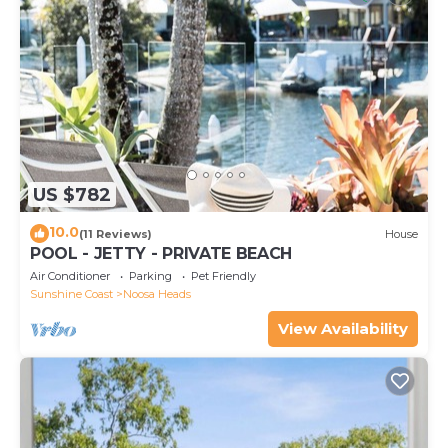
US $782
10.0
(11 Reviews)
House
POOL - JETTY - PRIVATE BEACH
Air Conditioner
Parking
Pet Friendly
Sunshine Coast
Noosa Heads
View Availability