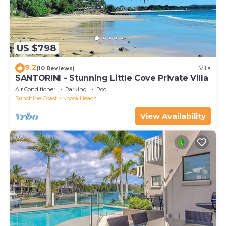
US $798
9.2
(10 Reviews)
Villa
SANTORINI - Stunning Little Cove Private Villa
Air Conditioner
Parking
Pool
Sunshine Coast
Noosa Heads
View Availability