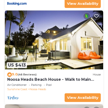
View Availability
US $413
9.0
(46 Reviews)
House
Noosa Heads Beach House - Walk to Main
Beach & Little Cove
Air Conditioner
Parking
Pool
Sunshine Coast
Noosa Heads
View Availability