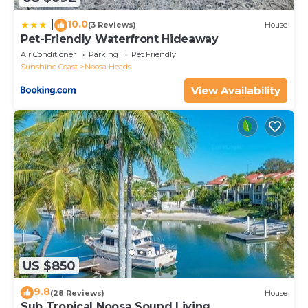
10.0
|
(3 Reviews)
House
Pet-Friendly Waterfront Hideaway
Air Conditioner
Parking
Pet Friendly
Sunshine Coast
Noosa Heads
View Availability
US $850
9.8
(28 Reviews)
House
Sub Tropical Noosa Sound Living