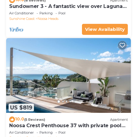
(6 Reviews)
Apartment
Sundowner 3 - A fantastic view over Laguna
Bay to the Noosa North Shore beach.
Air Conditioner
Parking
Pool
Sunshine Coast
Noosa Heads
View Availability
US $819
10.0
(5 Reviews)
Apartment
Noosa Crest Penthouse 37 with private pool
and ocean views
Air Conditioner
Parking
Pool