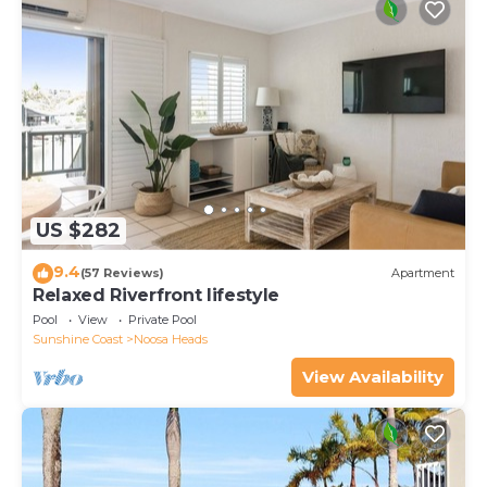
US $282
9.4
(57 Reviews)
Apartment
Relaxed Riverfront lifestyle
Pool
View
Private Pool
Sunshine Coast
Noosa Heads
View Availability