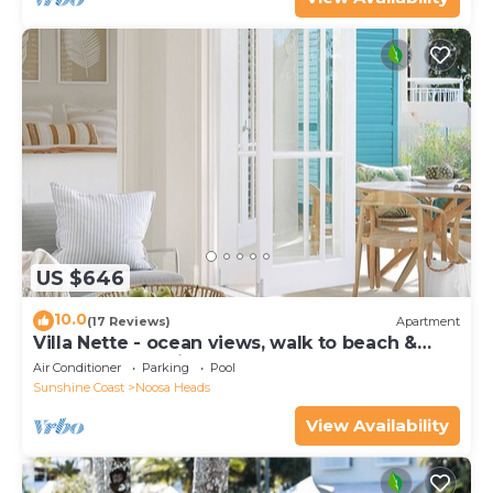
US $646
10.0
(17 Reviews)
Apartment
Villa Nette - ocean views, walk to beach &
restaurants, National Park
Air Conditioner
Parking
Pool
Sunshine Coast
Noosa Heads
View Availability