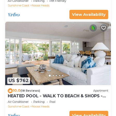
Air Conditioner
Parking
Pet Friendly
Sunshine Coast
Noosa Heads
View Availability
US $762
10.0
(18 Reviews)
Apartment
HEATED POOL - WALK TO BEACH & SHOPS -
LUXURY
Air Conditioner
Parking
Pool
Sunshine Coast
Noosa Heads
View Availability