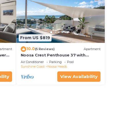
From US $819
10.0
artment
(5 Reviews)
Apartment
ver
Noosa Crest Penthouse 37 with
Shore
private pool and ocean views
Air Conditioner
Parking
Pool
Sunshine Coast
Noosa Heads
ility
View Availability