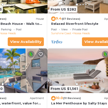
3
From US $282
9.4
iews)
House
(57 Reviews)
Ap
Beach House - Walk to
Relaxed Riverfront lifestyle
Little Cove
Parking
Pool
Pool
View
Private Pool
Noosa Heads
Sunshine Coast
Noosa Heads
View Availability
View Availab
30
From US $1,561
10.0
iews)
Apartment
(31 Reviews)
Ap
 waterfront, value for
La Mer Penthouse by Salty Stays