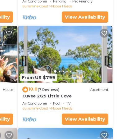
Air Conditioner
Parking
Pet Friendly
Sunshine Coast
Noosa Heads
ility
View Availability
From US $799
10.0
House
(7 Reviews)
Apartment
Cuvee 2/29 Little Cove
Air Conditioner
Pool
TV
Sunshine Coast
Noosa Heads
ility
View Availability