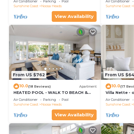
Air Conditioner
Parking
Pool
Air Conditioner
Sunshine Coast
Noosa Heads
Sunshine Coast
View Availability
From US $762
From US $6
10.0
10.0
(18 Reviews)
Apartment
(17 Rev
HEATED POOL - WALK TO BEACH &
Villa Nette -
SHOPS - LUXURY
beach & resta
Air Conditioner
Parking
Pool
Air Conditioner
Sunshine Coast
Noosa Heads
Sunshine Coast
View Availability