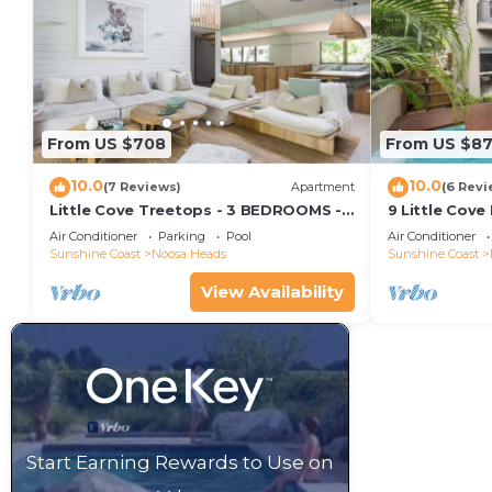
From US $708
From US $8
10.0
10.0
(7 Reviews)
Apartment
(6 Revi
Little Cove Treetops - 3 BEDROOMS -
9 Little Cove
STYLE - BEACH - LOCATION
Relax
Air Conditioner
Parking
Pool
Air Conditioner
Sunshine Coast
Noosa Heads
Sunshine Coast
View Availability
Start Earning Rewards to Use on