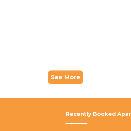
See More
Recently Booked Apa