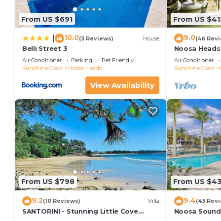
From US $691
From US $41
10.0
9.0
|
(3 Reviews)
House
(46 Rev
Belli Street 3
Noosa Heads 
Main Beach & 
Air Conditioner
Parking
Pet Friendly
Air Conditioner
Sunshine Coast
Noosa Heads
Sunshine Coast
View Availability
From US $798
From US $4
9.2
9.4
(10 Reviews)
Villa
(43 Rev
SANTORINI - Stunning Little Cove
Noosa Sound,
Private Villa
money