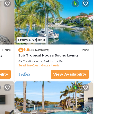
rough
ring
From US $850
f
9.8
House
(28 Reviews)
House
ay
Sub Tropical Noosa Sound Living
his
Air Conditioner
Parking
Pool
nger
Sunshine Coast
Noosa Heads
eel
ility
View Availability
stay