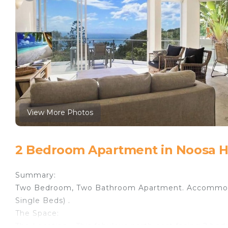
View More Photos
2 Bedroom Apartment in Noosa 
Summary:
Two Bedroom, Two Bathroom Apartment. Accommod
Single Beds) .
The Space:
The Location - This fabulous north-east facing 2 bed