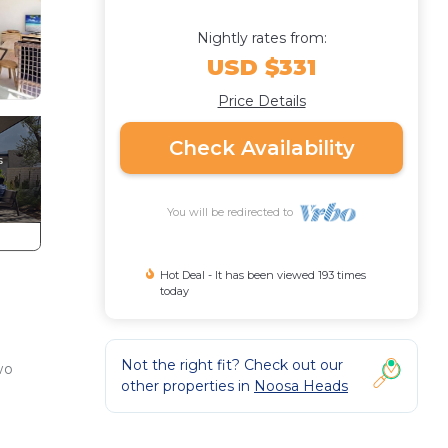
Nightly rates from:
USD $331
Price Details
Check Availability
You will be redirected to
Hot Deal - It has been viewed 193 times
today
Not the right fit? Check out our
wo
other properties in
Noosa Heads