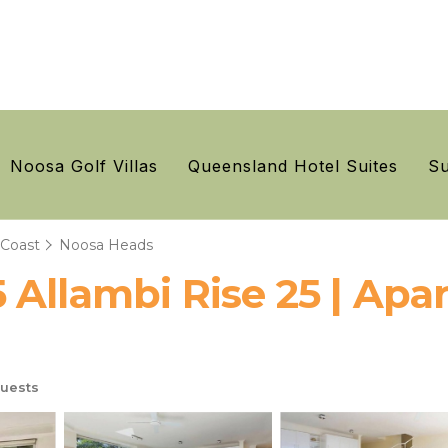
Noosa Golf Villas
Queensland Hotel Suites
Su
 Coast
Noosa Heads
 Allambi Rise 25 | Apa
uests