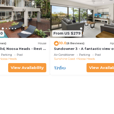
70
From US $279
10.0
ews)
House
(6 Reviews)
Ap
 Rd, Noosa Heads - Rest &
Sundowner 3 - A fantastic view o
Laguna Bay to the Noosa North 
Parking
Pool
Air Conditioner
Parking
Pool
beach.
Noosa Heads
Sunshine Coast
Noosa Heads
View Availability
View Availab