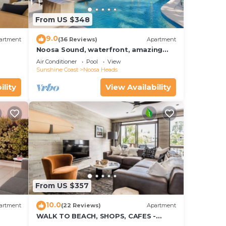
From US $348
9.0
artment
(36 Reviews)
Apartment
Noosa Sound, waterfront, amazing
value
Air Conditioner
Pool
View
Sunshine Coast
Noosa Heads
ility
View Availability
From US $357
10.0
artment
(22 Reviews)
Apartment
WALK TO BEACH, SHOPS, CAFES -
STYLE - AIR CON