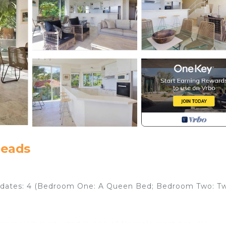
Heads
ates: 4 (Bedroom One: A Queen Bed; Bedroom Two: T
room unit is situated in one of Noosa's most popular