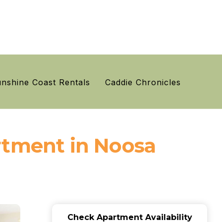
nshine Coast Rentals
Caddie Chronicles
rtment in Noosa
Check Apartment Availability