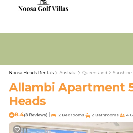
Noosa Heads Rentals
Australia
Queensland
Sunshine
Allambi Apartment 5
Heads
8.4
|
(8 Reviews)
2 Bedrooms
2 Bathrooms
4 G