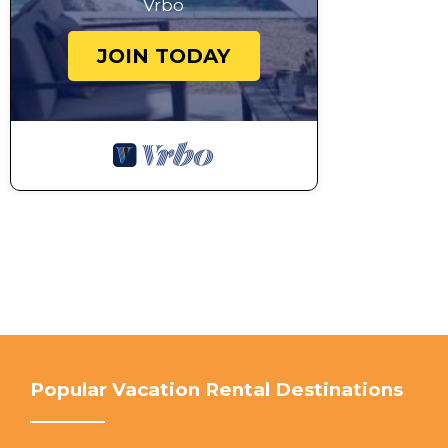
Vrbo
JOIN TODAY
Popular Vacation Rental Destinations