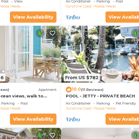
Pool
View
Air Conditioner
Parking
Pool
Noosa Heads
Sunshine Coast
Noosa Heads
View Availability
View Availab
46
From US $782
10.0
iews)
Apartment
(11 Reviews)
 ocean views, walk to
POOL - JETTY - PRIVATE BEACH
urants, National Park
Parking
Pool
Air Conditioner
Parking
Pet Friendly
Noosa Heads
Sunshine Coast
Noosa Heads
View Availability
View Availab