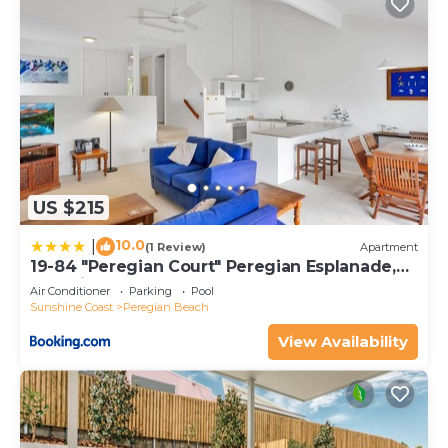
US $215
10.0
|
(1 Review)
Apartment
19-84 "Peregian Court" Peregian Esplanade,
Peregian Beach
Air Conditioner
Parking
Pool
Sunshine Coast
Peregian Beach
View Availability