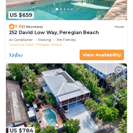
US $659
9.8
(7 Reviews)
House
252 David Low Way, Peregian Beach
Air Conditioner
Parking
Pet Friendly
Sunshine Coast
Peregian Beach
View Availability
US $784