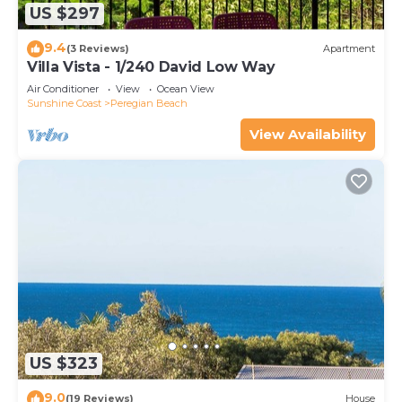
US $297
9.4
(3 Reviews)
Apartment
Villa Vista - 1/240 David Low Way
Air Conditioner
View
Ocean View
Sunshine Coast
Peregian Beach
View Availability
US $323
9.0
(19 Reviews)
House