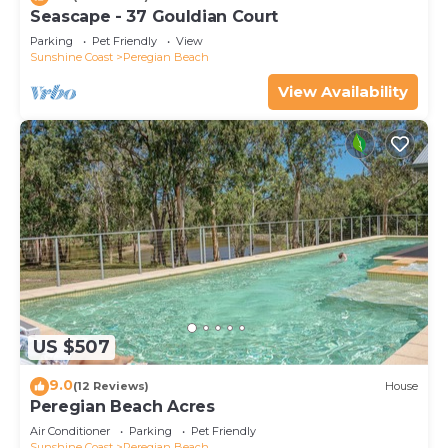
Seascape - 37 Gouldian Court
Parking
Pet Friendly
View
Sunshine Coast
Peregian Beach
View Availability
US $507
9.0
(12 Reviews)
House
Peregian Beach Acres
Air Conditioner
Parking
Pet Friendly
Sunshine Coast
Peregian Beach