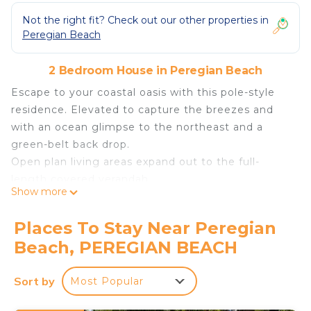
Not the right fit? Check out our other properties in
Peregian Beach
2 Bedroom House in Peregian Beach
Escape to your coastal oasis with this pole-style
residence. Elevated to capture the breezes and
with an ocean glimpse to the northeast and a
green-belt back drop.
Open plan living areas expand out to the full-
length covered verandah.
Show more
With ample room for play and entertainment, as
well as convenient undercover parking, this home
Places To Stay Near Peregian
effortlessly combines comfort with convenience.
Beach, PEREGIAN BEACH
Indulge in alfresco dining experiences on the
verandah or savor quiet moments indoors,
Sort by
Most Popular
surrounded by the comforts of home. For those
seeking outdoor cooking, the gas BBQ beckons