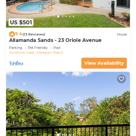
US $501
9.4
(13 Reviews)
House
Allamanda Sands - 23 Oriole Avenue
Parking
Pet Friendly
Pool
Sunshine Coast
Peregian Beach
View Availability