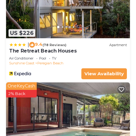
US $226
9.4
|
(78 Reviews)
Apartment
The Retreat Beach Houses
Air Conditioner
Pool
TV
Sunshine Coast
Peregian Beach
View Availability
OneKeyCash
2% Back