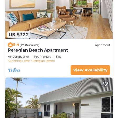
US $322
9.4
(17 Reviews)
Apartment
Peregian Beach Apartment
Air Conditioner
Pet Friendly
Pool
Sunshine Coast
Peregian Beach
View Availability