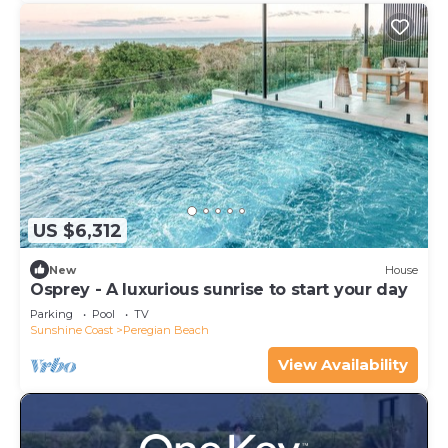
US $6,312
New
House
Osprey - A luxurious sunrise to start your day
Parking
Pool
TV
Sunshine Coast
Peregian Beach
View Availability