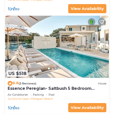
View Availability
US $518
8.8
(3 Reviews)
House
Essence Peregian- Saltbush 5 Bedroom
Luxury Home
Air Conditioner
Parking
Pool
Sunshine Coast
Peregian Beach
View Availability