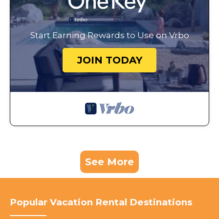
Start Earning Rewards to Use on Vrbo
JOIN TODAY
See More
Popular Vacation Rental Destinations