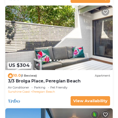
US $304
10.0
(1 Review)
Apartment
3/3 Brolga Place, Peregian Beach
Air Conditioner
Parking
Pet Friendly
Sunshine Coast
Peregian Beach
View Availability