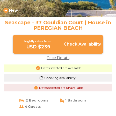
New
1
/4
Seascape - 37 Gouldian Court | House in
PEREGIAN BEACH
Nightly rates from:
Check Availability
USD $239
Price Details
Dates selected are available
Checking availability...
Dates selected are unavailable
2 Bedrooms
1 Bathroom
4 Guests