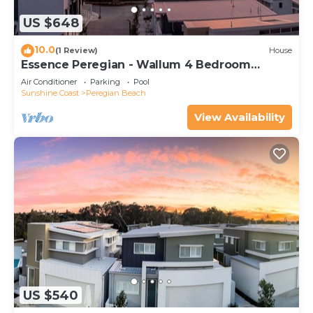
US $648
10.0
(1 Review)
House
Essence Peregian - Wallum 4 Bedroom
Luxury Home
Air Conditioner
Parking
Pool
Sunshine Coast
Peregian Beach
View Availability
US $540