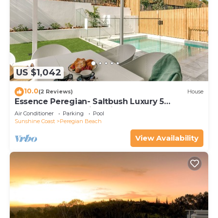
US $1,042
10.0
(2 Reviews)
House
Essence Peregian- Saltbush Luxury 5
Bedroom Home with Private Pool
Air Conditioner
Parking
Pool
Sunshine Coast
Peregian Beach
View Availability