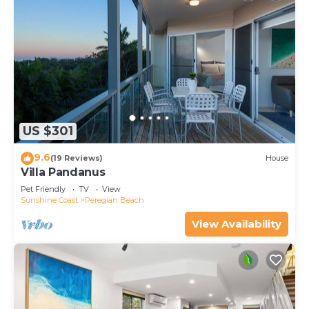
US $301
9.6
(19 Reviews)
House
Villa Pandanus
Pet Friendly
TV
View
Sunshine Coast
Peregian Beach
View Availability