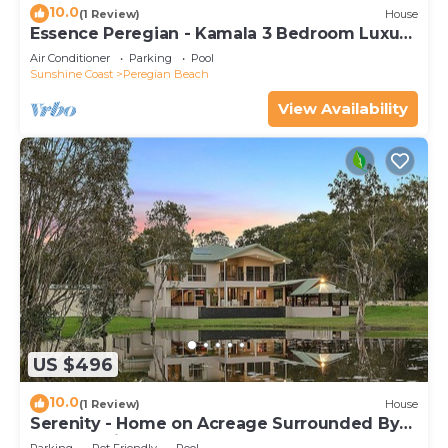
10.0
(1 Review)
House
Essence Peregian - Kamala 3 Bedroom Luxury
Home
Air Conditioner
Parking
Pool
Sunshine Coast
Peregian Beach
View Availability
US $496
10.0
(1 Review)
House
Serenity - Home on Acreage Surrounded By
Noosa National Park