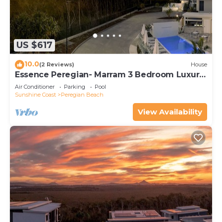
US $617
10.0
(2 Reviews)
House
Essence Peregian- Marram 3 Bedroom Luxury
Home
Air Conditioner
Parking
Pool
Sunshine Coast
Peregian Beach
View Availability