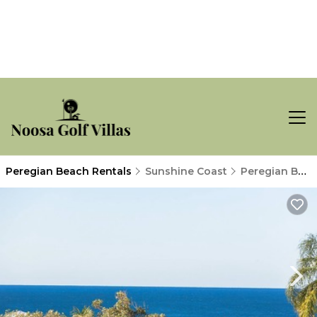
Peregian Beach Rentals
Sunshine Coast
Peregian Beach