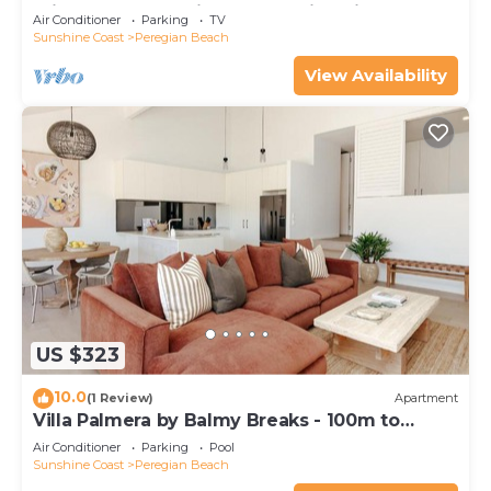
minutes walk to vibrant Peregian Village
Air Conditioner
Parking
TV
Sunshine Coast
Peregian Beach
View Availability
US $323
10.0
(1 Review)
Apartment
Villa Palmera by Balmy Breaks - 100m to
Beach
Air Conditioner
Parking
Pool
Sunshine Coast
Peregian Beach