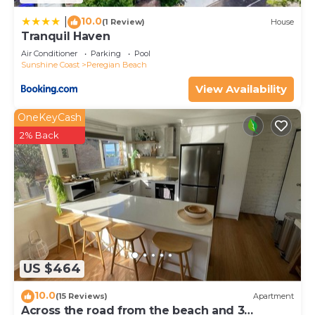
10.0
|
(1 Review)
House
Tranquil Haven
Air Conditioner
Parking
Pool
Sunshine Coast
Peregian Beach
View Availability
OneKeyCash
2% Back
US $464
10.0
(15 Reviews)
Apartment
Across the road from the beach and 3