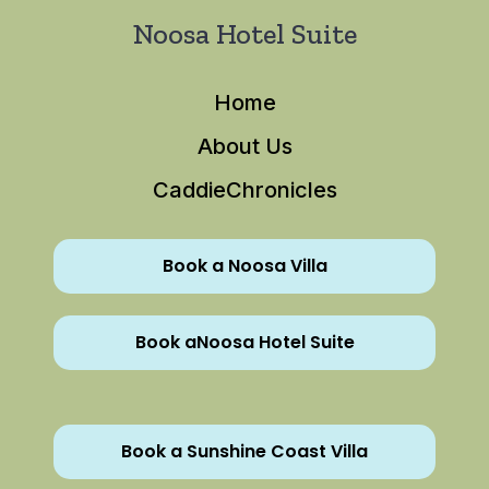
Noosa Hotel Suite
Home
About Us
CaddieChronicles
Book a Noosa Villa
Book aNoosa Hotel Suite
Book a Sunshine Coast Villa