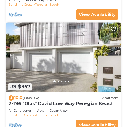
Parking
Pet Friendly
Pool
Sunshine Coast
Peregian Beach
View Availability
US $357
10.0
(1 Review)
Apartment
2-196 "Olas" David Low Way Peregian Beach
Air Conditioner
View
Ocean View
Sunshine Coast
Peregian Beach
View Availability