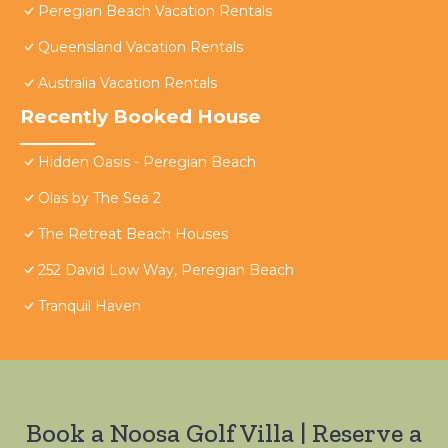
Peregian Beach Vacation Rentals
Queensland Vacation Rentals
Australia Vacation Rentals
Recently Booked House
Hidden Oasis - Peregian Beach
Olas by The Sea 2
The Retreat Beach Houses
252 David Low Way, Peregian Beach
Tranquil Haven
Book a Noosa Golf Villa | Reserve a