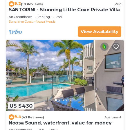
9.2
(10 Reviews)
Villa
SANTORINI - Stunning Little Cove Private Villa
Air Conditioner
Parking
Pool
Sunshine Coast
Noosa Heads
View Availability
US $430
9.4
(43 Reviews)
Apartment
Noosa Sound, waterfront, value for money