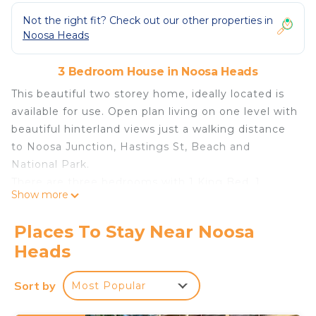
Not the right fit? Check out our other properties in
Noosa Heads
3 Bedroom House in Noosa Heads
This beautiful two storey home, ideally located is
available for use. Open plan living on one level with
beautiful hinterland views just a walking distance
to Noosa Junction, Hastings St, Beach and
National Park.
There are three bedrooms with 1 King Bed ,1
Show more
Queen Bed and 1 Double Bed with quality bed
linen. All bedrooms have Air Conditioning, Ceiling
Places To Stay Near Noosa
Fans, Remote Blinds and Wardrobes with hangers
Heads
and a Walk in Robe in the Main Bedroom.
There are two Bathrooms,(no bath) with additional
Sort by
Most Popular
powder room on living level and a hot and cold
shower outside. High quality bath towels and