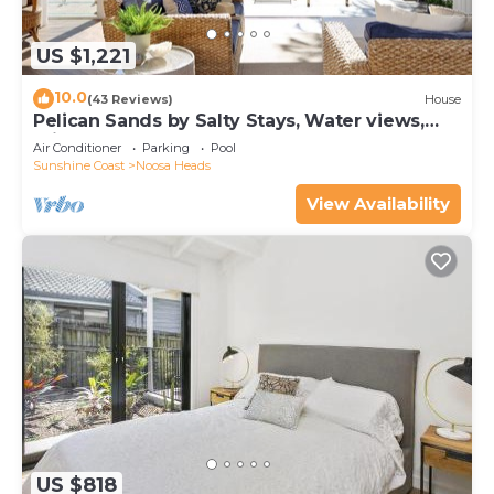
US $1,221
10.0
(43 Reviews)
House
Pelican Sands by Salty Stays, Water views,
Private Jetty
Air Conditioner
Parking
Pool
Sunshine Coast
Noosa Heads
View Availability
US $818