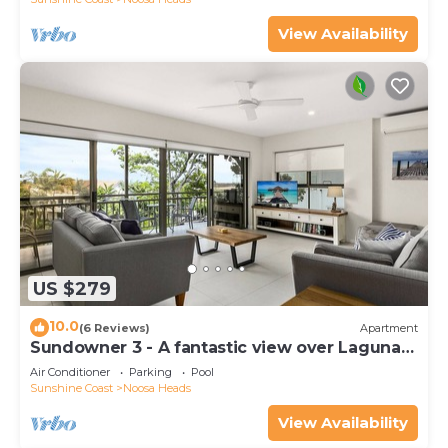
View Availability
US $279
10.0
(6 Reviews)
Apartment
Sundowner 3 - A fantastic view over Laguna
Bay to the Noosa North Shore beach.
Air Conditioner
Parking
Pool
Sunshine Coast
Noosa Heads
View Availability