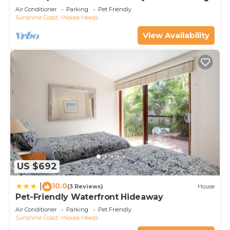
Air Conditioner
Parking
Pet Friendly
Sunshine Coast
Noosa Heads
View Availability
US $692
10.0
|
(3 Reviews)
House
Pet-Friendly Waterfront Hideaway
Air Conditioner
Parking
Pet Friendly
Sunshine Coast
Noosa Heads