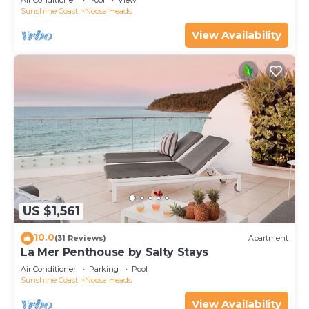
Air Conditioner
Pool
View
Sunshine Coast
Noosa Heads
View Availability
US $1,561
10.0
(31 Reviews)
Apartment
La Mer Penthouse by Salty Stays
Air Conditioner
Parking
Pool
Sunshine Coast
Noosa Heads
View Availability