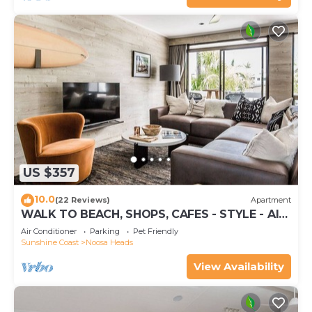
US $357
10.0
(22 Reviews)
Apartment
WALK TO BEACH, SHOPS, CAFES - STYLE - AIR
CON
Air Conditioner
Parking
Pet Friendly
Sunshine Coast
Noosa Heads
View Availability