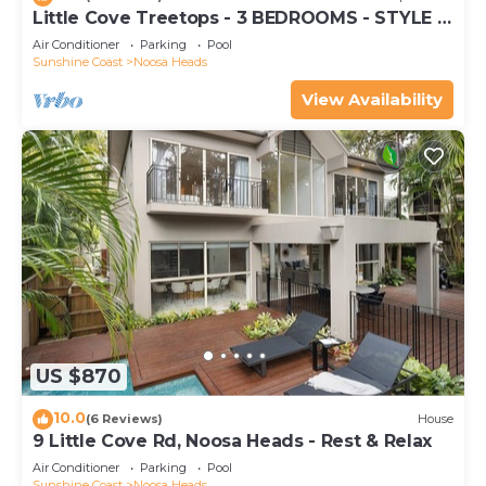
Little Cove Treetops - 3 BEDROOMS - STYLE -
BEACH - LOCATION
Air Conditioner
Parking
Pool
Sunshine Coast
Noosa Heads
View Availability
US $870
10.0
(6 Reviews)
House
9 Little Cove Rd, Noosa Heads - Rest & Relax
Air Conditioner
Parking
Pool
Sunshine Coast
Noosa Heads