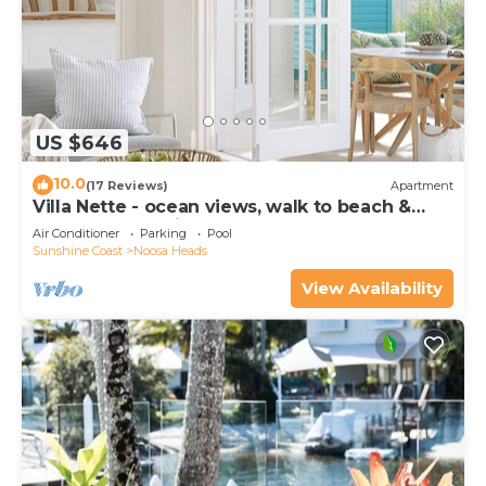
US $646
10.0
(17 Reviews)
Apartment
Villa Nette - ocean views, walk to beach &
restaurants, National Park
Air Conditioner
Parking
Pool
Sunshine Coast
Noosa Heads
View Availability