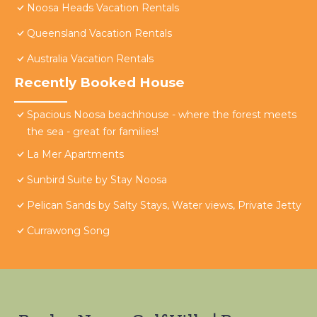
Noosa Heads Vacation Rentals
Queensland Vacation Rentals
Australia Vacation Rentals
Recently Booked House
Spacious Noosa beachhouse - where the forest meets
the sea - great for families!
La Mer Apartments
Sunbird Suite by Stay Noosa
Pelican Sands by Salty Stays, Water views, Private Jetty
Currawong Song