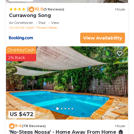
10.0
|
(3 Reviews)
House
Currawong Song
Air Conditioner
Pool
View
Sunshine Coast
Noosa Heads
View Availability
OneKeyCash
2% Back
US $472
9.4
(78 Reviews)
House
'No-Steps Noosa' - Home Away From Home 🏠