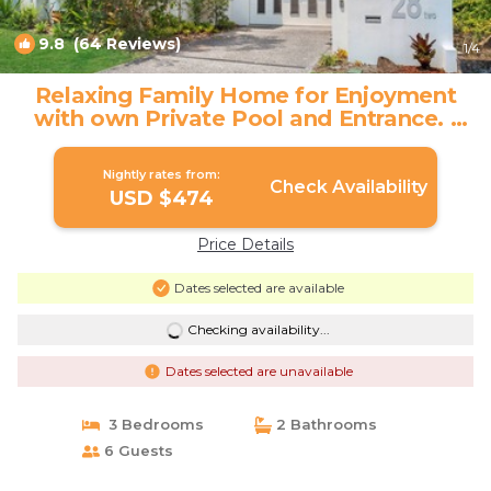
9.8
(64 Reviews)
1
/4
Relaxing Family Home for Enjoyment
with own Private Pool and Entrance. |
House in Noosa Heads
Nightly rates from:
Check Availability
USD $474
Price Details
Dates selected are available
Checking availability...
Dates selected are unavailable
3 Bedrooms
2 Bathrooms
6 Guests