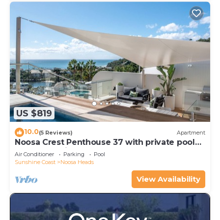
US $819
10.0
(5 Reviews)
Apartment
Noosa Crest Penthouse 37 with private pool
and ocean views
Air Conditioner
Parking
Pool
Sunshine Coast
Noosa Heads
View Availability