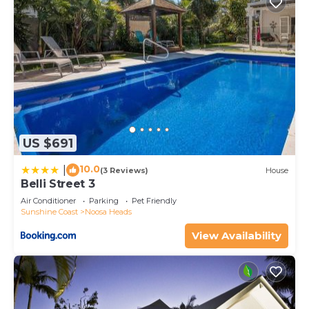
US $691
10.0
|
(3 Reviews)
House
Belli Street 3
Air Conditioner
Parking
Pet Friendly
Sunshine Coast
Noosa Heads
View Availability