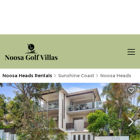
Noosa Heads Rentals
Sunshine Coast
Noosa Heads