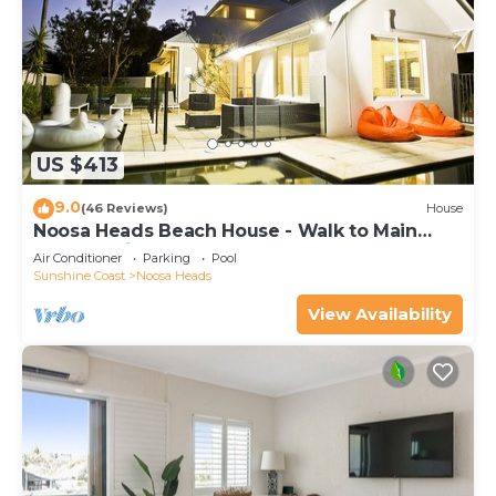
US $413
9.0
(46 Reviews)
House
Noosa Heads Beach House - Walk to Main
Beach & Little Cove
Air Conditioner
Parking
Pool
Sunshine Coast
Noosa Heads
View Availability