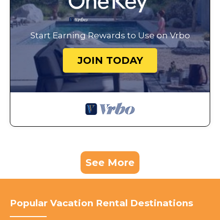
Start Earning Rewards to Use on Vrbo
JOIN TODAY
See More
Popular Vacation Rental Destinations