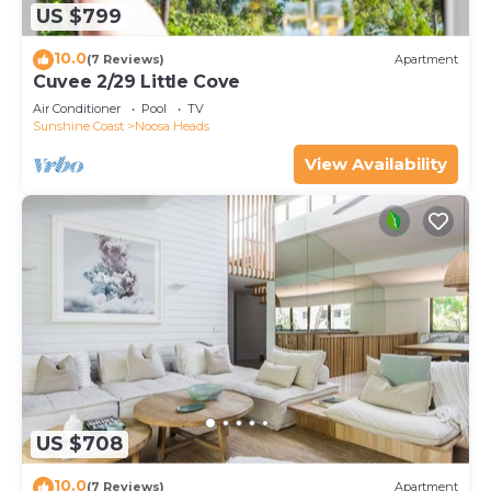
US $799
10.0
(7 Reviews)
Apartment
Cuvee 2/29 Little Cove
Air Conditioner
Pool
TV
Sunshine Coast
Noosa Heads
View Availability
US $708
10.0
(7 Reviews)
Apartment