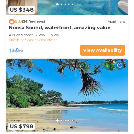
US $348
9.0
(36 Reviews)
Apartment
Noosa Sound, waterfront, amazing value
Air Conditioner
Pool
View
Sunshine Coast
Noosa Heads
View Availability
US $798