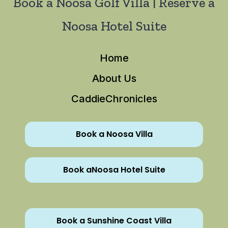
Book a Noosa Golf Villa | Reserve a
Noosa Hotel Suite
Home
About Us
CaddieChronicles
Book a Noosa Villa
Book aNoosa Hotel Suite
Book a Sunshine Coast Villa