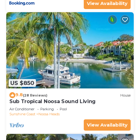
View Availability
US $850
9.8
(28 Reviews)
House
Sub Tropical Noosa Sound Living
Air Conditioner
Parking
Pool
Sunshine Coast
Noosa Heads
View Availability