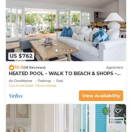
US $762
10.0
(18 Reviews)
Apartment
HEATED POOL - WALK TO BEACH & SHOPS -
LUXURY
Air Conditioner
Parking
Pool
Sunshine Coast
Noosa Heads
View Availability