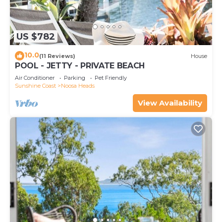
US $782
10.0
(11 Reviews)
House
POOL - JETTY - PRIVATE BEACH
Air Conditioner
Parking
Pet Friendly
Sunshine Coast
Noosa Heads
View Availability