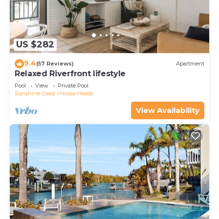
US $282
9.4
(57 Reviews)
Apartment
Relaxed Riverfront lifestyle
Pool
View
Private Pool
Sunshine Coast
Noosa Heads
View Availability