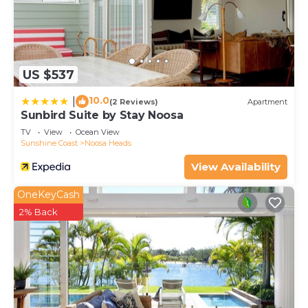
US $537
10.0
|
(2 Reviews)
Apartment
Sunbird Suite by Stay Noosa
TV
View
Ocean View
Sunshine Coast
Noosa Heads
View Availability
OneKeyCash
2% Back