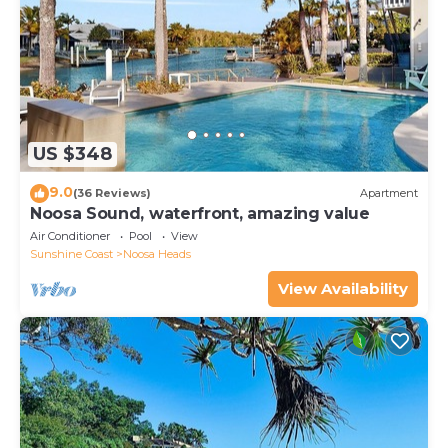
US $348
9.0
(36 Reviews)
Apartment
Noosa Sound, waterfront, amazing value
Air Conditioner
Pool
View
Sunshine Coast
Noosa Heads
View Availability