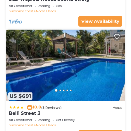
Air Conditioner
Parking
Pool
Sunshine Coast
Noosa Heads
View Availability
US $691
10.0
|
(3 Reviews)
House
Belli Street 3
Air Conditioner
Parking
Pet Friendly
Sunshine Coast
Noosa Heads