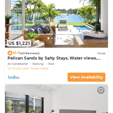
US $1,221
10.0
(43 Reviews)
House
Pelican Sands by Salty Stays, Water views,
Private Jetty
Air Conditioner
Parking
Pool
Sunshine Coast
Noosa Heads
View Availability