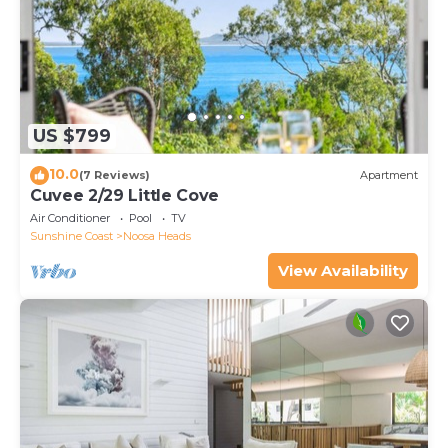
US $799
10.0
(7 Reviews)
Apartment
Cuvee 2/29 Little Cove
Air Conditioner
Pool
TV
Sunshine Coast
Noosa Heads
View Availability