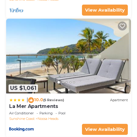
View Availability
US $1,061
10.0
|
(5 Reviews)
Apartment
La Mer Apartments
Air Conditioner
Parking
Pool
Sunshine Coast
Noosa Heads
View Availability