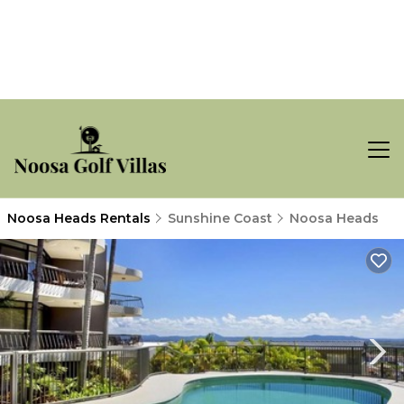
Noosa Heads Rentals
Sunshine Coast
Noosa Heads