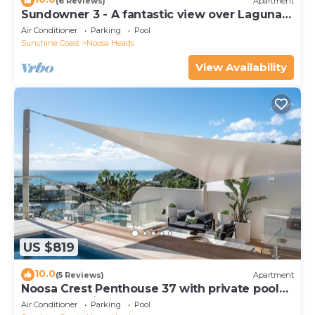
(6 Reviews)
Apartment
Sundowner 3 - A fantastic view over Laguna
Bay to the Noosa North Shore beach.
Air Conditioner
Parking
Pool
Sunshine Coast
Noosa Heads
View Availability
US $819
10.0
(5 Reviews)
Apartment
Noosa Crest Penthouse 37 with private pool
and ocean views
Air Conditioner
Parking
Pool