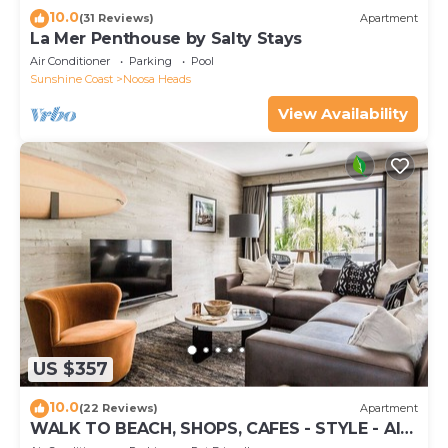
10.0
(31 Reviews)
Apartment
La Mer Penthouse by Salty Stays
Air Conditioner
Parking
Pool
Sunshine Coast
Noosa Heads
View Availability
US $357
10.0
(22 Reviews)
Apartment
WALK TO BEACH, SHOPS, CAFES - STYLE - AIR
CON