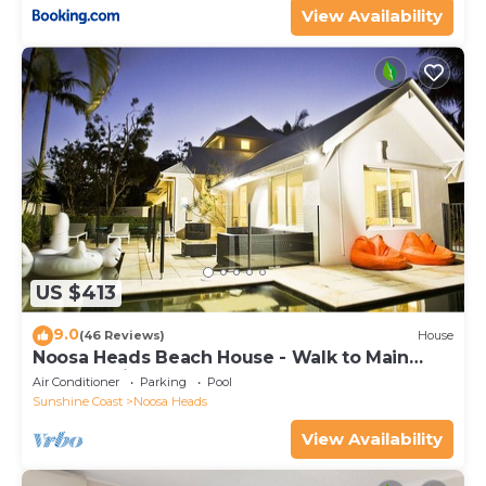
View Availability
US $413
9.0
(46 Reviews)
House
Noosa Heads Beach House - Walk to Main
Beach & Little Cove
Air Conditioner
Parking
Pool
Sunshine Coast
Noosa Heads
View Availability