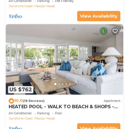
Air Conditioner
Parking
Pet Friendly
Sunshine Coast
Noosa Heads
View Availability
US $762
10.0
(18 Reviews)
Apartment
HEATED POOL - WALK TO BEACH & SHOPS -
LUXURY
Air Conditioner
Parking
Pool
Sunshine Coast
Noosa Heads
View Availability