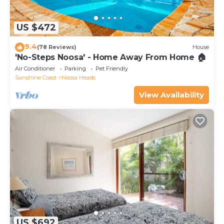
US $472
9.4
(78 Reviews)
House
'No-Steps Noosa' - Home Away From Home 🏠
Air Conditioner
Parking
Pet Friendly
Sunshine Coast
Noosa Heads
View Availability
US $692