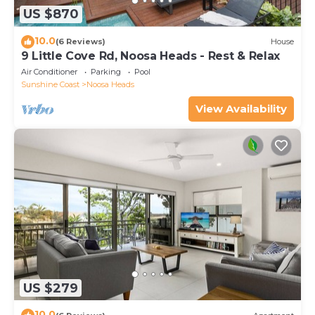
US $870
10.0
(6 Reviews)
House
9 Little Cove Rd, Noosa Heads - Rest & Relax
Air Conditioner
Parking
Pool
Sunshine Coast
Noosa Heads
View Availability
US $279
10.0