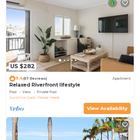
US $282
9.4
(57 Reviews)
Apartment
Relaxed Riverfront lifestyle
Pool
View
Private Pool
Sunshine Coast
Noosa Heads
View Availability