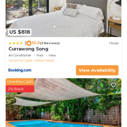
US $818
10.0
|
(3 Reviews)
House
Currawong Song
Air Conditioner
Pool
View
Sunshine Coast
Noosa Heads
View Availability
OneKeyCash
2% Back