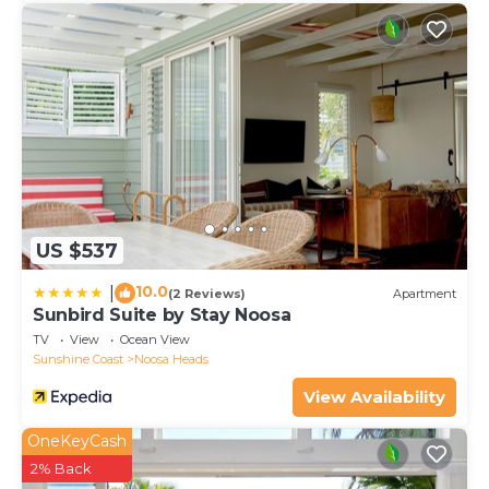
US $537
10.0
|
(2 Reviews)
Apartment
Sunbird Suite by Stay Noosa
TV
View
Ocean View
Sunshine Coast
Noosa Heads
View Availability
OneKeyCash
2% Back