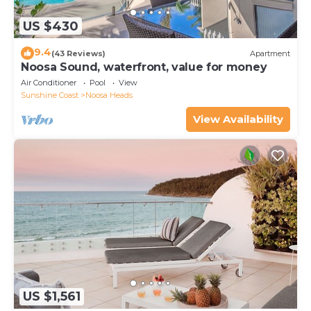
US $430
9.4
(43 Reviews)
Apartment
Noosa Sound, waterfront, value for money
Air Conditioner
Pool
View
Sunshine Coast
Noosa Heads
View Availability
US $1,561