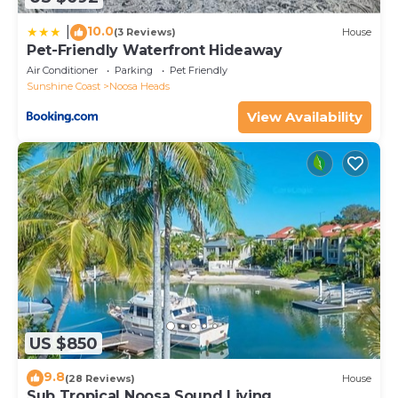
10.0
|
(3 Reviews)
House
Pet-Friendly Waterfront Hideaway
Air Conditioner
Parking
Pet Friendly
Sunshine Coast
Noosa Heads
View Availability
US $850
9.8
(28 Reviews)
House
Sub Tropical Noosa Sound Living