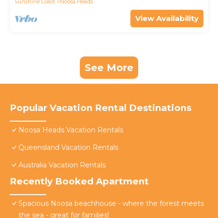
Sunshine Coast
Noosa Heads
View Availability
See More
Popular Vacation Rental Destinations
Noosa Heads Vacation Rentals
Queensland Vacation Rentals
Australia Vacation Rentals
Recently Booked Apartment
Spacious Noosa beachhouse - where the forest meets
the sea - great for families!