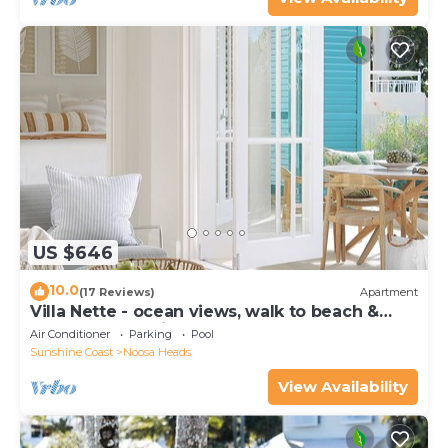
US $646
10.0
(17 Reviews)
Apartment
Villa Nette - ocean views, walk to beach &
restaurants, National Park
Air Conditioner
Parking
Pool
Sunshine Coast
Noosa Heads
View Availability