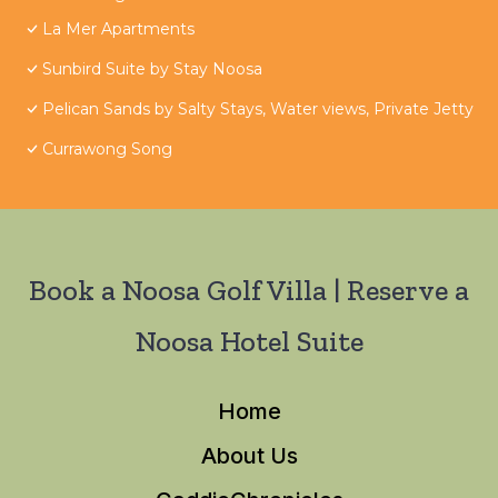
La Mer Apartments
Sunbird Suite by Stay Noosa
Pelican Sands by Salty Stays, Water views, Private Jetty
Currawong Song
Book a Noosa Golf Villa | Reserve a
Noosa Hotel Suite
Home
About Us