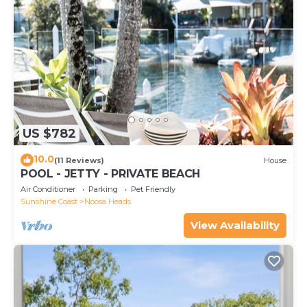
US $782
10.0
(11 Reviews)
House
POOL - JETTY - PRIVATE BEACH
Air Conditioner
Parking
Pet Friendly
Sunshine Coast
Noosa Heads
View Availability