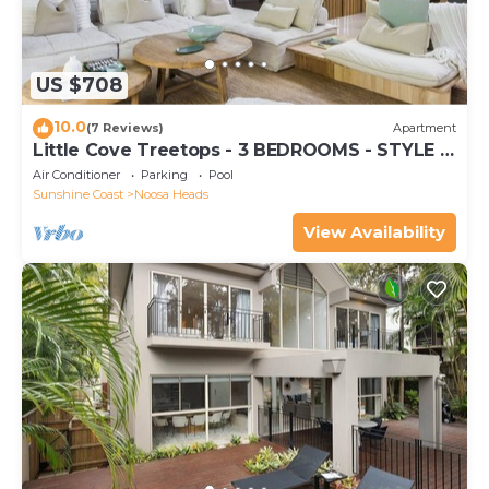
US $708
10.0
(7 Reviews)
Apartment
Little Cove Treetops - 3 BEDROOMS - STYLE -
BEACH - LOCATION
Air Conditioner
Parking
Pool
Sunshine Coast
Noosa Heads
View Availability