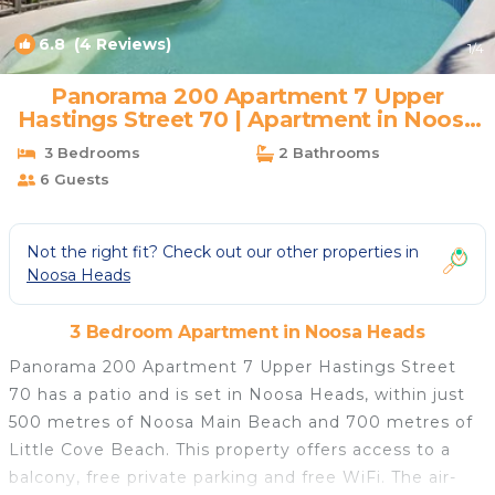
6.8
(4 Reviews)
1
/4
Panorama 200 Apartment 7 Upper
Hastings Street 70 | Apartment in Noosa
Heads
3 Bedrooms
2 Bathrooms
6 Guests
Not the right fit? Check out our other properties in
Noosa Heads
3 Bedroom Apartment in Noosa Heads
Panorama 200 Apartment 7 Upper Hastings Street
70 has a patio and is set in Noosa Heads, within just
500 metres of Noosa Main Beach and 700 metres of
Little Cove Beach. This property offers access to a
balcony, free private parking and free WiFi. The air-