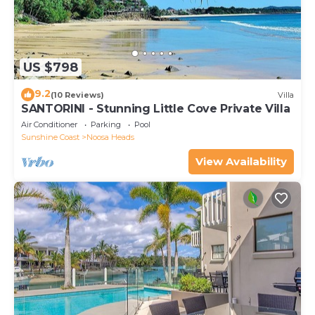
US $798
9.2
(10 Reviews)
Villa
SANTORINI - Stunning Little Cove Private Villa
Air Conditioner
Parking
Pool
Sunshine Coast
Noosa Heads
View Availability