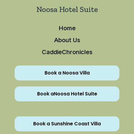
Noosa Hotel Suite
Home
About Us
CaddieChronicles
Book a Noosa Villa
Book aNoosa Hotel Suite
Book a Sunshine Coast Villa