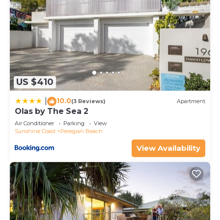
Peregian Beach at this House.
US $410
10.0
|
(3 Reviews)
Apartment
Olas by The Sea 2
Air Conditioner
Parking
View
Sunshine Coast
Peregian Beach
View Availability