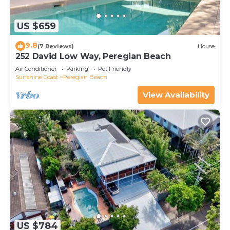
US $659
9.8
(7 Reviews)
House
252 David Low Way, Peregian Beach
Air Conditioner
Parking
Pet Friendly
Sunshine Coast
Peregian Beach
View Availability
US $784