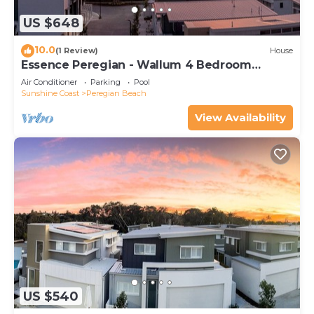
US $648
10.0
(1 Review)
House
Essence Peregian - Wallum 4 Bedroom
Luxury Home
Air Conditioner
Parking
Pool
Sunshine Coast
Peregian Beach
View Availability
US $540