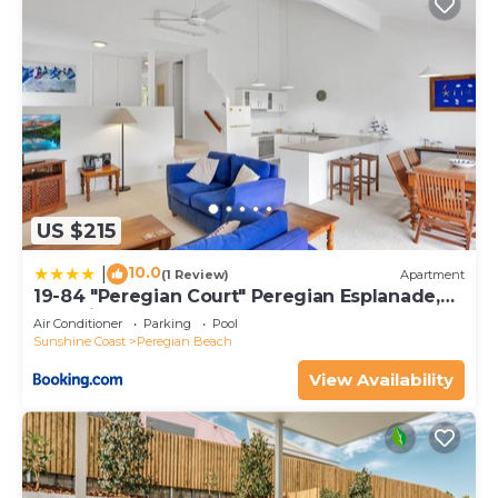
US $215
10.0
|
(1 Review)
Apartment
19-84 "Peregian Court" Peregian Esplanade,
Peregian Beach
Air Conditioner
Parking
Pool
Sunshine Coast
Peregian Beach
View Availability