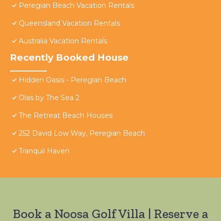
Peregian Beach Vacation Rentals
Queensland Vacation Rentals
Australia Vacation Rentals
Recently Booked House
Hidden Oasis - Peregian Beach
Olas by The Sea 2
The Retreat Beach Houses
252 David Low Way, Peregian Beach
Tranquil Haven
Book a Noosa Golf Villa | Reserve a