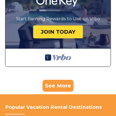
Start Earning Rewards to Use on Vrbo
JOIN TODAY
See More
Popular Vacation Rental Destinations