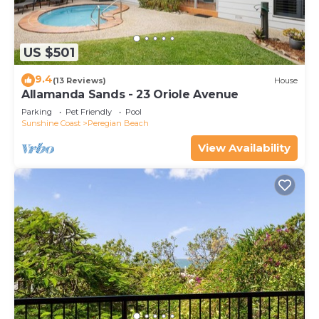
US $501
9.4
(13 Reviews)
House
Allamanda Sands - 23 Oriole Avenue
Parking
Pet Friendly
Pool
Sunshine Coast
Peregian Beach
View Availability