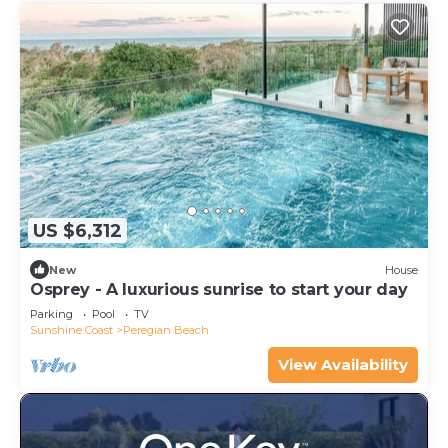
US $6,312
New
House
Osprey - A luxurious sunrise to start your day
Parking
Pool
TV
Sunshine Coast
Peregian Beach
View Availability