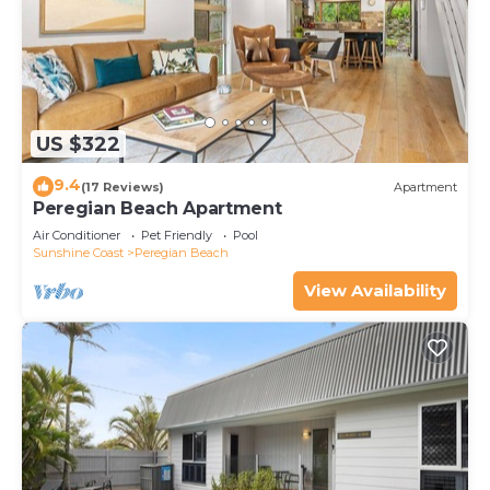
US $322
9.4
(17 Reviews)
Apartment
Peregian Beach Apartment
Air Conditioner
Pet Friendly
Pool
Sunshine Coast
Peregian Beach
View Availability