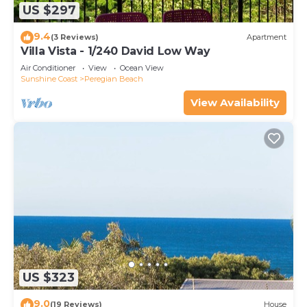
US $297
9.4
(3 Reviews)
Apartment
Villa Vista - 1/240 David Low Way
Air Conditioner
View
Ocean View
Sunshine Coast
Peregian Beach
View Availability
US $323
9.0
(19 Reviews)
House