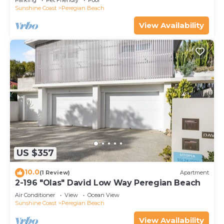
Parking
Pet Friendly
Pool
Sunshine Coast
Peregian Beach
View Availability
US $357
10.0
(1 Review)
Apartment
2-196 "Olas" David Low Way Peregian Beach
Air Conditioner
View
Ocean View
Sunshine Coast
Peregian Beach
View Availability