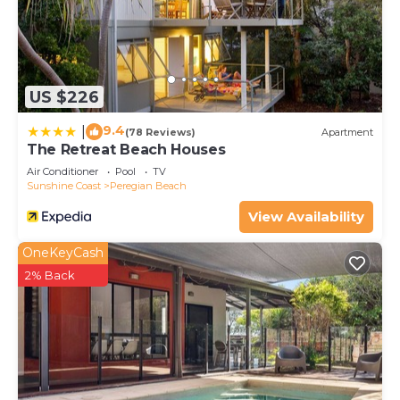
US $226
9.4
|
(78 Reviews)
Apartment
The Retreat Beach Houses
Air Conditioner
Pool
TV
Sunshine Coast
Peregian Beach
View Availability
OneKeyCash
2% Back