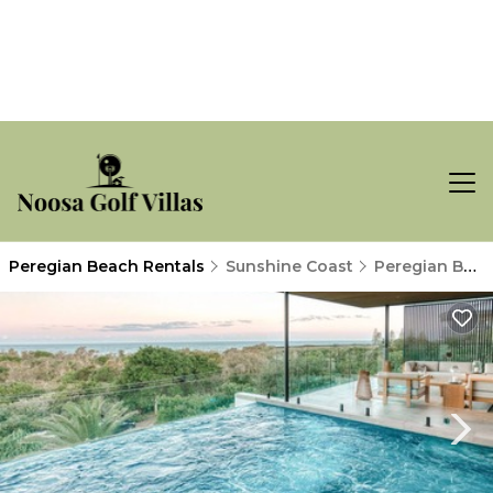
Peregian Beach Rentals
Sunshine Coast
Peregian Beach