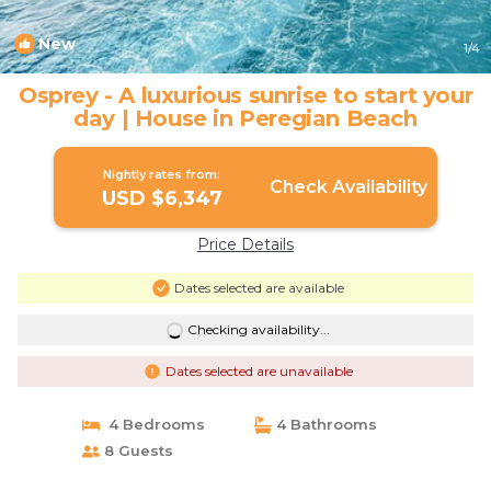
New
1
/4
Osprey - A luxurious sunrise to start your
day | House in Peregian Beach
Nightly rates from:
Check Availability
USD $6,347
Price Details
Dates selected are available
Checking availability...
Dates selected are unavailable
4 Bedrooms
4 Bathrooms
8 Guests