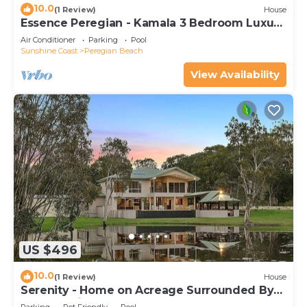
10.0
(1 Review)
House
Essence Peregian - Kamala 3 Bedroom Luxury
Home
Air Conditioner
Parking
Pool
Sunshine Coast
Peregian Beach
View Availability
US $496
10.0
(1 Review)
House
Serenity - Home on Acreage Surrounded By
Noosa National Park