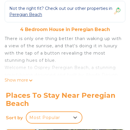
Not the right fit? Check out our other properties in
Peregian Beach
4 Bedroom House in Peregian Beach
There is only one thing better than waking up with
a view of the sunrise, and that's doing it in luxury
with the tap of a button revealing the most
stunning hues of blue.
Welcome to Osprey Peregian Beach, a stunning
smart-home designed and built by Aboda Design
Show more
Group featuring uninterrupted sea views across
three levels and all of the finishing touches you
Places To Stay Near Peregian
would expect in a house of this calibre.
Beach
This 4 bedroom (3 with ensuites) holiday home
features a wet-edge pool overlooking the ocean, a
Sort by
Most Popular
full 4K Home Cinema and fully equipped gym,
open plan living, dining and state of the art