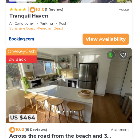
10.0
|
(1 Review)
House
Tranquil Haven
Air Conditioner
Parking
Pool
Sunshine Coast
Peregian Beach
View Availability
OneKeyCash
2% Back
US $464
10.0
(15 Reviews)
Apartment
Across the road from the beach and 3