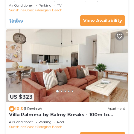
minutes walk to vibrant Peregian Village
Air Conditioner
Parking
TV
Sunshine Coast
Peregian Beach
View Availability
US $323
10.0
(1 Review)
Apartment
Villa Palmera by Balmy Breaks - 100m to
Beach
Air Conditioner
Parking
Pool
Sunshine Coast
Peregian Beach