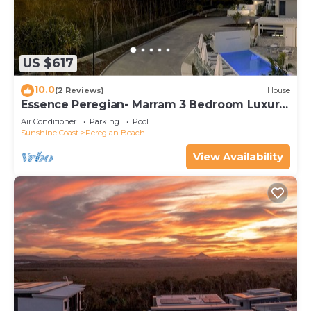
US $617
10.0
(2 Reviews)
House
Essence Peregian- Marram 3 Bedroom Luxury
Home
Air Conditioner
Parking
Pool
Sunshine Coast
Peregian Beach
View Availability