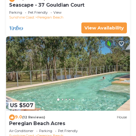
Seascape - 37 Gouldian Court
Parking
Pet Friendly
View
Sunshine Coast
Peregian Beach
View Availability
US $507
9.0
(12 Reviews)
House
Peregian Beach Acres
Air Conditioner
Parking
Pet Friendly
Sunshine Coast
Peregian Beach