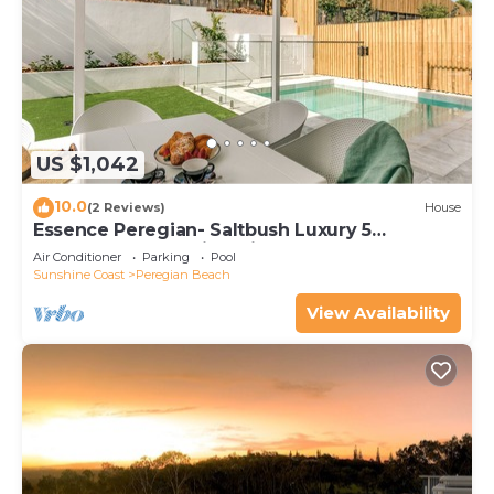
US $1,042
10.0
(2 Reviews)
House
Essence Peregian- Saltbush Luxury 5
Bedroom Home with Private Pool
Air Conditioner
Parking
Pool
Sunshine Coast
Peregian Beach
View Availability