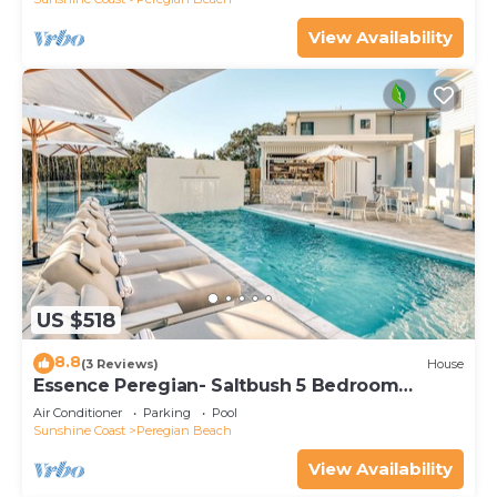
View Availability
US $518
8.8
(3 Reviews)
House
Essence Peregian- Saltbush 5 Bedroom
Luxury Home
Air Conditioner
Parking
Pool
Sunshine Coast
Peregian Beach
View Availability