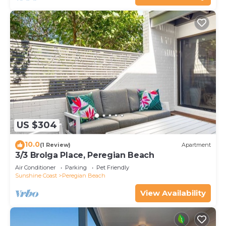
US $304
10.0
(1 Review)
Apartment
3/3 Brolga Place, Peregian Beach
Air Conditioner
Parking
Pet Friendly
Sunshine Coast
Peregian Beach
View Availability