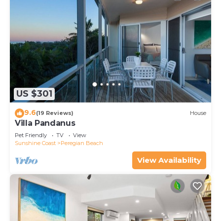
US $301
9.6
(19 Reviews)
House
Villa Pandanus
Pet Friendly
TV
View
Sunshine Coast
Peregian Beach
View Availability