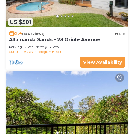
US $501
9.4
(13 Reviews)
House
Allamanda Sands - 23 Oriole Avenue
Parking
Pet Friendly
Pool
Sunshine Coast
Peregian Beach
View Availability