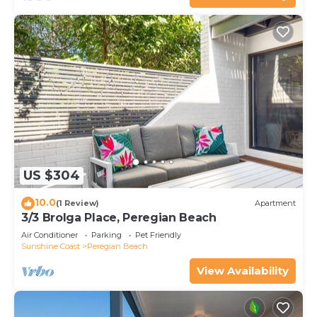
US $304
10.0
(1 Review)
Apartment
3/3 Brolga Place, Peregian Beach
Air Conditioner
Parking
Pet Friendly
Sunshine Coast
Peregian Beach
View Availability