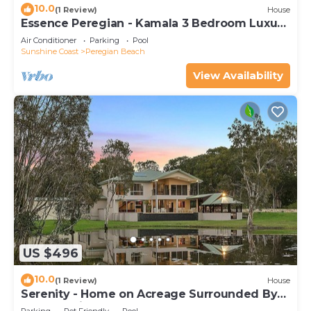
10.0
(1 Review)
House
Essence Peregian - Kamala 3 Bedroom Luxury
Home
Air Conditioner
Parking
Pool
Sunshine Coast
Peregian Beach
View Availability
US $496
10.0
(1 Review)
House
Serenity - Home on Acreage Surrounded By
Noosa National Park