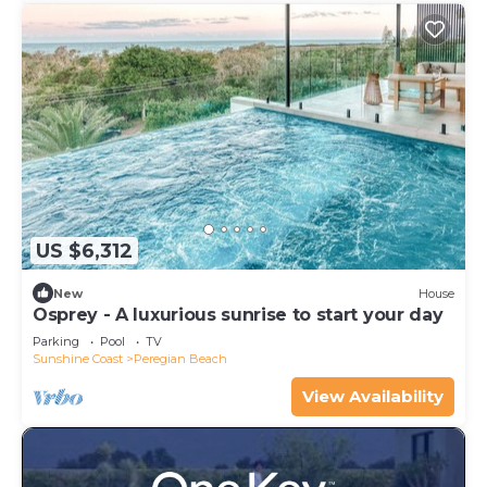
US $6,312
New
House
Osprey - A luxurious sunrise to start your day
Parking
Pool
TV
Sunshine Coast
Peregian Beach
View Availability