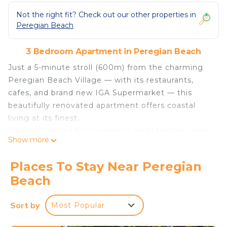
Not the right fit? Check out our other properties in
Peregian Beach
3 Bedroom Apartment in Peregian Beach
Just a 5-minute stroll (600m) from the charming
Peregian Beach Village — with its restaurants,
cafes, and brand new IGA Supermarket — this
beautifully renovated apartment offers coastal
living at its finest.
Perfectly suited for couples or small families, every
Show more
detail has been thoughtfully curated for your
comfort. Eco-smart double-glazed windows
Places To Stay Near Peregian
provide energy efficiency, noise reduction, and
Beach
climate comfort, opening to a serene green
courtyard where you can feel and smell the ocean
Sort by
Most Popular
breeze. Ducted air conditioning throughout
ensures year-round comfort.