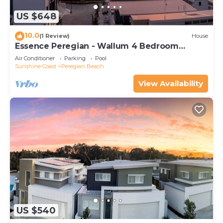
US $648
10.0
(1 Review)
House
Essence Peregian - Wallum 4 Bedroom
Luxury Home
Air Conditioner
Parking
Pool
Sunshine Coast
Peregian Beach
View Availability
US $540