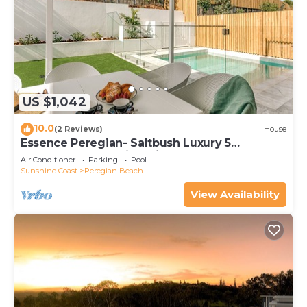
US $1,042
10.0
(2 Reviews)
House
Essence Peregian- Saltbush Luxury 5
Bedroom Home with Private Pool
Air Conditioner
Parking
Pool
Sunshine Coast
Peregian Beach
View Availability