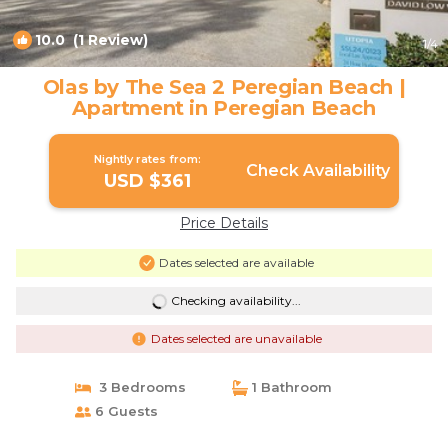
10.0
(1 Review)
1
/4
Olas by The Sea 2 Peregian Beach |
Apartment in Peregian Beach
Nightly rates from:
Check Availability
USD $361
Price Details
Dates selected are available
Checking availability...
Dates selected are unavailable
3 Bedrooms
1 Bathroom
6 Guests