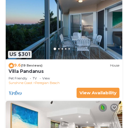
US $301
9.6
(19 Reviews)
House
Villa Pandanus
Pet Friendly
TV
View
Sunshine Coast
Peregian Beach
View Availability