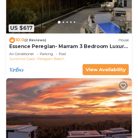
US $617
10.0
(2 Reviews)
House
Essence Peregian- Marram 3 Bedroom Luxury
Home
Air Conditioner
Parking
Pool
Sunshine Coast
Peregian Beach
View Availability