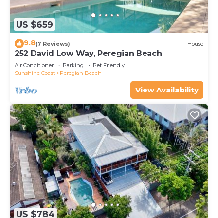
US $659
9.8
(7 Reviews)
House
252 David Low Way, Peregian Beach
Air Conditioner
Parking
Pet Friendly
Sunshine Coast
Peregian Beach
View Availability
US $784