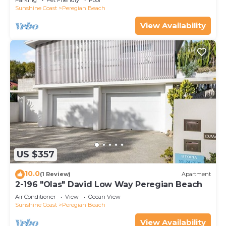
Parking
Pet Friendly
Pool
Sunshine Coast
Peregian Beach
View Availability
US $357
10.0
(1 Review)
Apartment
2-196 "Olas" David Low Way Peregian Beach
Air Conditioner
View
Ocean View
Sunshine Coast
Peregian Beach
View Availability