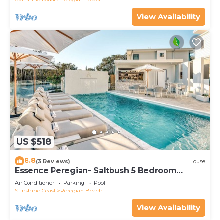
View Availability
US $518
8.8
(3 Reviews)
House
Essence Peregian- Saltbush 5 Bedroom
Luxury Home
Air Conditioner
Parking
Pool
Sunshine Coast
Peregian Beach
View Availability