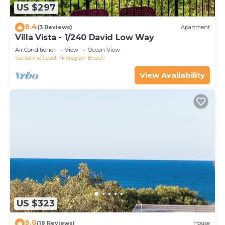
US $297
9.4
(3 Reviews)
Apartment
Villa Vista - 1/240 David Low Way
Air Conditioner
View
Ocean View
Sunshine Coast
Peregian Beach
View Availability
US $323
9.0
(19 Reviews)
House