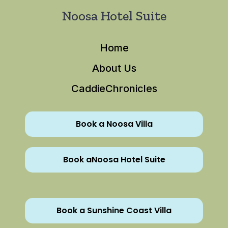
Noosa Hotel Suite
Home
About Us
CaddieChronicles
Book a Noosa Villa
Book aNoosa Hotel Suite
Book a Sunshine Coast Villa