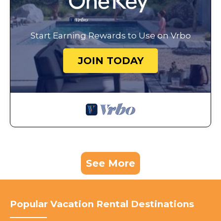
Start Earning Rewards to Use on Vrbo
JOIN TODAY
See More
Popular Vacation Rental Destinations