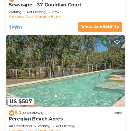
Seascape - 37 Gouldian Court
Parking
Pet Friendly
View
Sunshine Coast
Peregian Beach
View Availability
US $507
9.0
(12 Reviews)
House
Peregian Beach Acres
Air Conditioner
Parking
Pet Friendly
Sunshine Coast
Peregian Beach