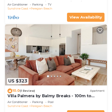
minutes walk to vibrant Peregian Village
Air Conditioner
Parking
TV
Sunshine Coast
Peregian Beach
View Availability
US $323
10.0
(1 Review)
Apartment
Villa Palmera by Balmy Breaks - 100m to
Beach
Air Conditioner
Parking
Pool
Sunshine Coast
Peregian Beach