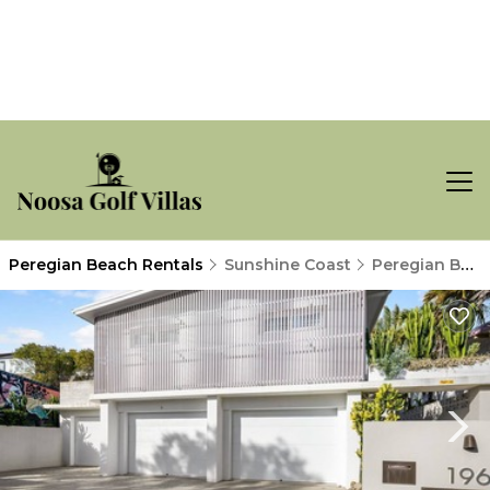
Peregian Beach Rentals
Sunshine Coast
Peregian Beach