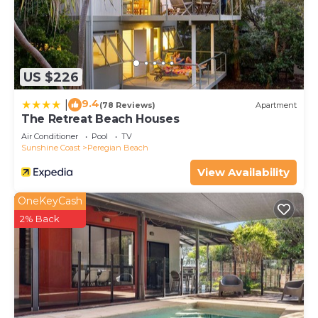
US $226
9.4
|
(78 Reviews)
Apartment
The Retreat Beach Houses
Air Conditioner
Pool
TV
Sunshine Coast
Peregian Beach
View Availability
OneKeyCash
2% Back