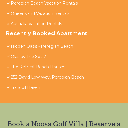
Peregian Beach Vacation Rentals
Queensland Vacation Rentals
Australia Vacation Rentals
Recently Booked Apartment
Hidden Oasis - Peregian Beach
Olas by The Sea 2
The Retreat Beach Houses
252 David Low Way, Peregian Beach
Tranquil Haven
Book a Noosa Golf Villa | Reserve a