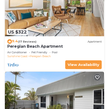
US $322
9.4
(17 Reviews)
Apartment
Peregian Beach Apartment
Air Conditioner
Pet Friendly
Pool
Sunshine Coast
Peregian Beach
View Availability