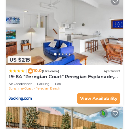
US $215
10.0
|
(1 Review)
Apartment
19-84 "Peregian Court" Peregian Esplanade,
Peregian Beach
Air Conditioner
Parking
Pool
Sunshine Coast
Peregian Beach
View Availability