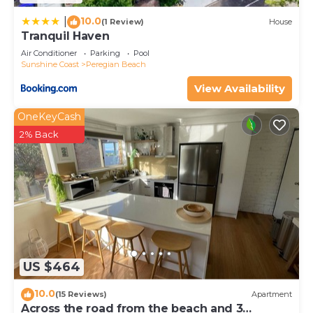
10.0
|
(1 Review)
House
Tranquil Haven
Air Conditioner
Parking
Pool
Sunshine Coast
Peregian Beach
View Availability
OneKeyCash
2% Back
US $464
10.0
(15 Reviews)
Apartment
Across the road from the beach and 3