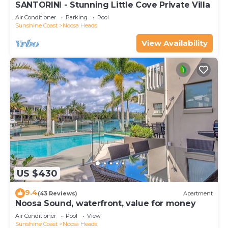
SANTORINI - Stunning Little Cove Private Villa
Air Conditioner
Parking
Pool
Sunshine Coast
Noosa Heads
View Availability
US $430
9.4
(43 Reviews)
Apartment
Noosa Sound, waterfront, value for money
Air Conditioner
Pool
View
Sunshine Coast
Noosa Heads