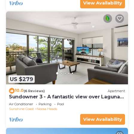
View Availability
US $279
10.0
(6 Reviews)
Apartment
Sundowner 3 - A fantastic view over Laguna
Bay to the Noosa North Shore beach.
Air Conditioner
Parking
Pool
Sunshine Coast
Noosa Heads
View Availability