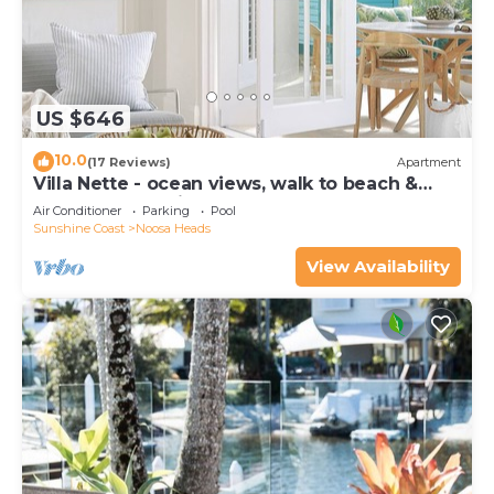
US $646
10.0
(17 Reviews)
Apartment
Villa Nette - ocean views, walk to beach &
restaurants, National Park
Air Conditioner
Parking
Pool
Sunshine Coast
Noosa Heads
View Availability