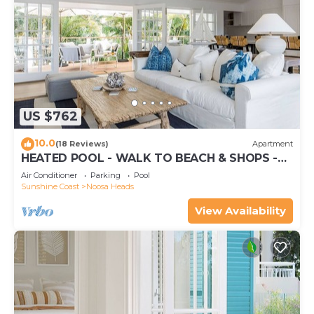
US $762
10.0
(18 Reviews)
Apartment
HEATED POOL - WALK TO BEACH & SHOPS -
LUXURY
Air Conditioner
Parking
Pool
Sunshine Coast
Noosa Heads
View Availability