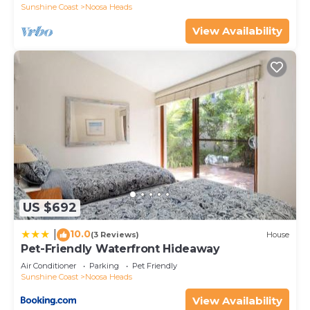
Sunshine Coast
Noosa Heads
View Availability
US $692
10.0
|
(3 Reviews)
House
Pet-Friendly Waterfront Hideaway
Air Conditioner
Parking
Pet Friendly
Sunshine Coast
Noosa Heads
View Availability