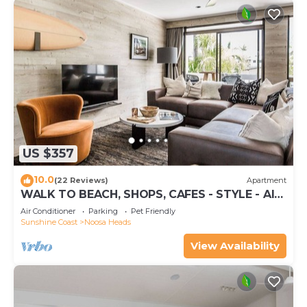
US $357
10.0
(22 Reviews)
Apartment
WALK TO BEACH, SHOPS, CAFES - STYLE - AIR
CON
Air Conditioner
Parking
Pet Friendly
Sunshine Coast
Noosa Heads
View Availability