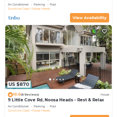
BEACH - LOCATION
Air Conditioner
Parking
Pool
Sunshine Coast
Noosa Heads
View Availability
US $870
10.0
(6 Reviews)
House
9 Little Cove Rd, Noosa Heads - Rest & Relax
Air Conditioner
Parking
Pool
Sunshine Coast
Noosa Heads