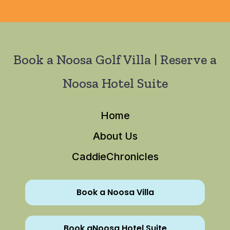
Book a Noosa Golf Villa | Reserve a
Noosa Hotel Suite
Home
About Us
CaddieChronicles
Book a Noosa Villa
Book aNoosa Hotel Suite