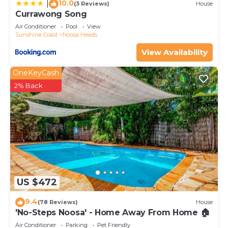
10.0
|
(3 Reviews)
House
Currawong Song
Air Conditioner
Pool
View
Sunshine Coast
Noosa Heads
View Availability
OneKeyCash
2% Back
US $472
9.4
(78 Reviews)
House
'No-Steps Noosa' - Home Away From Home 🏠
Air Conditioner
Parking
Pet Friendly