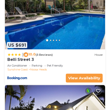
US $691
10.0
|
(3 Reviews)
House
Belli Street 3
Air Conditioner
Parking
Pet Friendly
Sunshine Coast
Noosa Heads
View Availability