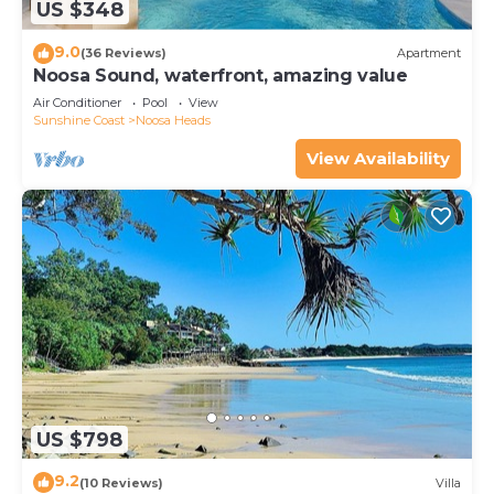
US $348
9.0
(36 Reviews)
Apartment
Noosa Sound, waterfront, amazing value
Air Conditioner
Pool
View
Sunshine Coast
Noosa Heads
View Availability
US $798
9.2
(10 Reviews)
Villa