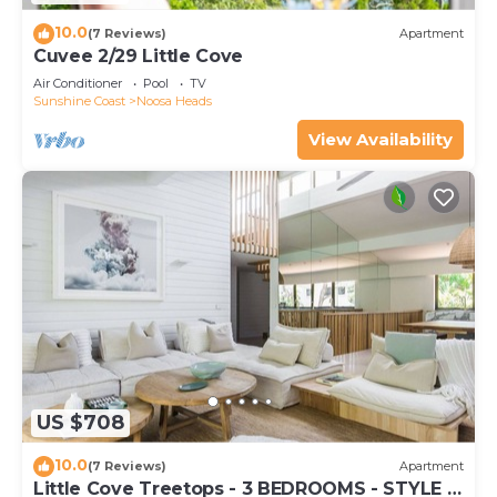
10.0
(7 Reviews)
Apartment
Cuvee 2/29 Little Cove
Air Conditioner
Pool
TV
Sunshine Coast
Noosa Heads
View Availability
US $708
10.0
(7 Reviews)
Apartment
Little Cove Treetops - 3 BEDROOMS - STYLE -