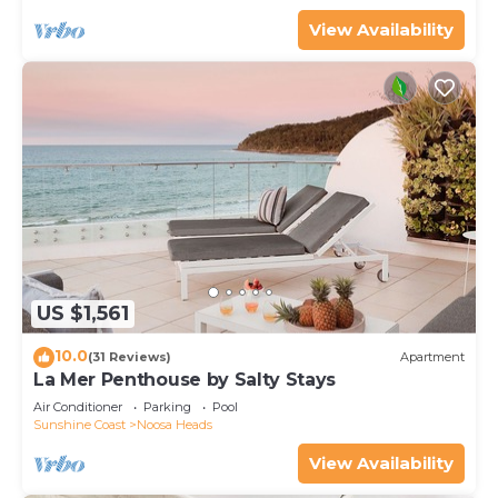
View Availability
US $1,561
10.0
(31 Reviews)
Apartment
La Mer Penthouse by Salty Stays
Air Conditioner
Parking
Pool
Sunshine Coast
Noosa Heads
View Availability