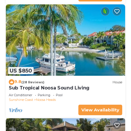
US $850
9.8
(28 Reviews)
House
Sub Tropical Noosa Sound Living
Air Conditioner
Parking
Pool
Sunshine Coast
Noosa Heads
View Availability