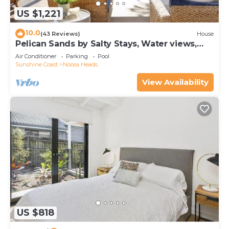
US $1,221
10.0
(43 Reviews)
House
Pelican Sands by Salty Stays, Water views,
Private Jetty
Air Conditioner
Parking
Pool
Sunshine Coast
Noosa Heads
View Availability
US $818