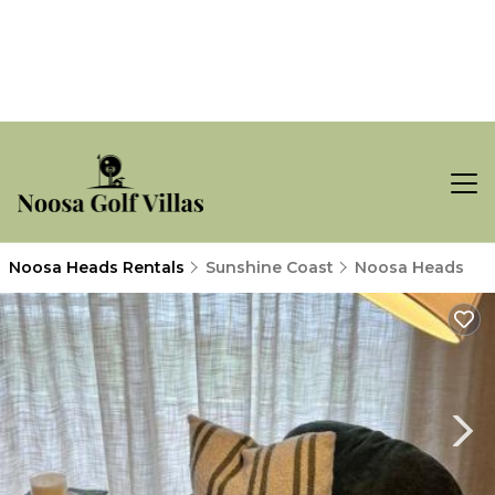
Noosa Heads Rentals
Sunshine Coast
Noosa Heads