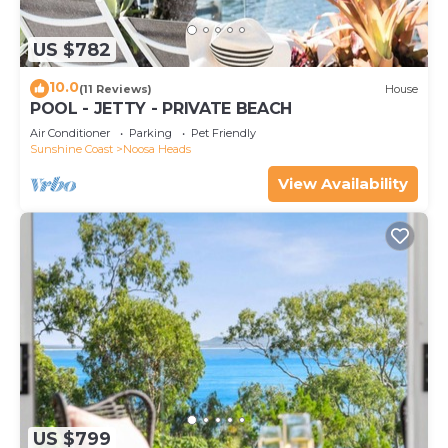
US $782
10.0
(11 Reviews)
House
POOL - JETTY - PRIVATE BEACH
Air Conditioner
Parking
Pet Friendly
Sunshine Coast
Noosa Heads
View Availability
US $799