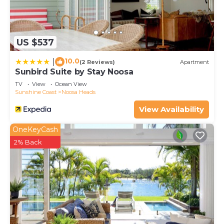
US $537
10.0
|
(2 Reviews)
Apartment
Sunbird Suite by Stay Noosa
TV
View
Ocean View
Sunshine Coast
Noosa Heads
View Availability
OneKeyCash
2% Back