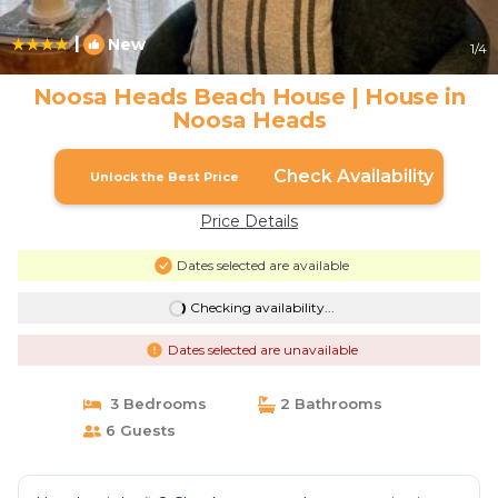
|
New
1
/4
Noosa Heads Beach House | House in
Noosa Heads
Check Availability
Unlock the Best Price
Price Details
Dates selected are available
Checking availability...
Dates selected are unavailable
3 Bedrooms
2 Bathrooms
6 Guests