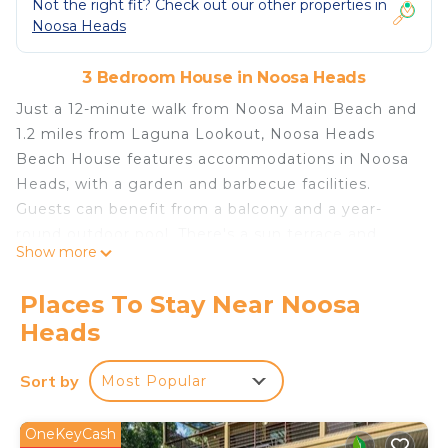
Not the right fit? Check out our other properties in
Noosa Heads
3 Bedroom House in Noosa Heads
Just a 12-minute walk from Noosa Main Beach and
1.2 miles from Laguna Lookout, Noosa Heads
Beach House features accommodations in Noosa
Heads, with a garden and barbecue facilities.
Guests can benefit from a balcony and a year-
round outdoor pool. There's a sun terrace and
Show more
guests can use free Wifi and free private parking.
The air-conditioned vacation home consists of 3
Places To Stay Near Noosa
bedrooms, a living room, a fully equipped kitchen
Heads
with a dishwasher and a kettle, and 2 bathrooms
with a bath and a hair dryer. A TV as well as a CD
Sort by
Most Popular
player are offered to keep guests entertained
throughout their stay. For added privacy, the
accommodation features a private entrance. The
OneKeyCash