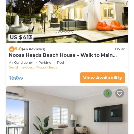
US $413
9.0
(46 Reviews)
House
Noosa Heads Beach House - Walk to Main
Beach & Little Cove
Air Conditioner
Parking
Pool
Sunshine Coast
Noosa Heads
View Availability