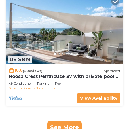
US $819
10.0
(5 Reviews)
Apartment
Noosa Crest Penthouse 37 with private pool
and ocean views
Air Conditioner
Parking
Pool
Sunshine Coast
Noosa Heads
View Availability
See More