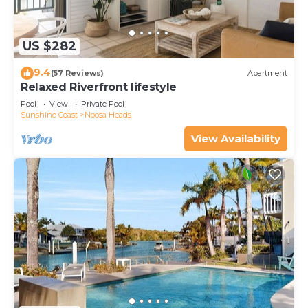
US $282
9.4
(57 Reviews)
Apartment
Relaxed Riverfront lifestyle
Pool
View
Private Pool
Sunshine Coast
Noosa Heads
View Availability