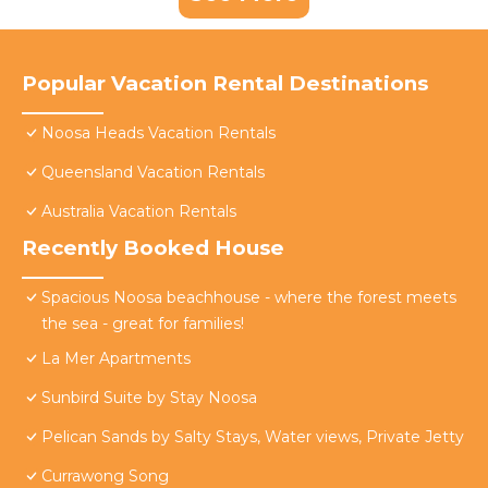
Popular Vacation Rental Destinations
Noosa Heads Vacation Rentals
Queensland Vacation Rentals
Australia Vacation Rentals
Recently Booked House
Spacious Noosa beachhouse - where the forest meets
the sea - great for families!
La Mer Apartments
Sunbird Suite by Stay Noosa
Pelican Sands by Salty Stays, Water views, Private Jetty
Currawong Song