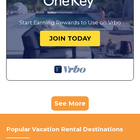
Start Earning Rewards to Use on Vrbo
JOIN TODAY
See More
Popular Vacation Rental Destinations