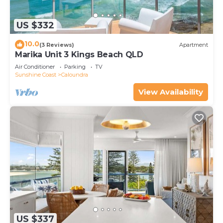
US $332
10.0
(3 Reviews)
Apartment
Marika Unit 3 Kings Beach QLD
Air Conditioner
Parking
TV
Sunshine Coast
Caloundra
View Availability
US $337