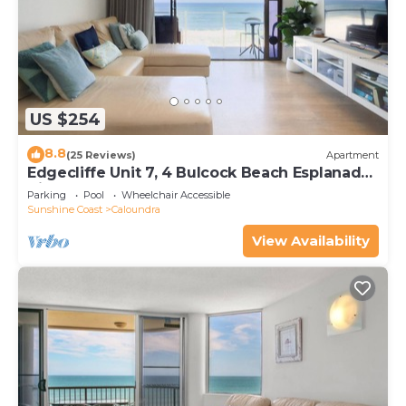
US $254
8.8
(25 Reviews)
Apartment
Edgecliffe Unit 7, 4 Bulcock Beach Esplanade
Kings Beach
Parking
Pool
Wheelchair Accessible
Sunshine Coast
Caloundra
View Availability