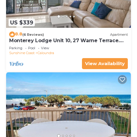
US $339
8.8
(6 Reviews)
Apartment
Monterey Lodge Unit 10, 27 Warne Terrace.
Kings Beach
Parking
Pool
View
Sunshine Coast
Caloundra
View Availability