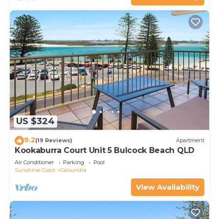
US $324
9.2
(19 Reviews)
Apartment
Kookaburra Court Unit 5 Bulcock Beach QLD
Air Conditioner
Parking
Pool
Sunshine Coast
Caloundra
View Availability