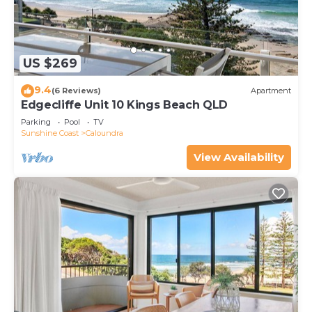
US $269
9.4
(6 Reviews)
Apartment
Edgecliffe Unit 10 Kings Beach QLD
Parking
Pool
TV
Sunshine Coast
Caloundra
View Availability