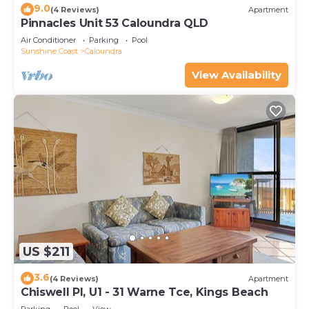
9.0
(4 Reviews)
Apartment
Pinnacles Unit 53 Caloundra QLD
Air Conditioner
Parking
Pool
Sunshine Coast
Caloundra
View Availability
US $211
3.6
(4 Reviews)
Apartment
Chiswell Pl, U1 - 31 Warne Tce, Kings Beach