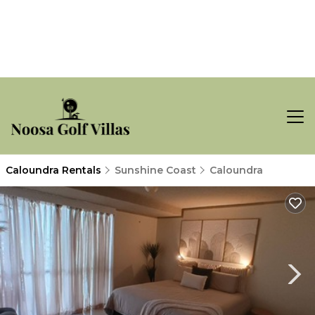
Caloundra Rentals
Sunshine Coast
Caloundra