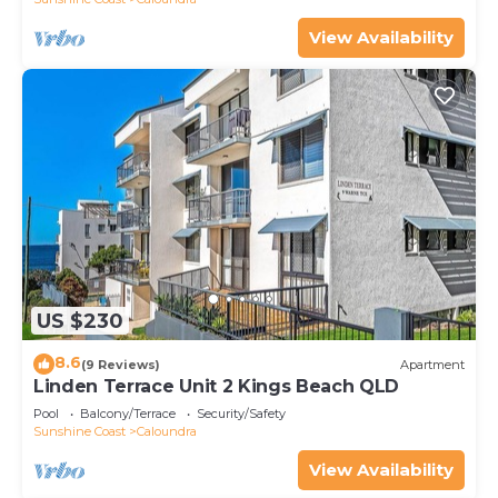
View Availability
US $230
8.6
(9 Reviews)
Apartment
Linden Terrace Unit 2 Kings Beach QLD
Pool
Balcony/Terrace
Security/Safety
Sunshine Coast
Caloundra
View Availability