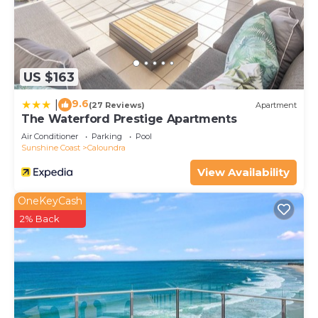
choice to stay in Caloundra. Enjoy your stay in
Caloundra at this Apartment.
US $163
9.6
|
(27 Reviews)
Apartment
The Waterford Prestige Apartments
Air Conditioner
Parking
Pool
Sunshine Coast
Caloundra
View Availability
OneKeyCash
2% Back