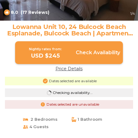
8.0
(17 Reviews)
1
/4
Lowanna Unit 10, 24 Bulcock Beach
Esplanade, Bulcock Beach | Apartment
in CALOUNDRA
Nightly rates from:
Check Availability
USD $245
Price Details
Dates selected are available
Checking availability...
Dates selected are unavailable
2 Bedrooms
1 Bathroom
4 Guests