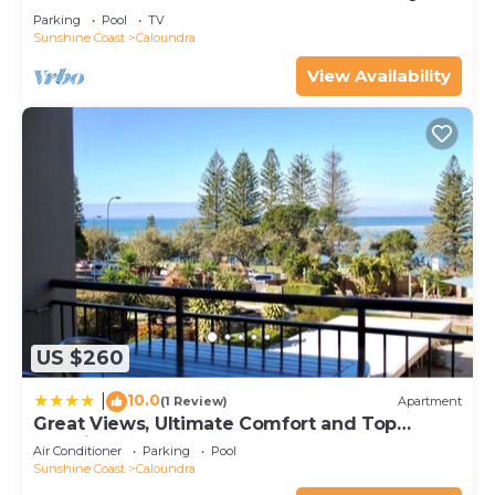
Parking
Pool
TV
Sunshine Coast
Caloundra
View Availability
US $260
10.0
|
(1 Review)
Apartment
Great Views, Ultimate Comfort and Top
Location!
Air Conditioner
Parking
Pool
Sunshine Coast
Caloundra