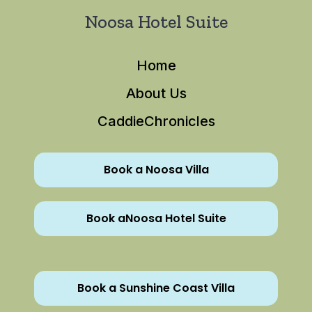
Noosa Hotel Suite
Home
About Us
CaddieChronicles
Book a Noosa Villa
Book aNoosa Hotel Suite
Book a Sunshine Coast Villa