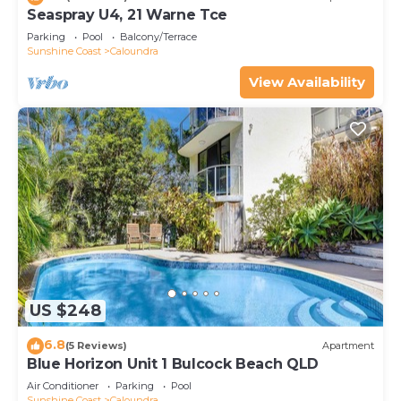
Seaspray U4, 21 Warne Tce
Parking
Pool
Balcony/Terrace
Sunshine Coast
Caloundra
View Availability
US $248
6.8
(5 Reviews)
Apartment
Blue Horizon Unit 1 Bulcock Beach QLD
Air Conditioner
Parking
Pool
Sunshine Coast
Caloundra