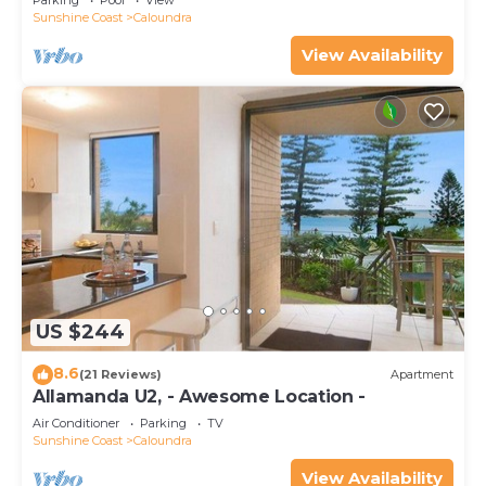
Parking
Pool
View
Sunshine Coast
Caloundra
View Availability
US $244
8.6
(21 Reviews)
Apartment
Allamanda U2, - Awesome Location -
Air Conditioner
Parking
TV
Sunshine Coast
Caloundra
View Availability