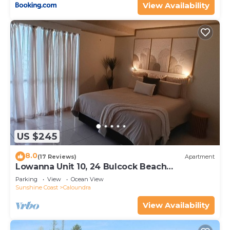
View Availability
US $245
8.0
(17 Reviews)
Apartment
Lowanna Unit 10, 24 Bulcock Beach
Esplanade, Bulcock Beach
Parking
View
Ocean View
Sunshine Coast
Caloundra
View Availability