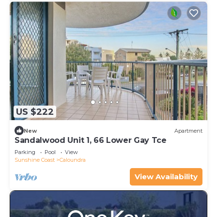
US $222
New
Apartment
Sandalwood Unit 1, 66 Lower Gay Tce
Parking
Pool
View
Sunshine Coast
Caloundra
View Availability