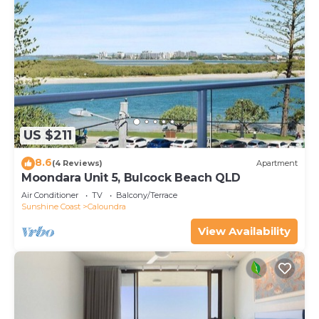
US $211
8.6
(4 Reviews)
Apartment
Moondara Unit 5, Bulcock Beach QLD
Air Conditioner
TV
Balcony/Terrace
Sunshine Coast
Caloundra
View Availability