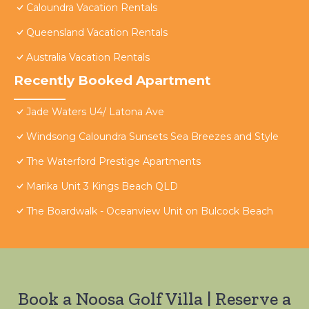
Caloundra Vacation Rentals
Queensland Vacation Rentals
Australia Vacation Rentals
Recently Booked Apartment
Jade Waters U4/ Latona Ave
Windsong Caloundra Sunsets Sea Breezes and Style
The Waterford Prestige Apartments
Marika Unit 3 Kings Beach QLD
The Boardwalk - Oceanview Unit on Bulcock Beach
Book a Noosa Golf Villa | Reserve a