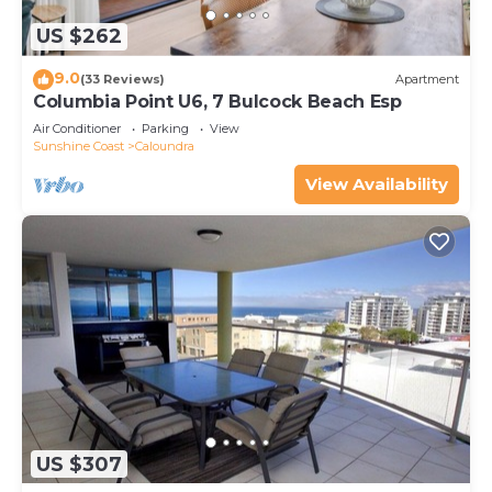
US $262
9.0
(33 Reviews)
Apartment
Columbia Point U6, 7 Bulcock Beach Esp
Air Conditioner
Parking
View
Sunshine Coast
Caloundra
View Availability
US $307