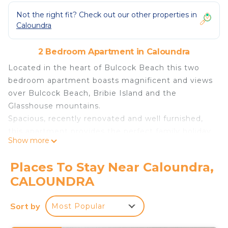
Not the right fit? Check out our other properties in
Caloundra
2 Bedroom Apartment in Caloundra
Located in the heart of Bulcock Beach this two
bedroom apartment boasts magnificent and views
over Bulcock Beach, Bribie Island and the
Glasshouse mountains.
Spacious, recently renovated and well furnished,
this apartment provides the perfect family holiday
Show more
location.
Positioned across the road from picturesque
Places To Stay Near Caloundra,
Pumicestone Passage and parklands, 20 metres
CALOUNDRA
from restaurants, cafes, and shops, a short 2
minute stroll to the patrolled swimming beach and
Sort by
Most Popular
just around the corner from the Caloundra Cbd,
you simply can't find a more convenient location.