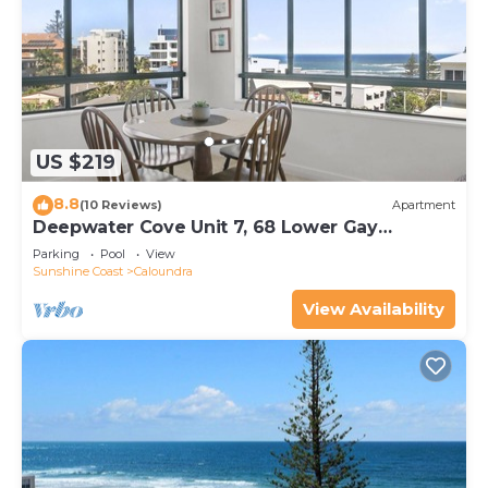
US $219
8.8
(10 Reviews)
Apartment
Deepwater Cove Unit 7, 68 Lower Gay
Terrace, Bulcock Beach
Parking
Pool
View
Sunshine Coast
Caloundra
View Availability