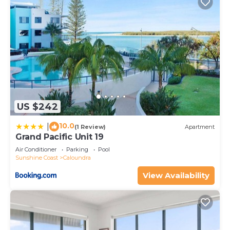
US $242
10.0
|
(1 Review)
Apartment
Grand Pacific Unit 19
Air Conditioner
Parking
Pool
Sunshine Coast
Caloundra
View Availability