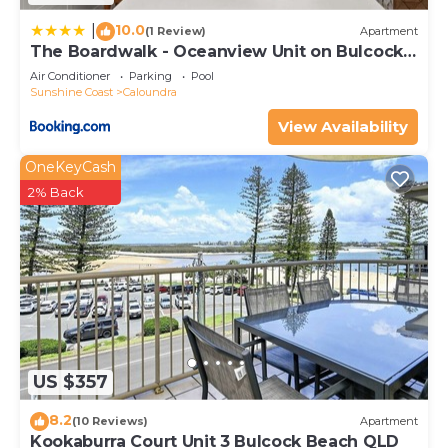
10.0
|
(1 Review)
Apartment
The Boardwalk - Oceanview Unit on Bulcock
Beach
Air Conditioner
Parking
Pool
Sunshine Coast
Caloundra
View Availability
OneKeyCash
2% Back
US $357
8.2
(10 Reviews)
Apartment
Kookaburra Court Unit 3 Bulcock Beach QLD