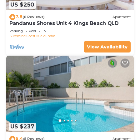
US $250
7.8
(6 Reviews)
Apartment
Pandanus Shores Unit 4 Kings Beach QLD
Parking
Pool
TV
Sunshine Coast
Caloundra
View Availability
US $237
6.4
(5 Reviews)
Apartment