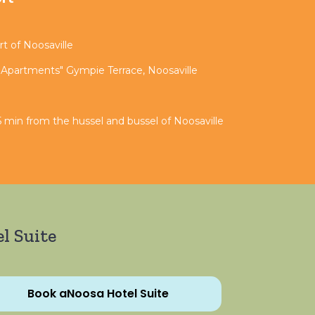
t of Noosaville
 Apartments" Gympie Terrace, Noosaville
 min from the hussel and bussel of Noosaville
l Suite
Book aNoosa Hotel Suite