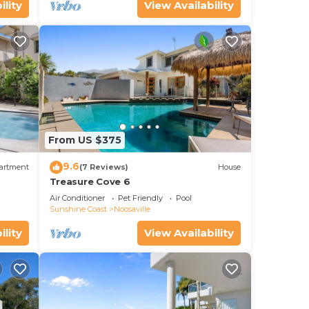
ility
View Availability
From US $375
9.6
artment
(7 Reviews)
House
Treasure Cove 6
y or
Air Conditioner
Pet Friendly
Pool
Sunshine Coast
Noosaville
ility
View Availability