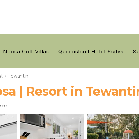
Noosa Golf Villas
Queensland Hotel Suites
Su
st
Tewantin
sa | Resort in Tewanti
sts