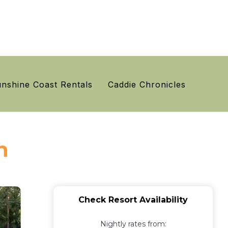
nshine Coast Rentals
Caddie Chronicles
n
Check Resort Availability
Nightly rates from: