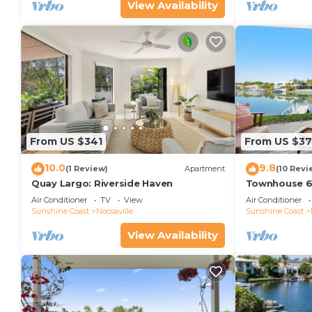
View Availability
From US $341
From US $37
10.0
9.8
(1 Review)
Apartment
(10 Revi
Quay Largo: Riverside Haven
Townhouse 6
Air Conditioner
TV
View
Air Conditioner
Sunshine Coast
Noosaville
Sunshine Coast
View Availability