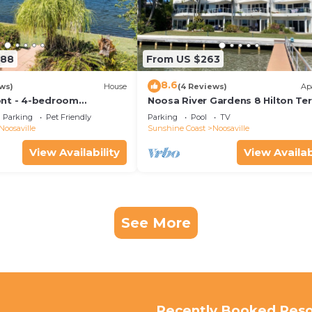
288
From US $263
8.6
ws)
House
(4 Reviews)
Ap
ont - 4-bedroom
Noosa River Gardens 8 Hilton Te
ome + pool
76
Parking
Pet Friendly
Parking
Pool
TV
Noosaville
Sunshine Coast
Noosaville
View Availability
View Availab
See More
Recently Booked Reso