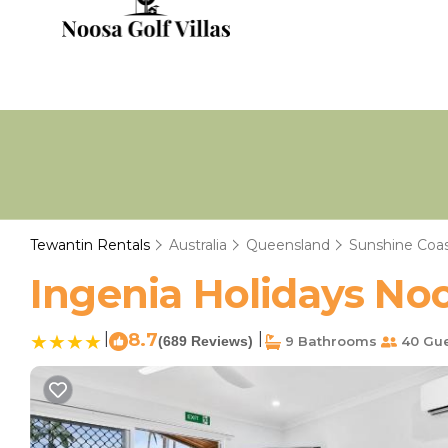
Tewantin Rentals
Australia
Queensland
Sunshine Coa
Ingenia Holidays Noo
|
8.7
|
(689 Reviews)
9 Bathrooms
40 Gue