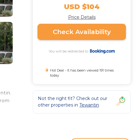
USD $104
Price Details
Check Availability
You will be redirected to
Hot Deal - It has been viewed 191 times
today
ntin.
Not the right fit? Check out our
from
other properties in
Tewantin
ared