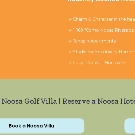
Charm & Character in the hear
1-169 "Como Noosa Riverside
Terrapin Apartments
Studio room in luxury Home 5
Lucy - Noosa - Noosaville
 Noosa Golf Villa | Reserve a Noosa Hote
Book a Noosa Villa