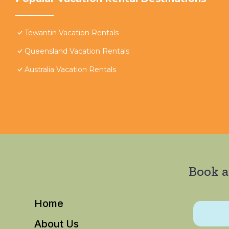
Tewantin Vacation Rentals
Queensland Vacation Rentals
Australia Vacation Rentals
Book a
Home
About Us