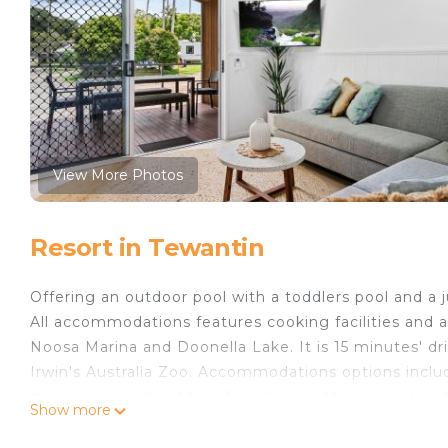
View More Photos
Resort in Tewantin
Offering an outdoor pool with a toddlers pool and a 
All accommodations features cooking facilities and a
Noosa Marina and Doonella Lake. It is 15 minutes' dr
Irwin's Australia Zoo. Accommodations options include
dining area and outdoor furnishings. At Ingenia Holid
Show more
kitchen. There is also a games room. Free internet.