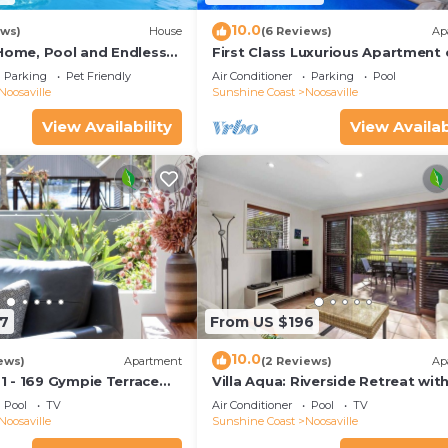
10.0
ews)
House
(6 Reviews)
Ap
 Home, Pool and Endless
First Class Luxurious Apartment
nt
Noosa River - Unit 1 Wai Cocos, 2
Parking
Pet Friendly
Air Conditioner
Parking
Pool
Gympie Terrace
Noosaville
Sunshine Coast
Noosaville
View Availability
View Availab
7
From US $196
10.0
ews)
Apartment
(2 Reviews)
Ap
 - 169 Gympie Terrace
Villa Aqua: Riverside Retreat wit
Pool
TV
Air Conditioner
Pool
TV
Noosaville
Sunshine Coast
Noosaville