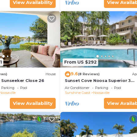
View Availability
View Availab
1
From US $292
9.6
ews)
House
(8 Reviews)
Ap
 Sunseeker Close 26
Sunset Cove Noosa Superior 3
Bedroom Apartment with Balcon
Parking
Pool
Air Conditioner
Parking
Pool
Patio
Noosaville
Sunshine Coast
Noosaville
View Availability
View Availab