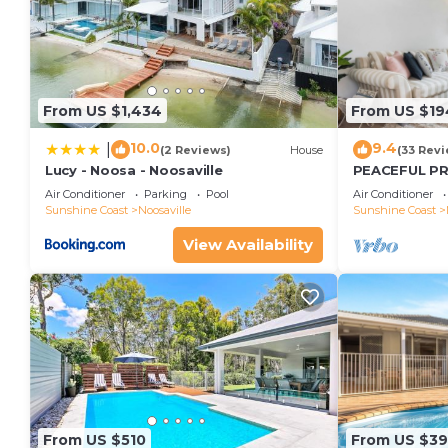
From US $1,434
From US $19
10.0
9.4
|
(2 Reviews)
House
(33 Revi
Lucy - Noosa - Noosaville
PEACEFUL P
APARTMENT
Air Conditioner
Parking
Pool
Air Conditioner
Sunshine Coast
Noosaville
Sunshine Coast
View Availability
From US $510
From US $3