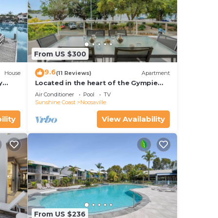
From US $300
9.6
House
(11 Reviews)
Apartment
y
Located in the heart of the Gympie
Terrace Noosaville
Air Conditioner
Pool
TV
Sunshine Coast
Noosaville
ility
View Availability
From US $236