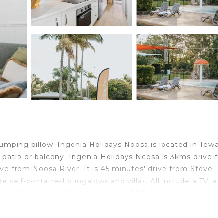
jumping pillow. Ingenia Holidays Noosa is located in Tewa
 patio or balcony. Ingenia Holidays Noosa is 3kms drive 
ive from Noosa River. It is 45 minutes' drive from Steve
 self-contained bungalows and villas. All include a TV, a
ays Noosa you will find a garden, BBQ facilities and a sh