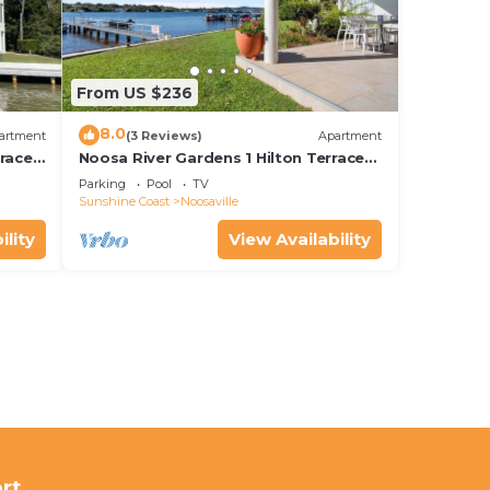
From US $236
8.0
artment
(3 Reviews)
Apartment
rrace
Noosa River Gardens 1 Hilton Terrace
76
Parking
Pool
TV
Sunshine Coast
Noosaville
ility
View Availability
rt