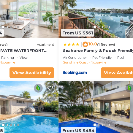
4
From US $561
10.0
|
ews)
Apartment
(1 Review)
RIVATE WATERFRONT
Seahorse Family & Pooch Friendl
Waterfront Home
Parking
View
Air Conditioner
Pet Friendly
Pool
Noosaville
Sunshine Coast
Noosaville
View Availability
View Availab
98
From US $454