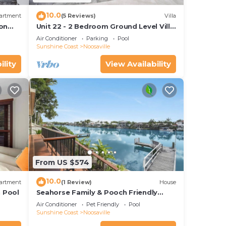
10.0
artment
(5 Reviews)
Villa
 on
Unit 22 - 2 Bedroom Ground Level Villa
15
In Noosaville
Air Conditioner
Parking
Pool
Sunshine Coast
Noosaville
ility
View Availability
From US $574
10.0
artment
(1 Review)
House
h Pool
Seahorse Family & Pooch Friendly
Waterfront Home
Air Conditioner
Pet Friendly
Pool
Sunshine Coast
Noosaville