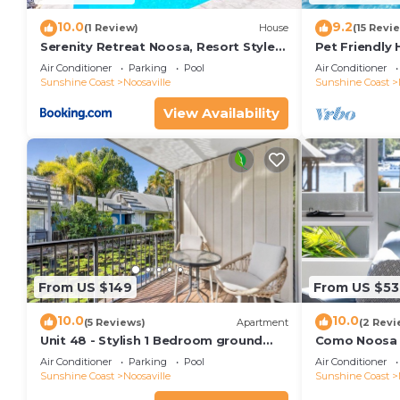
10.0
9.2
(1 Review)
House
(15 Revi
Serenity Retreat Noosa, Resort Style
Pet Friendly
Home with Solar Heated Pool
Entertainme
Air Conditioner
Parking
Pool
Air Conditioner
Sunshine Coast
Noosaville
Sunshine Coast
View Availability
From US $149
From US $53
10.0
10.0
(5 Reviews)
Apartment
(2 Revi
Unit 48 - Stylish 1 Bedroom ground
Como Noosa 1
level unit in Noosaville
Noosaville
Air Conditioner
Parking
Pool
Air Conditioner
Sunshine Coast
Noosaville
Sunshine Coast