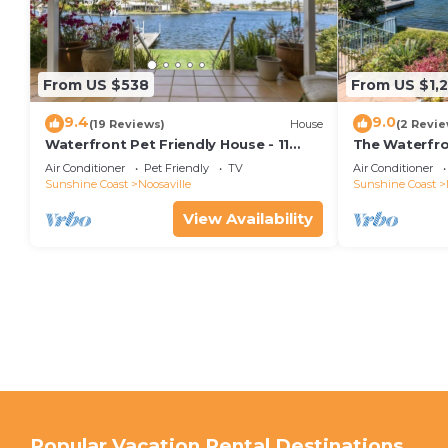
From US $538
From US $1,
9.4
9.0
(19 Reviews)
House
(2 Revie
Waterfront Pet Friendly House - 11
The Waterfr
Seamount Quay
waterfront h
Air Conditioner
Pet Friendly
TV
Air Conditioner
Sunshine Coast
Noosaville
Sunshine Coast
View Availability
Popular Vacation Rental Destinations