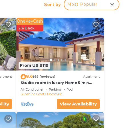
Sort by
Most Popular
your
y and
OneKeyCash
for
2% Back
lace
ease
From US $119
rely
8.6
artment
(49 Reviews)
Apartment
Studio room in luxury Home 5 min
from the hussel and bussel of
Air Conditioner
Parking
Pool
Noosaville
Sunshine Coast
Noosaville
ility
View Availability