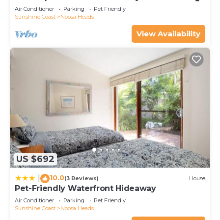
Air Conditioner
Parking
Pet Friendly
Sunshine Coast
Noosa Heads
View Availability
US $692
10.0
|
(3 Reviews)
House
Pet-Friendly Waterfront Hideaway
Air Conditioner
Parking
Pet Friendly
Sunshine Coast
Noosa Heads