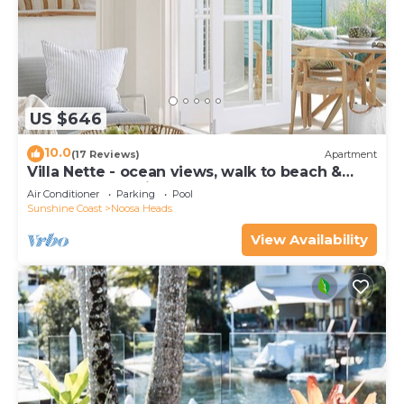
US $646
10.0
(17 Reviews)
Apartment
Villa Nette - ocean views, walk to beach &
restaurants, National Park
Air Conditioner
Parking
Pool
Sunshine Coast
Noosa Heads
View Availability