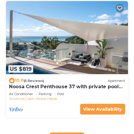
US $819
10.0
(5 Reviews)
Apartment
Noosa Crest Penthouse 37 with private pool
and ocean views
Air Conditioner
Parking
Pool
Sunshine Coast
Noosa Heads
View Availability