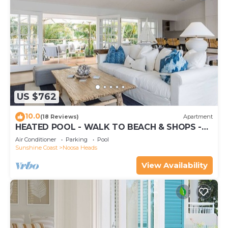
US $762
10.0
(18 Reviews)
Apartment
HEATED POOL - WALK TO BEACH & SHOPS -
LUXURY
Air Conditioner
Parking
Pool
Sunshine Coast
Noosa Heads
View Availability