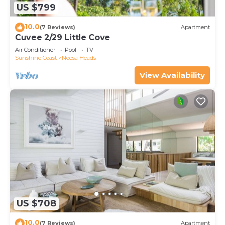
US $799
10.0
(7 Reviews)
Apartment
Cuvee 2/29 Little Cove
Air Conditioner
Pool
TV
Sunshine Coast
Noosa Heads
View Availability
US $708
10.0
(7 Reviews)
Apartment