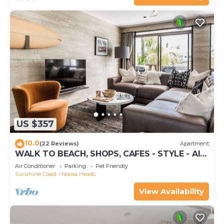
US $357
10.0
(22 Reviews)
Apartment
WALK TO BEACH, SHOPS, CAFES - STYLE - AIR
CON
Air Conditioner
Parking
Pet Friendly
Sunshine Coast
Noosa Heads
View Availability