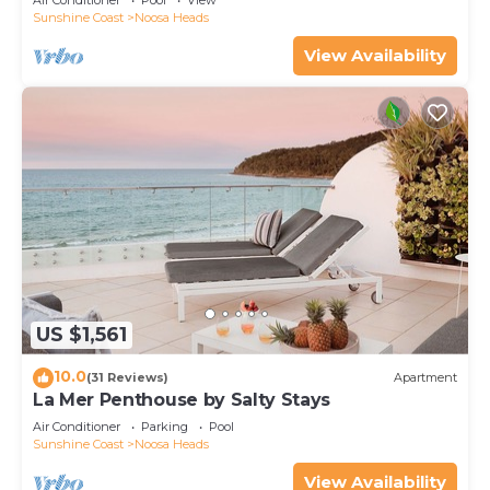
Air Conditioner
Pool
View
Sunshine Coast
Noosa Heads
View Availability
US $1,561
10.0
(31 Reviews)
Apartment
La Mer Penthouse by Salty Stays
Air Conditioner
Parking
Pool
Sunshine Coast
Noosa Heads
View Availability