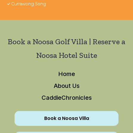
Currawong Song
Book a Noosa Golf Villa | Reserve a
Noosa Hotel Suite
Home
About Us
CaddieChronicles
Book a Noosa Villa