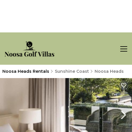
Noosa Heads Rentals
Sunshine Coast
Noosa Heads