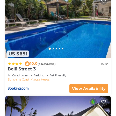
US $691
10.0
|
(3 Reviews)
House
Belli Street 3
Air Conditioner
Parking
Pet Friendly
Sunshine Coast
Noosa Heads
View Availability