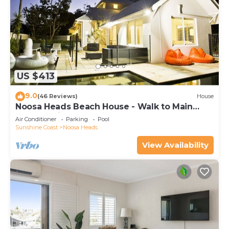
US $413
9.0
(46 Reviews)
House
Noosa Heads Beach House - Walk to Main
Beach & Little Cove
Air Conditioner
Parking
Pool
Sunshine Coast
Noosa Heads
View Availability