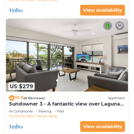
View Availability
US $279
10.0
(6 Reviews)
Apartment
Sundowner 3 - A fantastic view over Laguna
Bay to the Noosa North Shore beach.
Air Conditioner
Parking
Pool
Sunshine Coast
Noosa Heads
View Availability