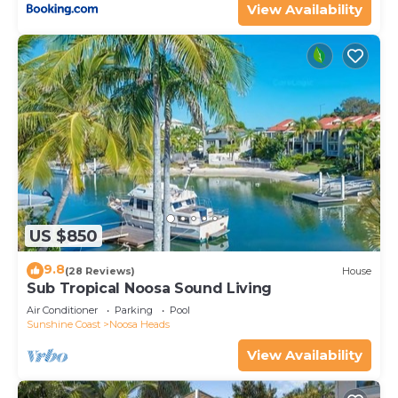
View Availability
US $850
9.8
(28 Reviews)
House
Sub Tropical Noosa Sound Living
Air Conditioner
Parking
Pool
Sunshine Coast
Noosa Heads
View Availability