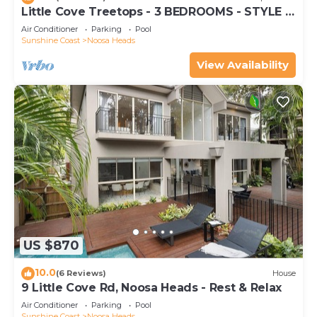
Little Cove Treetops - 3 BEDROOMS - STYLE -
BEACH - LOCATION
Air Conditioner
Parking
Pool
Sunshine Coast
Noosa Heads
View Availability
US $870
10.0
(6 Reviews)
House
9 Little Cove Rd, Noosa Heads - Rest & Relax
Air Conditioner
Parking
Pool
Sunshine Coast
Noosa Heads