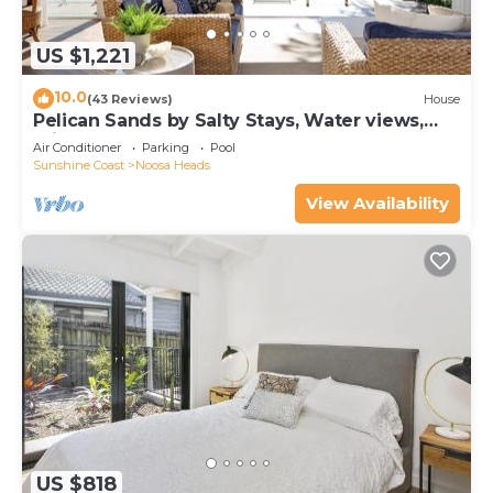
US $1,221
10.0
(43 Reviews)
House
Pelican Sands by Salty Stays, Water views,
Private Jetty
Air Conditioner
Parking
Pool
Sunshine Coast
Noosa Heads
View Availability
US $818