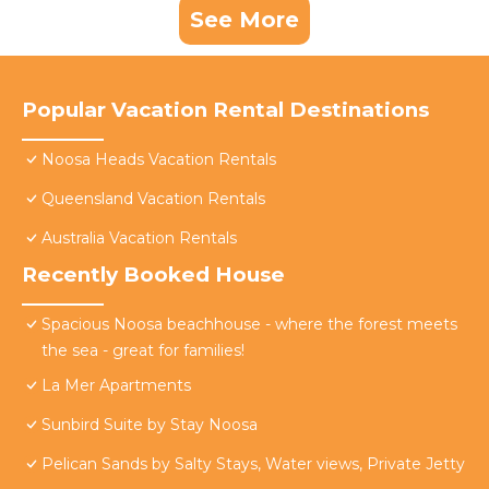
See More
Popular Vacation Rental Destinations
Noosa Heads Vacation Rentals
Queensland Vacation Rentals
Australia Vacation Rentals
Recently Booked House
Spacious Noosa beachhouse - where the forest meets
the sea - great for families!
La Mer Apartments
Sunbird Suite by Stay Noosa
Pelican Sands by Salty Stays, Water views, Private Jetty