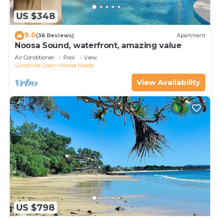
US $348
9.0
(36 Reviews)
Apartment
Noosa Sound, waterfront, amazing value
Air Conditioner
Pool
View
Sunshine Coast
Noosa Heads
View Availability
US $798