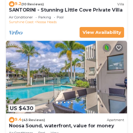
9.2
(10 Reviews)
Villa
SANTORINI - Stunning Little Cove Private Villa
Air Conditioner
Parking
Pool
Sunshine Coast
Noosa Heads
View Availability
US $430
9.4
(43 Reviews)
Apartment
Noosa Sound, waterfront, value for money