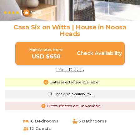
|
New
1
/4
Casa Six on Witta | House in Noosa
Heads
Nightly rates from:
Check Availability
USD $650
Price Details
Dates selected are available
Checking availability...
Dates selected are unavailable
6 Bedrooms
5 Bathrooms
12 Guests