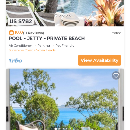
US $782
10.0
(11 Reviews)
House
POOL - JETTY - PRIVATE BEACH
Air Conditioner
Parking
Pet Friendly
Sunshine Coast
Noosa Heads
View Availability