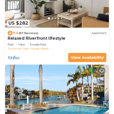
US $282
9.4
(57 Reviews)
Apartment
Relaxed Riverfront lifestyle
Pool
View
Private Pool
Sunshine Coast
Noosa Heads
View Availability