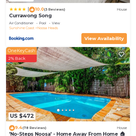
10.0
|
(3 Reviews)
House
Currawong Song
Air Conditioner
Pool
View
Sunshine Coast
Noosa Heads
View Availability
OneKeyCash
2% Back
US $472
9.4
(78 Reviews)
House
'No-Steps Noosa' - Home Away From Home 🏠