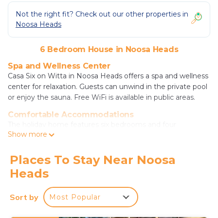
Not the right fit? Check out our other properties in
Noosa Heads
6 Bedroom House in Noosa Heads
Spa and Wellness Center
Casa Six on Witta in Noosa Heads offers a spa and wellness
center for relaxation. Guests can unwind in the private pool
or enjoy the sauna. Free WiFi is available in public areas.
Comfortable Accommodations
The holiday home features six bedrooms and four
Show more
bathrooms. Each room is equipped with air-conditioning, a
balcony, and a private pool. Additional amenities include a
washing machine, patio, kitchen, and free on-site private
Places To Stay Near Noosa
parking.
Heads
Local Attractions
Noosa Main Beach is a 7-minute walk away, while Noosa
Sort by
Most Popular
National Park lies 1.2 mi from the property. Laguna Lookout
is 1.1 mi distant. Sunshine Coast Airport is 16 mi away.