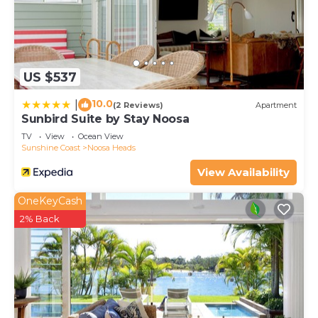
US $537
10.0
|
(2 Reviews)
Apartment
Sunbird Suite by Stay Noosa
TV
View
Ocean View
Sunshine Coast
Noosa Heads
View Availability
OneKeyCash
2% Back