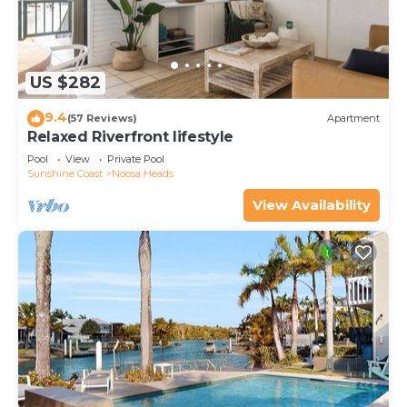
US $282
9.4
(57 Reviews)
Apartment
Relaxed Riverfront lifestyle
Pool
View
Private Pool
Sunshine Coast
Noosa Heads
View Availability