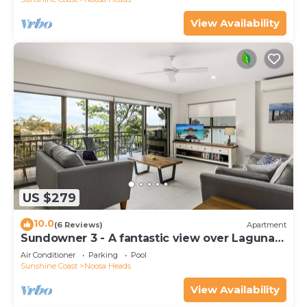
View Availability
US $279
10.0
(6 Reviews)
Apartment
Sundowner 3 - A fantastic view over Laguna
Bay to the Noosa North Shore beach.
Air Conditioner
Parking
Pool
Sunshine Coast
Noosa Heads
View Availability