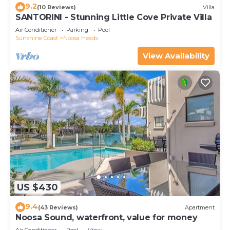
9.2
(10 Reviews)
Villa
SANTORINI - Stunning Little Cove Private Villa
Air Conditioner
Parking
Pool
Sunshine Coast
Noosa Heads
View Availability
US $430
9.4
(43 Reviews)
Apartment
Noosa Sound, waterfront, value for money