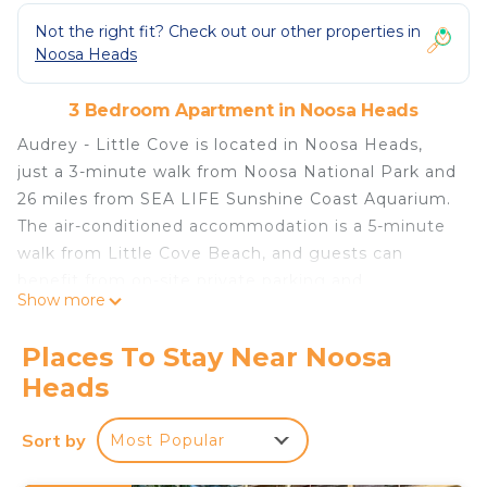
Not the right fit? Check out our other properties in
Noosa Heads
3 Bedroom Apartment in Noosa Heads
Audrey - Little Cove is located in Noosa Heads,
just a 3-minute walk from Noosa National Park and
26 miles from SEA LIFE Sunshine Coast Aquarium.
The air-conditioned accommodation is a 5-minute
walk from Little Cove Beach, and guests can
benefit from on-site private parking and
Show more
complimentary Wifi. Aussie World is 30 miles from
the apartment and The Ginger Factory is 20 miles
Places To Stay Near Noosa
away. The apartment features 3 bedrooms, a fully
Heads
equipped kitchen with a dishwasher and an oven, a
washing machine, and 3 bathrooms with a hair
Sort by
Most Popular
dryer. Towels and bed linen are provided in the
apartment. For added privacy, the accommodation