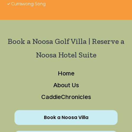
Currawong Song
Book a Noosa Golf Villa | Reserve a
Noosa Hotel Suite
Home
About Us
CaddieChronicles
Book a Noosa Villa