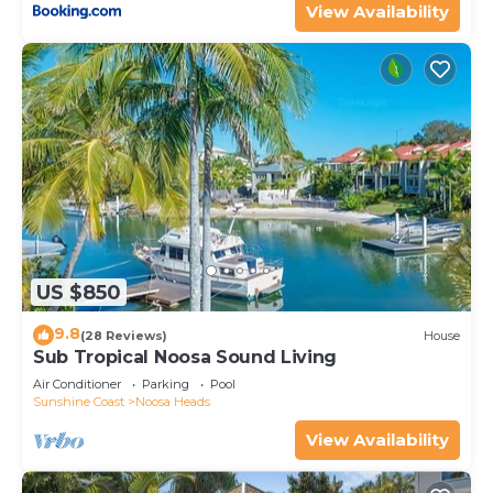
View Availability
US $850
9.8
(28 Reviews)
House
Sub Tropical Noosa Sound Living
Air Conditioner
Parking
Pool
Sunshine Coast
Noosa Heads
View Availability