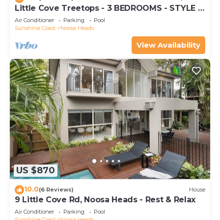
Little Cove Treetops - 3 BEDROOMS - STYLE -
BEACH - LOCATION
Air Conditioner
Parking
Pool
Sunshine Coast
Noosa Heads
View Availability
US $870
10.0
(6 Reviews)
House
9 Little Cove Rd, Noosa Heads - Rest & Relax
Air Conditioner
Parking
Pool
Sunshine Coast
Noosa Heads