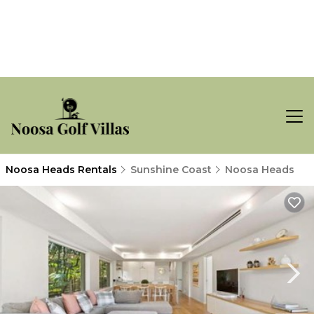
Noosa Heads Rentals
Sunshine Coast
Noosa Heads