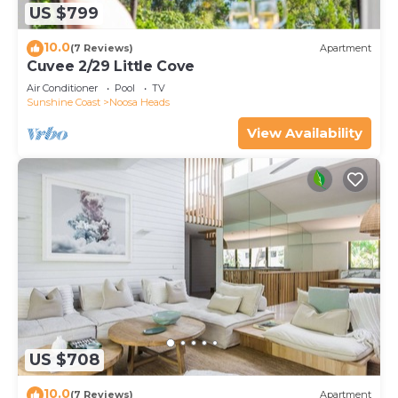
US $799
10.0
(7 Reviews)
Apartment
Cuvee 2/29 Little Cove
Air Conditioner
Pool
TV
Sunshine Coast
Noosa Heads
View Availability
US $708
10.0
(7 Reviews)
Apartment