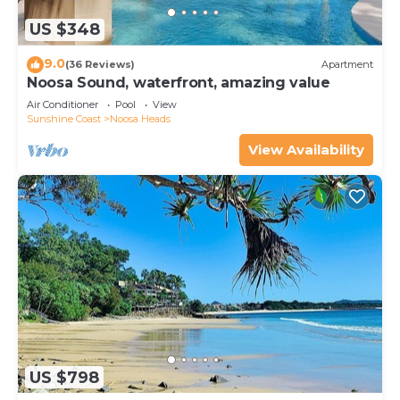
US $348
9.0
(36 Reviews)
Apartment
Noosa Sound, waterfront, amazing value
Air Conditioner
Pool
View
Sunshine Coast
Noosa Heads
View Availability
US $798