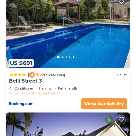
US $691
10.0
|
(3 Reviews)
House
Belli Street 3
Air Conditioner
Parking
Pet Friendly
Sunshine Coast
Noosa Heads
View Availability