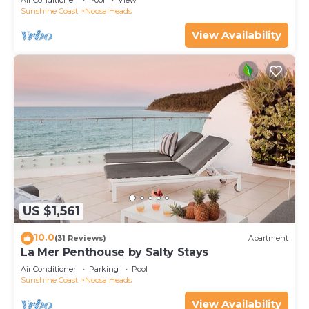
Air Conditioner
Pool
View
Sunshine Coast
Noosa Heads
View Availability
US $1,561
10.0
(31 Reviews)
Apartment
La Mer Penthouse by Salty Stays
Air Conditioner
Parking
Pool
Sunshine Coast
Noosa Heads
View Availability