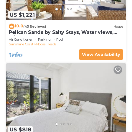
US $1,221
10.0
(43 Reviews)
House
Pelican Sands by Salty Stays, Water views,
Private Jetty
Air Conditioner
Parking
Pool
Sunshine Coast
Noosa Heads
View Availability
US $818