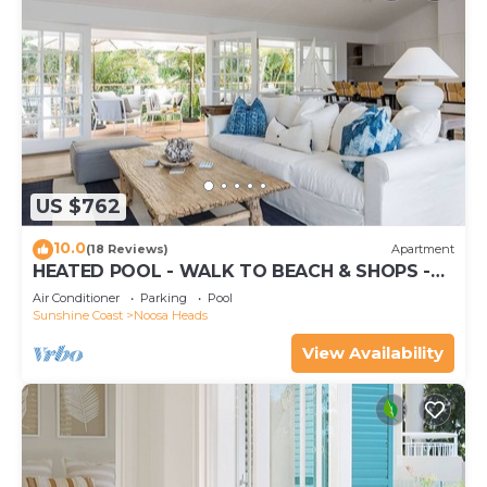
US $762
10.0
(18 Reviews)
Apartment
HEATED POOL - WALK TO BEACH & SHOPS -
LUXURY
Air Conditioner
Parking
Pool
Sunshine Coast
Noosa Heads
View Availability