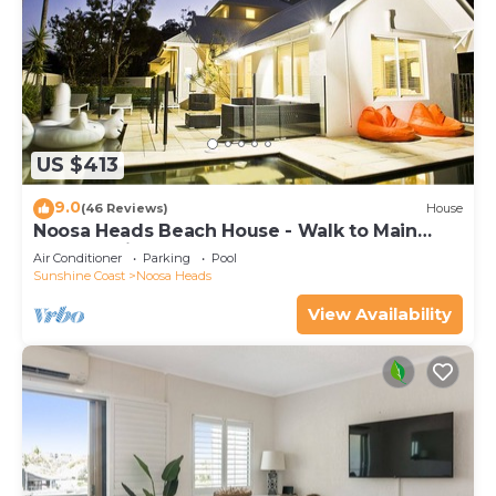
US $413
9.0
(46 Reviews)
House
Noosa Heads Beach House - Walk to Main
Beach & Little Cove
Air Conditioner
Parking
Pool
Sunshine Coast
Noosa Heads
View Availability