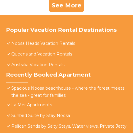
See More
Popular Vacation Rental Destinations
Noosa Heads Vacation Rentals
Queensland Vacation Rentals
Australia Vacation Rentals
Recently Booked Apartment
Spacious Noosa beachhouse - where the forest meets
the sea - great for families!
La Mer Apartments
Sunbird Suite by Stay Noosa
Pelican Sands by Salty Stays, Water views, Private Jetty