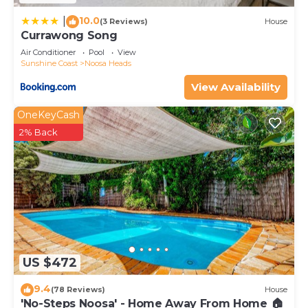
10.0
|
(3 Reviews)
House
Currawong Song
Air Conditioner
Pool
View
Sunshine Coast
Noosa Heads
View Availability
OneKeyCash
2% Back
US $472
9.4
(78 Reviews)
House
'No-Steps Noosa' - Home Away From Home 🏠