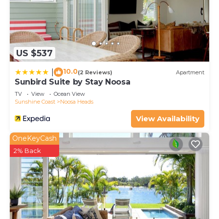
US $537
10.0
|
(2 Reviews)
Apartment
Sunbird Suite by Stay Noosa
TV
View
Ocean View
Sunshine Coast
Noosa Heads
View Availability
OneKeyCash
2% Back