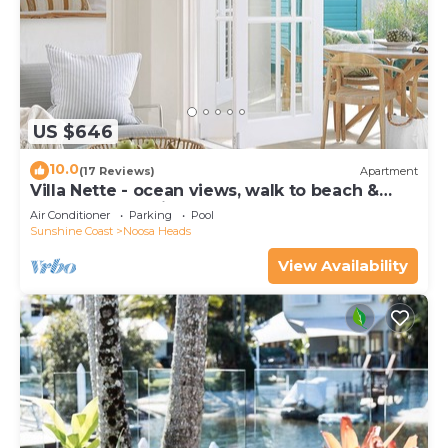
US $646
10.0
(17 Reviews)
Apartment
Villa Nette - ocean views, walk to beach &
restaurants, National Park
Air Conditioner
Parking
Pool
Sunshine Coast
Noosa Heads
View Availability