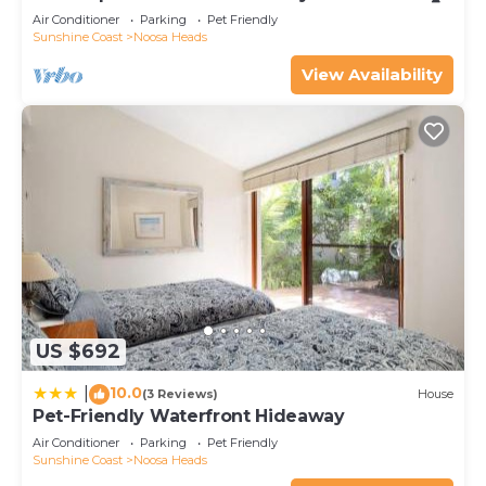
Air Conditioner
Parking
Pet Friendly
Sunshine Coast
Noosa Heads
View Availability
US $692
10.0
|
(3 Reviews)
House
Pet-Friendly Waterfront Hideaway
Air Conditioner
Parking
Pet Friendly
Sunshine Coast
Noosa Heads