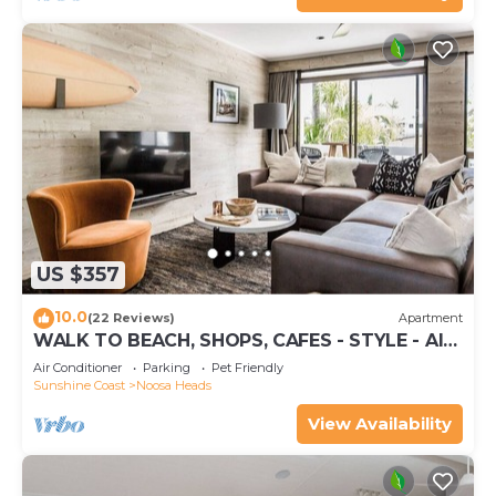
US $357
10.0
(22 Reviews)
Apartment
WALK TO BEACH, SHOPS, CAFES - STYLE - AIR
CON
Air Conditioner
Parking
Pet Friendly
Sunshine Coast
Noosa Heads
View Availability