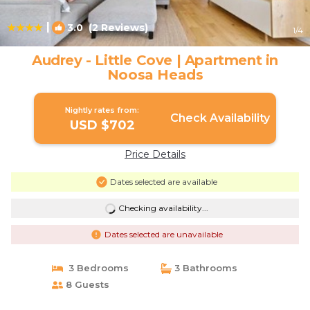
|
3.0
(2 Reviews)
1
/4
Audrey - Little Cove | Apartment in
Noosa Heads
Nightly rates from:
Check Availability
USD $702
Price Details
Dates selected are available
Checking availability...
Dates selected are unavailable
3 Bedrooms
3 Bathrooms
8 Guests