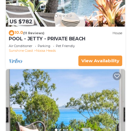
US $782
10.0
(11 Reviews)
House
POOL - JETTY - PRIVATE BEACH
Air Conditioner
Parking
Pet Friendly
Sunshine Coast
Noosa Heads
View Availability