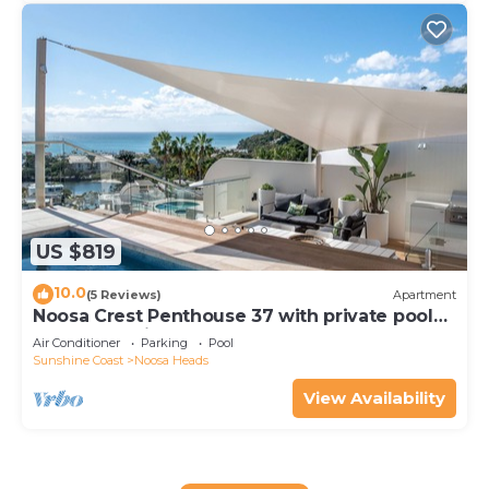
US $819
10.0
(5 Reviews)
Apartment
Noosa Crest Penthouse 37 with private pool
and ocean views
Air Conditioner
Parking
Pool
Sunshine Coast
Noosa Heads
View Availability