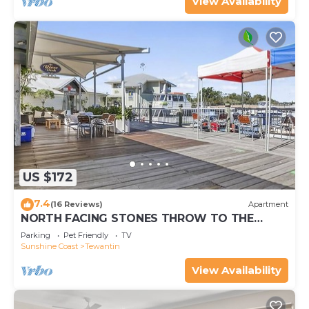
View Availability
US $172
7.4
(16 Reviews)
Apartment
NORTH FACING STONES THROW TO THE
RIVER
Parking
Pet Friendly
TV
Sunshine Coast
Tewantin
View Availability