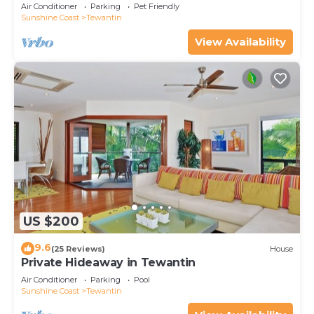
Air Conditioner
Parking
Pet Friendly
Sunshine Coast
Tewantin
View Availability
US $200
9.6
(25 Reviews)
House
Private Hideaway in Tewantin
Air Conditioner
Parking
Pool
Sunshine Coast
Tewantin