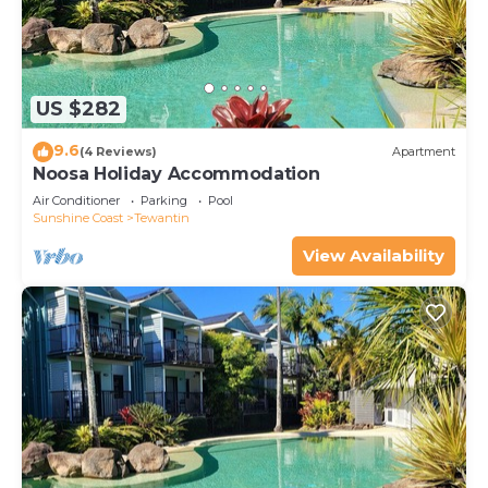
US $282
9.6
(4 Reviews)
Apartment
Noosa Holiday Accommodation
Air Conditioner
Parking
Pool
Sunshine Coast
Tewantin
View Availability