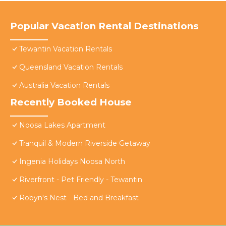
Popular Vacation Rental Destinations
Tewantin Vacation Rentals
Queensland Vacation Rentals
Australia Vacation Rentals
Recently Booked House
Noosa Lakes Apartment
Tranquil & Modern Riverside Getaway
Ingenia Holidays Noosa North
Riverfront - Pet Friendly - Tewantin
Robyn's Nest - Bed and Breakfast