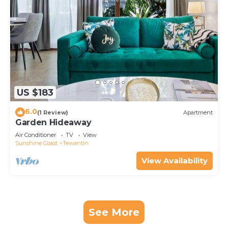
US $183
6.0
(1 Review)
Apartment
Garden Hideaway
Air Conditioner
TV
View
Sunshine Coast
Tewantin
View Availability
See More