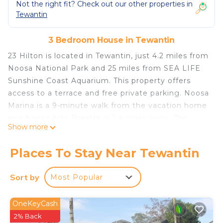
Not the right fit? Check out our other properties in
Tewantin
3 Bedroom House in Tewantin
23 Hilton is located in Tewantin, just 4.2 miles from
Noosa National Park and 25 miles from SEA LIFE
Sunshine Coast Aquarium. This property offers
access to a terrace and free private parking. Noosa
Marina is a 9-minute walk from the vacation home
and Noosa Arts Theatre is 2.4 miles away. The
Show more
vacation home features 3 bedrooms, a fully
equipped kitchen with a dishwasher and an oven, a
Places To Stay Near Tewantin
washing machine, and 1 bathroom. Guests can
take in the views of the river from the balcony,
Sort by
Most Popular
which also has outdoor furniture. The
accommodation is non-smoking. The Ginger
OneKeyCash
Factory is 17 miles from 23 Hilton, while Big
2% Back
Pineapple is 22 miles from the property. Sunshine