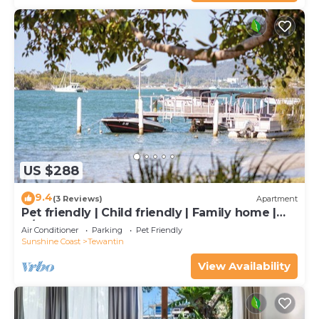
US $288
9.4
(3 Reviews)
Apartment
Pet friendly | Child friendly | Family home |
A/C | 2 bedroom | 2 bathrooms
Air Conditioner
Parking
Pet Friendly
Sunshine Coast
Tewantin
View Availability