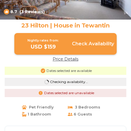
8.7
(3 Reviews)
1
/4
23 Hilton | House in Tewantin
Nightly rates from:
Check Availability
USD $159
Price Details
Dates selected are available
Checking availability...
Dates selected are unavailable
Pet Friendly
3 Bedrooms
1 Bathroom
6 Guests