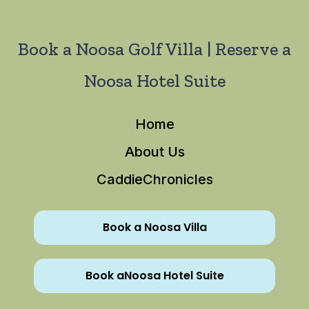
Book a Noosa Golf Villa | Reserve a
Noosa Hotel Suite
Home
About Us
CaddieChronicles
Book a Noosa Villa
Book aNoosa Hotel Suite