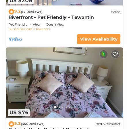
US $208
9.2
(17 Reviews)
House
Riverfront - Pet Friendly - Tewantin
Pet Friendly
View
Ocean View
Sunshine Coast
Tewantin
View Availability
US $76
9.3
(455 Reviews)
Bed & Breakfast