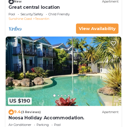
New
Apartment
Great central location
Pool
Security/Safety
Child Friendly
Sunshine Coast
Tewantin
View Availability
US $190
9.4
(3 Reviews)
Apartment
Noosa Holiday Accommodation.
Air Conditioner
Parking
Pool