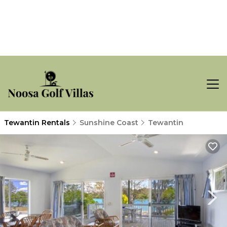
Tewantin Rentals
Sunshine Coast
Tewantin