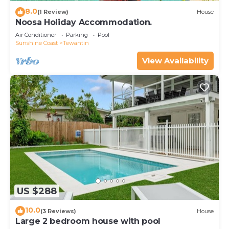
8.0
(1 Review)
House
Noosa Holiday Accommodation.
Air Conditioner
Parking
Pool
Sunshine Coast
Tewantin
View Availability
US $288
10.0
(3 Reviews)
House
Large 2 bedroom house with pool