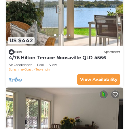
US $442
New
Apartment
4/76 Hilton Terrace Noosaville QLD 4566
Air Conditioner
Pool
View
Sunshine Coast
Tewantin
View Availability