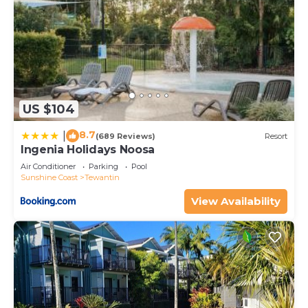
US $104
8.7
|
(689 Reviews)
Resort
Ingenia Holidays Noosa
Air Conditioner
Parking
Pool
Sunshine Coast
Tewantin
View Availability