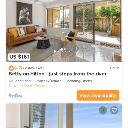
US $161
4.7
(22 Reviews)
House
Betty on Hilton - just steps from the river
Air Conditioner
Balcony/Terrace
Bedding/Linens
Sunshine Coast
Tewantin
View Availability