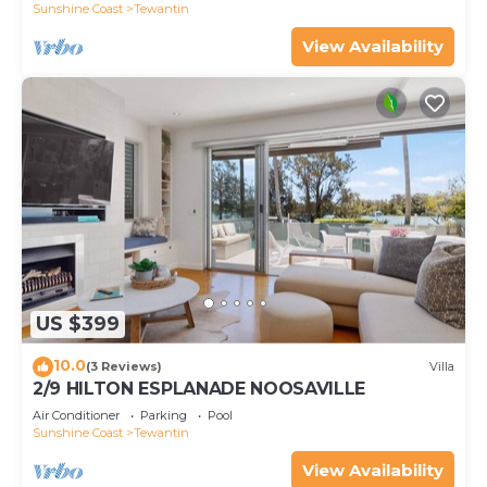
Sunshine Coast
Tewantin
View Availability
US $399
10.0
(3 Reviews)
Villa
2/9 HILTON ESPLANADE NOOSAVILLE
Air Conditioner
Parking
Pool
Sunshine Coast
Tewantin
View Availability