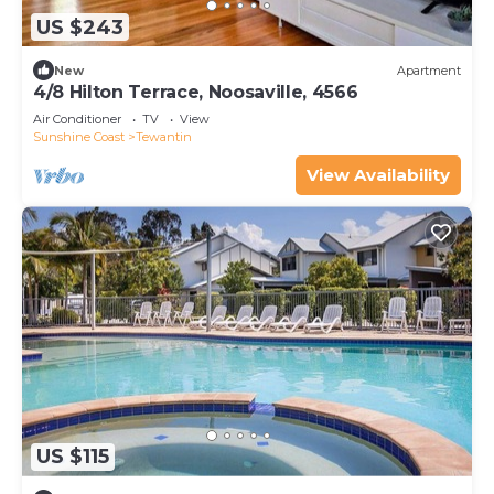
US $243
New
Apartment
4/8 Hilton Terrace, Noosaville, 4566
Air Conditioner
TV
View
Sunshine Coast
Tewantin
View Availability
US $115