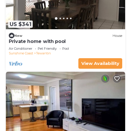
US $341
New
House
Private home with pool
Air Conditioner
Pet Friendly
Pool
Sunshine Coast
Tewantin
View Availability