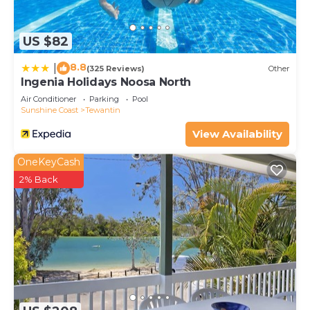
US $82
8.8
|
(325 Reviews)
Other
Ingenia Holidays Noosa North
Air Conditioner
Parking
Pool
Sunshine Coast
Tewantin
View Availability
OneKeyCash
2% Back