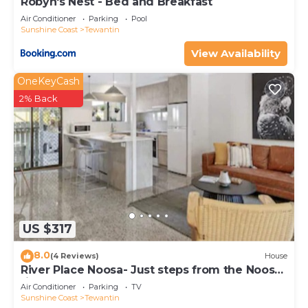
Robyn's Nest - Bed and Breakfast
Air Conditioner
Parking
Pool
Sunshine Coast
Tewantin
View Availability
OneKeyCash
2% Back
US $317
8.0
(4 Reviews)
House
River Place Noosa- Just steps from the Noosa
river
Air Conditioner
Parking
TV
Sunshine Coast
Tewantin