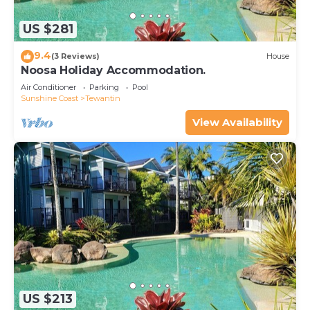
US $281
9.4
(3 Reviews)
House
Noosa Holiday Accommodation.
Air Conditioner
Parking
Pool
Sunshine Coast
Tewantin
View Availability
US $213