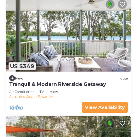
US $349
New
House
Tranquil & Modern Riverside Getaway
Air Conditioner
TV
View
Sunshine Coast
Tewantin
View Availability