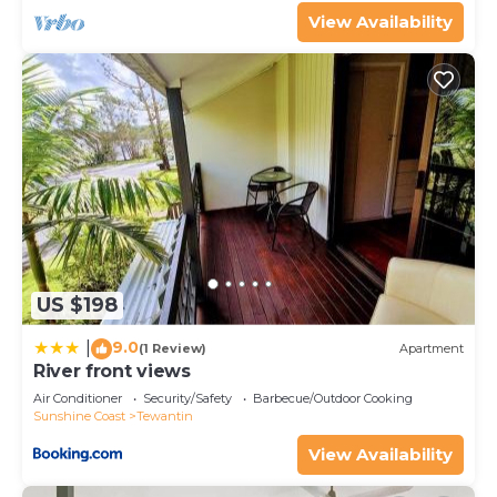
View Availability
US $198
9.0
|
(1 Review)
Apartment
River front views
Air Conditioner
Security/Safety
Barbecue/Outdoor Cooking
Sunshine Coast
Tewantin
View Availability