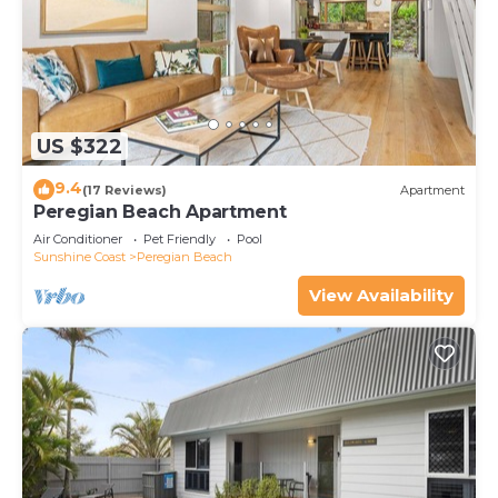
US $322
9.4
(17 Reviews)
Apartment
Peregian Beach Apartment
Air Conditioner
Pet Friendly
Pool
Sunshine Coast
Peregian Beach
View Availability