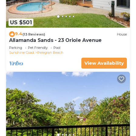
US $501
9.4
(13 Reviews)
House
Allamanda Sands - 23 Oriole Avenue
Parking
Pet Friendly
Pool
Sunshine Coast
Peregian Beach
View Availability