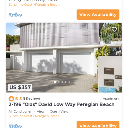
Parking
Pet Friendly
Pool
Sunshine Coast
Peregian Beach
View Availability
US $357
10.0
(1 Review)
Apartment
2-196 "Olas" David Low Way Peregian Beach
Air Conditioner
View
Ocean View
Sunshine Coast
Peregian Beach
View Availability