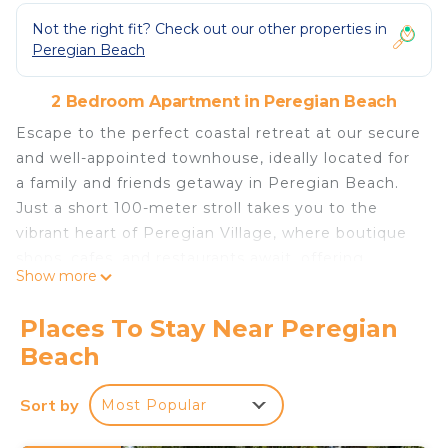
Not the right fit? Check out our other properties in
Peregian Beach
2 Bedroom Apartment in Peregian Beach
Escape to the perfect coastal retreat at our secure
and well-appointed townhouse, ideally located for
a family and friends getaway in Peregian Beach.
Just a short 100-meter stroll takes you to the
vibrant heart of Peregian Village, where boutique
shops, cafes, and restaurants await, offering
Show more
everything you need for a memorable stay.
The top level of our townhouse boasts an inviting
Places To Stay Near Peregian
open-plan living area, complete with a large east-
Beach
facing balcony that showcases stunning ocean
views. Relax and unwind in style as you enjoy
Sort by
Most Popular
alfresco dining with the provided BBQ and outdoor
setting. Flowing seamlessly from the living area is