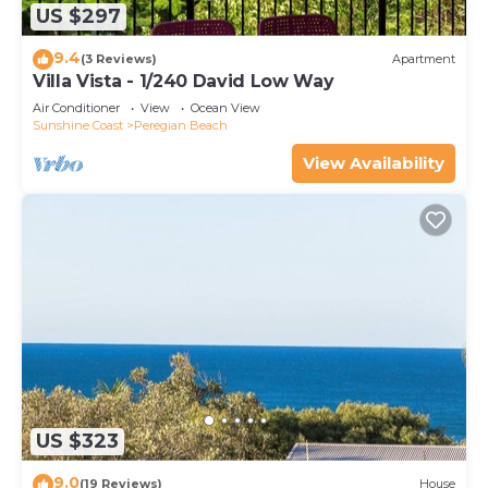
US $297
9.4
(3 Reviews)
Apartment
Villa Vista - 1/240 David Low Way
Air Conditioner
View
Ocean View
Sunshine Coast
Peregian Beach
View Availability
US $323
9.0
(19 Reviews)
House