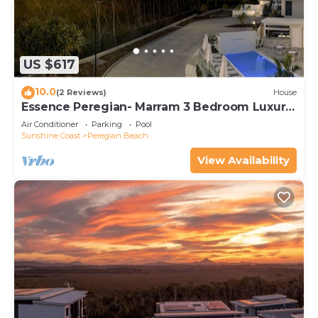
US $617
10.0
(2 Reviews)
House
Essence Peregian- Marram 3 Bedroom Luxury
Home
Air Conditioner
Parking
Pool
Sunshine Coast
Peregian Beach
View Availability