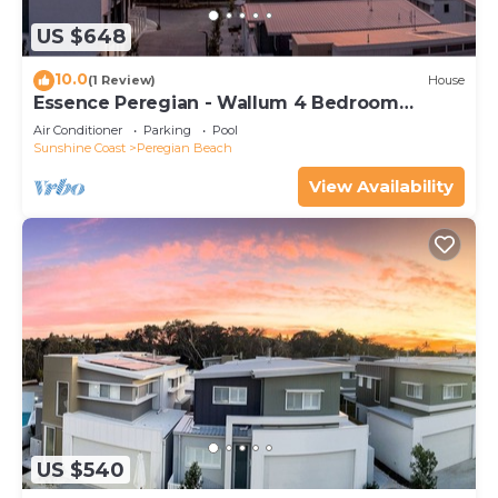
US $648
10.0
(1 Review)
House
Essence Peregian - Wallum 4 Bedroom
Luxury Home
Air Conditioner
Parking
Pool
Sunshine Coast
Peregian Beach
View Availability
US $540