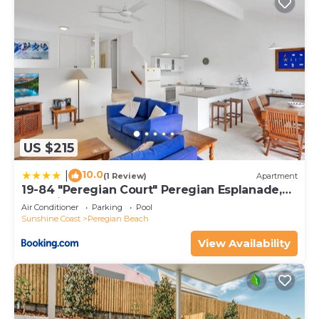
US $215
10.0
|
(1 Review)
Apartment
19-84 "Peregian Court" Peregian Esplanade,
Peregian Beach
Air Conditioner
Parking
Pool
Sunshine Coast
Peregian Beach
View Availability