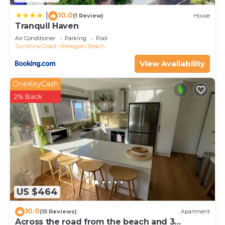
10.0
|
(1 Review)
House
Tranquil Haven
Air Conditioner
Parking
Pool
Sunshine Coast
Peregian Beach
View Availability
OneKeyCash
2% Back
US $464
10.0
(15 Reviews)
Apartment
Across the road from the beach and 3