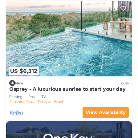
US $6,312
New
House
Osprey - A luxurious sunrise to start your day
Parking
Pool
TV
Sunshine Coast
Peregian Beach
View Availability