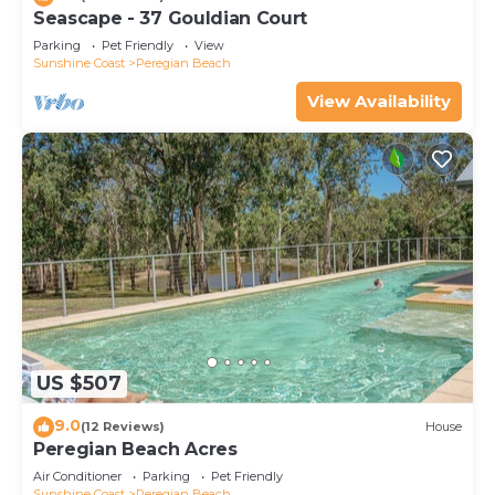
Seascape - 37 Gouldian Court
Parking
Pet Friendly
View
Sunshine Coast
Peregian Beach
View Availability
US $507
9.0
(12 Reviews)
House
Peregian Beach Acres
Air Conditioner
Parking
Pet Friendly
Sunshine Coast
Peregian Beach