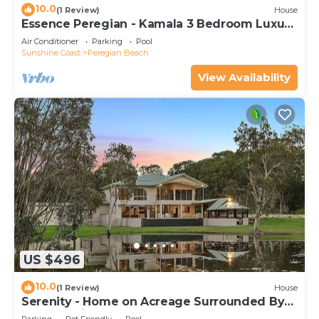
10.0
(1 Review)
House
Essence Peregian - Kamala 3 Bedroom Luxury
Home
Air Conditioner
Parking
Pool
Sunshine Coast
Peregian Beach
View Availability
US $496
10.0
(1 Review)
House
Serenity - Home on Acreage Surrounded By
Noosa National Park