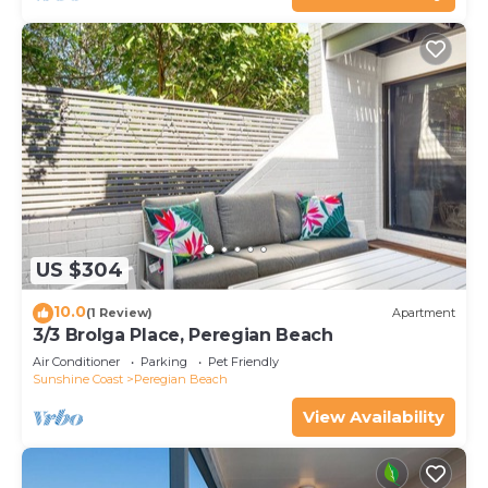
US $304
10.0
(1 Review)
Apartment
3/3 Brolga Place, Peregian Beach
Air Conditioner
Parking
Pet Friendly
Sunshine Coast
Peregian Beach
View Availability