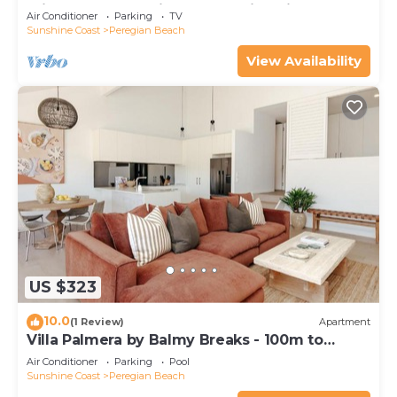
minutes walk to vibrant Peregian Village
Air Conditioner
Parking
TV
Sunshine Coast
Peregian Beach
View Availability
US $323
10.0
(1 Review)
Apartment
Villa Palmera by Balmy Breaks - 100m to
Beach
Air Conditioner
Parking
Pool
Sunshine Coast
Peregian Beach