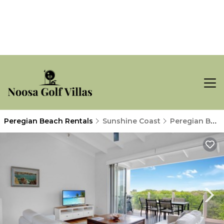
Peregian Beach Rentals
Sunshine Coast
Peregian Beach