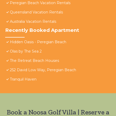
Peregian Beach Vacation Rentals
Queensland Vacation Rentals
Australia Vacation Rentals
Recently Booked Apartment
Hidden Oasis - Peregian Beach
Olas by The Sea 2
The Retreat Beach Houses
252 David Low Way, Peregian Beach
Tranquil Haven
Book a Noosa Golf Villa | Reserve a