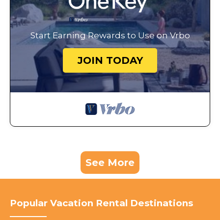
Start Earning Rewards to Use on Vrbo
JOIN TODAY
See More
Popular Vacation Rental Destinations