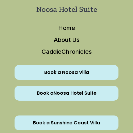
Noosa Hotel Suite
Home
About Us
CaddieChronicles
Book a Noosa Villa
Book aNoosa Hotel Suite
Book a Sunshine Coast Villa