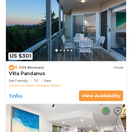
US $301
9.6
(19 Reviews)
House
Villa Pandanus
Pet Friendly
TV
View
Sunshine Coast
Peregian Beach
View Availability