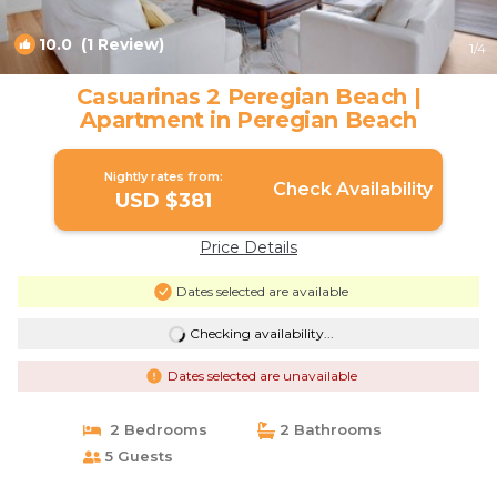
10.0
(1 Review)
1
/4
Casuarinas 2 Peregian Beach |
Apartment in Peregian Beach
Nightly rates from:
Check Availability
USD $381
Price Details
Dates selected are available
Checking availability...
Dates selected are unavailable
2 Bedrooms
2 Bathrooms
5 Guests