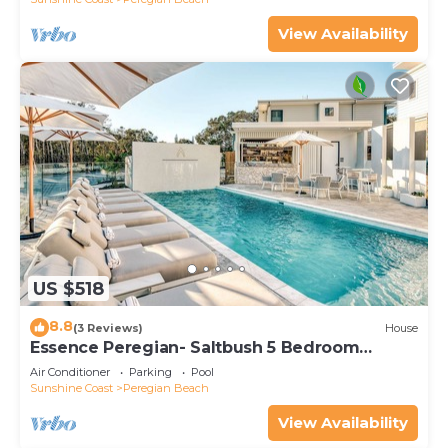
View Availability
US $518
8.8
(3 Reviews)
House
Essence Peregian- Saltbush 5 Bedroom
Luxury Home
Air Conditioner
Parking
Pool
Sunshine Coast
Peregian Beach
View Availability