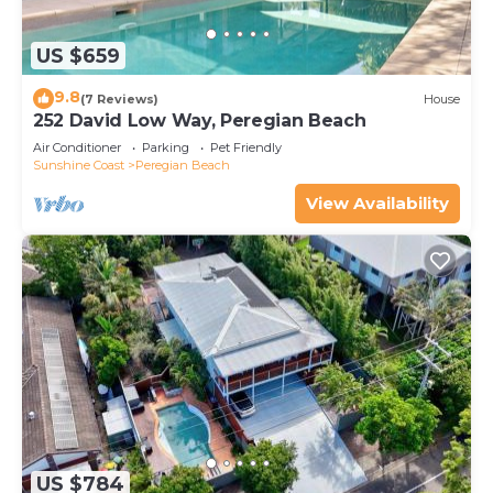
US $659
9.8
(7 Reviews)
House
252 David Low Way, Peregian Beach
Air Conditioner
Parking
Pet Friendly
Sunshine Coast
Peregian Beach
View Availability
US $784