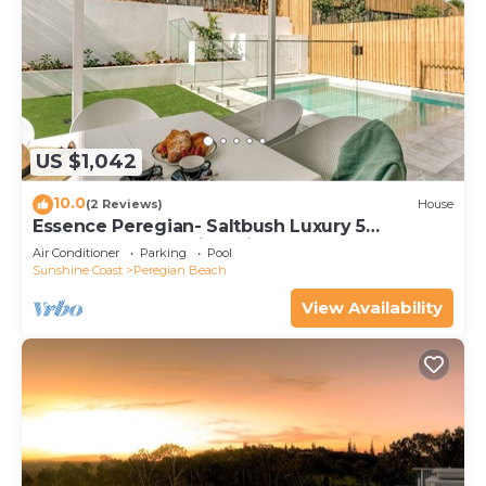
US $1,042
10.0
(2 Reviews)
House
Essence Peregian- Saltbush Luxury 5
Bedroom Home with Private Pool
Air Conditioner
Parking
Pool
Sunshine Coast
Peregian Beach
View Availability