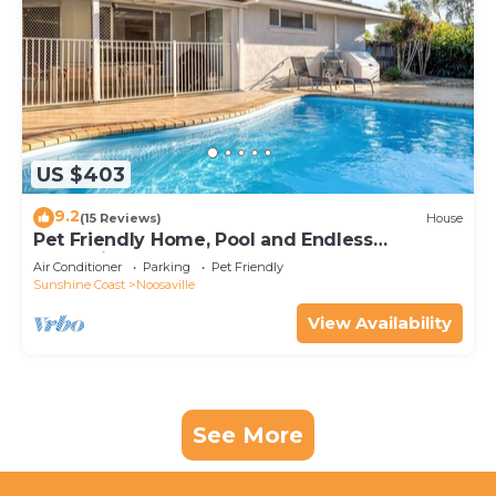
US $403
9.2
(15 Reviews)
House
Pet Friendly Home, Pool and Endless
Entertainment
Air Conditioner
Parking
Pet Friendly
Sunshine Coast
Noosaville
View Availability
See More