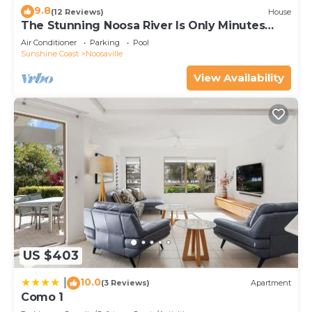
9.8
(12 Reviews)
House
The Stunning Noosa River Is Only Minutes
Away
Air Conditioner
Parking
Pool
Sunshine Coast
Noosaville
View Availability
US $403
10.0
|
(3 Reviews)
Apartment
Como 1