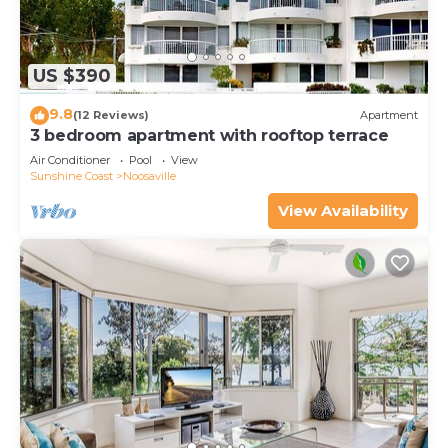
US $390
9.8
(12 Reviews)
Apartment
3 bedroom apartment with rooftop terrace
Air Conditioner
Pool
View
Sunshine Coast
Noosaville
View Availability