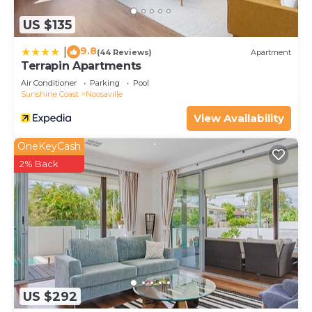
US $135
9.8
|
(44 Reviews)
Apartment
Terrapin Apartments
Air Conditioner
Parking
Pool
Sunshine Coast
Noosaville
View Availability
OneKeyCash
2% Back
US $292