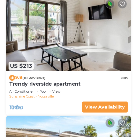
US $213
9.8
(10 Reviews)
Villa
Trendy riverside apartment
Air Conditioner
Pool
View
Sunshine Coast
Noosaville
View Availability