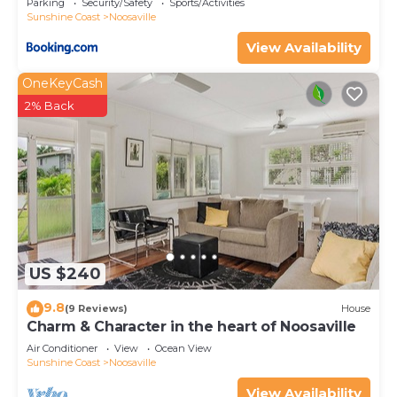
Parking
Security/Safety
Sports/Activities
Sunshine Coast
Noosaville
View Availability
OneKeyCash
2% Back
US $240
9.8
(9 Reviews)
House
Charm & Character in the heart of Noosaville
Air Conditioner
View
Ocean View
Sunshine Coast
Noosaville
View Availability