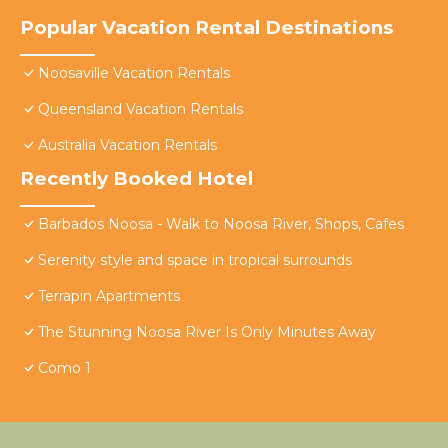
Popular Vacation Rental Destinations
Noosaville Vacation Rentals
Queensland Vacation Rentals
Australia Vacation Rentals
Recently Booked Hotel
Barbados Noosa - Walk to Noosa River, Shops, Cafes
Serenity style and space in tropical surrounds
Terrapin Apartments
The Stunning Noosa River Is Only Minutes Away
Como 1