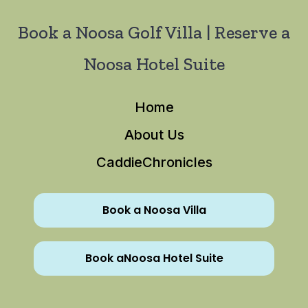
Book a Noosa Golf Villa | Reserve a
Noosa Hotel Suite
Home
About Us
CaddieChronicles
Book a Noosa Villa
Book aNoosa Hotel Suite