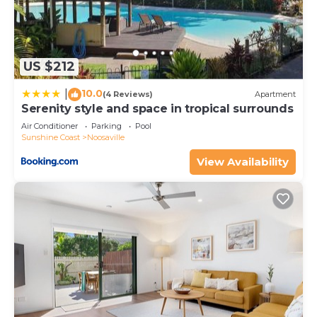
US $212
10.0
|
(4 Reviews)
Apartment
Serenity style and space in tropical surrounds
Air Conditioner
Parking
Pool
Sunshine Coast
Noosaville
View Availability