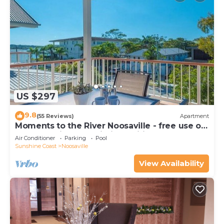
US $297
9.8
(55 Reviews)
Apartment
Moments to the River Noosaville - free use of
kayaks & bikes & unlimited wifi
Air Conditioner
Parking
Pool
Sunshine Coast
Noosaville
View Availability