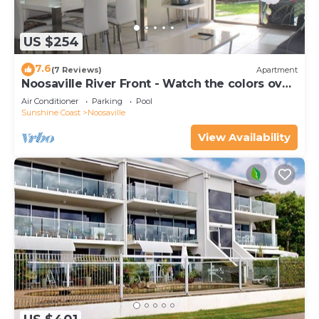
US $254
7.6
(7 Reviews)
Apartment
Noosaville River Front - Watch the colors over
the water
Air Conditioner
Parking
Pool
Sunshine Coast
Noosaville
View Availability