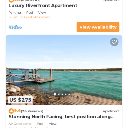
Luxury Riverfront Apartment
Parking
Pool
View
Sunshine Coast
Noosaville
View Availability
US $275
9.6
(26 Reviews)
Apartment
Stunning North Facing, best position along
Gympie Tce
Air Conditioner
Pool
View