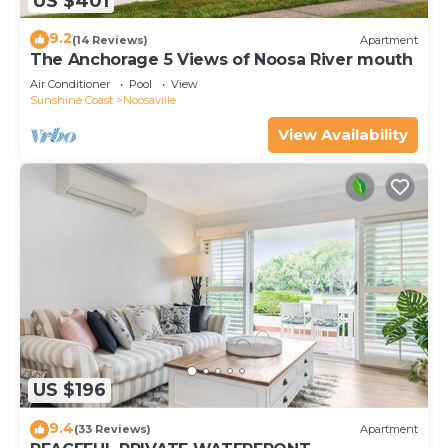
US $401
9.2
(14 Reviews)
Apartment
The Anchorage 5 Views of Noosa River mouth
Air Conditioner
Pool
View
Sunshine Coast
Noosaville
View Availability
US $196
9.4
(33 Reviews)
Apartment