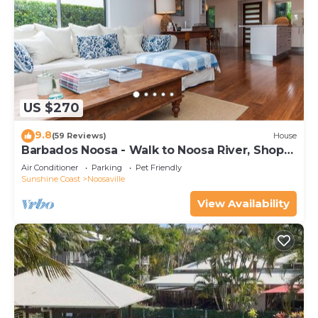
The recreational activities listed below are
available either on site or nearby; fees may apply.
US $270
9.8
(59 Reviews)
House
Barbados Noosa - Walk to Noosa River, Shops,
Cafes
Air Conditioner
Parking
Pet Friendly
Sunshine Coast
Noosaville
View Availability