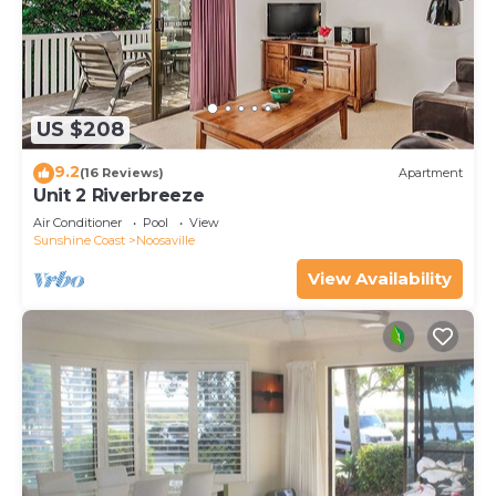
US $208
9.2
(16 Reviews)
Apartment
Unit 2 Riverbreeze
Air Conditioner
Pool
View
Sunshine Coast
Noosaville
View Availability