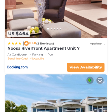
US $464
10.0
|
(2 Reviews)
Apartment
Noosa Riverfront Apartment Unit 7
Air Conditioner
Parking
Pool
Sunshine Coast
Noosaville
View Availability