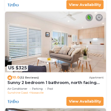
View Availability
US $325
10.0
(32 Reviews)
Apartment
Sunny 2 bedroom 1 bathroom, north facing
balcony free use bikes & kayaks & wifi
Air Conditioner
Parking
Pool
Sunshine Coast
Noosaville
View Availability