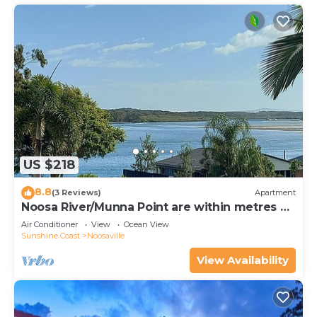
US $218
8.8
(3 Reviews)
Apartment
Noosa River/Munna Point are within metres of
this 3 BR apartment with views.
Air Conditioner
View
Ocean View
Sunshine Coast
Noosaville
View Availability