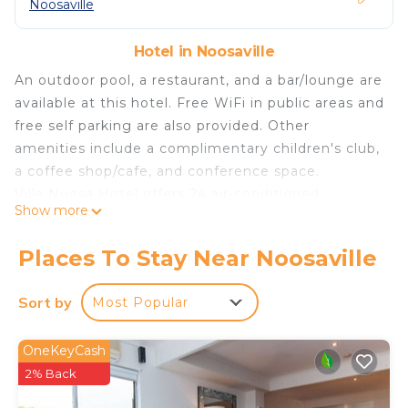
Noosaville
Hotel in Noosaville
An outdoor pool, a restaurant, and a bar/lounge are
available at this hotel. Free WiFi in public areas and
free self parking are also provided. Other
amenities include a complimentary children's club,
a coffee shop/cafe, and conference space.
Villa Noosa Hotel offers 24 air-conditioned
Show more
accommodations with coffee/tea makers and
irons/ironing boards. Rooms open to balconies or
Places To Stay Near Noosaville
patios. Digital television is provided.
Bathrooms include showers. This Sunshine Coast
Sort by
Most Popular
hotel provides complimentary wireless Internet
access. Housekeeping is provided daily.
OneKeyCash
2% Back
Recreational amenities at the hotel include an outdoor
pool.