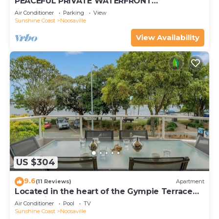
PEACEFUL PRIVATE WATERFRONT
APARTMENT
Air Conditioner
Parking
View
Sunshine Coast
Noosaville
View Availability
US $304
9.6
(11 Reviews)
Apartment
Located in the heart of the Gympie Terrace
Noosaville
Air Conditioner
Pool
TV
Sunshine Coast
Noosaville