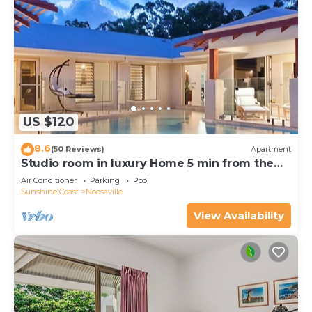
US $120
8.6
(50 Reviews)
Apartment
Studio room in luxury Home 5 min from the
hussel and bussel of Noosaville
Air Conditioner
Parking
Pool
Sunshine Coast
Noosaville
View Availability