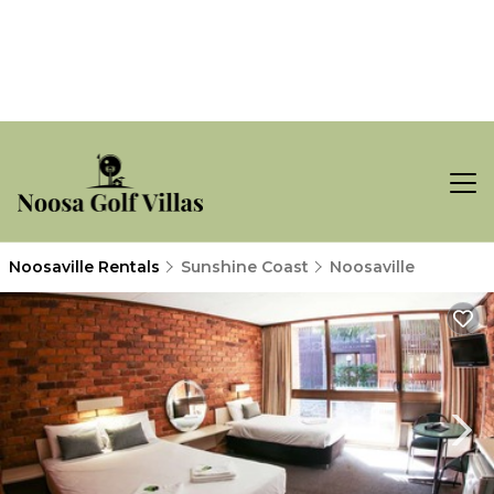
Noosaville Rentals
Sunshine Coast
Noosaville