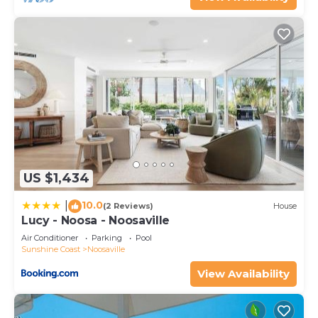
US $1,434
10.0
|
(2 Reviews)
House
Lucy - Noosa - Noosaville
Air Conditioner
Parking
Pool
Sunshine Coast
Noosaville
View Availability