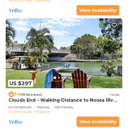
Sunshine Coast
Noosaville
View Availability
US $297
9.6
(15 Reviews)
House
Clouds End - Walking Distance to Noosa River,
Shops & Restaurants
Air Conditioner
Parking
Pet Friendly
Sunshine Coast
Noosaville
View Availability