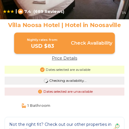
|
7.4
(689 Reviews)
1
/4
Villa Noosa Hotel | Hotel in Noosaville
Nightly rates from:
Check Availability
USD $83
Price Details
Dates selected are available
Checking availability...
Dates selected are unavailable
1 Bathroom
Not the right fit? Check out our other properties in