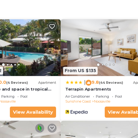
s a 19-minute walk from Noosa Marina. Nearby attractions includ
.
oosaville.
nd travelers. It has several amenities that would guarant
, Parking, Pool, and several others. This is a 4 star rate
ore of 8 . Coming to Noosaville and needing a place to s
2
From US $135
Apartment for your next visit, you will surely love it.
0.0
9.8
|
(4 Reviews)
Apartment
(44 Reviews)
Ap
 Bedrooms Apartment if you want to learn more about th
e and space in tropical
Terrapin Apartments
they are provided by our partner, booking.com.
Parking
Pool
Air Conditioner
Parking
Pool
Noosaville
Sunshine Coast
Noosaville
lle is well equipped and has all facilities that have been
View Availability
View Availab
red to us by booking.com for the listed “Villa Aqua River
tails and are regarded as “accurate”. If you have any
ng this Apartment, please let us know.