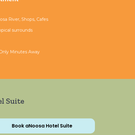
sa River, Shops, Cafes
opical surrounds
 Only Minutes Away
l Suite
Book aNoosa Hotel Suite