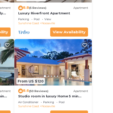
8.8
artment
(5 Reviews)
Apartment
ly
Luxury Riverfront Apartment
Parking
Pool
View
Sunshine Coast
Noosaville
ility
View Availability
From US $120
8.6
artment
(50 Reviews)
Apartment
hin
Studio room in luxury Home 5 min
ith
from the hussel and bussel of
Air Conditioner
Parking
Pool
Noosaville
Sunshine Coast
Noosaville