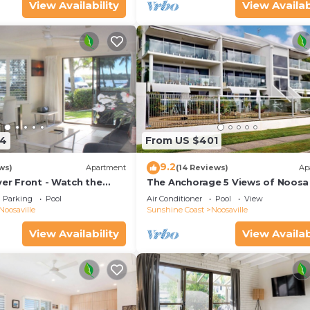
View Availability
View Availab
54
From US $401
9.2
ws)
Apartment
(14 Reviews)
Ap
ver Front - Watch the
The Anchorage 5 Views of Noosa 
he water
mouth
Parking
Pool
Air Conditioner
Pool
View
Noosaville
Sunshine Coast
Noosaville
View Availability
View Availab