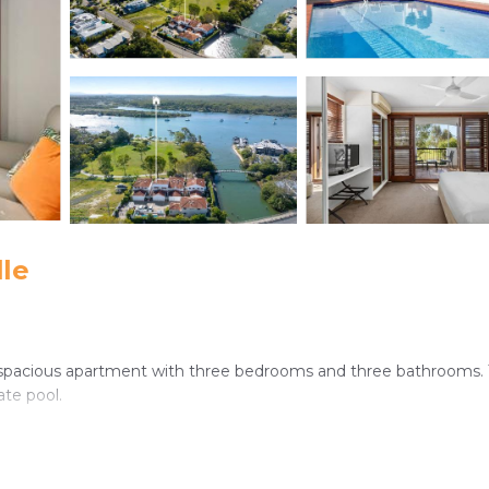
le
s a spacious apartment with three bedrooms and three bathrooms.
ate pool.
ating area. Free WiFi is available in public areas, ensuring