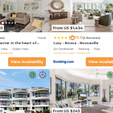
40
From US $1,434
10.0
|
ws)
House
(2 Reviews)
cter in the heart of
Lucy - Noosa - Noosaville
View
Ocean View
Air Conditioner
Parking
Pool
Noosaville
Sunshine Coast
Noosaville
View Availability
View Availab
90
From US $245