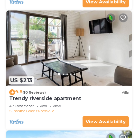
View Availability
US $213
9.8
(10 Reviews)
Villa
Trendy riverside apartment
Air Conditioner
Pool
View
Sunshine Coast
Noosaville
View Availability