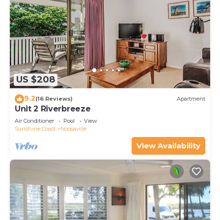
US $208
9.2
(16 Reviews)
Apartment
Unit 2 Riverbreeze
Air Conditioner
Pool
View
Sunshine Coast
Noosaville
View Availability