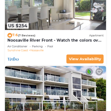
US $254
7.6
(7 Reviews)
Apartment
Noosaville River Front - Watch the colors over
the water
Air Conditioner
Parking
Pool
Sunshine Coast
Noosaville
View Availability