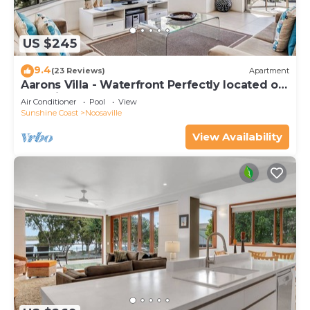
US $245
9.4
(23 Reviews)
Apartment
Aarons Villa - Waterfront Perfectly located on
Gympie Terrace
Air Conditioner
Pool
View
Sunshine Coast
Noosaville
View Availability