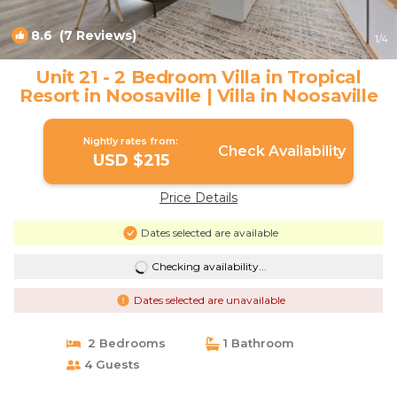
8.6
(7 Reviews)
1
/4
Unit 21 - 2 Bedroom Villa in Tropical
Resort in Noosaville | Villa in Noosaville
Nightly rates from:
Check Availability
USD $215
Price Details
Dates selected are available
Checking availability...
Dates selected are unavailable
2 Bedrooms
1 Bathroom
4 Guests