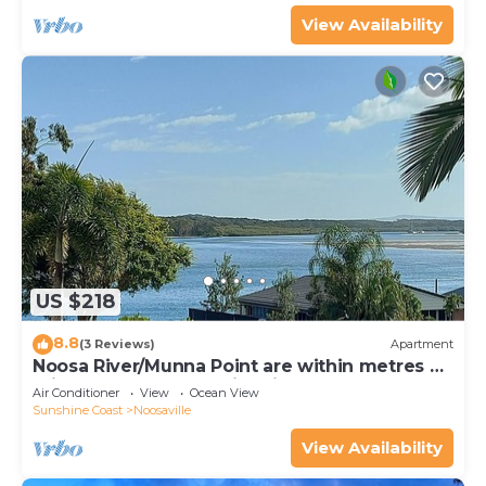
View Availability
US $218
8.8
(3 Reviews)
Apartment
Noosa River/Munna Point are within metres of
this 3 BR apartment with views.
Air Conditioner
View
Ocean View
Sunshine Coast
Noosaville
View Availability