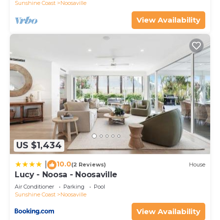
Sunshine Coast
Noosaville
View Availability
US $1,434
10.0
|
(2 Reviews)
House
Lucy - Noosa - Noosaville
Air Conditioner
Parking
Pool
Sunshine Coast
Noosaville
View Availability