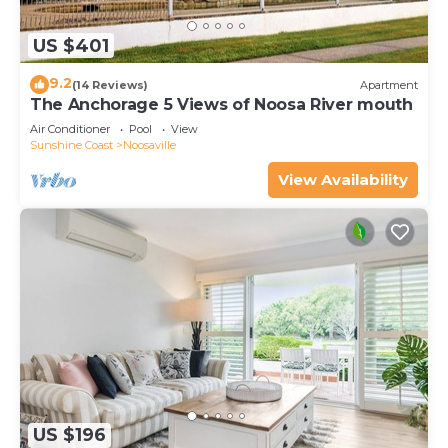
US $401
9.2
(14 Reviews)
Apartment
The Anchorage 5 Views of Noosa River mouth
Air Conditioner
Pool
View
Sunshine Coast
Noosaville
View Availability
US $196