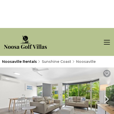
Noosaville Rentals
Sunshine Coast
Noosaville