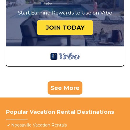
Start Earning Rewards to Use on Vrbo
JOIN TODAY
See More
Popular Vacation Rental Destinations
Noosaville Vacation Rentals