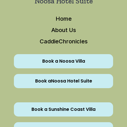
Noosa Hotel Suite
Home
About Us
CaddieChronicles
Book a Noosa Villa
Book aNoosa Hotel Suite
Book a Sunshine Coast Villa