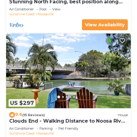
Stunning North Facing, best position along
Gympie Tce
Air Conditioner
Pool
View
Sunshine Coast
Noosaville
View Availability
US $297
9.6
(15 Reviews)
House
Clouds End - Walking Distance to Noosa River,
Shops & Restaurants
Air Conditioner
Parking
Pet Friendly
Sunshine Coast
Noosaville