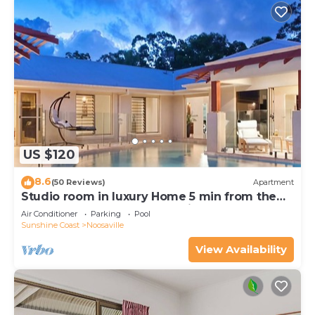
US $120
8.6
(50 Reviews)
Apartment
Studio room in luxury Home 5 min from the
hussel and bussel of Noosaville
Air Conditioner
Parking
Pool
Sunshine Coast
Noosaville
View Availability