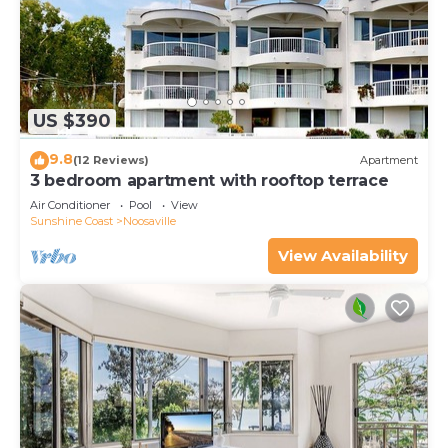
US $390
9.8
(12 Reviews)
Apartment
3 bedroom apartment with rooftop terrace
Air Conditioner
Pool
View
Sunshine Coast
Noosaville
View Availability