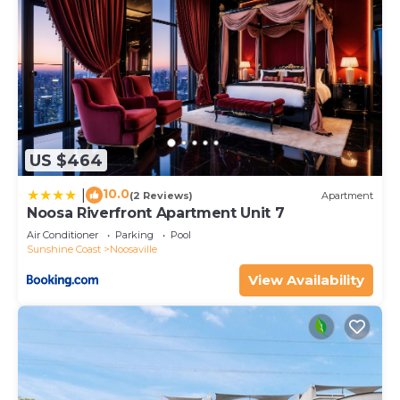
US $464
10.0
|
(2 Reviews)
Apartment
Noosa Riverfront Apartment Unit 7
Air Conditioner
Parking
Pool
Sunshine Coast
Noosaville
View Availability