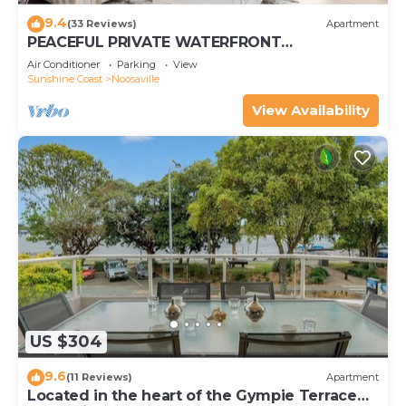
9.4
(33 Reviews)
Apartment
PEACEFUL PRIVATE WATERFRONT
APARTMENT
Air Conditioner
Parking
View
Sunshine Coast
Noosaville
View Availability
US $304
9.6
(11 Reviews)
Apartment
Located in the heart of the Gympie Terrace