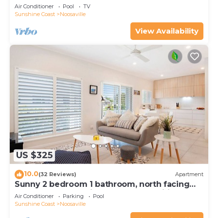
Noosaville
Air Conditioner
Pool
TV
Sunshine Coast
Noosaville
View Availability
US $325
10.0
(32 Reviews)
Apartment
Sunny 2 bedroom 1 bathroom, north facing
balcony free use bikes & kayaks & wifi
Air Conditioner
Parking
Pool
Sunshine Coast
Noosaville