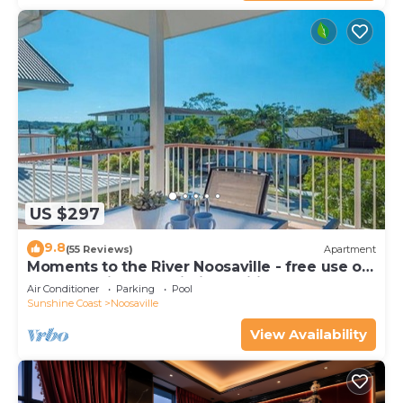
US $297
9.8
(55 Reviews)
Apartment
Moments to the River Noosaville - free use of
kayaks & bikes & unlimited wifi
Air Conditioner
Parking
Pool
Sunshine Coast
Noosaville
View Availability