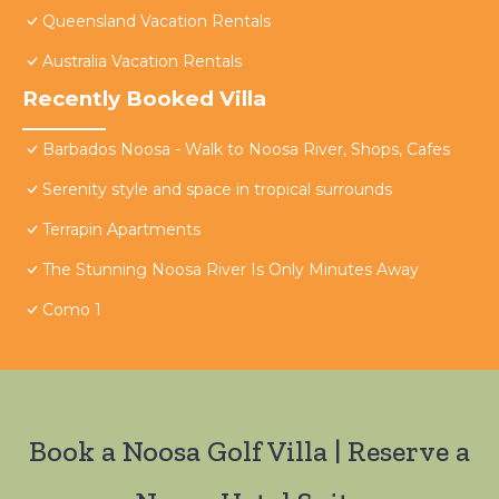
Queensland Vacation Rentals
Australia Vacation Rentals
Recently Booked Villa
Barbados Noosa - Walk to Noosa River, Shops, Cafes
Serenity style and space in tropical surrounds
Terrapin Apartments
The Stunning Noosa River Is Only Minutes Away
Como 1
Book a Noosa Golf Villa | Reserve a