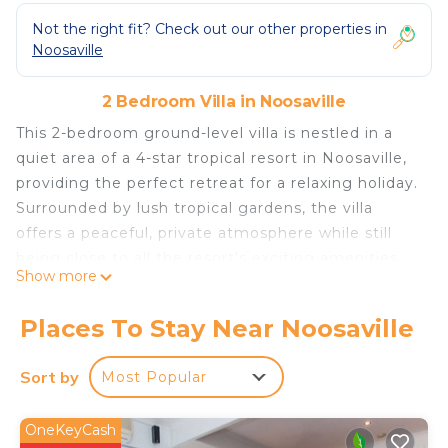
Not the right fit? Check out our other properties in
Noosaville
2 Bedroom Villa in Noosaville
This 2-bedroom ground-level villa is nestled in a
quiet area of a 4-star tropical resort in Noosaville,
providing the perfect retreat for a relaxing holiday.
Surrounded by lush tropical gardens, the villa
offers a peaceful, private atmosphere while still
being close to all the resort's exciting amenities.
Show more
Whether you're seeking relaxation or family fun,
this villa has it all. The Space: Living & Dining Area:
Places To Stay Near Noosaville
The villa features a spacious living and dining area,
perfect for unwinding after a day of activities. It’s
Sort by
Most Popular
thoughtfully furnished to create a comfortable,
relaxing atmosphere. Large windows allow plenty
OneKeyCash
of natural light to fill the space, offering views of