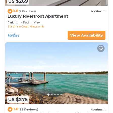
US $269
8.8
(5 Reviews)
Apartment
Luxury Riverfront Apartment
Parking
Pool
View
Sunshine Coast
Noosaville
View Availability
US $275
9.6
(26 Reviews)
Apartment