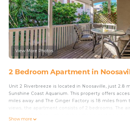
View More Photos
2 Bedroom Apartment in Noosavil
Unit 2 Riverbreeze is located in Noosaville, just 2.
Sunshine Coast Aquarium. This property offers access
miles away and The Ginger Factory is 18 miles from 
views, the apartment consists of 2 bedrooms. The air
equipped kitchen with a dishwasher, a seating area,
Show more
The property has an outdoor dining area. Big Pineap
is a 18-minute walk away. Sunshine Coast Airport is 