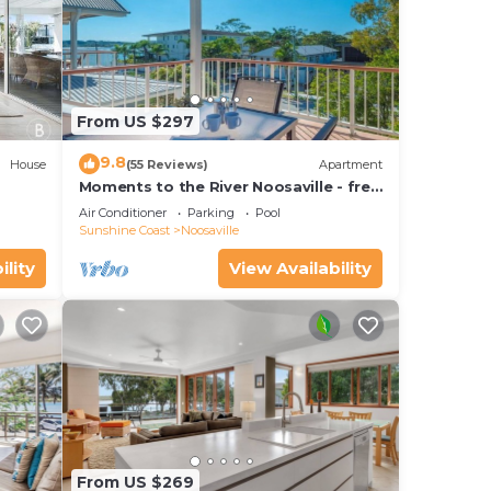
From US $297
9.8
House
(55 Reviews)
Apartment
Moments to the River Noosaville - free
use of kayaks & bikes & unlimited wifi
Air Conditioner
Parking
Pool
Sunshine Coast
Noosaville
ility
View Availability
From US $269