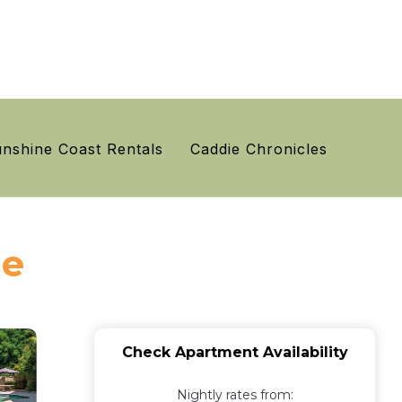
nshine Coast Rentals
Caddie Chronicles
le
Check Apartment Availability
Nightly rates from: