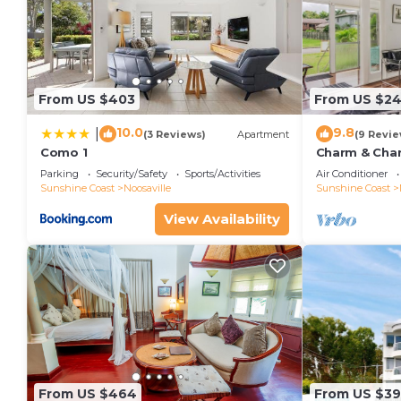
From US $403
From US $2
10.0
9.8
|
(3 Reviews)
Apartment
(9 Revie
Como 1
Charm & Chara
Noosaville
Parking
Security/Safety
Sports/Activities
Air Conditioner
Sunshine Coast
Noosaville
Sunshine Coast
View Availability
From US $464
From US $3