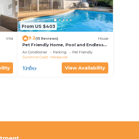
From US $403
9.2
Villa
(15 Reviews)
House
Pet Friendly Home, Pool and Endless
Entertainment
Air Conditioner
Parking
Pet Friendly
Sunshine Coast
Noosaville
ility
View Availability
rtment