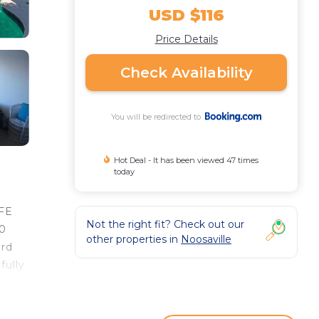
USD $116
Price Details
Check Availability
You will be redirected to
Hot Deal - It has been viewed 47 times
today
IFE
Not the right fit? Check out our
30
other properties in
Noosaville
ard
fully
wer.
atre