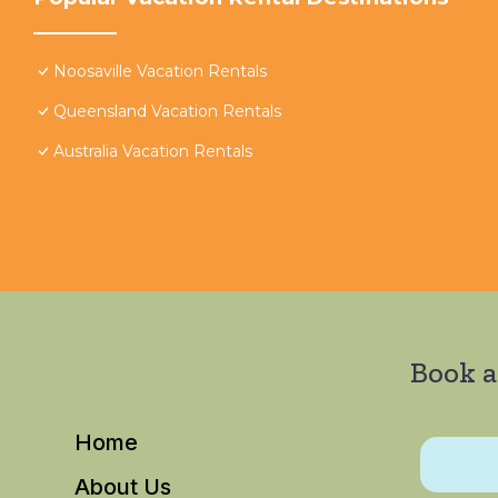
Noosaville Vacation Rentals
Queensland Vacation Rentals
Australia Vacation Rentals
Book a
Home
About Us