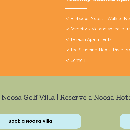
Barbados Noosa - Walk to Noo
Serenity style and space in tr
Terrapin Apartments
The Stunning Noosa River Is
Como 1
 Noosa Golf Villa | Reserve a Noosa Hote
Book a Noosa Villa