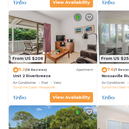
View Availability
From US $208
From US $2
9.2
7.6
(16 Reviews)
Apartment
(7 Revie
Unit 2 Riverbreeze
Noosaville Ri
colors over t
Air Conditioner
Pool
View
Air Conditioner
Sunshine Coast
Noosaville
Sunshine Coast
View Availability