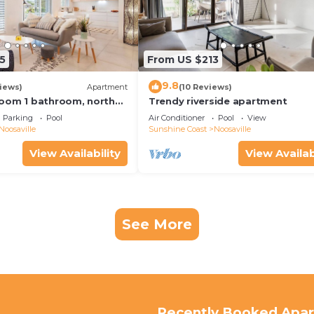
5
From US $213
9.8
iews)
Apartment
(10 Reviews)
oom 1 bathroom, north
Trendy riverside apartment
y free use bikes &
Parking
Pool
Air Conditioner
Pool
View
Noosaville
Sunshine Coast
Noosaville
View Availability
View Availab
See More
Recently Booked Apa