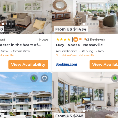
40
From US $1,434
10.0
|
ws)
House
(2 Reviews)
cter in the heart of
Lucy - Noosa - Noosaville
View
Ocean View
Air Conditioner
Parking
Pool
Noosaville
Sunshine Coast
Noosaville
View Availability
View Availab
90
From US $245