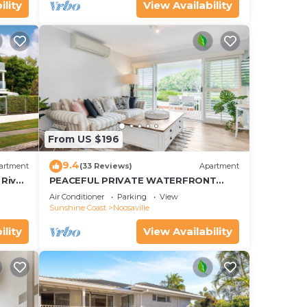
ility
View Availability
From US $196
9.4
artment
(33 Reviews)
Apartment
River
PEACEFUL PRIVATE WATERFRONT
APARTMENT
Air Conditioner
Parking
View
Sunshine Coast
Noosaville
ility
View Availability