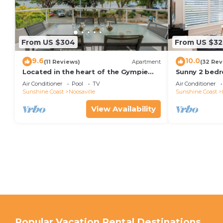
From US $304
From US $32
9.6
10.0
(11 Reviews)
Apartment
(32 Rev
Located in the heart of the Gympie
Sunny 2 bedr
Terrace Noosaville
facing balcon
Air Conditioner
Pool
TV
Air Conditioner
kayaks & wifi
Sunshine Coast
Noosaville
Sunshine Coast
View Availability
Popular Vacation Rental Destinations