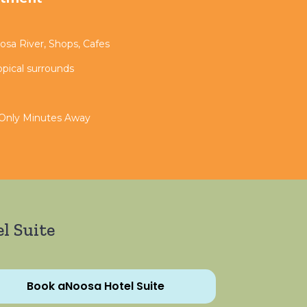
sa River, Shops, Cafes
opical surrounds
 Only Minutes Away
l Suite
Book aNoosa Hotel Suite