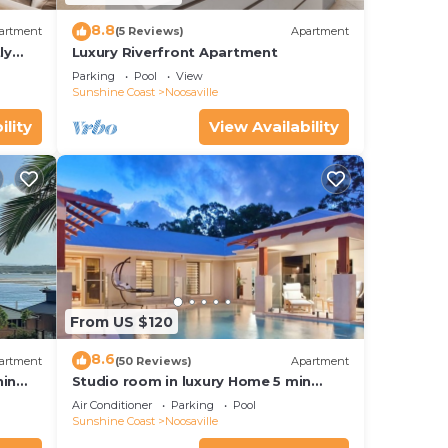
8.8
artment
(5 Reviews)
Apartment
ly
Luxury Riverfront Apartment
Parking
Pool
View
Sunshine Coast
Noosaville
ility
View Availability
From US $120
8.6
artment
(50 Reviews)
Apartment
hin
Studio room in luxury Home 5 min
ith
from the hussel and bussel of
Air Conditioner
Parking
Pool
Noosaville
Sunshine Coast
Noosaville