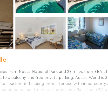
le
8 miles from Noosa National Park and 26 miles from SEA L
 to a balcony and free private parking. Aussie World is 
the apartment. Leading onto a terrace with inner courty
-conditioned apartment also provides a flat-screen TV, a 
 washing machine, and 1 bathroom with a bidet and a sho
ple is 23 miles from the apartment, while Noosa Arts The
16 miles from the property.