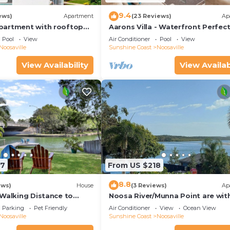
9.4
ews)
Apartment
(23 Reviews)
Ap
partment with rooftop
Aarons Villa - Waterfront Perfect
located on Gympie Terrace
Pool
View
Air Conditioner
Pool
View
Noosaville
Sunshine Coast
Noosaville
View Availability
View Availab
97
From US $218
8.8
ews)
House
(3 Reviews)
Ap
 Walking Distance to
Noosa River/Munna Point are wit
 Shops & Restaurants
metres of this 3 BR apartment w
Parking
Pet Friendly
Air Conditioner
View
Ocean View
views.
Noosaville
Sunshine Coast
Noosaville