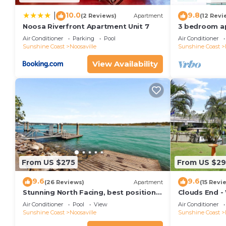
10.0
9.8
|
(2 Reviews)
Apartment
(12 Revi
Noosa Riverfront Apartment Unit 7
3 bedroom a
terrace
Air Conditioner
Parking
Pool
Air Conditioner
Sunshine Coast
Noosaville
Sunshine Coast
View Availability
From US $275
From US $2
9.6
9.6
(26 Reviews)
Apartment
(15 Revi
Stunning North Facing, best position
Clouds End -
along Gympie Tce
Noosa River,
Air Conditioner
Pool
View
Air Conditioner
Sunshine Coast
Noosaville
Sunshine Coast