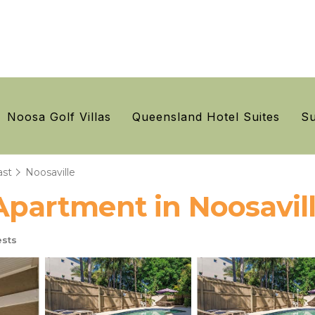
Noosa Golf Villas
Queensland Hotel Suites
Su
ast
Noosaville
 Apartment in Noosavil
sts