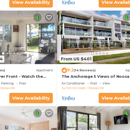
View Availability
View Availab
54
From US $401
9.2
ws)
Apartment
(14 Reviews)
Ap
ver Front - Watch the
The Anchorage 5 Views of Noosa 
he water
mouth
Parking
Pool
Air Conditioner
Pool
View
Noosaville
Sunshine Coast
Noosaville
View Availability
View Availab