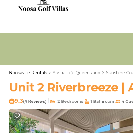
Noosaville Rentals
Australia
Queensland
Sunshine Co
Unit 2 Riverbreeze |
9.3
|
(4 Reviews)
2 Bedrooms
1 Bathroom
4 Gue