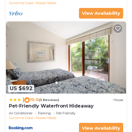
Sunshine Coast
Noosa Heads
View Availability
US $692
10.0
|
(3 Reviews)
House
Pet-Friendly Waterfront Hideaway
Air Conditioner
Parking
Pet Friendly
Sunshine Coast
Noosa Heads
View Availability