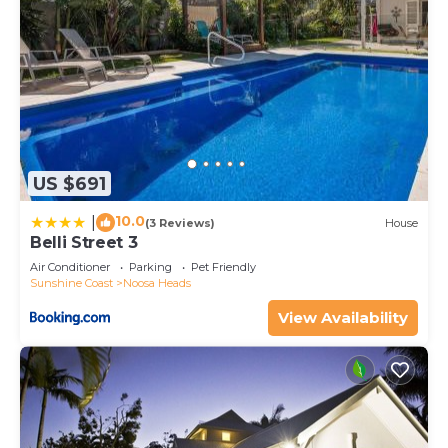
US $691
10.0
|
(3 Reviews)
House
Belli Street 3
Air Conditioner
Parking
Pet Friendly
Sunshine Coast
Noosa Heads
View Availability