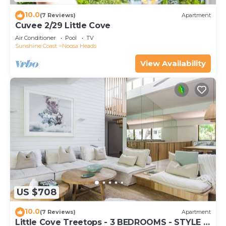
10.0
(7 Reviews)
Apartment
Cuvee 2/29 Little Cove
Air Conditioner
Pool
TV
Sunshine Coast
Noosa Heads
View Availability
US $708
10.0
(7 Reviews)
Apartment
Little Cove Treetops - 3 BEDROOMS - STYLE -