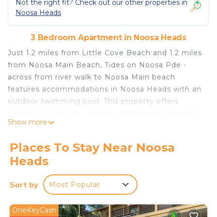
Not the right fit? Check out our other properties in
Noosa Heads
3 Bedroom Apartment in Noosa Heads
Just 1.2 miles from Little Cove Beach and 1.2 miles
from Noosa Main Beach, Tides on Noosa Pde -
across from river walk to Noosa Main beach
features accommodations in Noosa Heads with an
outdoor swimming pool. This property offers
access to a balcony, free private parking, and free
Show more
Wifi. The Ginger Factory is 19 miles away and Big
Pineapple is 24 miles from the apartment. With
Places To Stay Near Noosa
direct access to a patio with garden views, the
Heads
apartment consists of 3 bedrooms. The air-
conditioned apartment also offers a flat-screen TV,
Sort by
Most Popular
a fully equipped kitchen with a dishwasher, a
seating area, washing machine, and 2 bathrooms
with a bath and a shower. The property has an
OneKeyCash