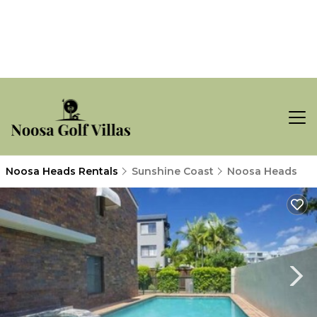
Noosa Heads Rentals
Sunshine Coast
Noosa Heads