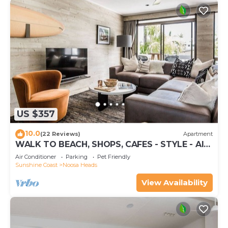
US $357
10.0
(22 Reviews)
Apartment
WALK TO BEACH, SHOPS, CAFES - STYLE - AIR
CON
Air Conditioner
Parking
Pet Friendly
Sunshine Coast
Noosa Heads
View Availability