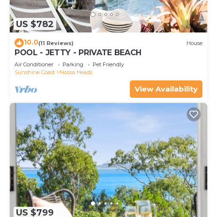
US $782
10.0
(11 Reviews)
House
POOL - JETTY - PRIVATE BEACH
Air Conditioner
Parking
Pet Friendly
Sunshine Coast
Noosa Heads
View Availability
US $799