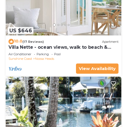
US $646
10.0
(17 Reviews)
Apartment
Villa Nette - ocean views, walk to beach &
restaurants, National Park
Air Conditioner
Parking
Pool
Sunshine Coast
Noosa Heads
View Availability