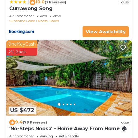
10.0
|
(3 Reviews)
House
Currawong Song
Air Conditioner
Pool
View
Sunshine Coast
Noosa Heads
View Availability
OneKeyCash
2% Back
US $472
9.4
(78 Reviews)
House
'No-Steps Noosa' - Home Away From Home 🏠
Air Conditioner
Parking
Pet Friendly