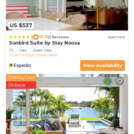
US $537
10.0
|
(2 Reviews)
Apartment
Sunbird Suite by Stay Noosa
TV
View
Ocean View
Sunshine Coast
Noosa Heads
View Availability
OneKeyCash
2% Back