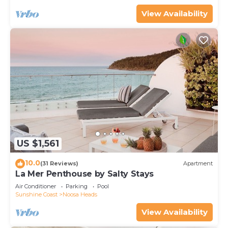
View Availability
US $1,561
10.0
(31 Reviews)
Apartment
La Mer Penthouse by Salty Stays
Air Conditioner
Parking
Pool
Sunshine Coast
Noosa Heads
View Availability