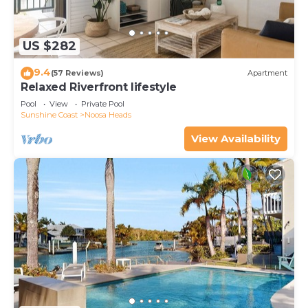
US $282
9.4
(57 Reviews)
Apartment
Relaxed Riverfront lifestyle
Pool
View
Private Pool
Sunshine Coast
Noosa Heads
View Availability