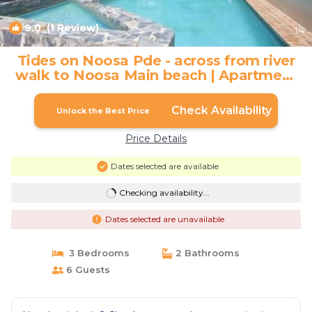
9.0
(1 Review)
1
/4
Tides on Noosa Pde - across from river
walk to Noosa Main beach | Apartment
in Noosa Heads
Check Availability
Unlock the Best Price
Price Details
Dates selected are available
Checking availability...
Dates selected are unavailable
3 Bedrooms
2 Bathrooms
6 Guests