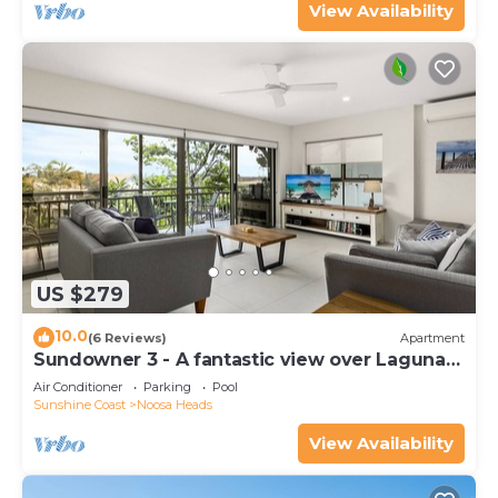
View Availability
US $279
10.0
(6 Reviews)
Apartment
Sundowner 3 - A fantastic view over Laguna
Bay to the Noosa North Shore beach.
Air Conditioner
Parking
Pool
Sunshine Coast
Noosa Heads
View Availability