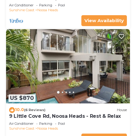
BEACH - LOCATION
Air Conditioner
Parking
Pool
Sunshine Coast
Noosa Heads
View Availability
US $870
10.0
(6 Reviews)
House
9 Little Cove Rd, Noosa Heads - Rest & Relax
Air Conditioner
Parking
Pool
Sunshine Coast
Noosa Heads