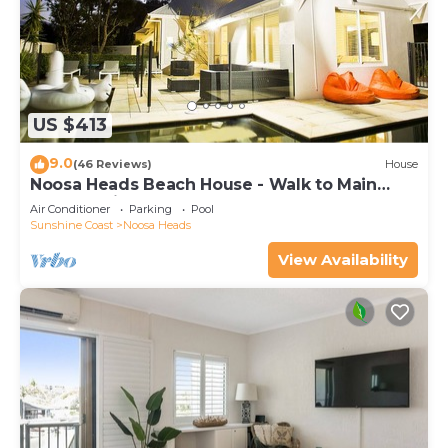
US $413
9.0
(46 Reviews)
House
Noosa Heads Beach House - Walk to Main
Beach & Little Cove
Air Conditioner
Parking
Pool
Sunshine Coast
Noosa Heads
View Availability