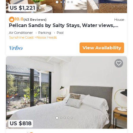
US $1,221
10.0
(43 Reviews)
House
Pelican Sands by Salty Stays, Water views,
Private Jetty
Air Conditioner
Parking
Pool
Sunshine Coast
Noosa Heads
View Availability
US $818