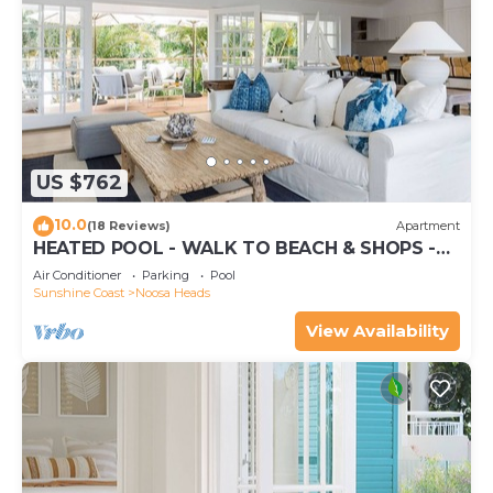
US $762
10.0
(18 Reviews)
Apartment
HEATED POOL - WALK TO BEACH & SHOPS -
LUXURY
Air Conditioner
Parking
Pool
Sunshine Coast
Noosa Heads
View Availability