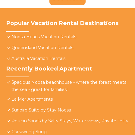
Popular Vacation Rental Destinations
Noosa Heads Vacation Rentals
Queensland Vacation Rentals
Australia Vacation Rentals
Recently Booked Apartment
Spacious Noosa beachhouse - where the forest meets
the sea - great for families!
La Mer Apartments
Sunbird Suite by Stay Noosa
Pelican Sands by Salty Stays, Water views, Private Jetty
Currawong Song