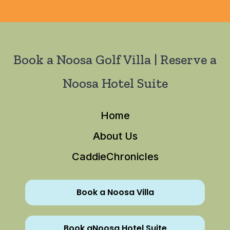
Book a Noosa Golf Villa | Reserve a
Noosa Hotel Suite
Home
About Us
CaddieChronicles
Book a Noosa Villa
Book aNoosa Hotel Suite