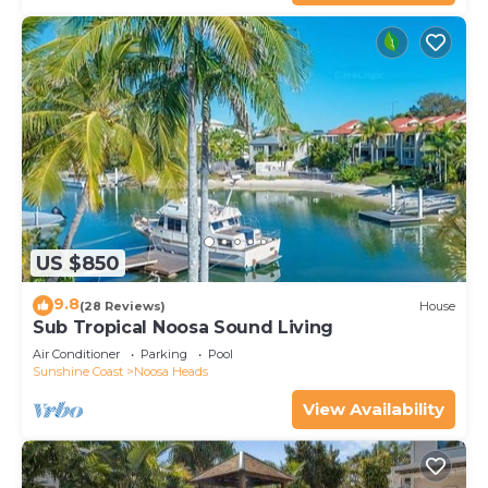
US $850
9.8
(28 Reviews)
House
Sub Tropical Noosa Sound Living
Air Conditioner
Parking
Pool
Sunshine Coast
Noosa Heads
View Availability