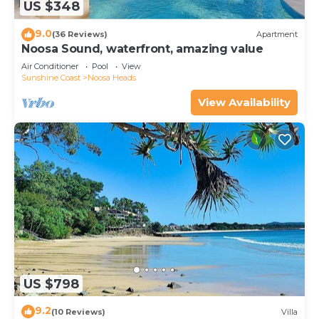
US $348
9.0
(36 Reviews)
Apartment
Noosa Sound, waterfront, amazing value
Air Conditioner
Pool
View
Sunshine Coast
Noosa Heads
View Availability
US $798
9.2
(10 Reviews)
Villa