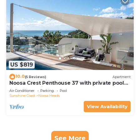
US $819
10.0
(5 Reviews)
Apartment
Noosa Crest Penthouse 37 with private pool
and ocean views
Air Conditioner
Parking
Pool
Sunshine Coast
Noosa Heads
View Availability
See More