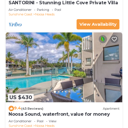
SANTORINI - Stunning Little Cove Private Villa
Air Conditioner
Parking
Pool
Sunshine Coast
Noosa Heads
View Availability
US $430
9.4
(43 Reviews)
Apartment
Noosa Sound, waterfront, value for money
Air Conditioner
Pool
View
Sunshine Coast
Noosa Heads