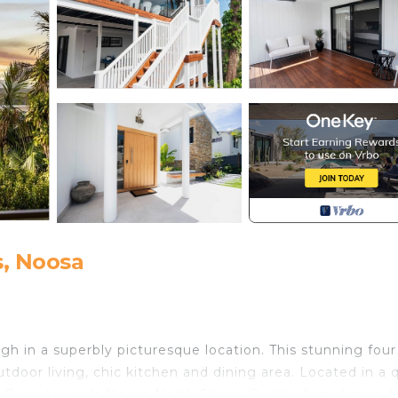
, Noosa
h in a superbly picturesque location. This stunning four
door living, chic kitchen and dining area. Located in a q
a River towards Noosa North Shore. Quality furnishings, f