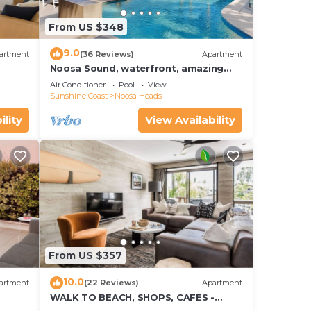
From US $348
aws
9.0
artment
(36 Reviews)
Apartment
Noosa Sound, waterfront, amazing
ns
value
Air Conditioner
Pool
View
Sunshine Coast
Noosa Heads
ility
View Availability
g or
 of
l to
 for
hich
From US $357
ill
10.0
artment
(22 Reviews)
Apartment
WALK TO BEACH, SHOPS, CAFES -
STYLE - AIR CON