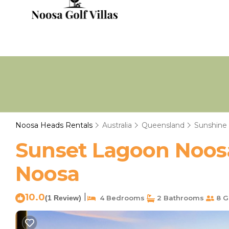
Noosa Heads Rentals
Australia
Queensland
Sunshine
Sunset Lagoon Noosa
Noosa
10.0
|
(1 Review)
4 Bedrooms
2 Bathrooms
8 G