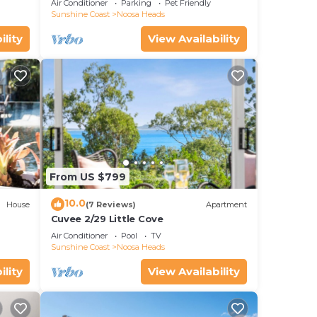
Air Conditioner
Parking
Pet Friendly
Sunshine Coast
Noosa Heads
n
ility
View Availability
u can
ry
in
From US $799
10.0
House
(7 Reviews)
Apartment
Cuvee 2/29 Little Cove
Air Conditioner
Pool
TV
Sunshine Coast
Noosa Heads
ility
View Availability
osa
UP's