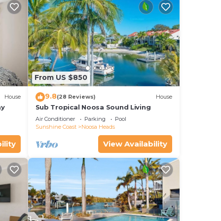
out
From US $850
9.8
House
(28 Reviews)
House
ay
Sub Tropical Noosa Sound Living
Air Conditioner
Parking
Pool
Sunshine Coast
Noosa Heads
ility
View Availability
ges
 you
k
of