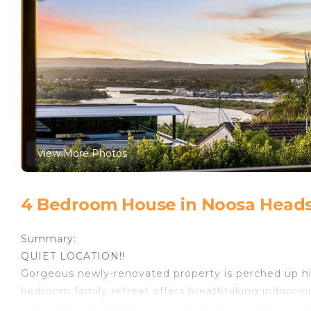
View More Photos
4 Bedroom House in Noosa Heads
Summary:
QUIET LOCATION!!
Gorgeous newly-renovated property is perched up hig
bedroom family retreat offers breathtaking indoor-out
residential street offering blue views over the Noos