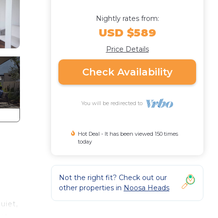
Nightly rates from:
USD $589
Price Details
Check Availability
You will be redirected to
Hot Deal - It has been viewed 150 times
today
Not the right fit? Check out our
other properties in
Noosa Heads
uiet,
ive