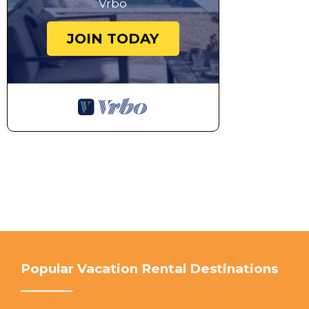
Vrbo
payment to the main guest. Please remember these ar
we must respect to keep our holiday management righ
JOIN TODAY
be declined if complaints are made. We kindly ask yo
Noosa Council has recommended the use of outdoor 
adjoining resident’s sleep and enjoyment of their ho
decks and balconies to generally no later than 9pm, 
move inside and turn off outside music and outdoor l
Interaction with Guests:
We will leave you in peace during your stay but ple
you have any queries before or during your stay.
This 4 Bedrooms House provides accommodation with
Friendly, for your convenience. This House features
weekend or probably a longer vacation with family, 
Bathrooms to make you feel right at home.
Check to see if this House has the amenities you nee
Popular Vacation Rental Destinations
Noosa Heads. Enjoy your stay in Noosa Heads at thi