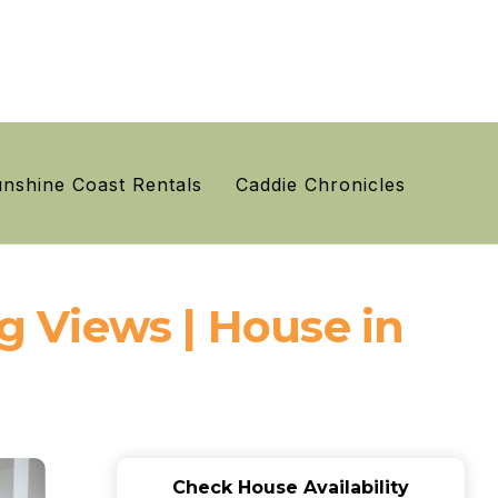
nshine Coast Rentals
Caddie Chronicles
 Views | House in
Check House Availability