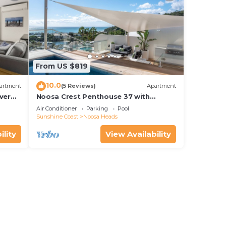
port
local
From US $819
10.0
artment
(5 Reviews)
Apartment
bi-
ver
Noosa Crest Penthouse 37 with
Shore
private pool and ocean views
Air Conditioner
Parking
Pool
Sunshine Coast
Noosa Heads
ility
View Availability
ng or
 of
l to
 for