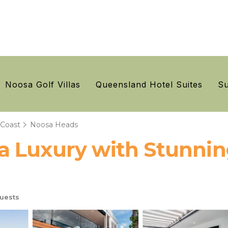
Noosa Golf Villas
Queensland Hotel Suites
Su
 Coast
Noosa Heads
 Luxury with Stunning
uests