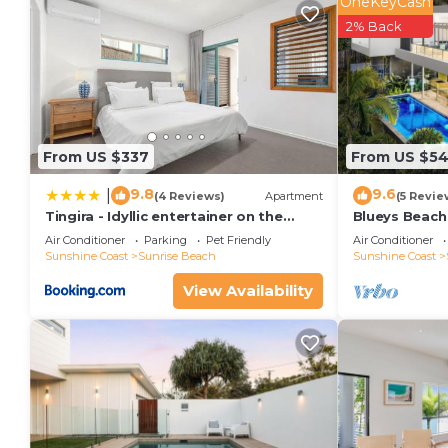
OneKeyCash
2% Back
From US $337
From US $5
9.8
9.6
|
(4 Reviews)
Apartment
(5 Revie
Tingira - Idyllic entertainer on the
Blueys Beach
beach
Air Conditioner
Parking
Pet Friendly
Air Conditioner
Sunshine Coast
Sunrise Beach
Sunshine Coast
View Availability