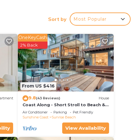
Pool
he
Sort by
Most Popular
OneKeyCash
our
2% Back
perty
ace
From US $416
9.8
artment
(43 Reviews)
House
by
Coast Along - Short Stroll to Beach &
Cafe
e
Air Conditioner
Parking
Pet Friendly
Sunshine Coast
Sunrise Beach
ation
ility
View Availability