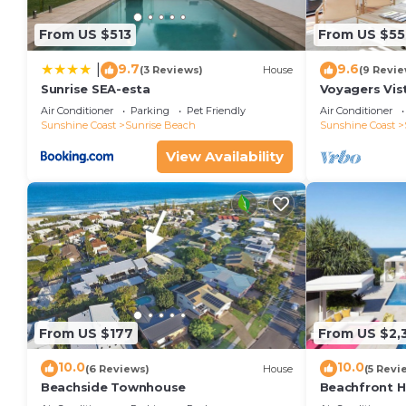
From US $513
From US $55
9.7
9.6
|
(3 Reviews)
House
(9 Revie
Sunrise SEA-esta
Voyagers Vis
Sunshine Bea
Air Conditioner
Parking
Pet Friendly
Air Conditioner
Sunshine Coast
Sunrise Beach
Sunshine Coast
View Availability
From US $177
From US $2,
10.0
10.0
(6 Reviews)
House
(5 Revi
Beachside Townhouse
Beachfront 