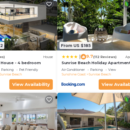
42
From US $185
9.7
|
ws)
House
(112 Reviews)
Ap
 House - 4 bedroom
Sunrise Beach Holiday Apartmen
Parking
Pet Friendly
Air Conditioner
Parking
View
Sunrise Beach
Sunshine Coast
Sunrise Beach
View Availability
View Availab