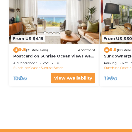
From US $419
From US $30
9.8
9.6
(31 Reviews)
Apartment
(60 Rev
Postcard on Sunrise Ocean Views walk
Sundowner@Su
to Beach
Air Conditioner
Pool
TV
Parking
Pet Fr
Sunshine Coast
Sunrise Beach
Sunshine Coast
View Availability