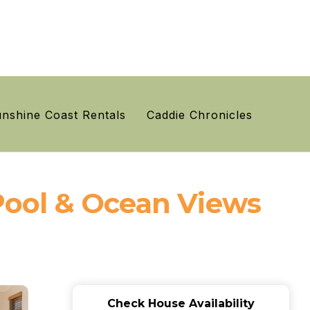
nshine Coast Rentals
Caddie Chronicles
ool & Ocean Views
Check House Availability