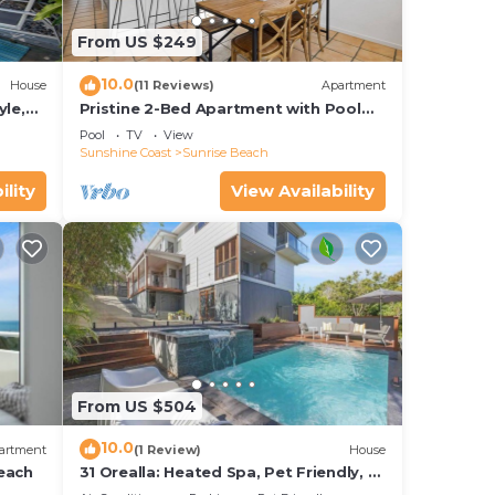
From US $249
10.0
House
(11 Reviews)
Apartment
yle,
Pristine 2-Bed Apartment with Pool
and Balcony
Pool
TV
View
Sunshine Coast
Sunrise Beach
ility
View Availability
From US $504
10.0
artment
(1 Review)
House
each
31 Orealla: Heated Spa, Pet Friendly, 5
Beds, AC