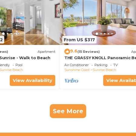
2
From US $317
9.6
iews)
Apartment
(15 Reviews)
Ap
nrise - Walk to Beach
THE GRASSY KNOLL Panoramic B
Apartment - Sunrise Beach
iendly
Pool
Air Conditioner
Parking
TV
Sunrise Beach
Sunshine Coast
Sunrise Beach
View Availability
View Availab
See More