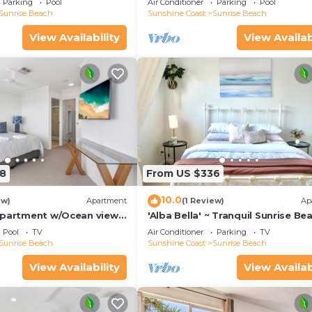
Parking
Pool
Air Conditioner
Parking
Pool
Sunrise Beach
Sunshine Coast
Sunrise Beach
View Availability
View Availab
8
From US $336
10.0
ew)
Apartment
(1 Review)
Ap
Apartment w/Ocean views,
'Alba Bella' ~ Tranquil Sunrise Be
h
Apartment. Cosy~
Pool
TV
Air Conditioner
Parking
TV
Elegant~Modern~Spacious
Sunrise Beach
Sunshine Coast
Sunrise Beach
View Availability
View Availab