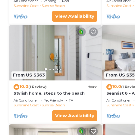
Air Conditioner
Parking
Pool
Air Conditioner
Sunshine Coast
Sunrise Beach
Sunshine Coast
View Availability
From US $363
From US $35
10.0
10.0
(1 Review)
House
(1 Revi
Stylish home, steps to the beach
Seamist 6 - 
80m to beac
Air Conditioner
Pet Friendly
TV
Air Conditioner
Sunshine Coast
Sunrise Beach
Sunshine Coast
View Availability