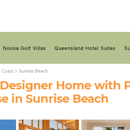
Noosa Golf Villas
Queensland Hotel Suites
Su
 Coast
Sunrise Beach
 Designer Home with P
e in Sunrise Beach