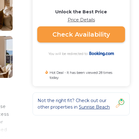
Unlock the Best Price
Price Details
Check Availability
You will be redirected to
Hot Deal - It has been viewed 28 times
today
Not the right fit? Check out our
ise
other properties in
Sunrise Beach
cess
or
ped
n is