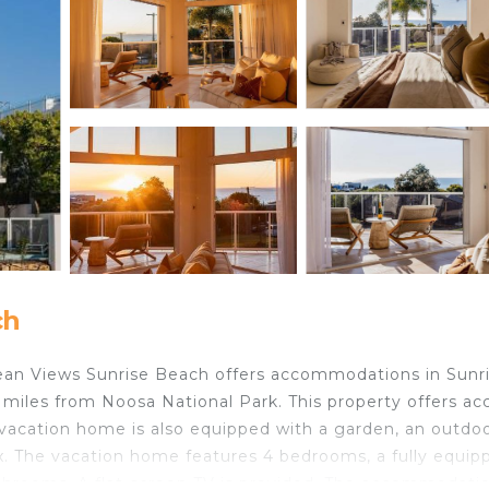
ch
an Views Sunrise Beach offers accommodations in Sunr
miles from Noosa National Park. This property offers ac
he vacation home is also equipped with a garden, an outdo
x. The vacation home features 4 bedrooms, a fully equip
throoms. A flat-screen TV is provided. The accommodatio