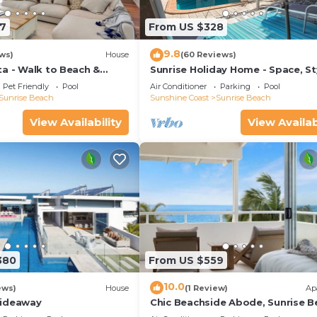
7
From US $328
9.8
ws)
House
(60 Reviews)
ta - Walk to Beach &
Sunrise Holiday Home - Space, St
ch Village
Comfort & Heated Pool
Pet Friendly
Pool
Air Conditioner
Parking
Pool
Sunrise Beach
Sunshine Coast
Sunrise Beach
View Availability
View Availab
380
From US $559
10.0
ews)
House
(1 Review)
Ap
Hideaway
Chic Beachside Abode, Sunrise B