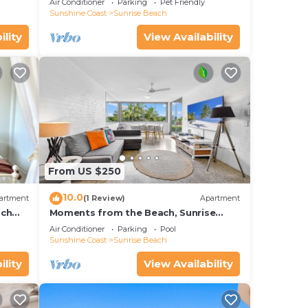
Air Conditioner
Parking
Pet Friendly
Sunshine Coast
Sunrise Beach
ility
View Availability
From US $250
10.0
artment
(1 Review)
Apartment
ach
Moments from the Beach, Sunrise
Beach
Air Conditioner
Parking
Pool
Sunshine Coast
Sunrise Beach
ility
View Availability