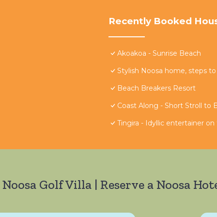
Recently Booked Hou
Akoakoa - Sunrise Beach
Stylish Noosa home, steps to
Beach Breakers Resort
Coast Along - Short Stroll to
Tingira - Idyllic entertainer o
 Noosa Golf Villa | Reserve a Noosa Hote