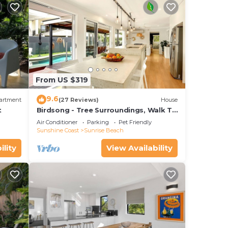
From US $319
9.6
artment
(27 Reviews)
House
t
Birdsong - Tree Surroundings, Walk To
Beach & Cafe
Air Conditioner
Parking
Pet Friendly
Sunshine Coast
Sunrise Beach
ility
View Availability