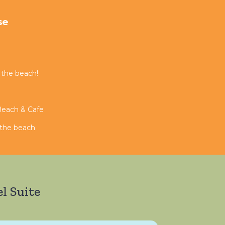
se
 the beach!
 Beach & Cafe
n the beach
l Suite