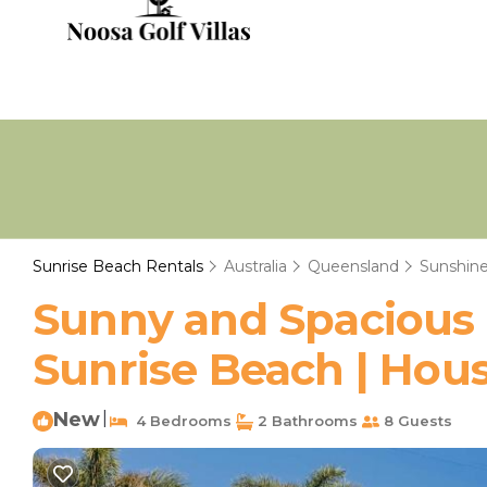
Sunrise Beach Rentals
Australia
Queensland
Sunshine
Sunny and Spacious
Sunrise Beach | Hous
New
|
4 Bedrooms
2 Bathrooms
8 Guests