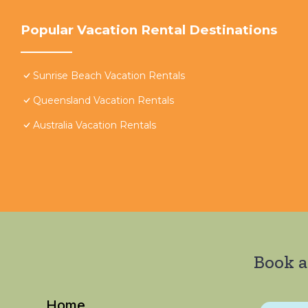
Popular Vacation Rental Destinations
Sunrise Beach Vacation Rentals
Queensland Vacation Rentals
Australia Vacation Rentals
Book a
Home