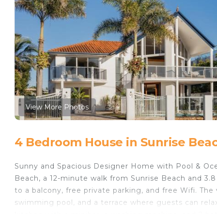
View More Photos
4 Bedroom House in Sunrise Bea
Sunny and Spacious Designer Home with Pool & Oce
Beach, a 12-minute walk from Sunrise Beach and 3.8 
to a balcony, free private parking, and free Wifi. T
swimming pool, and a terrace where guests can rela
kitchen with a minibar, a washing machine, and 2 ba