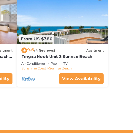
From US $380
9.6
artment
(4 Reviews)
Apartment
each
Tingira Nook Unit 3 Sunrise Beach
Air Conditioner
Pool
TV
Sunshine Coast
Sunrise Beach
ility
View Availability