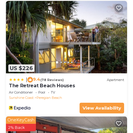
US $226
9.4
|
(78 Reviews)
Apartment
The Retreat Beach Houses
Air Conditioner
Pool
TV
Sunshine Coast
Peregian Beach
View Availability
OneKeyCash
2% Back