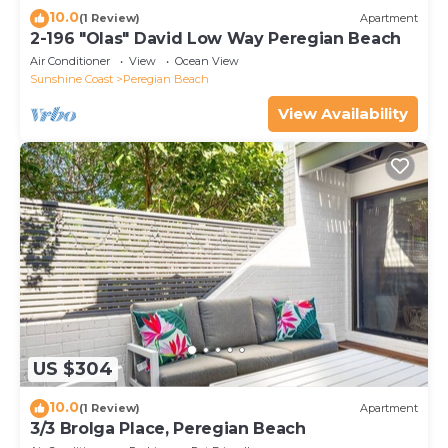
10.0
(1 Review)
Apartment
2-196 "Olas" David Low Way Peregian Beach
Air Conditioner
View
Ocean View
Sunshine Coast
Peregian Beach
View Availability
US $304
10.0
(1 Review)
Apartment
3/3 Brolga Place, Peregian Beach