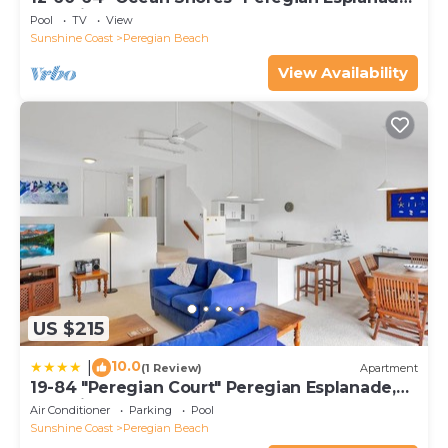
Peregian Beach
Pool
TV
View
Sunshine Coast
Peregian Beach
View Availability
US $215
10.0
|
(1 Review)
Apartment
19-84 "Peregian Court" Peregian Esplanade,
Peregian Beach
Air Conditioner
Parking
Pool
Sunshine Coast
Peregian Beach