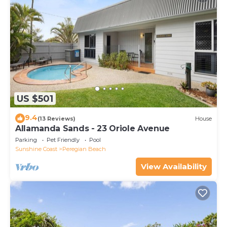
US $501
9.4
(13 Reviews)
House
Allamanda Sands - 23 Oriole Avenue
Parking
Pet Friendly
Pool
Sunshine Coast
Peregian Beach
View Availability