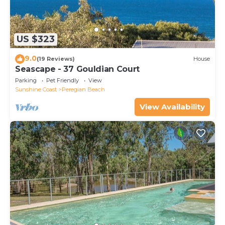
US $323
9.0
(19 Reviews)
House
Seascape - 37 Gouldian Court
Parking
Pet Friendly
View
Sunshine Coast
Peregian Beach
View Availability