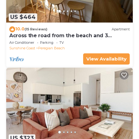
US $464
10.0
(15 Reviews)
Apartment
Across the road from the beach and 3
minutes walk to vibrant Peregian Village
Air Conditioner
Parking
TV
Sunshine Coast
Peregian Beach
View Availability
US $323