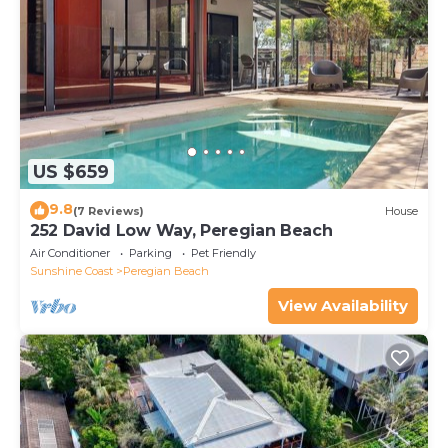
US $659
9.8
(7 Reviews)
House
252 David Low Way, Peregian Beach
Air Conditioner
Parking
Pet Friendly
Sunshine Coast
Peregian Beach
View Availability