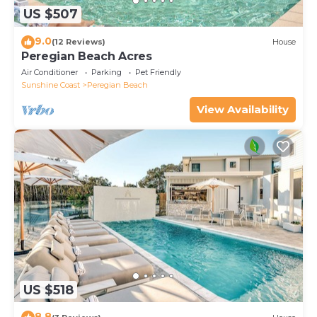
US $507
9.0
(12 Reviews)
House
Peregian Beach Acres
Air Conditioner
Parking
Pet Friendly
Sunshine Coast
Peregian Beach
View Availability
US $518
8.8