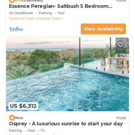
(3 Reviews)
House
Essence Peregian- Saltbush 5 Bedroom
Luxury Home
Air Conditioner
Parking
Pool
Sunshine Coast
Peregian Beach
View Availability
US $6,312
New
House
Osprey - A luxurious sunrise to start your day
Parking
Pool
TV