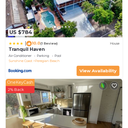
US $784
10.0
|
(1 Review)
House
Tranquil Haven
Air Conditioner
Parking
Pool
Sunshine Coast
Peregian Beach
View Availability
OneKeyCash
2% Back