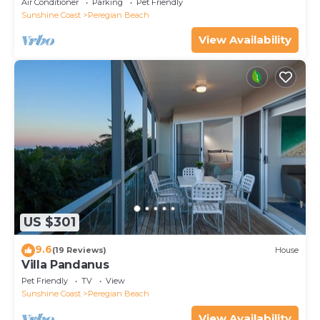
Air Conditioner
Parking
Pet Friendly
Sunshine Coast
Peregian Beach
View Availability
US $301
9.6
(19 Reviews)
House
Villa Pandanus
Pet Friendly
TV
View
Sunshine Coast
Peregian Beach
View Availability