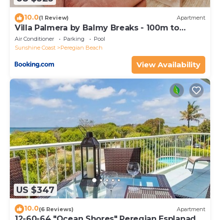
10.0
(1 Review)
Apartment
Villa Palmera by Balmy Breaks - 100m to
Beach
Air Conditioner
Parking
Pool
Sunshine Coast
Peregian Beach
View Availability
US $347
10.0
(6 Reviews)
Apartment
12-60-64 "Ocean Shores" Peregian Esplanade,