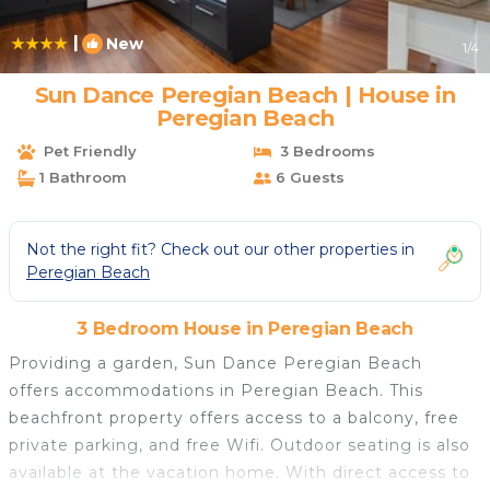
|
New
1
/4
Sun Dance Peregian Beach | House in
Peregian Beach
Pet Friendly
3 Bedrooms
1 Bathroom
6 Guests
Not the right fit? Check out our other properties in
Peregian Beach
3 Bedroom House in Peregian Beach
Providing a garden, Sun Dance Peregian Beach
offers accommodations in Peregian Beach. This
beachfront property offers access to a balcony, free
private parking, and free Wifi. Outdoor seating is also
available at the vacation home. With direct access to