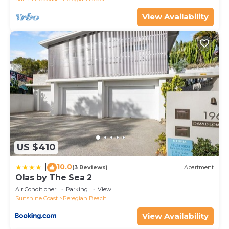
View Availability
US $410
10.0
|
(3 Reviews)
Apartment
Olas by The Sea 2
Air Conditioner
Parking
View
Sunshine Coast
Peregian Beach
View Availability