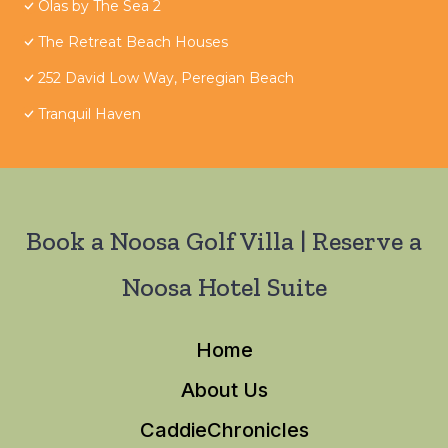
Olas by The Sea 2
The Retreat Beach Houses
252 David Low Way, Peregian Beach
Tranquil Haven
Book a Noosa Golf Villa | Reserve a
Noosa Hotel Suite
Home
About Us
CaddieChronicles