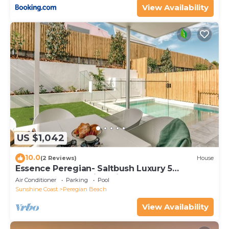
View Availability
US $1,042
10.0
(2 Reviews)
House
Essence Peregian- Saltbush Luxury 5
Bedroom Home with Private Pool
Air Conditioner
Parking
Pool
Sunshine Coast
Peregian Beach
View Availability