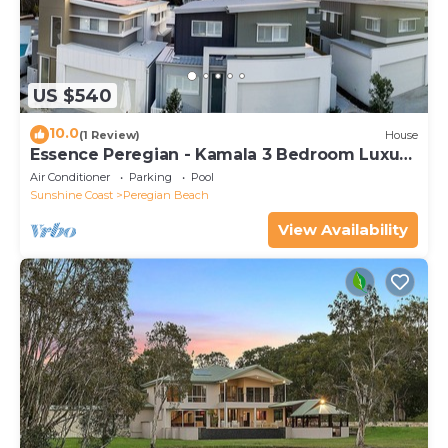
US $540
10.0
(1 Review)
House
Essence Peregian - Kamala 3 Bedroom Luxury
Home
Air Conditioner
Parking
Pool
Sunshine Coast
Peregian Beach
View Availability