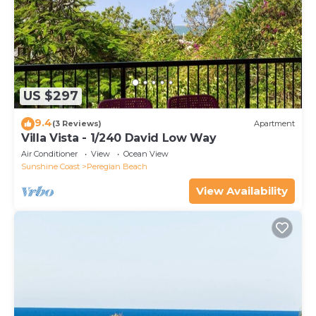
US $297
9.4
(3 Reviews)
Apartment
Villa Vista - 1/240 David Low Way
Air Conditioner
View
Ocean View
Sunshine Coast
Peregian Beach
View Availability