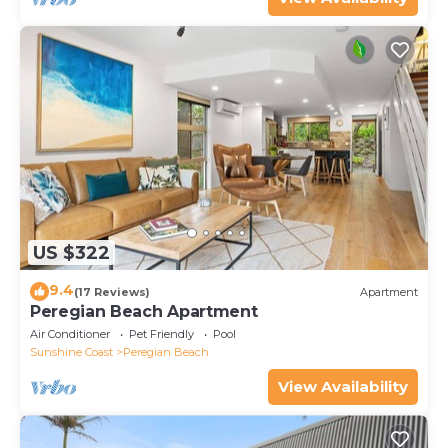
US $322
9.4
(17 Reviews)
Apartment
Peregian Beach Apartment
Air Conditioner
Pet Friendly
Pool
Sunshine Coast
Peregian Beach
View Availability