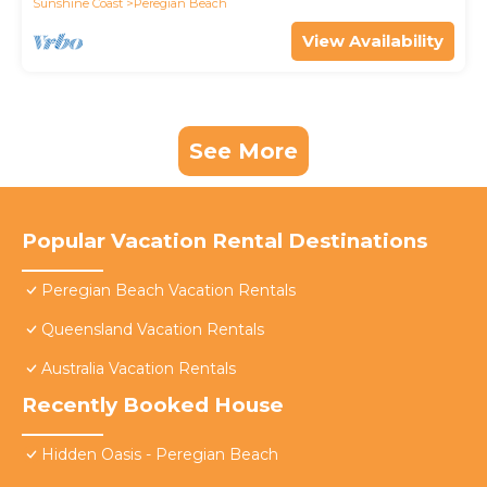
Sunshine Coast
Peregian Beach
View Availability
See More
Popular Vacation Rental Destinations
Peregian Beach Vacation Rentals
Queensland Vacation Rentals
Australia Vacation Rentals
Recently Booked House
Hidden Oasis - Peregian Beach