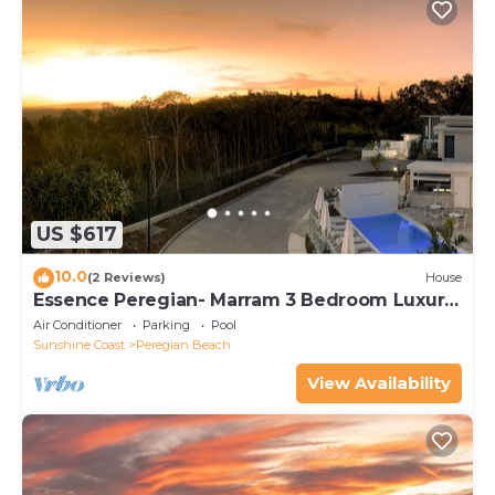
US $617
10.0
(2 Reviews)
House
Essence Peregian- Marram 3 Bedroom Luxury
Home
Air Conditioner
Parking
Pool
Sunshine Coast
Peregian Beach
View Availability