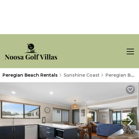
Peregian Beach Rentals
Sunshine Coast
Peregian Beach