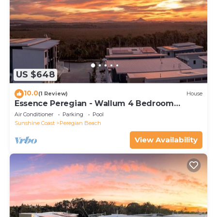
US $648
10.0
(1 Review)
House
Essence Peregian - Wallum 4 Bedroom
Luxury Home
Air Conditioner
Parking
Pool
Sunshine Coast
Peregian Beach
View Availability