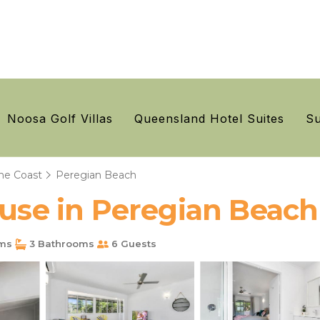
Noosa Golf Villas
Queensland Hotel Suites
Su
ne Coast
Peregian Beach
ouse in Peregian Beach
ms
3 Bathrooms
6 Guests