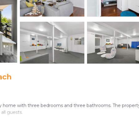
ach
day home with three bedrooms and three bathrooms. The property
all guests.
ped kitchen with a dishwasher and washing machine. Additional am