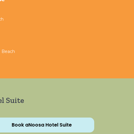
ch
n Beach
l Suite
Book aNoosa Hotel Suite