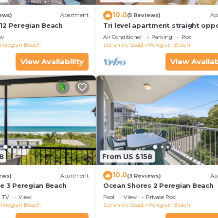
10.0
ews)
Apartment
(5 Reviews)
Ap
12 Peregian Beach
Tri level apartment straight opp
beach entry on Peregian Espland
ew
Air Conditioner
Parking
Pool
Peregian Beach
Sunshine Coast
Peregian Beach
View Availability
View Availab
8
From US $158
10.0
ews)
Apartment
(3 Reviews)
Ap
ne 3 Peregian Beach
Ocean Shores 2 Peregian Beach
TV
View
Pool
View
Private Pool
Peregian Beach
Sunshine Coast
Peregian Beach