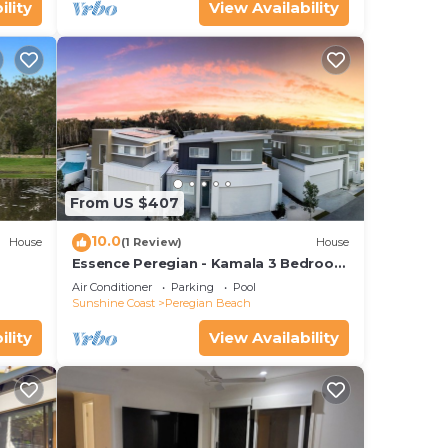
ility
View Availability
From US $407
10.0
House
(1 Review)
House
Essence Peregian - Kamala 3 Bedroom
ark
Luxury Home
Air Conditioner
Parking
Pool
Sunshine Coast
Peregian Beach
ility
View Availability