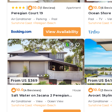
10.0
10.0
|
(1 Review)
Apartment
(6 Revi
Peregian Court 19
Ocean Shore 
Air Conditioner
Parking
Pool
Pool
TV
Vi
Sunshine Coast
Peregian Beach
Sunshine Coast
View Availability
From US $369
From US $41
10.0
10.0
(4 Reviews)
House
(3 Revi
Salt Water on Jacana 2 Peregian
Avocet Skyli
Beach
Air Conditioner
View
Ocean View
Air Conditioner
Sunshine Coast
Peregian Beach
Sunshine Coast