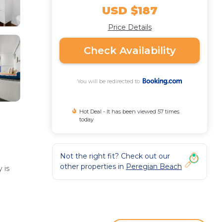
USD $187
Price Details
Check Availability
You will be redirected to
Hot Deal - It has been viewed 57 times
today
Not the right fit? Check out our
other properties in
Peregian Beach
 is
enities