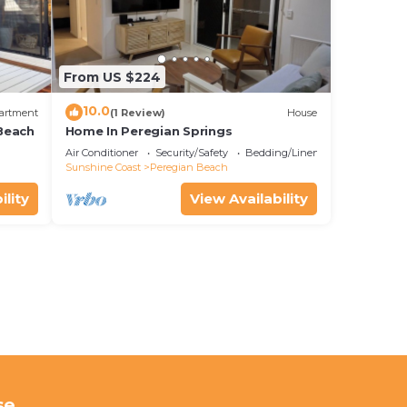
From US $224
10.0
artment
(1 Review)
House
Beach
Home In Peregian Springs
Air Conditioner
Security/Safety
Bedding/Linens
Sunshine Coast
Peregian Beach
ility
View Availability
se