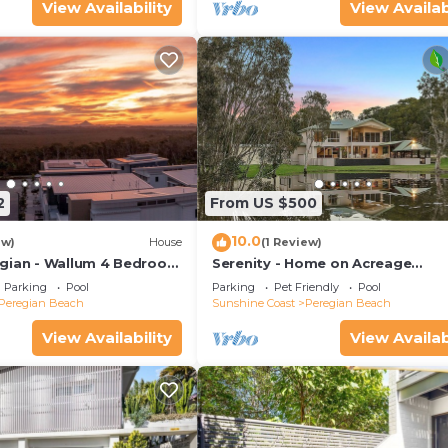
View Availability
View Availab
2
From US $500
10.0
ew)
House
(1 Review)
gian - Wallum 4 Bedroom
Serenity - Home on Acreage
Surrounded By Noosa National P
Parking
Pool
Parking
Pet Friendly
Pool
Peregian Beach
Sunshine Coast
Peregian Beach
View Availability
View Availab