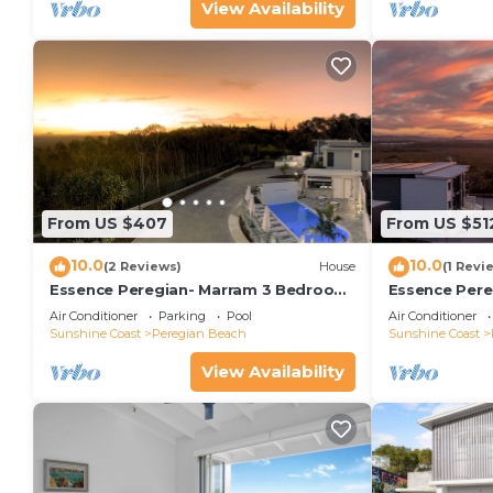
View Availability
From US $407
From US $51
10.0
10.0
(2 Reviews)
House
(1 Revi
Essence Peregian- Marram 3 Bedroom
Essence Pere
Luxury Home
Luxury Home
Air Conditioner
Parking
Pool
Air Conditioner
Sunshine Coast
Peregian Beach
Sunshine Coast
View Availability