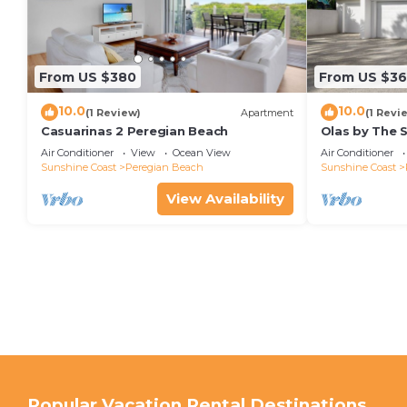
From US $380
From US $36
10.0
10.0
(1 Review)
Apartment
(1 Revi
Casuarinas 2 Peregian Beach
Olas by The 
Air Conditioner
View
Ocean View
Air Conditioner
Sunshine Coast
Peregian Beach
Sunshine Coast
View Availability
Popular Vacation Rental Destinations