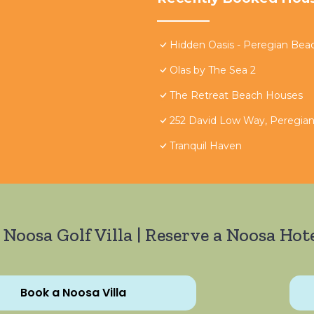
Hidden Oasis - Peregian Bea
Olas by The Sea 2
The Retreat Beach Houses
252 David Low Way, Peregia
Tranquil Haven
 Noosa Golf Villa | Reserve a Noosa Hote
Book a Noosa Villa