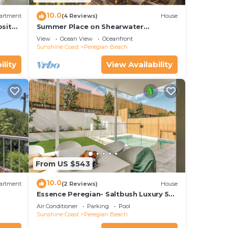
10.0
artment
(4 Reviews)
House
osite
Summer Place on Shearwater
e.
Peregian Beach
View
Ocean View
Oceanfront
Sunshine Coast
Peregian Beach
ility
View Availability
From US $543
10.0
artment
(2 Reviews)
House
Essence Peregian- Saltbush Luxury 5
Bedroom Home with Private Pool
Air Conditioner
Parking
Pool
Sunshine Coast
Peregian Beach