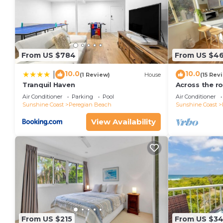
From US $784
From US $4
10.0
10.0
|
(1 Review)
House
(15 Rev
Tranquil Haven
Across the r
minutes walk
Air Conditioner
Parking
Pool
Air Conditioner
Village
Sunshine Coast
Peregian Beach
Sunshine Coast
View Availability
From US $215
From US $3