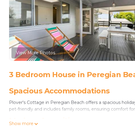
View More Photos
3 Bedroom House in Peregian Be
Spacious Accommodations
Plover's Cottage in Peregian Beach offers a spacious holi
pet-friendly and includes family rooms, ensuring comfort for 
Modern Amenities
Show more
Guests enjoy free WiFi, air-conditioning, and a fully equip