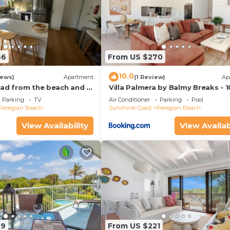
66
From US $270
10.0
iews)
Apartment
(1 Review)
Ap
oad from the beach and 3
Villa Palmera by Balmy Breaks -
 to vibrant Peregian
to Beach
Parking
TV
Air Conditioner
Parking
Pool
Peregian Beach
Sunshine Coast
Peregian Beach
View Availability
View Availab
49
From US $221