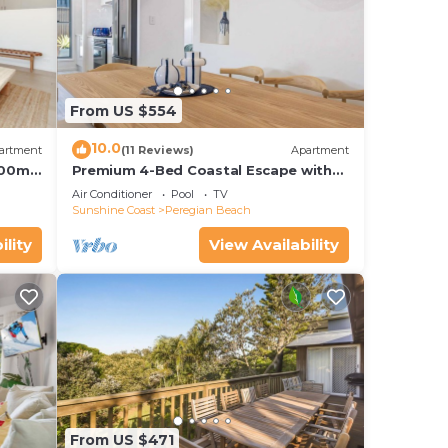
From US $554
10.0
artment
(11 Reviews)
Apartment
 100m
Premium 4-Bed Coastal Escape with
BBQ and Pool
Air Conditioner
Pool
TV
Sunshine Coast
Peregian Beach
ility
View Availability
From US $471