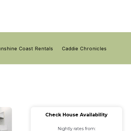
nshine Coast Rentals
Caddie Chronicles
Check House Availability
Nightly rates from: