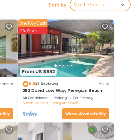
Sort by
Most Popular
OneKeyCash
.5 mi
2% Back
our
r
From US $652
e it.
9.8
artment
(7 Reviews)
House
ace
252 David Low Way, Peregian Beach
Air Conditioner
Parking
Pet Friendly
Sunshine Coast
Peregian Beach
lease
ility
View Availability
acy