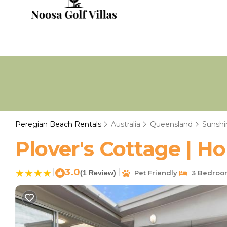
Peregian Beach Rentals
Australia
Queensland
Sunshi
Plover's Cottage | H
|
3.0
|
(1 Review)
Pet Friendly
3 Bedroo