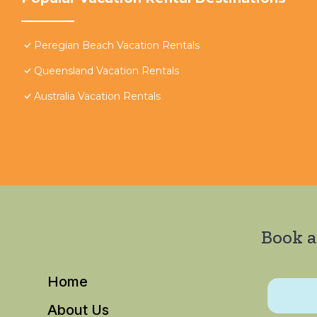
Peregian Beach Vacation Rentals
Queensland Vacation Rentals
Australia Vacation Rentals
Book a
Home
About Us