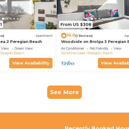
1
From US $308
10.0
ew)
Apartment
(1 Review)
Ap
Sea 2 Peregian Beach
Woodside on Brolga 3 Peregian 
View
Ocean View
Air Conditioner
Pet Friendly
View
Peregian Beach
Sunshine Coast
Peregian Beach
View Availability
View Availab
See More
Recently Booked Hou