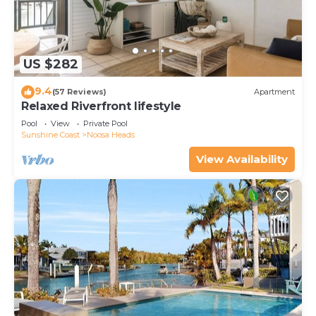
US $282
9.4
(57 Reviews)
Apartment
Relaxed Riverfront lifestyle
Pool
View
Private Pool
Sunshine Coast
Noosa Heads
View Availability