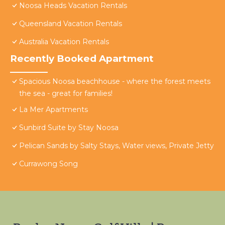
Noosa Heads Vacation Rentals
Queensland Vacation Rentals
Australia Vacation Rentals
Recently Booked Apartment
Spacious Noosa beachhouse - where the forest meets
the sea - great for families!
La Mer Apartments
Sunbird Suite by Stay Noosa
Pelican Sands by Salty Stays, Water views, Private Jetty
Currawong Song