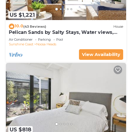
US $1,221
10.0
(43 Reviews)
House
Pelican Sands by Salty Stays, Water views,
Private Jetty
Air Conditioner
Parking
Pool
Sunshine Coast
Noosa Heads
View Availability
US $818