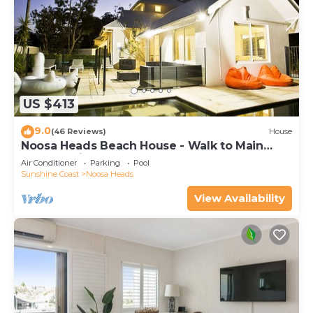
US $413
9.0
(46 Reviews)
House
Noosa Heads Beach House - Walk to Main
Beach & Little Cove
Air Conditioner
Parking
Pool
Sunshine Coast
Noosa Heads
View Availability