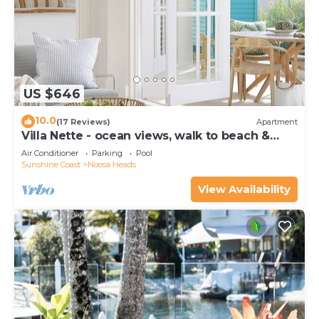
US $646
10.0
(17 Reviews)
Apartment
Villa Nette - ocean views, walk to beach &
restaurants, National Park
Air Conditioner
Parking
Pool
Sunshine Coast
Noosa Heads
View Availability