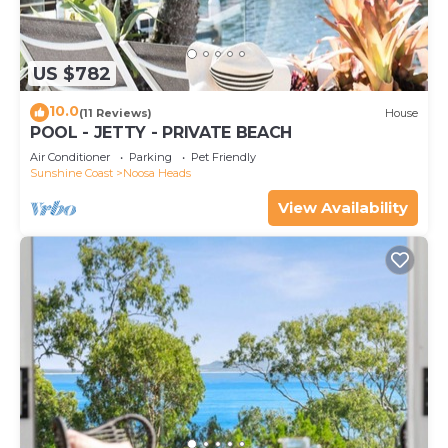
US $782
10.0
(11 Reviews)
House
POOL - JETTY - PRIVATE BEACH
Air Conditioner
Parking
Pet Friendly
Sunshine Coast
Noosa Heads
View Availability