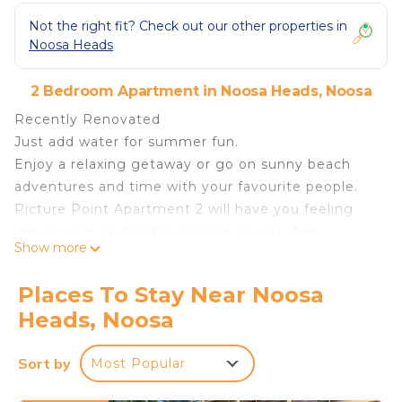
Not the right fit? Check out our other properties in
Noosa Heads
2 Bedroom Apartment in Noosa Heads, Noosa
Recently Renovated
Just add water for summer fun.
Enjoy a relaxing getaway or go on sunny beach
adventures and time with your favourite people.
Picture Point Apartment 2 will have you feeling
like you are on holiday as soon as you step
Show more
through the door, whilst the beautiful hinterland,
river and ocean views greet you. Relax with an
Places To Stay Near Noosa
afternoon glass of wine and enjoy the stunning
Heads, Noosa
sunsets from the picturesque balcony or enjoy
cosy evenings by the electric fireplace during the
Sort by
Most Popular
cooler months..
Consisting of 2 bedrooms, 1 1/2 bathrooms, and a