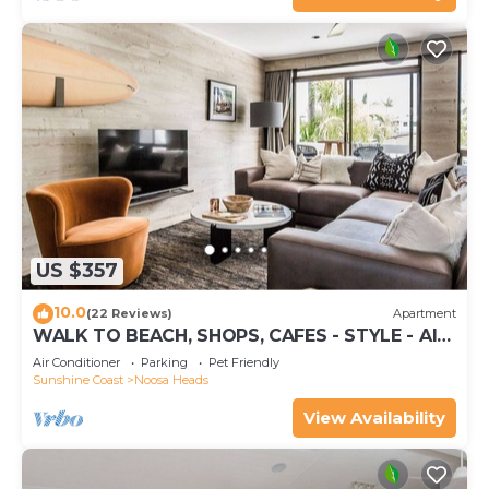
US $357
10.0
(22 Reviews)
Apartment
WALK TO BEACH, SHOPS, CAFES - STYLE - AIR
CON
Air Conditioner
Parking
Pet Friendly
Sunshine Coast
Noosa Heads
View Availability