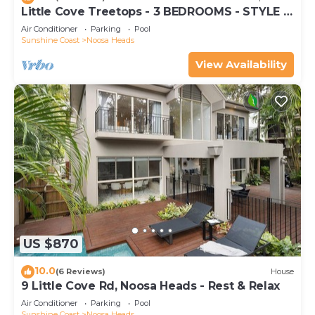
Little Cove Treetops - 3 BEDROOMS - STYLE -
BEACH - LOCATION
Air Conditioner
Parking
Pool
Sunshine Coast
Noosa Heads
View Availability
US $870
10.0
(6 Reviews)
House
9 Little Cove Rd, Noosa Heads - Rest & Relax
Air Conditioner
Parking
Pool
Sunshine Coast
Noosa Heads