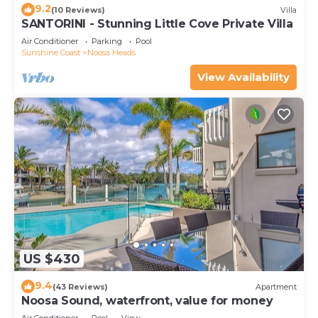
9.2
(10 Reviews)
Villa
SANTORINI - Stunning Little Cove Private Villa
Air Conditioner
Parking
Pool
Sunshine Coast
Noosa Heads
View Availability
US $430
9.4
(43 Reviews)
Apartment
Noosa Sound, waterfront, value for money