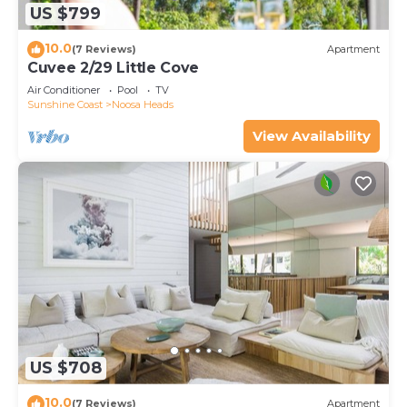
US $799
10.0
(7 Reviews)
Apartment
Cuvee 2/29 Little Cove
Air Conditioner
Pool
TV
Sunshine Coast
Noosa Heads
View Availability
US $708
10.0
(7 Reviews)
Apartment