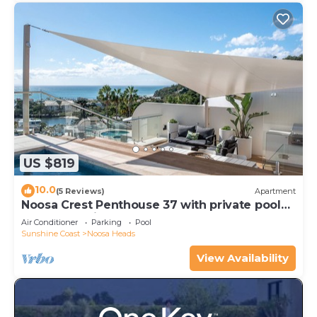
US $819
10.0
(5 Reviews)
Apartment
Noosa Crest Penthouse 37 with private pool
and ocean views
Air Conditioner
Parking
Pool
Sunshine Coast
Noosa Heads
View Availability