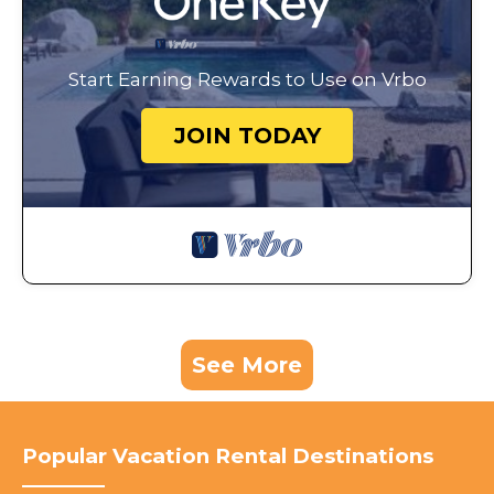
Start Earning Rewards to Use on Vrbo
JOIN TODAY
See More
Popular Vacation Rental Destinations