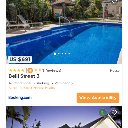
US $691
10.0
|
(3 Reviews)
House
Belli Street 3
Air Conditioner
Parking
Pet Friendly
Sunshine Coast
Noosa Heads
View Availability