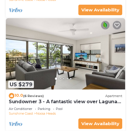
View Availability
US $279
10.0
(6 Reviews)
Apartment
Sundowner 3 - A fantastic view over Laguna
Bay to the Noosa North Shore beach.
Air Conditioner
Parking
Pool
Sunshine Coast
Noosa Heads
View Availability