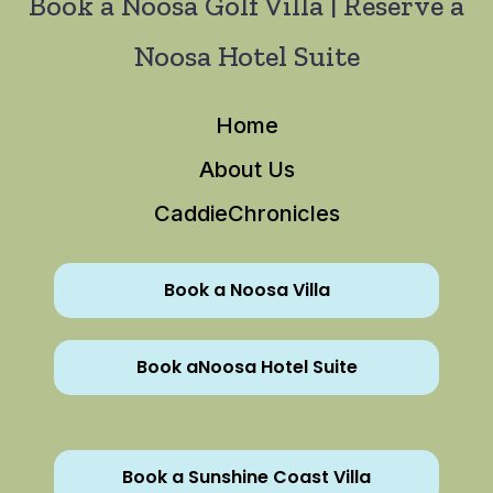
Book a Noosa Golf Villa | Reserve a
Noosa Hotel Suite
Home
About Us
CaddieChronicles
Book a Noosa Villa
Book aNoosa Hotel Suite
Book a Sunshine Coast Villa