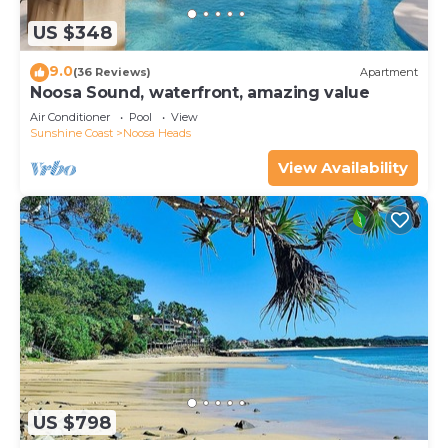
US $348
9.0
(36 Reviews)
Apartment
Noosa Sound, waterfront, amazing value
Air Conditioner
Pool
View
Sunshine Coast
Noosa Heads
View Availability
US $798