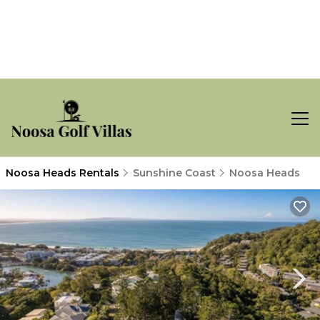
Noosa Heads Rentals
Sunshine Coast
Noosa Heads