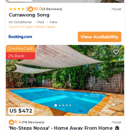
10.0
|
(3 Reviews)
House
Currawong Song
Air Conditioner
Pool
View
Sunshine Coast
Noosa Heads
View Availability
OneKeyCash
2% Back
US $472
9.4
(78 Reviews)
House
'No-Steps Noosa' - Home Away From Home 🏠