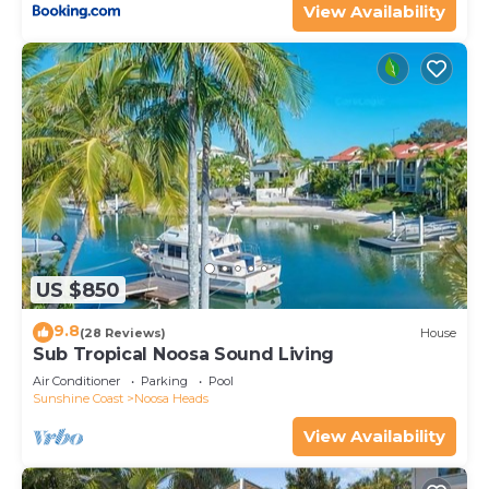
View Availability
US $850
9.8
(28 Reviews)
House
Sub Tropical Noosa Sound Living
Air Conditioner
Parking
Pool
Sunshine Coast
Noosa Heads
View Availability