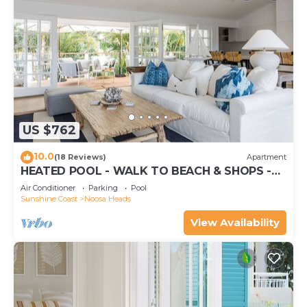
US $762
10.0
(18 Reviews)
Apartment
HEATED POOL - WALK TO BEACH & SHOPS -
LUXURY
Air Conditioner
Parking
Pool
Sunshine Coast
Noosa Heads
View Availability