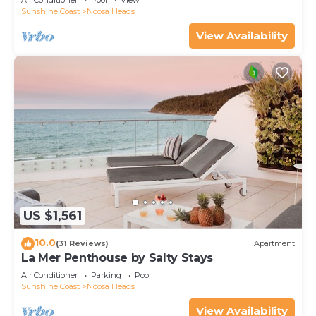
Air Conditioner
Pool
View
Sunshine Coast
Noosa Heads
View Availability
US $1,561
10.0
(31 Reviews)
Apartment
La Mer Penthouse by Salty Stays
Air Conditioner
Parking
Pool
Sunshine Coast
Noosa Heads
View Availability