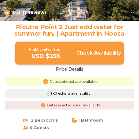
10.0
(1 Review)
1
/4
Picutre Point 2 Just add water for
summer fun. | Apartment in Noosa
Nightly rates from:
Check Availability
USD $258
Price Details
Dates selected are available
Checking availability...
Dates selected are unavailable
2 Bedrooms
1 Bathroom
4 Guests