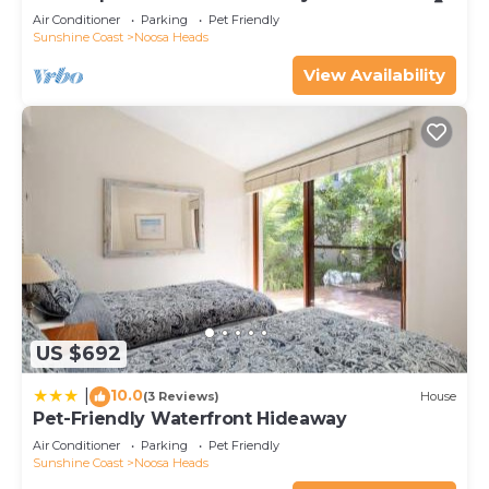
Air Conditioner
Parking
Pet Friendly
Sunshine Coast
Noosa Heads
View Availability
US $692
10.0
|
(3 Reviews)
House
Pet-Friendly Waterfront Hideaway
Air Conditioner
Parking
Pet Friendly
Sunshine Coast
Noosa Heads