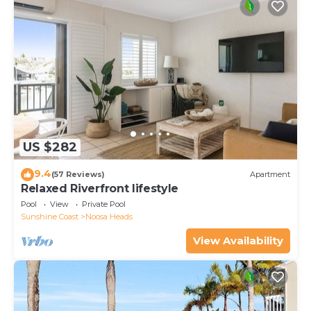
US $282
9.4
(57 Reviews)
Apartment
Relaxed Riverfront lifestyle
Pool
View
Private Pool
Sunshine Coast
Noosa Heads
View Availability