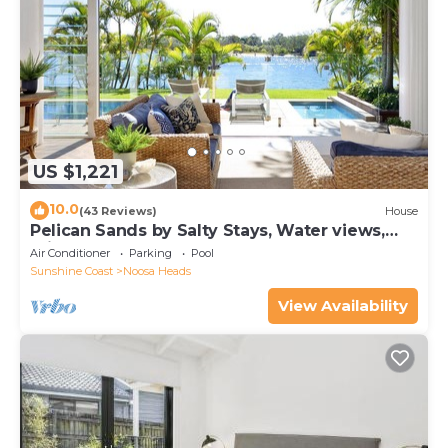
US $1,221
10.0
(43 Reviews)
House
Pelican Sands by Salty Stays, Water views,
Private Jetty
Air Conditioner
Parking
Pool
Sunshine Coast
Noosa Heads
View Availability