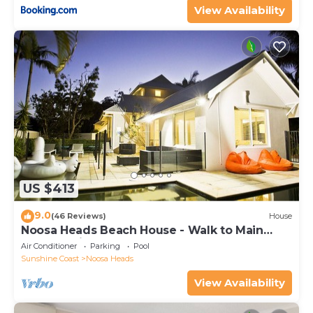
View Availability
US $413
9.0
(46 Reviews)
House
Noosa Heads Beach House - Walk to Main
Beach & Little Cove
Air Conditioner
Parking
Pool
Sunshine Coast
Noosa Heads
View Availability