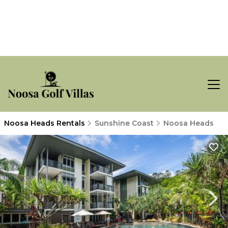
Noosa Heads Rentals
Sunshine Coast
Noosa Heads