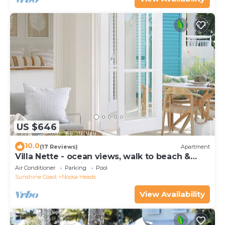
US $646
10.0
(17 Reviews)
Apartment
Villa Nette - ocean views, walk to beach &
restaurants, National Park
Air Conditioner
Parking
Pool
Sunshine Coast
Noosa Heads
View Availability