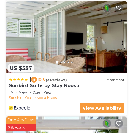
US $537
10.0
|
(2 Reviews)
Apartment
Sunbird Suite by Stay Noosa
TV
View
Ocean View
Sunshine Coast
Noosa Heads
View Availability
OneKeyCash
2% Back