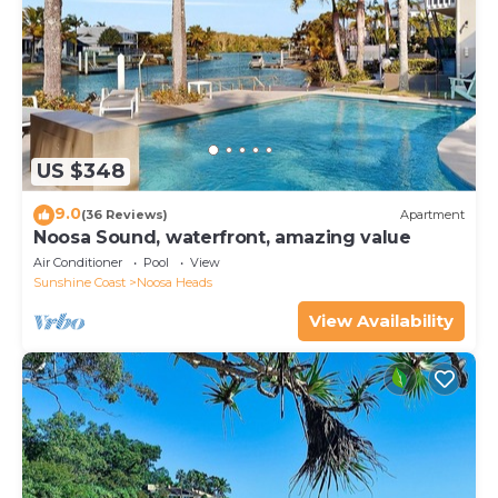
US $348
9.0
(36 Reviews)
Apartment
Noosa Sound, waterfront, amazing value
Air Conditioner
Pool
View
Sunshine Coast
Noosa Heads
View Availability