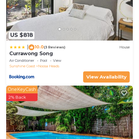
US $818
10.0
|
(3 Reviews)
House
Currawong Song
Air Conditioner
Pool
View
Sunshine Coast
Noosa Heads
View Availability
OneKeyCash
2% Back