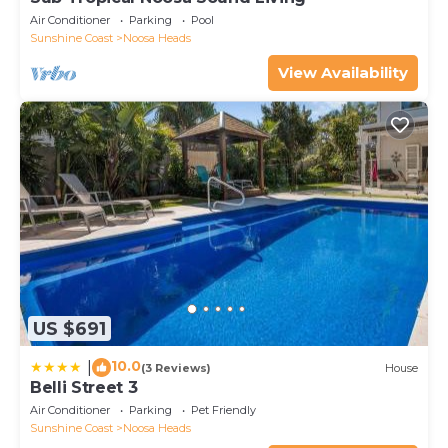
Air Conditioner
Parking
Pool
Sunshine Coast
Noosa Heads
View Availability
US $691
10.0
|
(3 Reviews)
House
Belli Street 3
Air Conditioner
Parking
Pet Friendly
Sunshine Coast
Noosa Heads