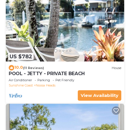
US $782
10.0
(11 Reviews)
House
POOL - JETTY - PRIVATE BEACH
Air Conditioner
Parking
Pet Friendly
Sunshine Coast
Noosa Heads
View Availability