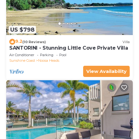
US $798
9.2
(10 Reviews)
Villa
SANTORINI - Stunning Little Cove Private Villa
Air Conditioner
Parking
Pool
Sunshine Coast
Noosa Heads
View Availability