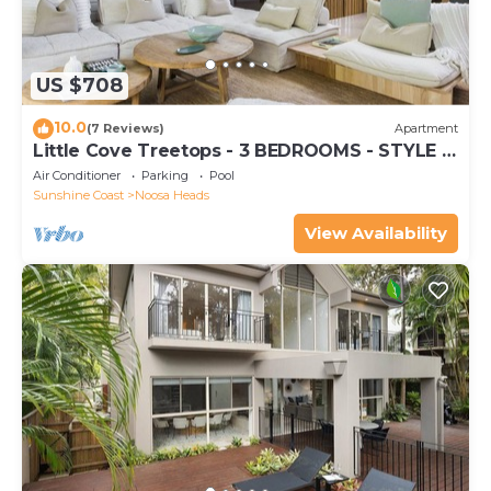
US $708
10.0
(7 Reviews)
Apartment
Little Cove Treetops - 3 BEDROOMS - STYLE -
BEACH - LOCATION
Air Conditioner
Parking
Pool
Sunshine Coast
Noosa Heads
View Availability