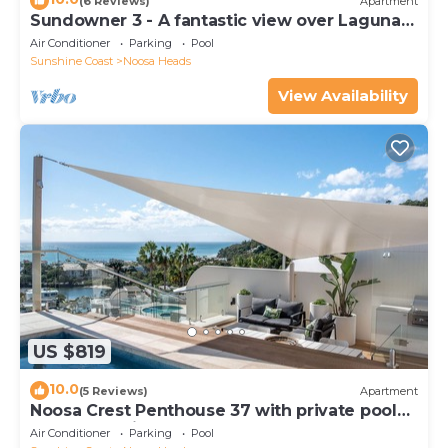
(6 Reviews)
Apartment
Sundowner 3 - A fantastic view over Laguna
Bay to the Noosa North Shore beach.
Air Conditioner
Parking
Pool
Sunshine Coast
Noosa Heads
View Availability
US $819
10.0
(5 Reviews)
Apartment
Noosa Crest Penthouse 37 with private pool
and ocean views
Air Conditioner
Parking
Pool