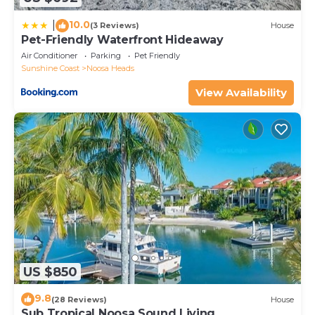
10.0
|
(3 Reviews)
House
Pet-Friendly Waterfront Hideaway
Air Conditioner
Parking
Pet Friendly
Sunshine Coast
Noosa Heads
View Availability
US $850
9.8
(28 Reviews)
House
Sub Tropical Noosa Sound Living