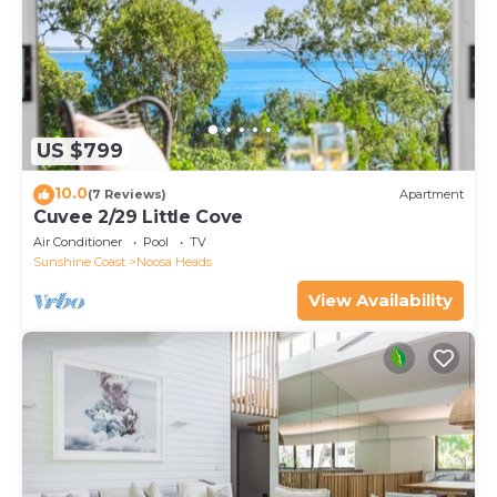
US $799
10.0
(7 Reviews)
Apartment
Cuvee 2/29 Little Cove
Air Conditioner
Pool
TV
Sunshine Coast
Noosa Heads
View Availability