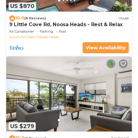
US $870
10.0
(6 Reviews)
House
9 Little Cove Rd, Noosa Heads - Rest & Relax
Air Conditioner
Parking
Pool
Sunshine Coast
Noosa Heads
View Availability
US $279
10.0