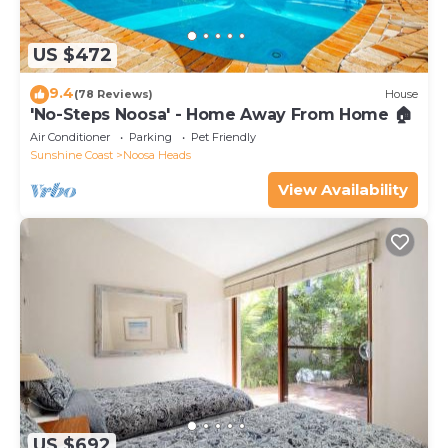
US $472
9.4
(78 Reviews)
House
'No-Steps Noosa' - Home Away From Home 🏠
Air Conditioner
Parking
Pet Friendly
Sunshine Coast
Noosa Heads
View Availability
US $692