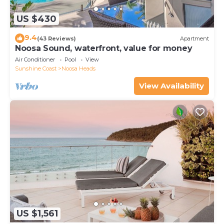
US $430
9.4
(43 Reviews)
Apartment
Noosa Sound, waterfront, value for money
Air Conditioner
Pool
View
Sunshine Coast
Noosa Heads
View Availability
US $1,561