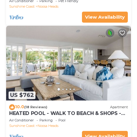
Air Conditioner
Parking
Pet Friendly
Sunshine Coast
Noosa Heads
View Availability
US $762
10.0
(18 Reviews)
Apartment
HEATED POOL - WALK TO BEACH & SHOPS -
LUXURY
Air Conditioner
Parking
Pool
Sunshine Coast
Noosa Heads
View Availability