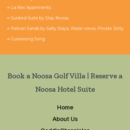
La Mer Apartments
Sunbird Suite by Stay Noosa
Pelican Sands by Salty Stays, Water views, Private Jetty
Currawong Song
Book a Noosa Golf Villa | Reserve a
Noosa Hotel Suite
Home
About Us