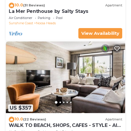
10.0
(31 Reviews)
Apartment
La Mer Penthouse by Salty Stays
Air Conditioner
Parking
Pool
Sunshine Coast
Noosa Heads
View Availability
US $357
10.0
(22 Reviews)
Apartment
WALK TO BEACH, SHOPS, CAFES - STYLE - AIR
CON