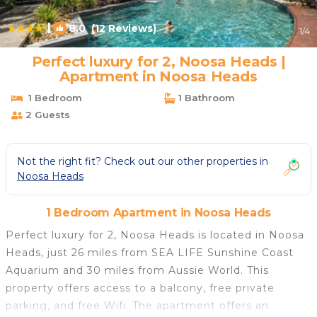
|
8.0
(12 Reviews)
1
/4
Perfect luxury for 2, Noosa Heads |
Apartment in Noosa Heads
1 Bedroom
1 Bathroom
2 Guests
Not the right fit? Check out our other properties in
Noosa Heads
1 Bedroom Apartment in Noosa Heads
Perfect luxury for 2, Noosa Heads is located in Noosa
Heads, just 26 miles from SEA LIFE Sunshine Coast
Aquarium and 30 miles from Aussie World. This
property offers access to a balcony, free private
parking, and free Wifi. The apartment offers an