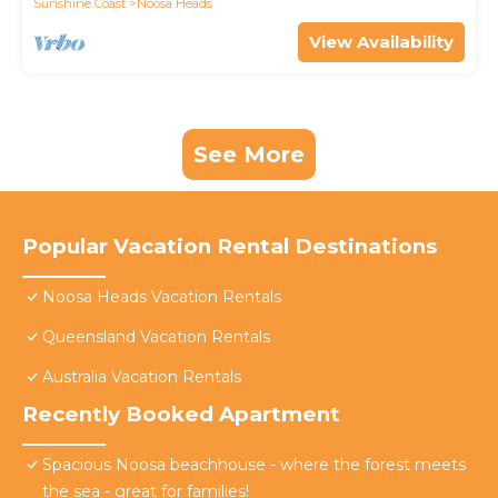
Sunshine Coast
Noosa Heads
View Availability
See More
Popular Vacation Rental Destinations
Noosa Heads Vacation Rentals
Queensland Vacation Rentals
Australia Vacation Rentals
Recently Booked Apartment
Spacious Noosa beachhouse - where the forest meets
the sea - great for families!