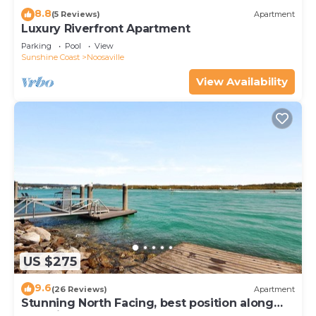
8.8
(5 Reviews)
Apartment
Luxury Riverfront Apartment
Parking
Pool
View
Sunshine Coast
Noosaville
View Availability
US $275
9.6
(26 Reviews)
Apartment
Stunning North Facing, best position along
Gympie Tce