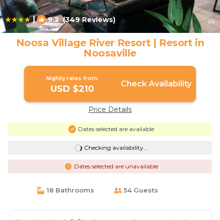
|
9.2
(349 Reviews)
1
/4
Noosa Village River Resort | Resort in
Noosaville
Nightly rates from:
Check Availability
USD $210
Price Details
Dates selected are available
Checking availability...
Dates selected are unavailable
18 Bathrooms
54 Guests