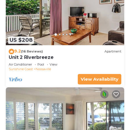
US $208
9.2
(16 Reviews)
Apartment
Unit 2 Riverbreeze
Air Conditioner
Pool
View
Sunshine Coast
Noosaville
View Availability