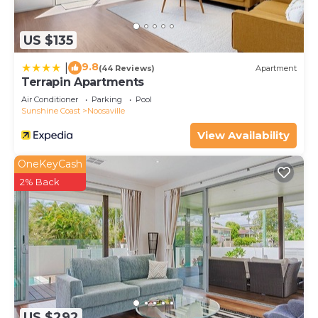
details and are regarded as “accurate”. If you have
any concerns about the information or accuracy
US $135
describing this Resort, please let us know.
9.8
|
(44 Reviews)
Apartment
Terrapin Apartments
Air Conditioner
Parking
Pool
Sunshine Coast
Noosaville
View Availability
OneKeyCash
2% Back
US $292