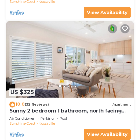
Sunshine Coast
Noosaville
View Availability
US $325
10.0
(32 Reviews)
Apartment
Sunny 2 bedroom 1 bathroom, north facing
balcony free use bikes & kayaks & wifi
Air Conditioner
Parking
Pool
Sunshine Coast
Noosaville
View Availability