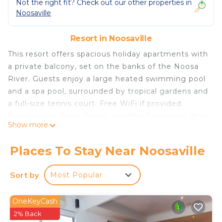
Not the right fit? Check out our other properties in
Noosaville
Resort in Noosaville
This resort offers spacious holiday apartments with
a private balcony, set on the banks of the Noosa
River. Guests enjoy a large heated swimming pool
and a spa pool, surrounded by tropical gardens and
a full-size tennis court. Free WiFi if provided.
Noosavillage River Resort is within 5 minutes' drive
Show more
of Noosa's iconic Hasting Street and Noosa Main
Beach. There are both ferry and bus stops
Places To Stay Near Noosaville
opposite the resort. Several restaurants and cafes
are 5 minutes' walk away. Each air-conditioned
Sort by
Most Popular
townhouse includes full kitchen and laundry
facilities, free satellite TV and a DVD player. Ceiling
OneKeyCash
fans and heaters are provided. Facilities at Noosa
2% Back
Village River Resort include a sauna, a heated