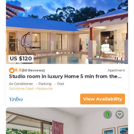
US $120
8.6
(50 Reviews)
Apartment
Studio room in luxury Home 5 min from the
hussel and bussel of Noosaville
Air Conditioner
Parking
Pool
Sunshine Coast
Noosaville
View Availability