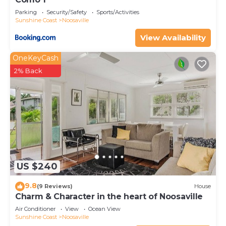
Parking
Security/Safety
Sports/Activities
Sunshine Coast
Noosaville
View Availability
OneKeyCash
2% Back
US $240
9.8
(9 Reviews)
House
Charm & Character in the heart of Noosaville
Air Conditioner
View
Ocean View
Sunshine Coast
Noosaville