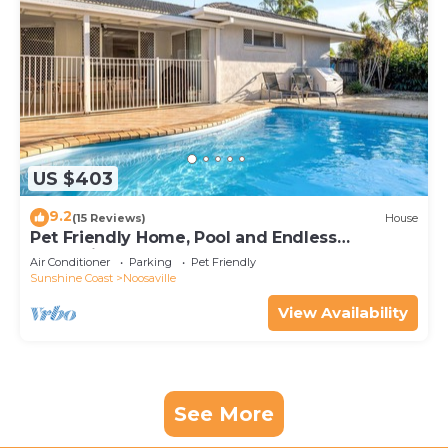
US $403
9.2
(15 Reviews)
House
Pet Friendly Home, Pool and Endless
Entertainment
Air Conditioner
Parking
Pet Friendly
Sunshine Coast
Noosaville
View Availability
See More