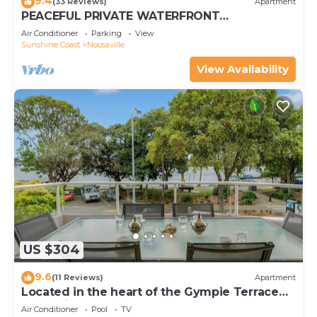
9.4
(33 Reviews)
Apartment
PEACEFUL PRIVATE WATERFRONT
APARTMENT
Air Conditioner
Parking
View
Sunshine Coast
Noosaville
View Availability
US $304
9.6
(11 Reviews)
Apartment
Located in the heart of the Gympie Terrace
Noosaville
Air Conditioner
Pool
TV