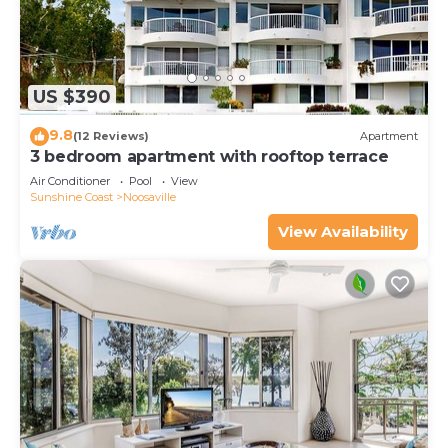
US $390
9.8
(12 Reviews)
Apartment
3 bedroom apartment with rooftop terrace
Air Conditioner
Pool
View
Sunshine Coast
Noosaville
View Availability