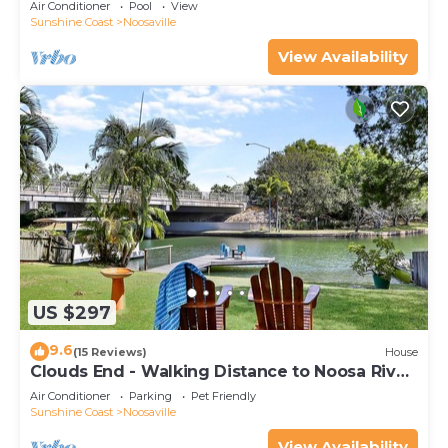
Air Conditioner
Pool
View
Sunshine Coast
Noosaville
View Availability
US $297
9.6
(15 Reviews)
House
Clouds End - Walking Distance to Noosa River,
Shops & Restaurants
Air Conditioner
Parking
Pet Friendly
Sunshine Coast
Noosaville
View Availability