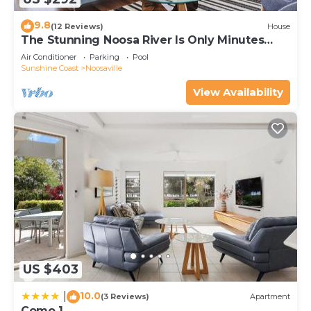
9.8
(12 Reviews)
House
The Stunning Noosa River Is Only Minutes
Away
Air Conditioner
Parking
Pool
Sunshine Coast
Noosaville
View Availability
US $403
10.0
|
(3 Reviews)
Apartment
Como 1