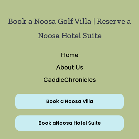
Book a Noosa Golf Villa | Reserve a
Noosa Hotel Suite
Home
About Us
CaddieChronicles
Book a Noosa Villa
Book aNoosa Hotel Suite