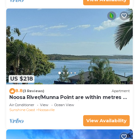
US $218
8.8
(3 Reviews)
Apartment
Noosa River/Munna Point are within metres of
this 3 BR apartment with views.
Air Conditioner
View
Ocean View
Sunshine Coast
Noosaville
View Availability