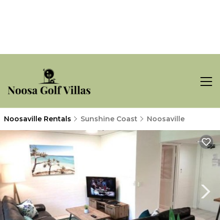
Noosaville Rentals
Sunshine Coast
Noosaville