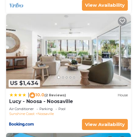
View Availability
US $1,434
10.0
|
(2 Reviews)
House
Lucy - Noosa - Noosaville
Air Conditioner
Parking
Pool
Sunshine Coast
Noosaville
View Availability