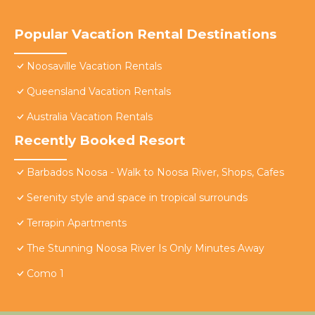
Popular Vacation Rental Destinations
Noosaville Vacation Rentals
Queensland Vacation Rentals
Australia Vacation Rentals
Recently Booked Resort
Barbados Noosa - Walk to Noosa River, Shops, Cafes
Serenity style and space in tropical surrounds
Terrapin Apartments
The Stunning Noosa River Is Only Minutes Away
Como 1