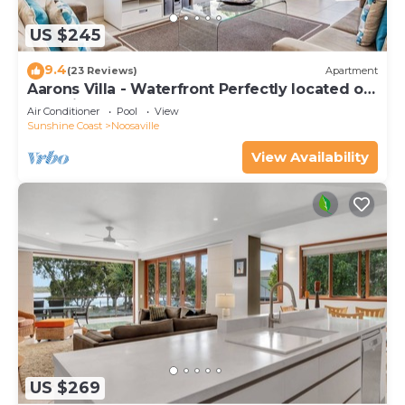
US $245
9.4
(23 Reviews)
Apartment
Aarons Villa - Waterfront Perfectly located on
Gympie Terrace
Air Conditioner
Pool
View
Sunshine Coast
Noosaville
View Availability
US $269