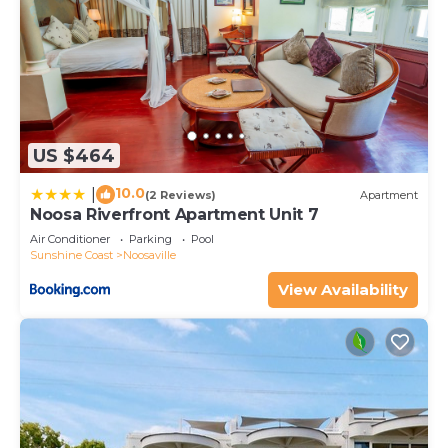
US $464
10.0
|
(2 Reviews)
Apartment
Noosa Riverfront Apartment Unit 7
Air Conditioner
Parking
Pool
Sunshine Coast
Noosaville
View Availability