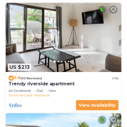
US $213
9.8
(10 Reviews)
Villa
Trendy riverside apartment
Air Conditioner
Pool
View
Sunshine Coast
Noosaville
View Availability