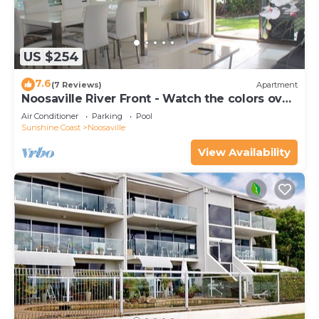
US $254
7.6
(7 Reviews)
Apartment
Noosaville River Front - Watch the colors over
the water
Air Conditioner
Parking
Pool
Sunshine Coast
Noosaville
View Availability