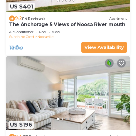
US $401
9.2
(14 Reviews)
Apartment
The Anchorage 5 Views of Noosa River mouth
Air Conditioner
Pool
View
Sunshine Coast
Noosaville
View Availability
US $196