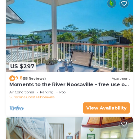
US $297
9.8
(55 Reviews)
Apartment
Moments to the River Noosaville - free use of
kayaks & bikes & unlimited wifi
Air Conditioner
Parking
Pool
Sunshine Coast
Noosaville
View Availability