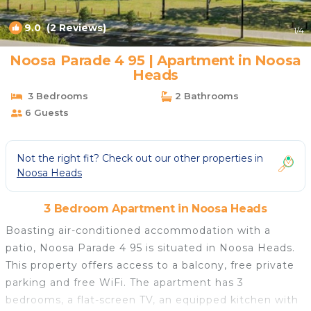
9.0
(2 Reviews)
1
/4
Noosa Parade 4 95 | Apartment in Noosa
Heads
3 Bedrooms
2 Bathrooms
6 Guests
Not the right fit? Check out our other properties in
Noosa Heads
3 Bedroom Apartment in Noosa Heads
Boasting air-conditioned accommodation with a
patio, Noosa Parade 4 95 is situated in Noosa Heads.
This property offers access to a balcony, free private
parking and free WiFi. The apartment has 3
bedrooms, a flat-screen TV, an equipped kitchen with