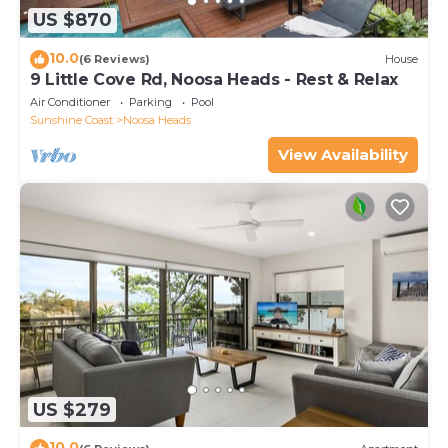
US $870
10.0
(6 Reviews)
House
9 Little Cove Rd, Noosa Heads - Rest & Relax
Air Conditioner
Parking
Pool
Sunshine Coast
Noosa Heads
View Availability
US $279
10.0