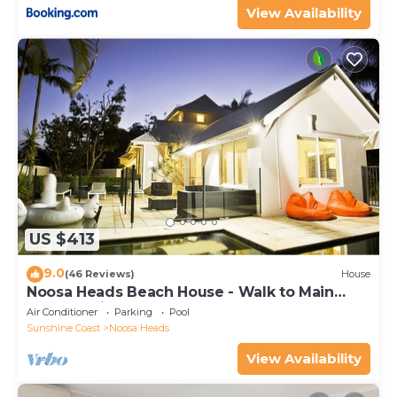
View Availability
US $413
9.0
(46 Reviews)
House
Noosa Heads Beach House - Walk to Main
Beach & Little Cove
Air Conditioner
Parking
Pool
Sunshine Coast
Noosa Heads
View Availability