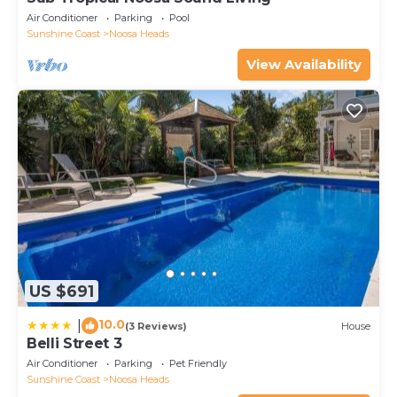
Air Conditioner
Parking
Pool
Sunshine Coast
Noosa Heads
View Availability
US $691
10.0
|
(3 Reviews)
House
Belli Street 3
Air Conditioner
Parking
Pet Friendly
Sunshine Coast
Noosa Heads