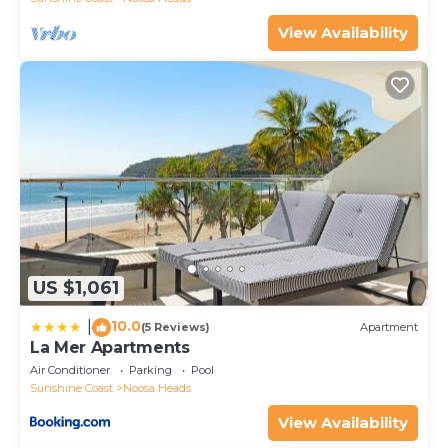
View Availability
US $1,061
10.0
|
(5 Reviews)
Apartment
La Mer Apartments
Air Conditioner
Parking
Pool
Sunshine Coast
Noosa Heads
View Availability