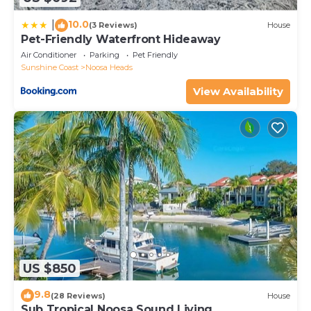
10.0
|
(3 Reviews)
House
Pet-Friendly Waterfront Hideaway
Air Conditioner
Parking
Pet Friendly
Sunshine Coast
Noosa Heads
View Availability
US $850
9.8
(28 Reviews)
House
Sub Tropical Noosa Sound Living