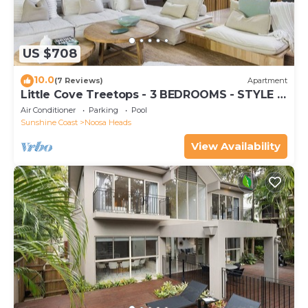
US $708
10.0
(7 Reviews)
Apartment
Little Cove Treetops - 3 BEDROOMS - STYLE -
BEACH - LOCATION
Air Conditioner
Parking
Pool
Sunshine Coast
Noosa Heads
View Availability