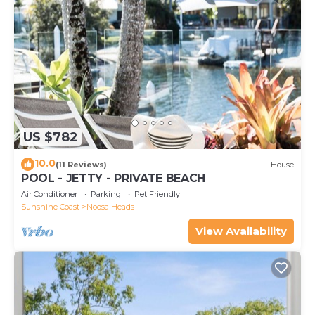
US $782
10.0
(11 Reviews)
House
POOL - JETTY - PRIVATE BEACH
Air Conditioner
Parking
Pet Friendly
Sunshine Coast
Noosa Heads
View Availability