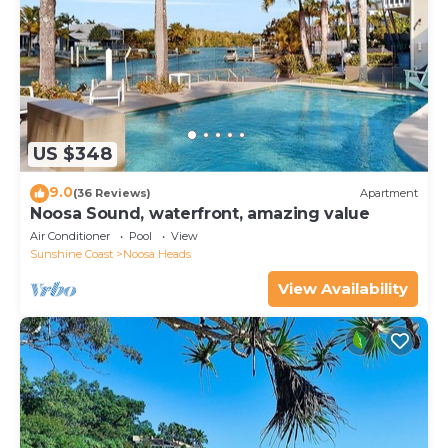
US $348
9.0
(36 Reviews)
Apartment
Noosa Sound, waterfront, amazing value
Air Conditioner
Pool
View
Sunshine Coast
Noosa Heads
View Availability