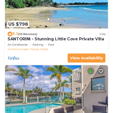
US $798
9.2
(10 Reviews)
Villa
SANTORINI - Stunning Little Cove Private Villa
Air Conditioner
Parking
Pool
Sunshine Coast
Noosa Heads
View Availability