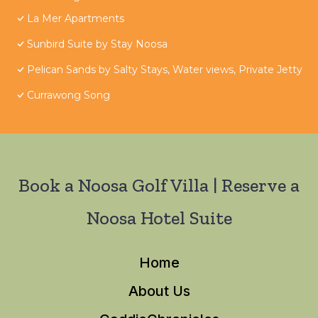
La Mer Apartments
Sunbird Suite by Stay Noosa
Pelican Sands by Salty Stays, Water views, Private Jetty
Currawong Song
Book a Noosa Golf Villa | Reserve a
Noosa Hotel Suite
Home
About Us