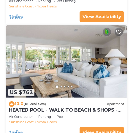
Air Conditioner
Parking
Pet Friendly
Sunshine Coast
Noosa Heads
View Availability
US $762
10.0
(18 Reviews)
Apartment
HEATED POOL - WALK TO BEACH & SHOPS -
LUXURY
Air Conditioner
Parking
Pool
Sunshine Coast
Noosa Heads
View Availability