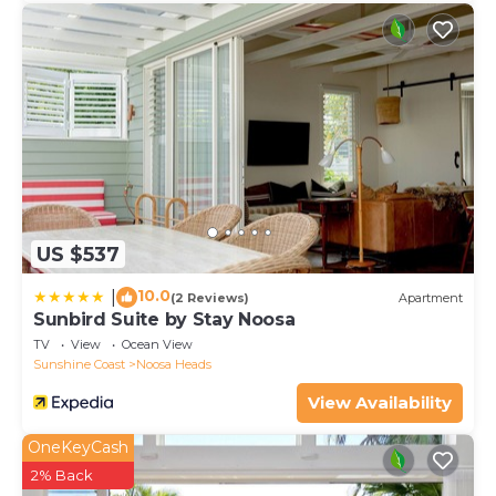
US $537
10.0
|
(2 Reviews)
Apartment
Sunbird Suite by Stay Noosa
TV
View
Ocean View
Sunshine Coast
Noosa Heads
View Availability
OneKeyCash
2% Back