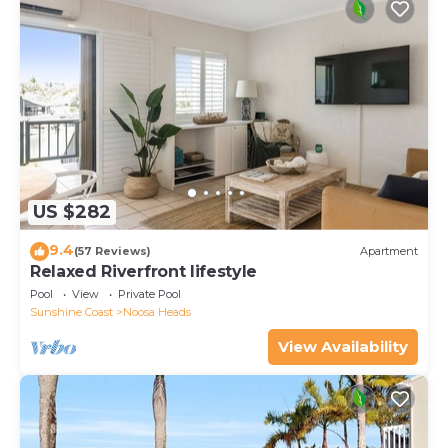
US $282
9.4
(57 Reviews)
Apartment
Relaxed Riverfront lifestyle
Pool
View
Private Pool
Sunshine Coast
Noosa Heads
View Availability