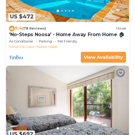
US $472
9.4
(78 Reviews)
House
'No-Steps Noosa' - Home Away From Home 🏠
Air Conditioner
Parking
Pet Friendly
Sunshine Coast
Noosa Heads
View Availability
US $692