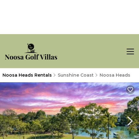
Noosa Heads Rentals
Sunshine Coast
Noosa Heads