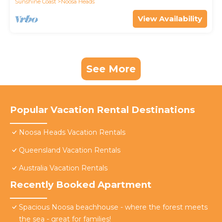
Sunshine Coast
Noosa Heads
View Availability
See More
Popular Vacation Rental Destinations
Noosa Heads Vacation Rentals
Queensland Vacation Rentals
Australia Vacation Rentals
Recently Booked Apartment
Spacious Noosa beachhouse - where the forest meets
the sea - great for families!