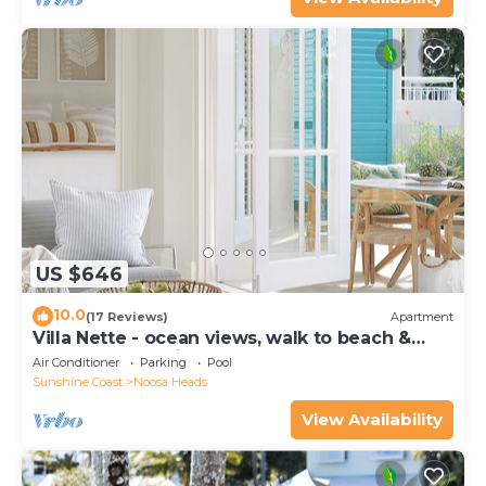
US $646
10.0
(17 Reviews)
Apartment
Villa Nette - ocean views, walk to beach &
restaurants, National Park
Air Conditioner
Parking
Pool
Sunshine Coast
Noosa Heads
View Availability