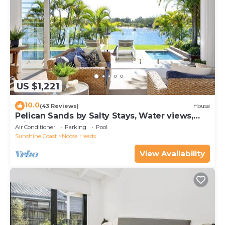
US $1,221
10.0
(43 Reviews)
House
Pelican Sands by Salty Stays, Water views,
Private Jetty
Air Conditioner
Parking
Pool
Sunshine Coast
Noosa Heads
View Availability