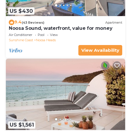
US $430
9.4
(43 Reviews)
Apartment
Noosa Sound, waterfront, value for money
Air Conditioner
Pool
View
Sunshine Coast
Noosa Heads
View Availability
US $1,561