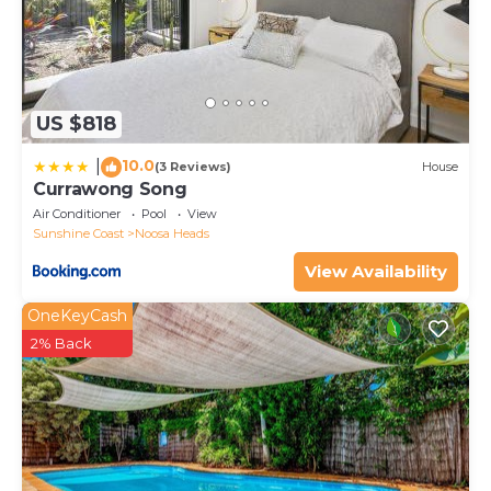
US $818
10.0
|
(3 Reviews)
House
Currawong Song
Air Conditioner
Pool
View
Sunshine Coast
Noosa Heads
View Availability
OneKeyCash
2% Back