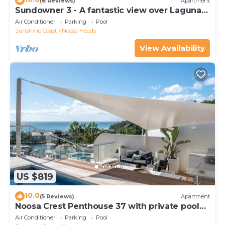
(6 Reviews)
Apartment
Sundowner 3 - A fantastic view over Laguna
Bay to the Noosa North Shore beach.
Air Conditioner
Parking
Pool
Sunshine Coast
Noosa Heads
View Availability
US $819
10.0
(5 Reviews)
Apartment
Noosa Crest Penthouse 37 with private pool
and ocean views
Air Conditioner
Parking
Pool