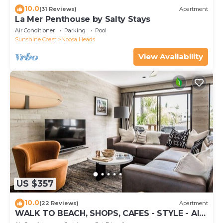
10.0
(31 Reviews)
Apartment
La Mer Penthouse by Salty Stays
Air Conditioner
Parking
Pool
Sunshine Coast
Noosa Heads
View Availability
US $357
10.0
(22 Reviews)
Apartment
WALK TO BEACH, SHOPS, CAFES - STYLE - AIR
CON