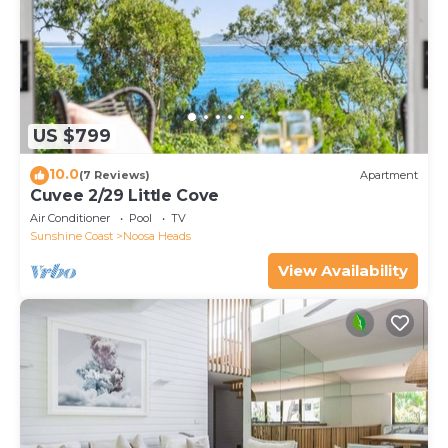
US $799
10.0
(7 Reviews)
Apartment
Cuvee 2/29 Little Cove
Air Conditioner
Pool
TV
Sunshine Coast
Noosa Heads
View Availability