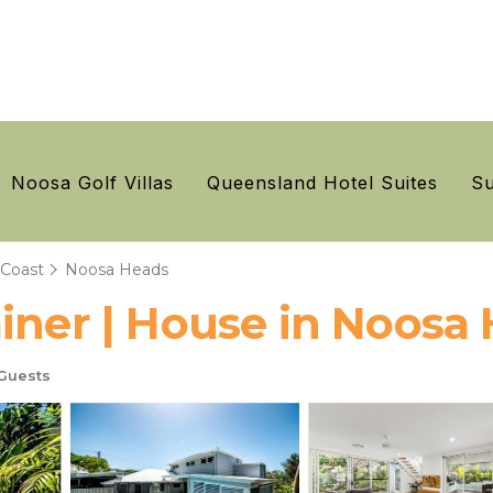
Noosa Golf Villas
Queensland Hotel Suites
Su
 Coast
Noosa Heads
iner | House in Noosa
Guests