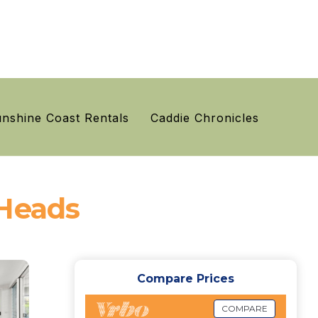
nshine Coast Rentals
Caddie Chronicles
 Heads
Compare Prices
COMPARE