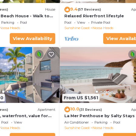
9.4
iews)
House
(57 Reviews)
Ap
Beach House - Walk to
Relaxed Riverfront lifestyle
Little Cove
Parking
Pool
Pool
View
Private Pool
Noosa Heads
Sunshine Coast
Noosa Heads
View Availability
View Availab
30
From US $1,561
10.0
iews)
Apartment
(31 Reviews)
Ap
 waterfront, value for
La Mer Penthouse by Salty Stays
Pool
View
Air Conditioner
Parking
Pool
Noosa Heads
Sunshine Coast
Noosa Heads