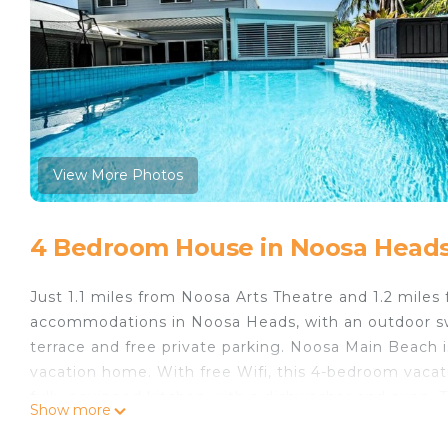
View More Photos
4 Bedroom House in Noosa Head
Just 1.1 miles from Noosa Arts Theatre and 1.2 mile
accommodations in Noosa Heads, with an outdoor swi
terrace and free private parking. Noosa Main Beach i
vacation home. With free Wifi, this 4-bedroom vacat
fully equipped kitchen with a dishwasher and oven. 
Show more
accommodation is non-smoking. Sunshine Beach is 1
is 2.1 miles away. The nearest airport is Sunshine Coa