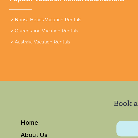
Noosa Heads Vacation Rentals
Queensland Vacation Rentals
Australia Vacation Rentals
Book a
Home
About Us