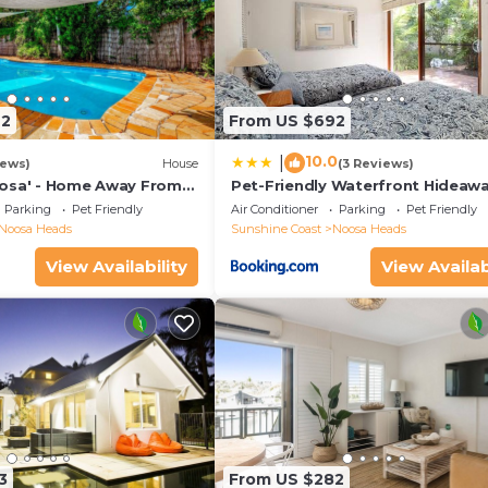
72
From US $692
10.0
|
iews)
House
(3 Reviews)
osa' - Home Away From
Pet-Friendly Waterfront Hideaw
Parking
Pet Friendly
Air Conditioner
Parking
Pet Friendly
Noosa Heads
Sunshine Coast
Noosa Heads
View Availability
View Availab
3
From US $282