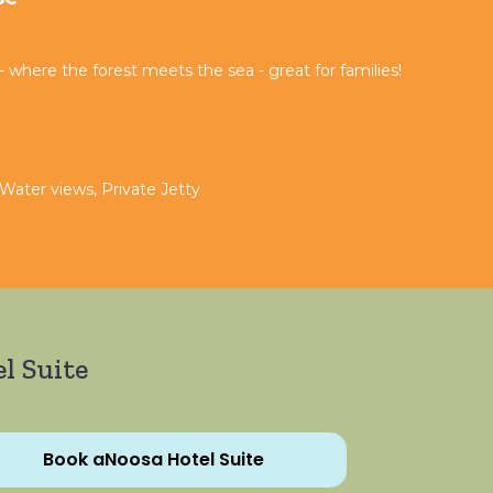
where the forest meets the sea - great for families!
 Water views, Private Jetty
l Suite
Book aNoosa Hotel Suite