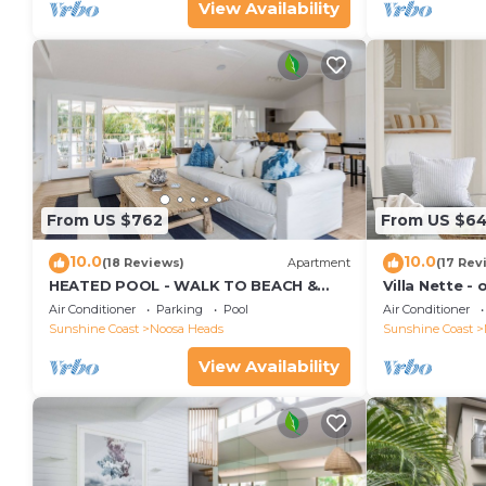
View Availability
From US $762
From US $6
10.0
10.0
(18 Reviews)
Apartment
(17 Rev
HEATED POOL - WALK TO BEACH &
Villa Nette -
SHOPS - LUXURY
beach & resta
Air Conditioner
Parking
Pool
Air Conditioner
Sunshine Coast
Noosa Heads
Sunshine Coast
View Availability