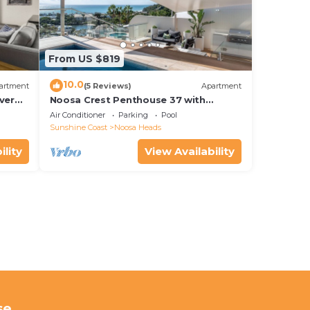
From US $819
10.0
artment
(5 Reviews)
Apartment
ver
Noosa Crest Penthouse 37 with
Shore
private pool and ocean views
Air Conditioner
Parking
Pool
Sunshine Coast
Noosa Heads
ility
View Availability
se