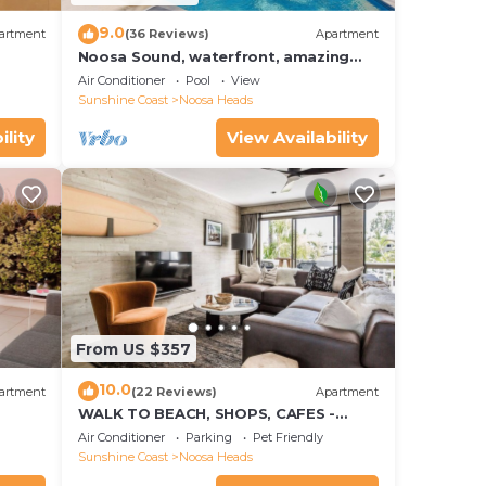
9.0
artment
(36 Reviews)
Apartment
Noosa Sound, waterfront, amazing
value
Air Conditioner
Pool
View
Sunshine Coast
Noosa Heads
ility
View Availability
From US $357
10.0
artment
(22 Reviews)
Apartment
WALK TO BEACH, SHOPS, CAFES -
STYLE - AIR CON
Air Conditioner
Parking
Pet Friendly
Sunshine Coast
Noosa Heads