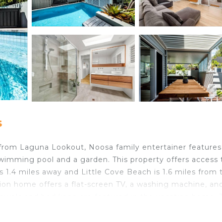
s
s from Laguna Lookout, Noosa family entertainer features
mming pool and a garden. This property offers access 
s 1.4 miles away and Little Cove Beach is 1.6 miles from 
ion home offers a flat-screen TV, a washing machine, an
Towels and bed linen are featured in the vacation home. 
.8 miles from the vacation home, while Noosa National 
st Airport, 15 miles from Noosa family entertainer.