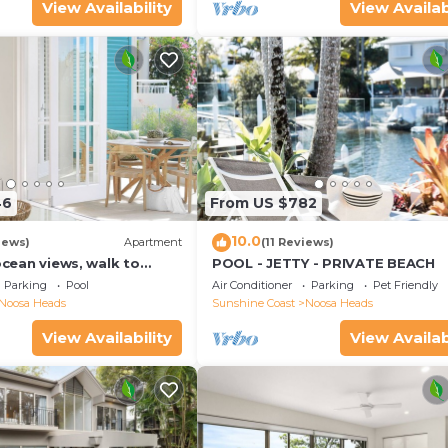
View Availability
View Availab
46
From US $782
10.0
iews)
Apartment
(11 Reviews)
 ocean views, walk to
POOL - JETTY - PRIVATE BEACH
urants, National Park
Parking
Pool
Air Conditioner
Parking
Pet Friendly
Noosa Heads
Sunshine Coast
Noosa Heads
View Availability
View Availab