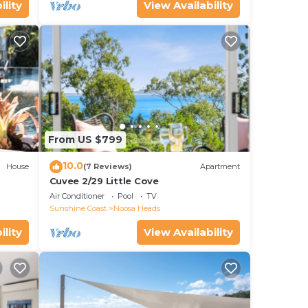
ility
View Availability
From US $799
10.0
House
(7 Reviews)
Apartment
Cuvee 2/29 Little Cove
Air Conditioner
Pool
TV
Sunshine Coast
Noosa Heads
ility
View Availability