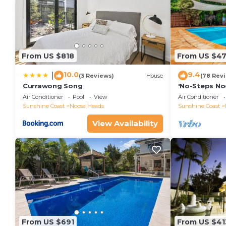
From US $818
From US $4
10.0
9.4
|
(3 Reviews)
House
(78 Rev
Currawong Song
'No-Steps No
Home 🏠
Air Conditioner
Pool
View
Air Conditioner
Sunshine Coast
Noosa Heads
Sunshine Coast
View Availability
From US $691
From US $41