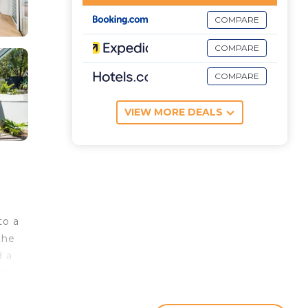
COMPARE
COMPARE
COMPARE
VIEW MORE DEALS
to a
the
d a
The
Park