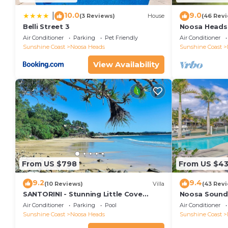
10.0
9.0
|
(3 Reviews)
House
(46 Rev
Belli Street 3
Noosa Heads 
Main Beach & 
Air Conditioner
Parking
Pet Friendly
Air Conditioner
Sunshine Coast
Noosa Heads
Sunshine Coast
View Availability
From US $798
From US $4
9.2
9.4
(10 Reviews)
Villa
(43 Rev
SANTORINI - Stunning Little Cove
Noosa Sound,
Private Villa
money
Air Conditioner
Parking
Pool
Air Conditioner
Sunshine Coast
Noosa Heads
Sunshine Coast