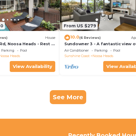
70
From US $279
10.0
ews)
House
(6 Reviews)
Ap
 Rd, Noosa Heads - Rest &
Sundowner 3 - A fantastic view o
Laguna Bay to the Noosa North 
Parking
Pool
Air Conditioner
Parking
Pool
beach.
Noosa Heads
Sunshine Coast
Noosa Heads
View Availability
View Availab
See More
Recently Booked Hou