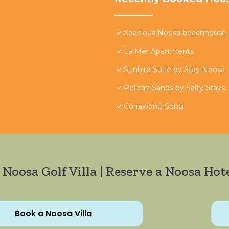
Spacious Noosa beachhouse - 
La Mer Apartments
Sunbird Suite by Stay Noosa
Pelican Sands by Salty Stays,
Currawong Song
 Noosa Golf Villa | Reserve a Noosa Hote
Book a Noosa Villa