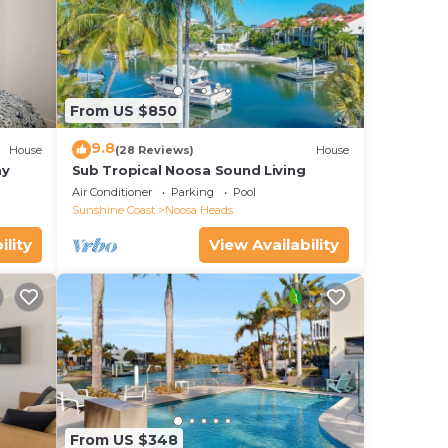
From US $850
9.8
House
(28 Reviews)
House
ay
Sub Tropical Noosa Sound Living
Air Conditioner
Parking
Pool
Sunshine Coast
Noosa Heads
ility
View Availability
From US $348