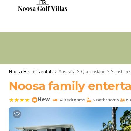
Noosa Heads Rentals
Australia
Queensland
Sunshine
Noosa family enterta
|
New
|
4 Bedrooms
3 Bathrooms
6 