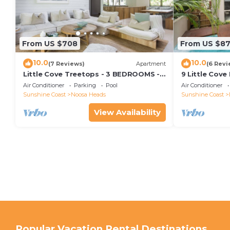
From US $708
From US $8
10.0
10.0
(7 Reviews)
Apartment
(6 Revi
Little Cove Treetops - 3 BEDROOMS -
9 Little Cove
STYLE - BEACH - LOCATION
Relax
Air Conditioner
Parking
Pool
Air Conditioner
Sunshine Coast
Noosa Heads
Sunshine Coast
View Availability
Popular Vacation Rental Destinations