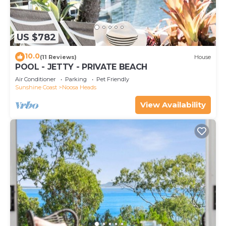
US $782
10.0
(11 Reviews)
House
POOL - JETTY - PRIVATE BEACH
Air Conditioner
Parking
Pet Friendly
Sunshine Coast
Noosa Heads
View Availability