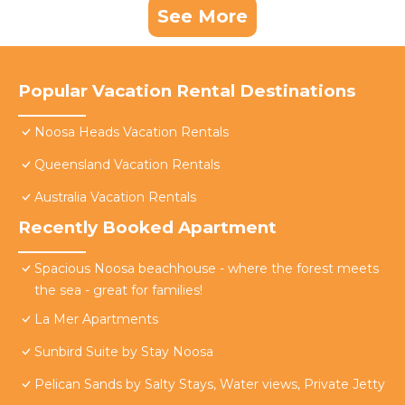
See More
Popular Vacation Rental Destinations
Noosa Heads Vacation Rentals
Queensland Vacation Rentals
Australia Vacation Rentals
Recently Booked Apartment
Spacious Noosa beachhouse - where the forest meets
the sea - great for families!
La Mer Apartments
Sunbird Suite by Stay Noosa
Pelican Sands by Salty Stays, Water views, Private Jetty