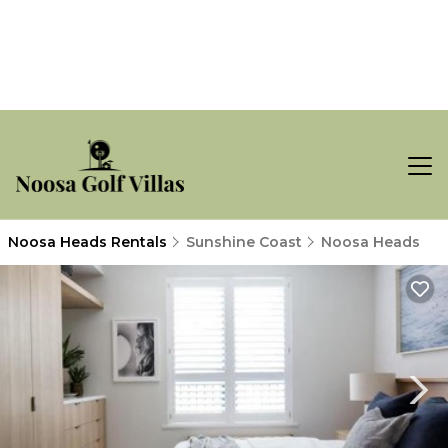
Noosa Heads Rentals
Sunshine Coast
Noosa Heads