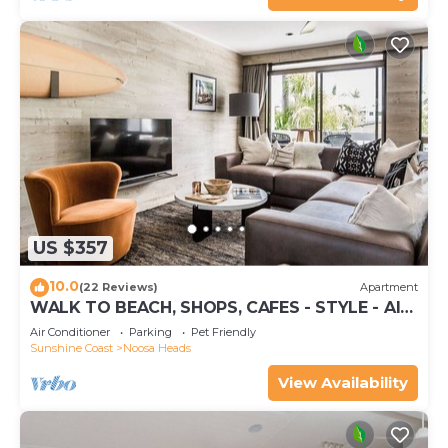
US $357
10.0
(22 Reviews)
Apartment
WALK TO BEACH, SHOPS, CAFES - STYLE - AIR
CON
Air Conditioner
Parking
Pet Friendly
Sunshine Coast
Noosa Heads
View Availability