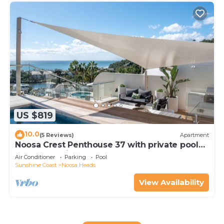
US $819
10.0
(5 Reviews)
Apartment
Noosa Crest Penthouse 37 with private pool
and ocean views
Air Conditioner
Parking
Pool
Sunshine Coast
Noosa Heads
View Availability