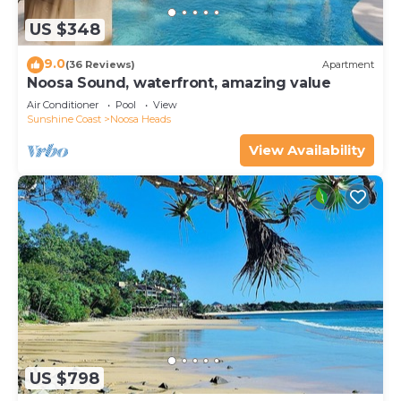
US $348
9.0
(36 Reviews)
Apartment
Noosa Sound, waterfront, amazing value
Air Conditioner
Pool
View
Sunshine Coast
Noosa Heads
View Availability
US $798