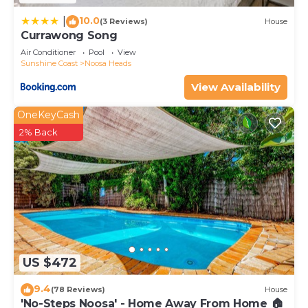
10.0
|
(3 Reviews)
House
Currawong Song
Air Conditioner
Pool
View
Sunshine Coast
Noosa Heads
View Availability
OneKeyCash
2% Back
US $472
9.4
(78 Reviews)
House
'No-Steps Noosa' - Home Away From Home 🏠