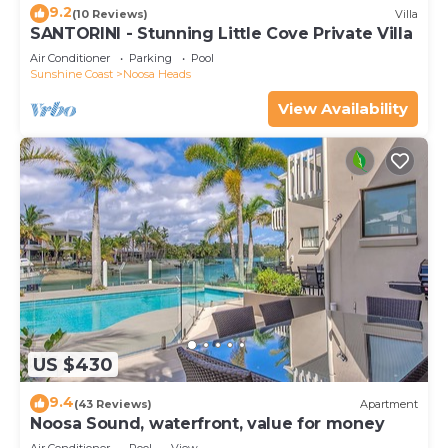
9.2
(10 Reviews)
Villa
SANTORINI - Stunning Little Cove Private Villa
Air Conditioner
Parking
Pool
Sunshine Coast
Noosa Heads
View Availability
US $430
9.4
(43 Reviews)
Apartment
Noosa Sound, waterfront, value for money