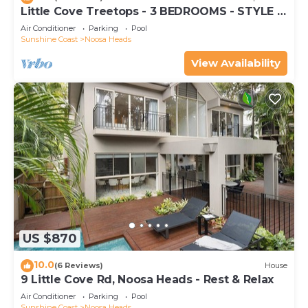
Little Cove Treetops - 3 BEDROOMS - STYLE -
BEACH - LOCATION
Air Conditioner
Parking
Pool
Sunshine Coast
Noosa Heads
View Availability
US $870
10.0
(6 Reviews)
House
9 Little Cove Rd, Noosa Heads - Rest & Relax
Air Conditioner
Parking
Pool
Sunshine Coast
Noosa Heads