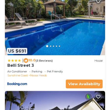
US $691
10.0
|
(3 Reviews)
House
Belli Street 3
Air Conditioner
Parking
Pet Friendly
Sunshine Coast
Noosa Heads
View Availability