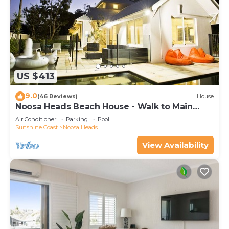
US $413
9.0
(46 Reviews)
House
Noosa Heads Beach House - Walk to Main
Beach & Little Cove
Air Conditioner
Parking
Pool
Sunshine Coast
Noosa Heads
View Availability