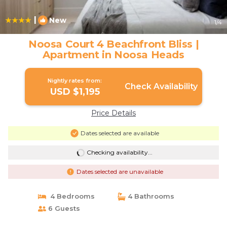
|
New
1
/4
Noosa Court 4 Beachfront Bliss |
Apartment in Noosa Heads
Nightly rates from:
Check Availability
USD $1,195
Price Details
Dates selected are available
Checking availability...
Dates selected are unavailable
4 Bedrooms
4 Bathrooms
6 Guests