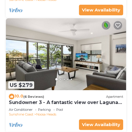
View Availability
US $279
10.0
(6 Reviews)
Apartment
Sundowner 3 - A fantastic view over Laguna
Bay to the Noosa North Shore beach.
Air Conditioner
Parking
Pool
Sunshine Coast
Noosa Heads
View Availability