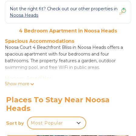
Not the right fit? Check out our other properties in
Noosa Heads
4 Bedroom Apartment in Noosa Heads
Spacious Accommodations
Noosa Court 4 Beachfront Bliss in Noosa Heads offers a
spacious apartment with four bedrooms and four
bathrooms. The property features a garden, outdoor
swimming pool, and free WiFi in public areas.
Modern Amenities
Show more
Guests enjoy air-conditioning, a balcony, washing machine,
patio, kitchen, barbecue, dining table, refrigerator, free
toiletries, microwave, TV, dining area, kitchenware,
Places To Stay Near Noosa
wardrobe, and oven.
Heads
Prime Location
Located a few steps from Noosa Main Beach, a 13-minute
Sort by
Most Popular
walk to Noosa National Park, and 0.7 mi to Laguna
Lookout. Sunshine Coast Airport is 16 mi away. Nearby