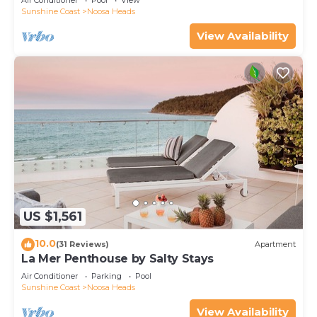
Air Conditioner
Pool
View
Sunshine Coast
Noosa Heads
View Availability
US $1,561
10.0
(31 Reviews)
Apartment
La Mer Penthouse by Salty Stays
Air Conditioner
Parking
Pool
Sunshine Coast
Noosa Heads
View Availability