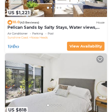
US $1,221
10.0
(43 Reviews)
House
Pelican Sands by Salty Stays, Water views,
Private Jetty
Air Conditioner
Parking
Pool
Sunshine Coast
Noosa Heads
View Availability
US $818