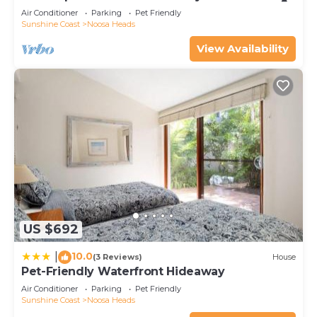
Air Conditioner
Parking
Pet Friendly
Sunshine Coast
Noosa Heads
View Availability
US $692
10.0
|
(3 Reviews)
House
Pet-Friendly Waterfront Hideaway
Air Conditioner
Parking
Pet Friendly
Sunshine Coast
Noosa Heads