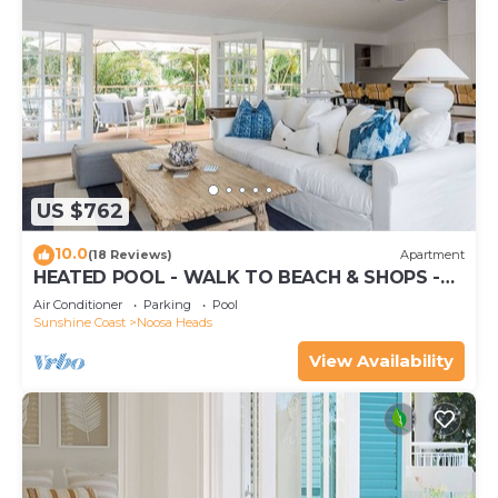
US $762
10.0
(18 Reviews)
Apartment
HEATED POOL - WALK TO BEACH & SHOPS -
LUXURY
Air Conditioner
Parking
Pool
Sunshine Coast
Noosa Heads
View Availability