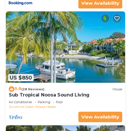
View Availability
US $850
9.8
(28 Reviews)
House
Sub Tropical Noosa Sound Living
Air Conditioner
Parking
Pool
Sunshine Coast
Noosa Heads
View Availability