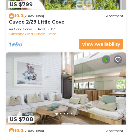
US $799
10.0
(7 Reviews)
Apartment
Cuvee 2/29 Little Cove
Air Conditioner
Pool
TV
Sunshine Coast
Noosa Heads
View Availability
US $708
10.0
(7 Reviews)
Apartment