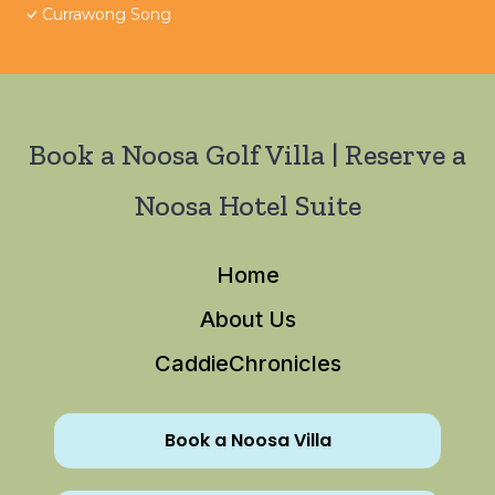
Currawong Song
Book a Noosa Golf Villa | Reserve a
Noosa Hotel Suite
Home
About Us
CaddieChronicles
Book a Noosa Villa