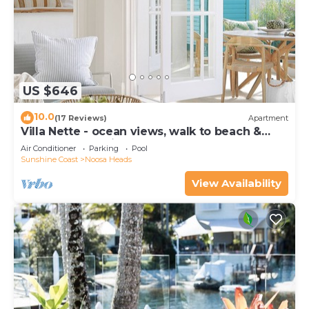
US $646
10.0
(17 Reviews)
Apartment
Villa Nette - ocean views, walk to beach &
restaurants, National Park
Air Conditioner
Parking
Pool
Sunshine Coast
Noosa Heads
View Availability