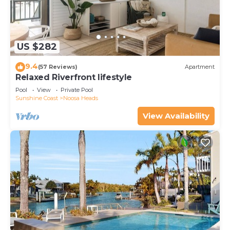
US $282
9.4
(57 Reviews)
Apartment
Relaxed Riverfront lifestyle
Pool
View
Private Pool
Sunshine Coast
Noosa Heads
View Availability