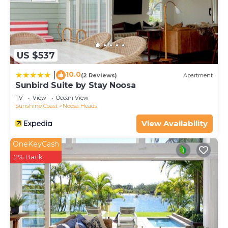
US $537
10.0
|
(2 Reviews)
Apartment
Sunbird Suite by Stay Noosa
TV
View
Ocean View
Sunshine Coast
Noosa Heads
View Availability
OneKeyCash
2% Back