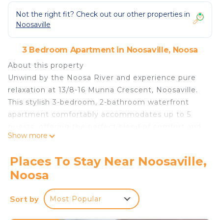
Not the right fit? Check out our other properties in
Noosaville
3 Bedroom Apartment in Noosaville, Noosa
About this property
Unwind by the Noosa River and experience pure
relaxation at 13/8-16 Munna Crescent, Noosaville.
This stylish 3-bedroom, 2-bathroom waterfront
apartment comfortably accommodates up to 5
guests, offering the perfect blend of comfort and
Show more
convenience.
Located in the stunning Skippers Cove Resort, this
Places To Stay Near Noosaville,
apartment provides an unparalleled holiday
Noosa
experience with exclusive access to private sandy
beaches, two resort-style pools, a spa, BBQ areas,
Sort by
Most Popular
and a tennis court. Whether you’re enjoying a
morning swim, paddling along the river, or simply