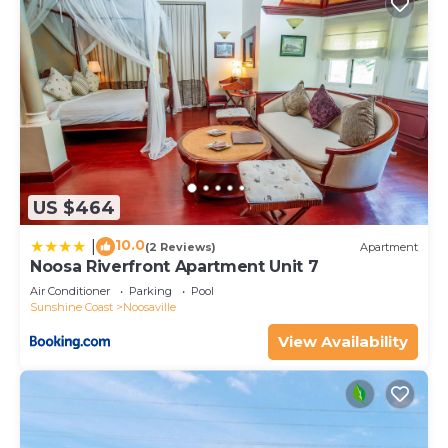
US $464
10.0
|
(2 Reviews)
Apartment
Noosa Riverfront Apartment Unit 7
Air Conditioner
Parking
Pool
Sunshine Coast
Noosaville
View Availability