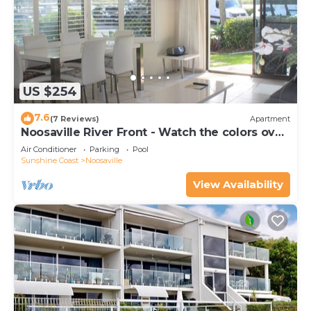
US $254
7.6
(7 Reviews)
Apartment
Noosaville River Front - Watch the colors over
the water
Air Conditioner
Parking
Pool
Sunshine Coast
Noosaville
View Availability