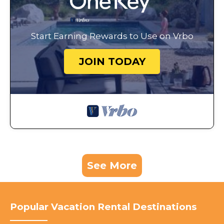
Start Earning Rewards to Use on Vrbo
JOIN TODAY
See More
Popular Vacation Rental Destinations