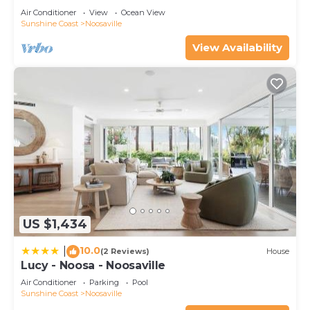
Air Conditioner
View
Ocean View
Sunshine Coast
Noosaville
View Availability
US $1,434
10.0
|
(2 Reviews)
House
Lucy - Noosa - Noosaville
Air Conditioner
Parking
Pool
Sunshine Coast
Noosaville