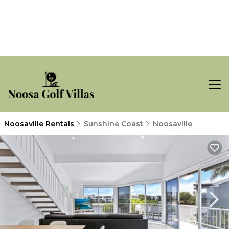
Noosaville Rentals
Sunshine Coast
Noosaville