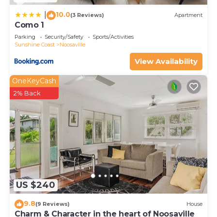
10.0
|
(3 Reviews)
Apartment
Como 1
Parking
Security/Safety
Sports/Activities
Sunshine Coast
Noosaville
View Availability
OneKeyCash
2% Back
US $240
9.8
(9 Reviews)
House
Charm & Character in the heart of Noosaville