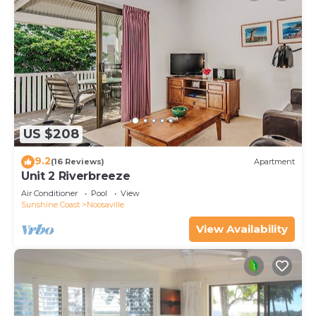
US $208
9.2
(16 Reviews)
Apartment
Unit 2 Riverbreeze
Air Conditioner
Pool
View
Sunshine Coast
Noosaville
View Availability