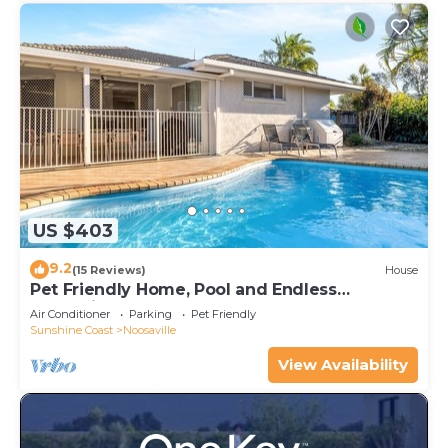
US $403
9.2
(15 Reviews)
House
Pet Friendly Home, Pool and Endless
Entertainment
Air Conditioner
Parking
Pet Friendly
Sunshine Coast
Noosaville
View Availability