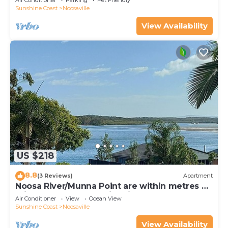
Air Conditioner
Parking
Pet Friendly
Sunshine Coast
Noosaville
View Availability
US $218
8.8
(3 Reviews)
Apartment
Noosa River/Munna Point are within metres of
this 3 BR apartment with views.
Air Conditioner
View
Ocean View
Sunshine Coast
Noosaville
View Availability