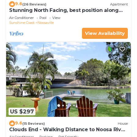
9.6
(26 Reviews)
Apartment
Stunning North Facing, best position along
Gympie Tce
Air Conditioner
Pool
View
Sunshine Coast
Noosaville
View Availability
US $297
9.6
(15 Reviews)
House
Clouds End - Walking Distance to Noosa River,
Shops & Restaurants