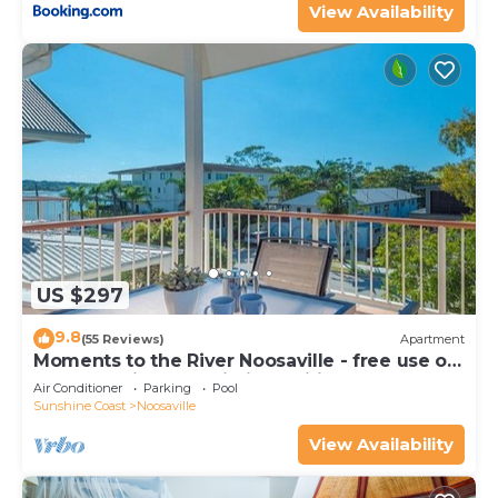
View Availability
US $297
9.8
(55 Reviews)
Apartment
Moments to the River Noosaville - free use of
kayaks & bikes & unlimited wifi
Air Conditioner
Parking
Pool
Sunshine Coast
Noosaville
View Availability