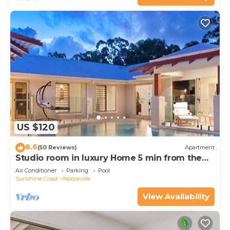
US $120
8.6
(50 Reviews)
Apartment
Studio room in luxury Home 5 min from the
hussel and bussel of Noosaville
Air Conditioner
Parking
Pool
Sunshine Coast
Noosaville
View Availability