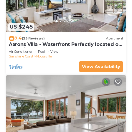
US $245
9.4
(23 Reviews)
Apartment
Aarons Villa - Waterfront Perfectly located on
Gympie Terrace
Air Conditioner
Pool
View
Sunshine Coast
Noosaville
View Availability