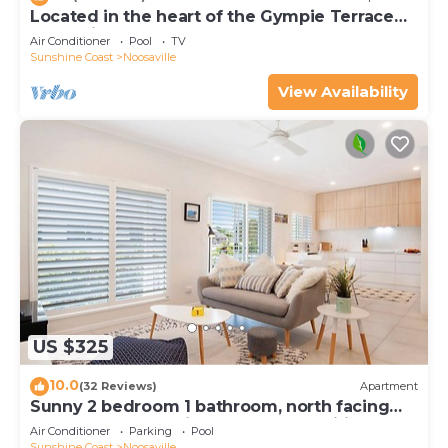
Located in the heart of the Gympie Terrace
Noosaville
Air Conditioner
Pool
TV
Sunshine Coast
Noosaville
View Availability
US $325
10.0
(32 Reviews)
Apartment
Sunny 2 bedroom 1 bathroom, north facing
balcony free use bikes & kayaks & wifi
Air Conditioner
Parking
Pool
Sunshine Coast
Noosaville