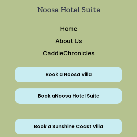
Noosa Hotel Suite
Home
About Us
CaddieChronicles
Book a Noosa Villa
Book aNoosa Hotel Suite
Book a Sunshine Coast Villa