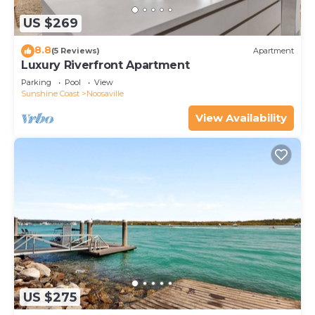
US $269
8.8
(5 Reviews)
Apartment
Luxury Riverfront Apartment
Parking
Pool
View
Sunshine Coast
Noosaville
View Availability
US $275