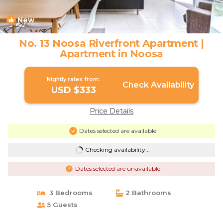
New
1
/4
No. 13 Noosa Riverfront Apartment |
Apartment in Noosa
Nightly rates from:
Check Availability
USD $333
Price Details
Dates selected are available
Checking availability...
Dates selected are unavailable
3 Bedrooms
2 Bathrooms
5 Guests