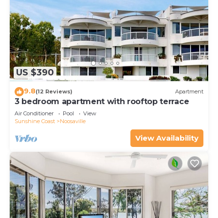
US $390
9.8
(12 Reviews)
Apartment
3 bedroom apartment with rooftop terrace
Air Conditioner
Pool
View
Sunshine Coast
Noosaville
View Availability