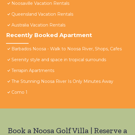
Noosaville Vacation Rentals
Queensland Vacation Rentals
Australia Vacation Rentals
Recently Booked Apartment
Barbados Noosa - Walk to Noosa River, Shops, Cafes
Serenity style and space in tropical surrounds
Terrapin Apartments
The Stunning Noosa River Is Only Minutes Away
Como 1
Book a Noosa Golf Villa | Reserve a