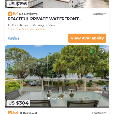
US $196
9.4
(33 Reviews)
Apartment
PEACEFUL PRIVATE WATERFRONT
APARTMENT
Air Conditioner
Parking
View
Sunshine Coast
Noosaville
View Availability
US $304
9.6
(11 Reviews)
Apartment