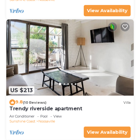
View Availability
US $213
9.8
(10 Reviews)
Villa
Trendy riverside apartment
Air Conditioner
Pool
View
Sunshine Coast
Noosaville
View Availability