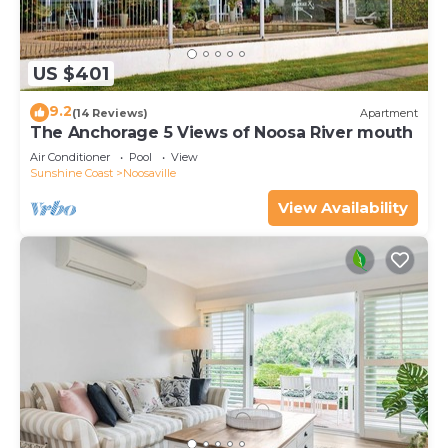
US $401
9.2
(14 Reviews)
Apartment
The Anchorage 5 Views of Noosa River mouth
Air Conditioner
Pool
View
Sunshine Coast
Noosaville
View Availability