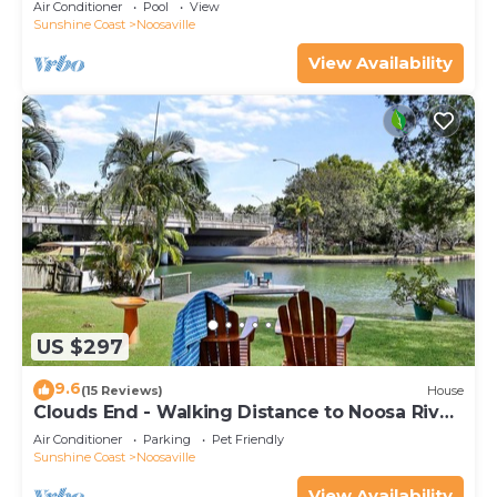
Air Conditioner
Pool
View
Sunshine Coast
Noosaville
View Availability
US $297
9.6
(15 Reviews)
House
Clouds End - Walking Distance to Noosa River,
Shops & Restaurants
Air Conditioner
Parking
Pet Friendly
Sunshine Coast
Noosaville
View Availability