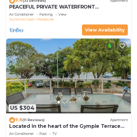
9.4
(33 Reviews)
Apartment
PEACEFUL PRIVATE WATERFRONT
APARTMENT
Air Conditioner
Parking
View
Sunshine Coast
Noosaville
View Availability
US $304
9.6
(11 Reviews)
Apartment
Located in the heart of the Gympie Terrace
Noosaville
Air Conditioner
Pool
TV