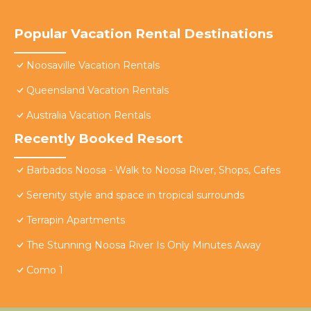
Popular Vacation Rental Destinations
Noosaville Vacation Rentals
Queensland Vacation Rentals
Australia Vacation Rentals
Recently Booked Resort
Barbados Noosa - Walk to Noosa River, Shops, Cafes
Serenity style and space in tropical surrounds
Terrapin Apartments
The Stunning Noosa River Is Only Minutes Away
Como 1