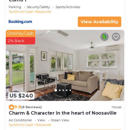
Parking
Security/Safety
Sports/Activities
Sunshine Coast
Noosaville
View Availability
OneKeyCash
2% Back
US $240
9.8
(9 Reviews)
House
Charm & Character in the heart of Noosaville
Air Conditioner
View
Ocean View
Sunshine Coast
Noosaville