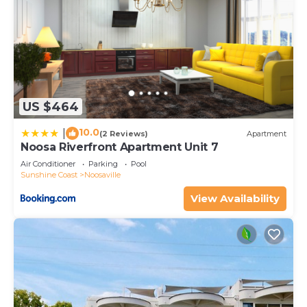
US $464
10.0
|
(2 Reviews)
Apartment
Noosa Riverfront Apartment Unit 7
Air Conditioner
Parking
Pool
Sunshine Coast
Noosaville
View Availability