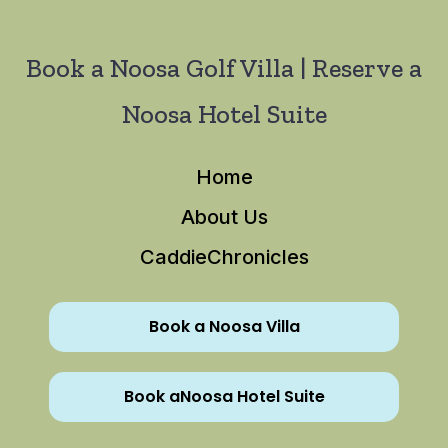
Book a Noosa Golf Villa | Reserve a
Noosa Hotel Suite
Home
About Us
CaddieChronicles
Book a Noosa Villa
Book aNoosa Hotel Suite