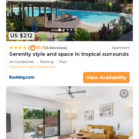
equipped and has all facilities that have been listed
below. Please note that these details were shared
to us by booking.com for the listed “Metzo Noosa
Resort”. We solely rely on their shared details and
are regarded as “accurate”. If you have any
US $212
concerns about the information or accuracy
10.0
describing this Resort, please let us know.
|
(4 Reviews)
Apartment
Serenity style and space in tropical surrounds
Air Conditioner
Parking
Pool
Sunshine Coast
Noosaville
View Availability