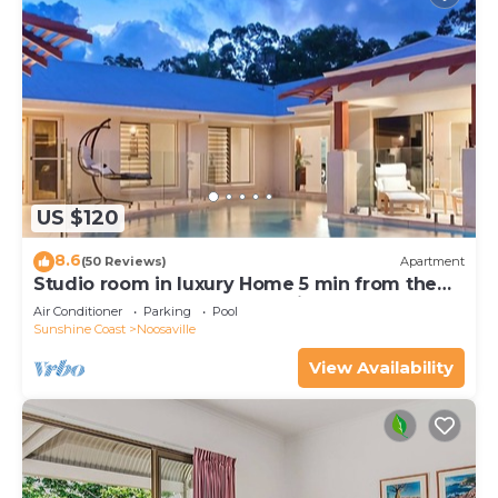
US $120
8.6
(50 Reviews)
Apartment
Studio room in luxury Home 5 min from the
hussel and bussel of Noosaville
Air Conditioner
Parking
Pool
Sunshine Coast
Noosaville
View Availability