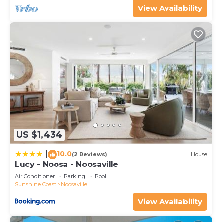
View Availability
US $1,434
10.0
|
(2 Reviews)
House
Lucy - Noosa - Noosaville
Air Conditioner
Parking
Pool
Sunshine Coast
Noosaville
View Availability