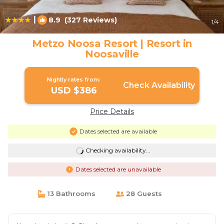
|
8.9
(327 Reviews)
1
/4
Metzo Noosa Resort | Resort in
Noosaville
Nightly rates from:
Check Availability
USD $386
Price Details
Dates selected are available
Checking availability...
Dates selected are unavailable
13 Bathrooms
28 Guests