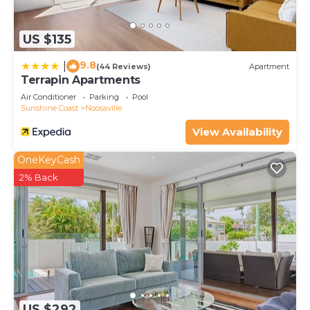
US $135
9.8
|
(44 Reviews)
Apartment
Terrapin Apartments
Air Conditioner
Parking
Pool
Sunshine Coast
Noosaville
View Availability
OneKeyCash
2% Back
US $292