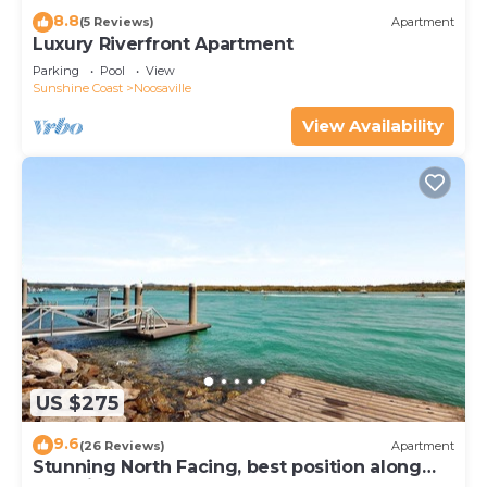
8.8
(5 Reviews)
Apartment
Luxury Riverfront Apartment
Parking
Pool
View
Sunshine Coast
Noosaville
View Availability
US $275
9.6
(26 Reviews)
Apartment
Stunning North Facing, best position along
Gympie Tce