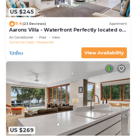
US $245
9.4
(23 Reviews)
Apartment
Aarons Villa - Waterfront Perfectly located on
Gympie Terrace
Air Conditioner
Pool
View
Sunshine Coast
Noosaville
View Availability
US $269