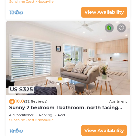
Sunshine Coast
Noosaville
View Availability
US $325
10.0
(32 Reviews)
Apartment
Sunny 2 bedroom 1 bathroom, north facing
balcony free use bikes & kayaks & wifi
Air Conditioner
Parking
Pool
Sunshine Coast
Noosaville
View Availability