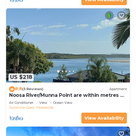
US $218
8.8
(3 Reviews)
Apartment
Noosa River/Munna Point are within metres of
this 3 BR apartment with views.
Air Conditioner
View
Ocean View
Sunshine Coast
Noosaville
View Availability