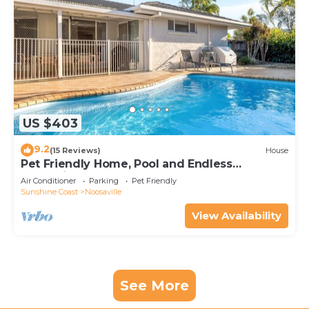
US $403
9.2
(15 Reviews)
House
Pet Friendly Home, Pool and Endless
Entertainment
Air Conditioner
Parking
Pet Friendly
Sunshine Coast
Noosaville
View Availability
See More