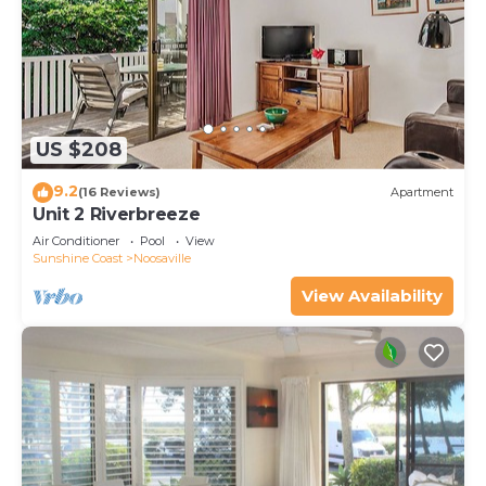
US $208
9.2
(16 Reviews)
Apartment
Unit 2 Riverbreeze
Air Conditioner
Pool
View
Sunshine Coast
Noosaville
View Availability