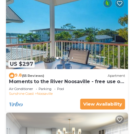
US $297
9.8
(55 Reviews)
Apartment
Moments to the River Noosaville - free use of
kayaks & bikes & unlimited wifi
Air Conditioner
Parking
Pool
Sunshine Coast
Noosaville
View Availability