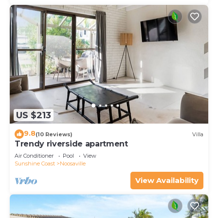
US $213
9.8
(10 Reviews)
Villa
Trendy riverside apartment
Air Conditioner
Pool
View
Sunshine Coast
Noosaville
View Availability