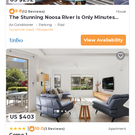
9.8
(12 Reviews)
House
The Stunning Noosa River Is Only Minutes
Away
Air Conditioner
Parking
Pool
Sunshine Coast
Noosaville
View Availability
US $403
10.0
|
(3 Reviews)
Apartment
Como 1