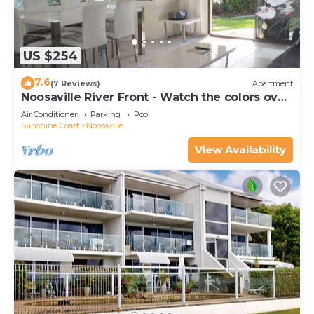
US $254
7.6
(7 Reviews)
Apartment
Noosaville River Front - Watch the colors over
the water
Air Conditioner
Parking
Pool
Sunshine Coast
Noosaville
View Availability