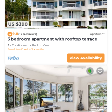
US $390
9.8
(12 Reviews)
Apartment
3 bedroom apartment with rooftop terrace
Air Conditioner
Pool
View
Sunshine Coast
Noosaville
View Availability