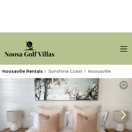
Noosaville Rentals
Sunshine Coast
Noosaville