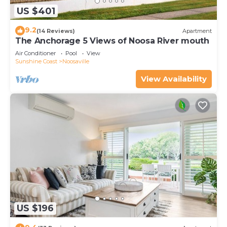
US $401
9.2
(14 Reviews)
Apartment
The Anchorage 5 Views of Noosa River mouth
Air Conditioner
Pool
View
Sunshine Coast
Noosaville
View Availability
US $196