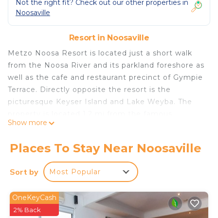
Not the right fit? Check out our other properties in
Noosaville
Resort in Noosaville
Metzo Noosa Resort is located just a short walk
from the Noosa River and its parkland foreshore as
well as the cafe and restaurant precinct of Gympie
Terrace. Directly opposite the resort is the
picturesque Keyser Island and Lake Weyba. The
property is located 1.2 mi from the famous
Show more
Hastings Street, which has a variety of restaurants,
cafes and shops. Here you will also find the
Places To Stay Near Noosaville
sparkling waters of Laguna Bay. Each apartment
has a private balcony with water views. Free WiFi,
Sort by
Most Popular
free parking and access to a barbecue area and a
heated swimming pool, surrounded by tropical
OneKeyCash
gardens are provided.
2% Back
Metzo Noosa Resort is located in Noosaville.