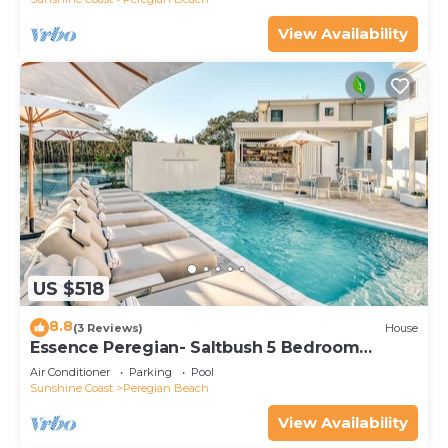
View Availability
US $518
8.8
(3 Reviews)
House
Essence Peregian- Saltbush 5 Bedroom
Luxury Home
Air Conditioner
Parking
Pool
Sunshine Coast
Peregian Beach
View Availability