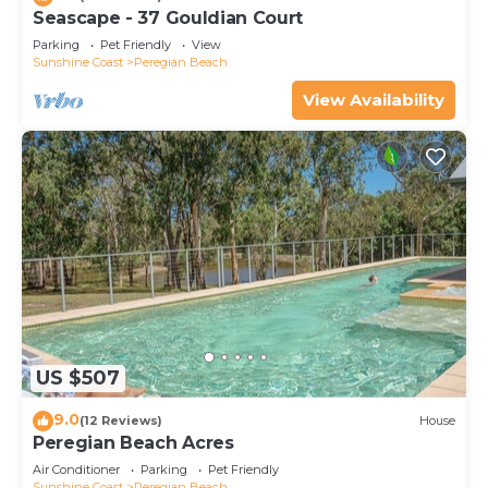
Seascape - 37 Gouldian Court
Parking
Pet Friendly
View
Sunshine Coast
Peregian Beach
View Availability
US $507
9.0
(12 Reviews)
House
Peregian Beach Acres
Air Conditioner
Parking
Pet Friendly
Sunshine Coast
Peregian Beach