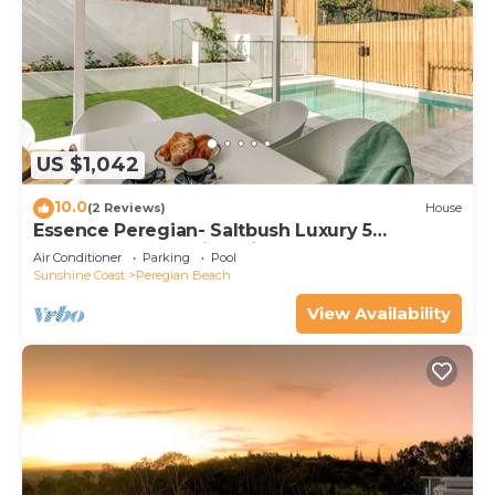
US $1,042
10.0
(2 Reviews)
House
Essence Peregian- Saltbush Luxury 5
Bedroom Home with Private Pool
Air Conditioner
Parking
Pool
Sunshine Coast
Peregian Beach
View Availability