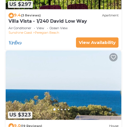
US $297
9.4
(3 Reviews)
Apartment
Villa Vista - 1/240 David Low Way
Air Conditioner
View
Ocean View
Sunshine Coast
Peregian Beach
View Availability
US $323
9.0
(19 Reviews)
House