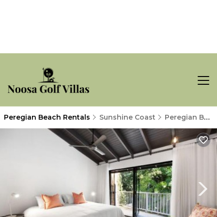
Peregian Beach Rentals
Sunshine Coast
Peregian Beach