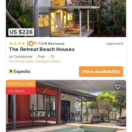
US $226
9.4
|
(78 Reviews)
Apartment
The Retreat Beach Houses
Air Conditioner
Pool
TV
Sunshine Coast
Peregian Beach
View Availability
OneKeyCash
2% Back