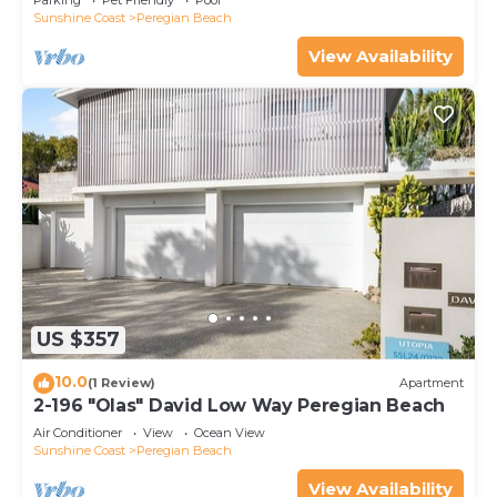
Parking
Pet Friendly
Pool
Sunshine Coast
Peregian Beach
View Availability
US $357
10.0
(1 Review)
Apartment
2-196 "Olas" David Low Way Peregian Beach
Air Conditioner
View
Ocean View
Sunshine Coast
Peregian Beach
View Availability