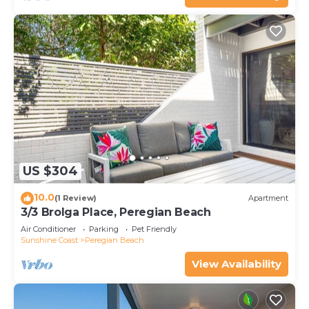
US $304
10.0
(1 Review)
Apartment
3/3 Brolga Place, Peregian Beach
Air Conditioner
Parking
Pet Friendly
Sunshine Coast
Peregian Beach
View Availability