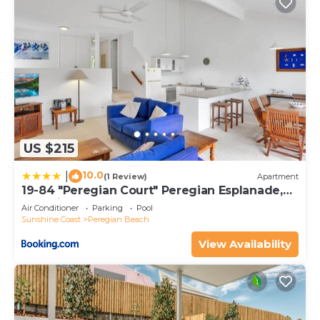
US $215
10.0
|
(1 Review)
Apartment
19-84 "Peregian Court" Peregian Esplanade,
Peregian Beach
Air Conditioner
Parking
Pool
Sunshine Coast
Peregian Beach
View Availability