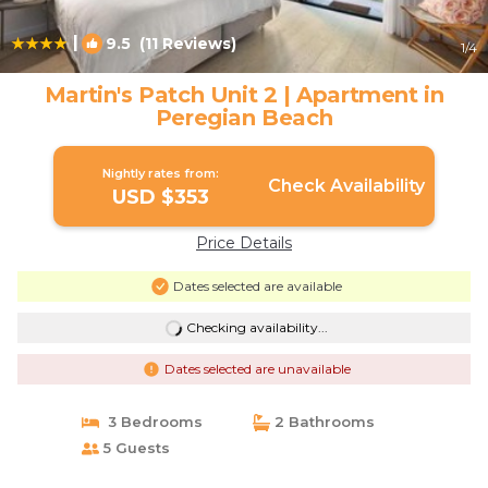
|
9.5
(11 Reviews)
1
/4
Martin's Patch Unit 2 | Apartment in
Peregian Beach
Nightly rates from:
Check Availability
USD $353
Price Details
Dates selected are available
Checking availability...
Dates selected are unavailable
3 Bedrooms
2 Bathrooms
5 Guests