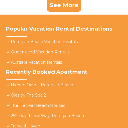
See More
Popular Vacation Rental Destinations
Peregian Beach Vacation Rentals
Queensland Vacation Rentals
Australia Vacation Rentals
Recently Booked Apartment
Hidden Oasis - Peregian Beach
Olas by The Sea 2
The Retreat Beach Houses
252 David Low Way, Peregian Beach
Tranquil Haven