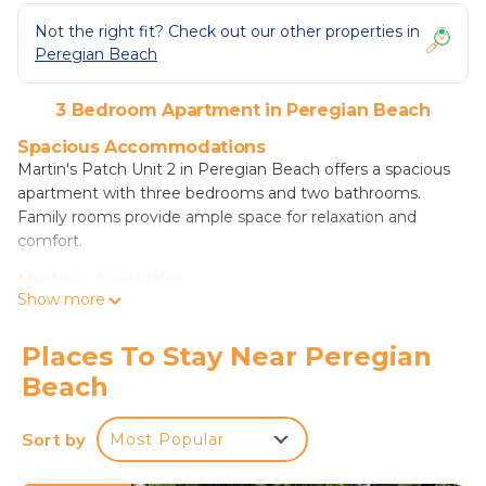
Not the right fit? Check out our other properties in
Peregian Beach
3 Bedroom Apartment in Peregian Beach
Spacious Accommodations
Martin's Patch Unit 2 in Peregian Beach offers a spacious
apartment with three bedrooms and two bathrooms.
Family rooms provide ample space for relaxation and
comfort.
Modern Amenities
Show more
Guests enjoy free WiFi, air-conditioning, and a fully
equipped kitchen with a refrigerator, oven, stovetop,
microwave, dishwasher, and coffee machine. Additional
Places To Stay Near Peregian
amenities include bathrobes, a spa bath, washing machine,
Beach
and outdoor furniture.
Convenient Location
Sort by
Most Popular
Peregian Beach is a 4-minute walk away, while Noosa
National Park lies 8.1 mi from the property. Sunshine Coast