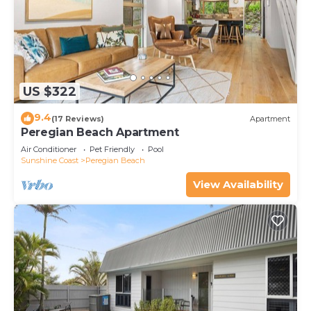
US $322
9.4
(17 Reviews)
Apartment
Peregian Beach Apartment
Air Conditioner
Pet Friendly
Pool
Sunshine Coast
Peregian Beach
View Availability