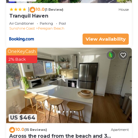
10.0
|
(1 Review)
House
Tranquil Haven
Air Conditioner
Parking
Pool
Sunshine Coast
Peregian Beach
View Availability
OneKeyCash
2% Back
US $464
10.0
(15 Reviews)
Apartment
Across the road from the beach and 3