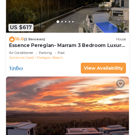
US $617
10.0
(2 Reviews)
House
Essence Peregian- Marram 3 Bedroom Luxury
Home
Air Conditioner
Parking
Pool
Sunshine Coast
Peregian Beach
View Availability