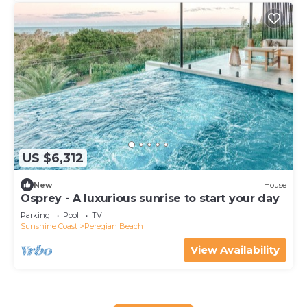
US $6,312
New
House
Osprey - A luxurious sunrise to start your day
Parking
Pool
TV
Sunshine Coast
Peregian Beach
View Availability