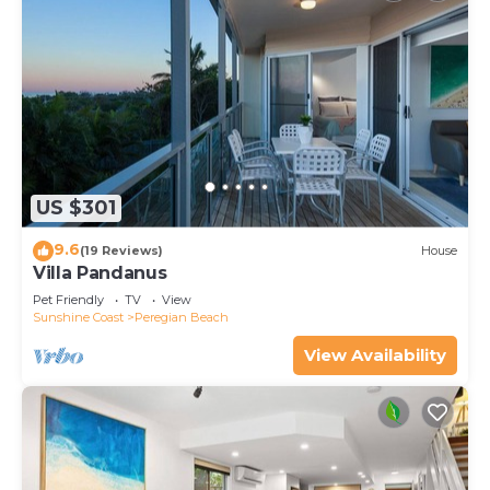
US $301
9.6
(19 Reviews)
House
Villa Pandanus
Pet Friendly
TV
View
Sunshine Coast
Peregian Beach
View Availability