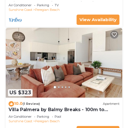
minutes walk to vibrant Peregian Village
Air Conditioner
Parking
TV
Sunshine Coast
Peregian Beach
View Availability
US $323
10.0
(1 Review)
Apartment
Villa Palmera by Balmy Breaks - 100m to
Beach
Air Conditioner
Parking
Pool
Sunshine Coast
Peregian Beach