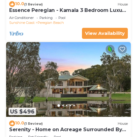
10.0
(1 Review)
House
Essence Peregian - Kamala 3 Bedroom Luxury
Home
Air Conditioner
Parking
Pool
Sunshine Coast
Peregian Beach
View Availability
US $496
10.0
(1 Review)
House
Serenity - Home on Acreage Surrounded By
Noosa National Park