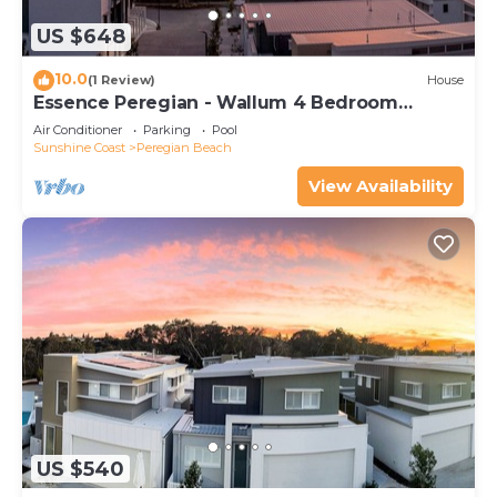
US $648
10.0
(1 Review)
House
Essence Peregian - Wallum 4 Bedroom
Luxury Home
Air Conditioner
Parking
Pool
Sunshine Coast
Peregian Beach
View Availability
US $540