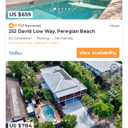
US $659
9.8
(7 Reviews)
House
252 David Low Way, Peregian Beach
Air Conditioner
Parking
Pet Friendly
Sunshine Coast
Peregian Beach
View Availability
US $784