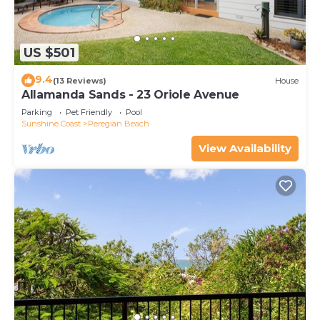
US $501
9.4
(13 Reviews)
House
Allamanda Sands - 23 Oriole Avenue
Parking
Pet Friendly
Pool
Sunshine Coast
Peregian Beach
View Availability