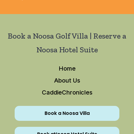
Book a Noosa Golf Villa | Reserve a
Noosa Hotel Suite
Home
About Us
CaddieChronicles
Book a Noosa Villa